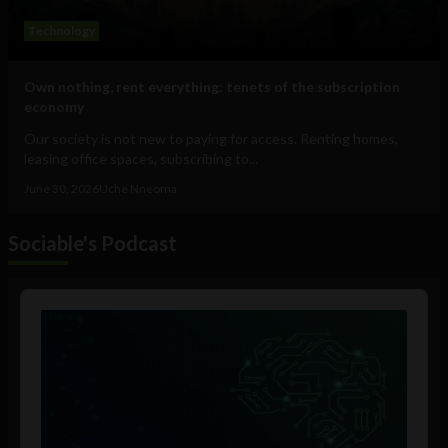
Technology
Own nothing, rent everything: tenets of the subscription
economy
Our society is not new to paying for access. Renting homes,
leasing office spaces, subscribing to...
June 30, 2026
Uche Nneoma
Sociable's Podcast
Audio
Player