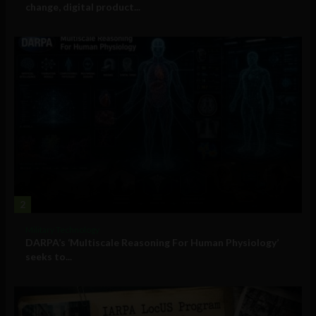
change, digital product...
2
Military Technology
DARPA’s ‘Multiscale Reasoning For Human Physiology’
seeks to...