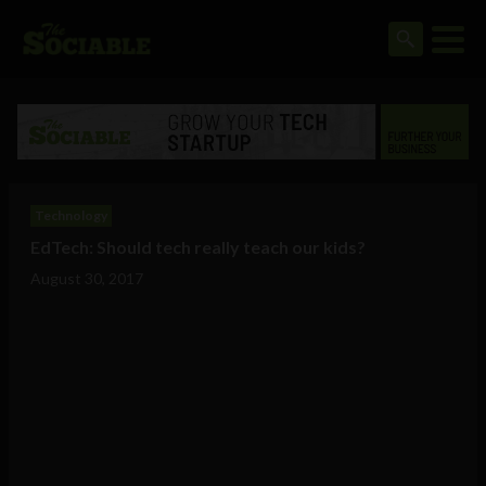
Technology
EdTech: Should tech really teach our kids?
August 30, 2017