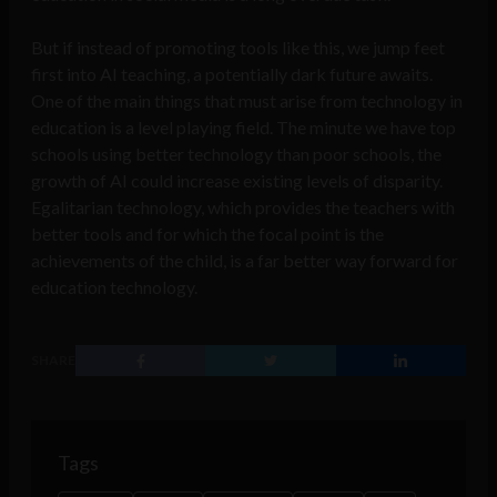
But if instead of promoting tools like this, we jump feet
first into AI teaching, a potentially dark future awaits.
One of the main things that must arise from technology in
education is a level playing field. The minute we have top
schools using better technology than poor schools, the
growth of AI could increase existing levels of disparity.
Egalitarian technology, which provides the teachers with
better tools and for which the focal point is the
achievements of the child, is a far better way forward for
education technology.
SHARE
Tags