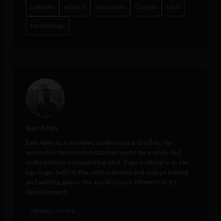
children
edtech
education
Google
tech
technology
Ben Allen
Ben Allen is a traveller, a millennial and a Brit. He
worked in the London startup world for a while but
really prefers commenting on it than working in it. He
has huge faith in the tech industry and enjoys talking
and writing about the social issues inherent in its
development.
VIEW ALL POSTS