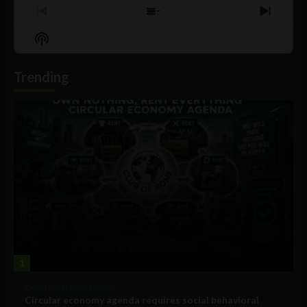
Previous
Show
Next
Episode
Episodes
Episo
Show
List
Podcast
Information
Trending
1
Government and Policy
Circular economy agenda requires social behavioral