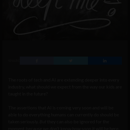
SHARE
The roots of tech and AI are extending deeper into every
industry, what should we expect from the way our kids are
taught in the future?
The assertions that AI is coming very soon and will be
able to do everything humans can currently do should be
taken seriously.
But
they can also be ignored for the
moment because we don’t know how soon it will be here.