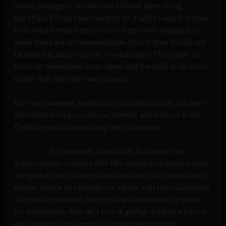
about manage to do this now, I’d have been doing
backflips if I had been made to do it while I was in school.
Kids need human interaction to keep them engaged. So
while these are all commendable efforts they should not
be hailed as anything near revolutionary. They seem to
focus on themselves as an agent and the child as an actor,
rather than the other way around.
For now, however, technology can help provide teachers
with tools to help create excitement and interest in the
fledgling minds comprising their classroom.
Goodwall
, for example, allows kids to display their
achievements, connect with like-minded contemporaries
and gain access to the institutions which lie beyond their
exams. Similar to LinkedIn for adults, kids have Goodwall.
The platform allows the pupil’s achievements to speak
for themselves. And, let’s face it, giving children a formal
education in social media is a long overdue task.