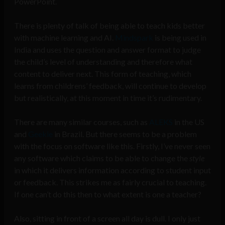
PowerPoint.
There is plenty of talk of being able to teach kids better
with machine learning and AI.
Mindspark
is being used in
India and uses the question and answer format to judge
the child’s level of understanding and therefore what
content to deliver next. This form of teaching, which
learns from childrens’ feedback, will continue to develop
but realistically, at this moment in time it’s rudimentary.
There are many similar courses, such as
ALEKS
in the US
and
Geekie
in Brazil. But there seems to be a problem
with the focus on software like this. Firstly, I’ve never seen
any software which claims to be able to change the
style
in which it delivers information according to student input
or feedback. This strikes me as fairly crucial to teaching.
If one can’t do this then to what extent is one a teacher?
Also, sitting in front of a screen all day is dull. I only just