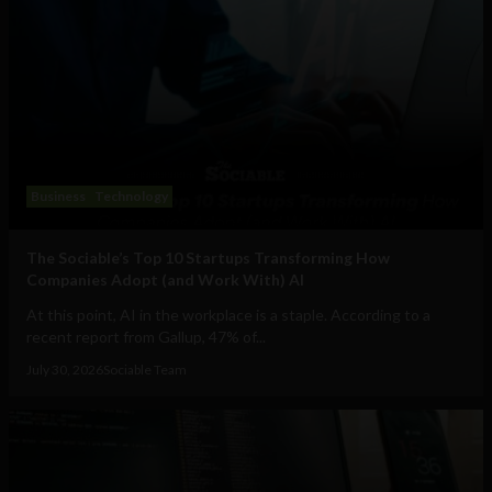
Business
Technology
The Sociable’s Top 10 Startups Transforming How
Companies Adopt (and Work With) AI
At this point, AI in the workplace is a staple. According to a
recent report from Gallup, 47% of...
July 30, 2026
Sociable Team