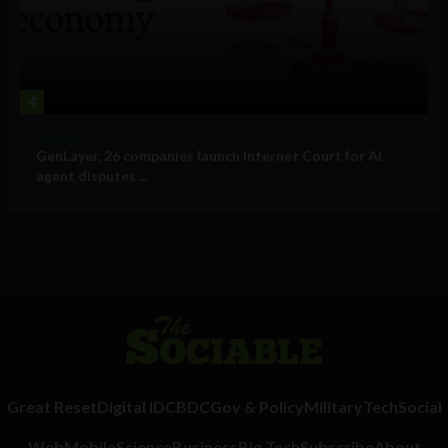
4
Business
GenLayer, 26 companies launch Internet Court for AI
agent disputes ...
Great Reset
Digital ID
CBDC
Gov & Policy
Military
Tech
Social
Web
Mobile
Science
Business
Big Tech
Subscribe
About