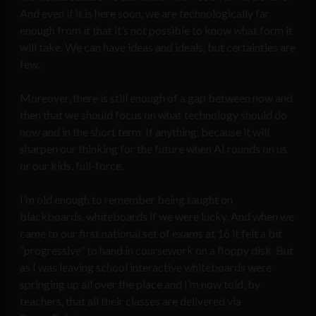
And even if it is here soon, we are technologically far
enough from it that it’s not possible to know what form it
will take. We can have ideas and ideals, but certainties are
few.
Moreover, there is still enough of a gap between now and
then that we should focus on what technology should do
now and in the short term. If anything, because it will
sharpen our thinking for the future when AI rounds on us
or our kids, full-force.
I’m old enough to remember being taught on
blackboards, whiteboards if we were lucky. And when we
came to our first national set of exams at 16 it felt a bit
“progressive” to hand in coursework on a floppy disk. But
as I was leaving school interactive whiteboards were
springing up all over the place and I’m now told, by
teachers, that all their classes are delivered via