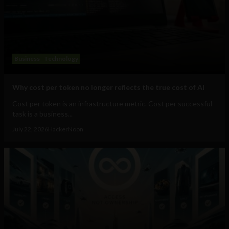
Business
Technology
Why cost per token no longer reflects the true cost of AI
Cost per token is an infrastructure metric. Cost per successful
task is a business...
July 22, 2026
HackerNoon