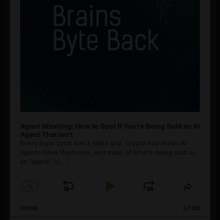
Agent Washing: How to Spot If You’re Being Sold an AI
Agent That Isn’t
Every hype cycle has a sales guy. Crypto had them. AI
agents have them now, and most of what's being sold as
an ”agent” is
[...]
1
x
Skip
Play
Jump
Change
Share
Playback
This
Backward
Pause
Forward
00:00
Rate
27:08
Episod