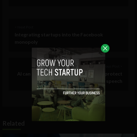
< Next Post
Integrating startups into the Facebook
monopoly
Previous Post >
AI can now moderate social media and protect
brands from trolls and hate speech
Related