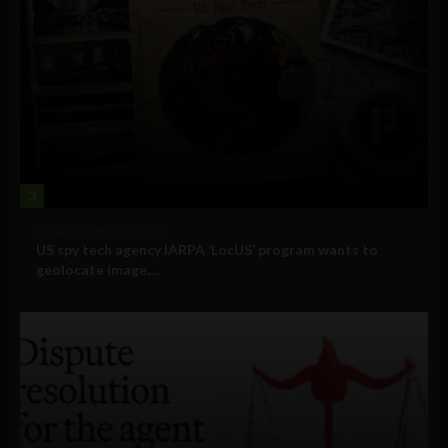
3
Government and Policy
US spy tech agency IARPA ‘LocUS’ program wants to
geolocate image,...