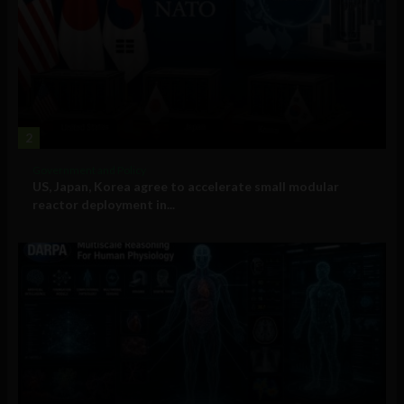
2
Government and Policy
US, Japan, Korea agree to accelerate small modular
reactor deployment in...