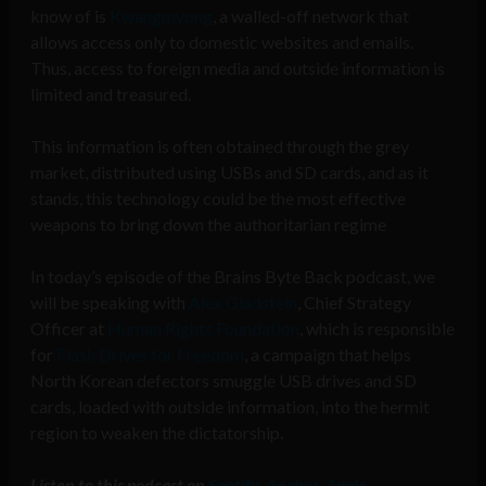
know of is
Kwangmyong
, a walled-off network that
allows access only to domestic websites and emails.
Thus, access to foreign media and outside information is
limited and treasured.
This information is often obtained through the grey
market, distributed using USBs and SD cards, and as it
stands, this technology could be the most effective
weapons to bring down the authoritarian regime
In today’s episode of the Brains Byte Back podcast, we
will be speaking with
Alex Gladstein
, Chief Strategy
Officer at
Human Rights Foundation
, which is responsible
for
Flash Drives for Freedom
, a campaign that helps
North Korean defectors smuggle USB drives and SD
cards, loaded with outside information, into the hermit
region to weaken the dictatorship.
Listen to this podcast on
Spotify
,
Anchor
,
Apple