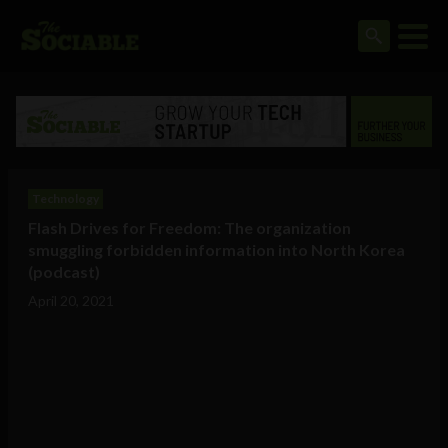
Technology
Flash Drives for Freedom: The organization
smuggling forbidden information into North Korea
(podcast)
April 20, 2021