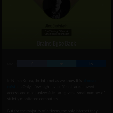
SHARE
In North Korea, the internet as we know it is
almost non-
existent
. Only a few high-level officials are allowed
access, and most universities, are given a small number of
strictly monitored computers.
But for the majority of citizens, the only internet they