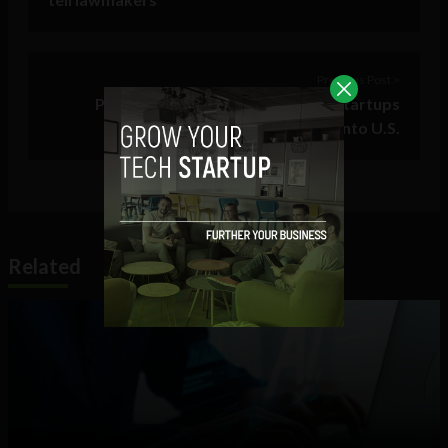
Previous Post >
Puerto Rican parallel18 offering startups
‘unparalleled’ island launch pad into U.S.
Related