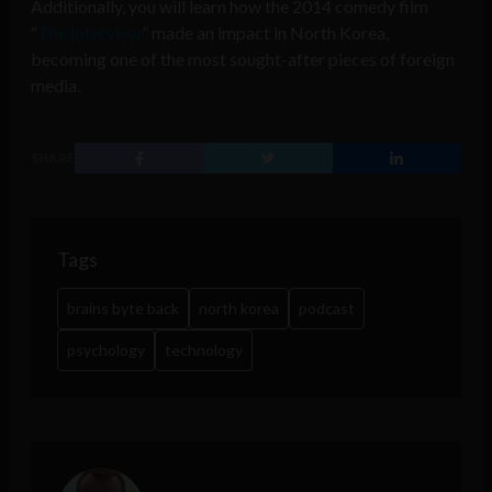
Additionally, you will learn how the 2014 comedy film
“
The Interview
” made an impact in North Korea,
becoming one of the most sought-after pieces of foreign
media.
SHARE
Tags
brains byte back
north korea
podcast
psychology
technology