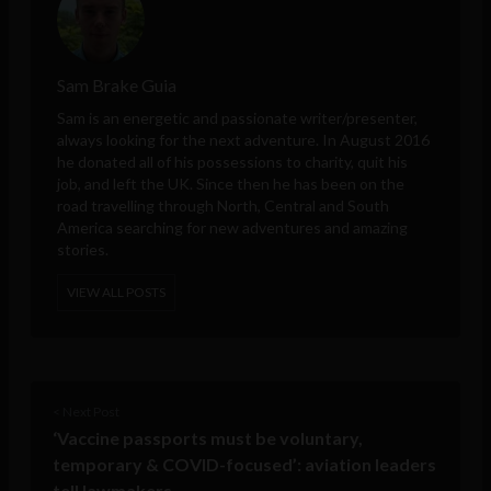
Sam Brake Guia
Sam is an energetic and passionate writer/presenter,
always looking for the next adventure. In August 2016
he donated all of his possessions to charity, quit his
job, and left the UK. Since then he has been on the
road travelling through North, Central and South
America searching for new adventures and amazing
stories.
VIEW ALL POSTS
< Next Post
‘Vaccine passports must be voluntary,
temporary & COVID-focused’: aviation leaders
tell lawmakers