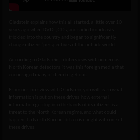
Gladstein explains how this all started, a little over 10
years ago when DVDs, CDs, and radio broadcasts
trickled into the country and began to significantly
change citizens’ perspectives of the outside world.
According to Gladstein, in interviews with numerous
North Korean defectors, it was this foreign media that
encouraged many of them to get out.
From our interview with Gladstein, you will learn what
information is put on these drives, how
external
information getting into the hands of its citizens is a
threat to the North Korean regime, and
what could
happen if a North Korean citizen is caught with one of
these drives.