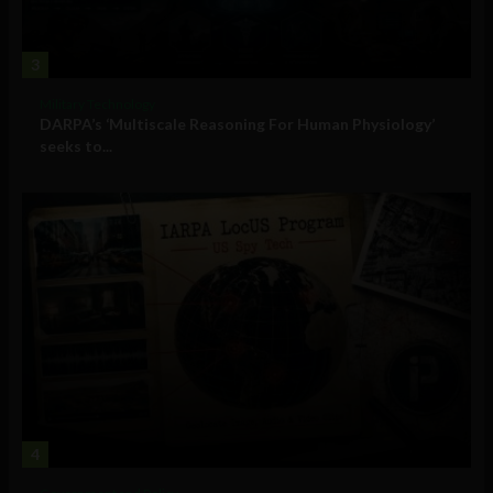
3
Military Technology
DARPA’s ‘Multiscale Reasoning For Human Physiology’
seeks to...
4