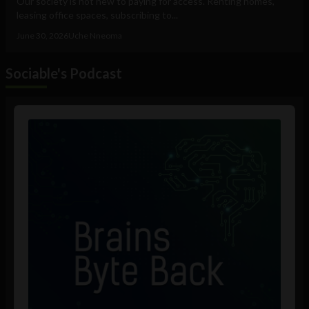
Our society is not new to paying for access. Renting homes,
leasing office spaces, subscribing to...
June 30, 2026
Uche Nneoma
Sociable's Podcast
Audio
Player