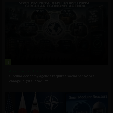
1
Government and Policy
Circular economy agenda requires social behavioral
change, digital product...