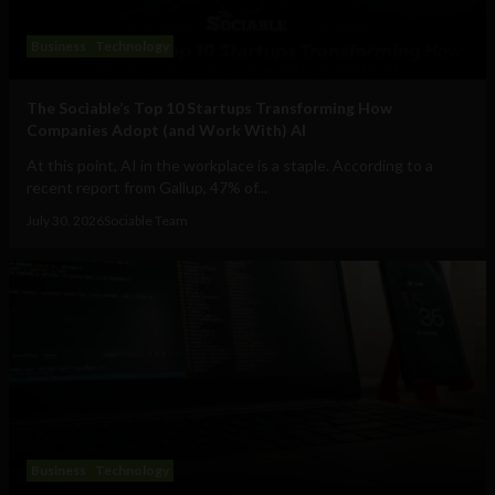
Business
Technology
The Sociable’s Top 10 Startups Transforming How
Companies Adopt (and Work With) AI
At this point, AI in the workplace is a staple. According to a
recent report from Gallup, 47% of...
July 30, 2026
Sociable Team
Business
Technology