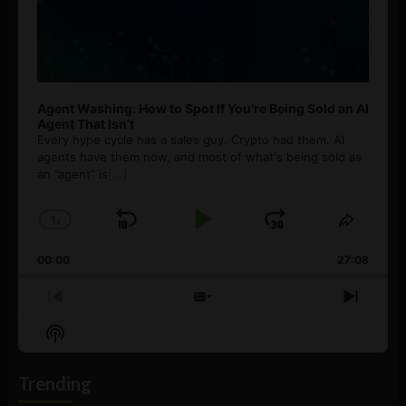
Agent Washing: How to Spot If You’re Being Sold an AI
Agent That Isn’t
Every hype cycle has a sales guy. Crypto had them. AI
agents have them now, and most of what's being sold as
an ”agent” is
[...]
1
x
Skip
Play
Jump
Change
Share
Playback
This
Backward
Pause
Forward
00:00
Rate
27:08
Episod
Previous
Show
Next
Episode
Episodes
Episo
Show
List
Podcast
Information
Trending