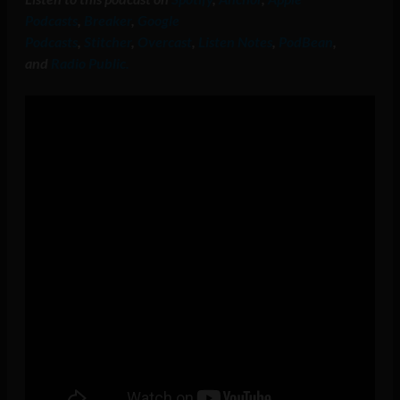
Podcasts
,
Breaker
,
Google
Podcasts
,
Stitcher
,
Overcast
,
Listen Notes
,
PodBean
,
and
Radio Public.