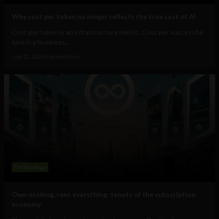
Why cost per token no longer reflects the true cost of AI
Cost per token is an infrastructure metric. Cost per successful
task is a business...
July 22, 2026
HackerNoon
Technology
Own nothing, rent everything: tenets of the subscription
economy