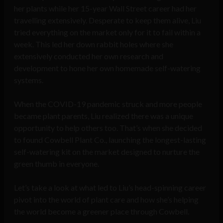
her plants while her 15-year Wall Street career had her
travelling extensively. Desperate to keep them alive, Liu
tried everything on the market only for it to fail within a
week. This led her down rabbit holes where she
extensively conducted her own research and
development to hone her own homemade self-watering
systems.
When the COVID-19 pandemic struck and more people
became plant parents, Liu realized there was a unique
opportunity to help others too. That’s when she decided
to found Cowbell Plant Co., launching the longest-lasting
self-watering kit on the market designed to nurture the
green thumb in everyone.
Let’s take a look at what led to Liu’s head-spinning career
pivot into the world of plant care and how she’s helping
the world become a greener place through Cowbell.