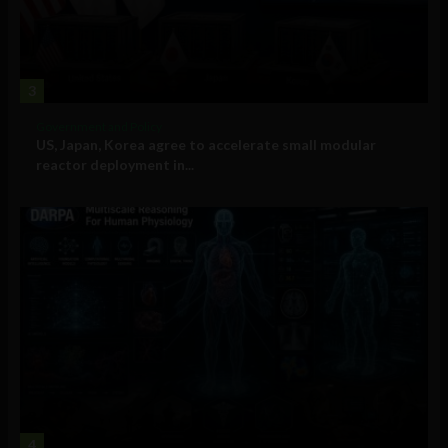
3
Government and Policy
US, Japan, Korea agree to accelerate small modular
reactor deployment in...
4