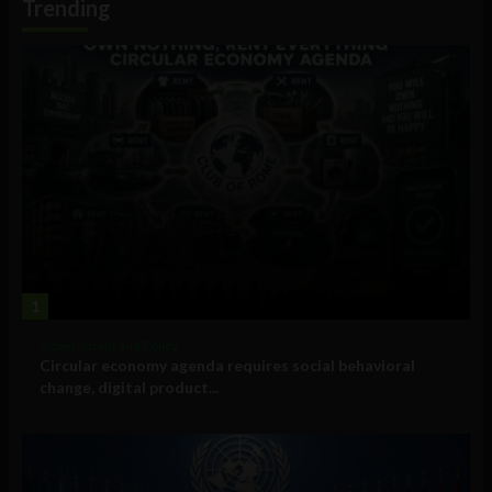
Trending
1
Government and Policy
Circular economy agenda requires social behavioral
change, digital product...