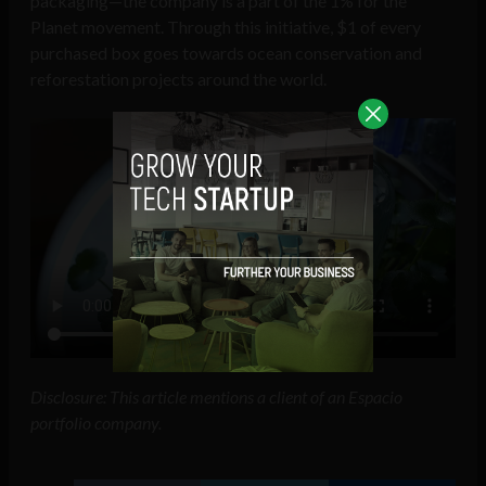
packaging—the company is a part of the 1% for the
Planet movement. Through this initiative, $1 of every
purchased box goes towards ocean conservation and
reforestation projects around the world.
Disclosure: This article mentions a client of an Espacio
portfolio company.