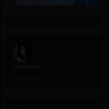
SHARE
Zena Al Maskari
VIEW ALL POSTS
< Next Post