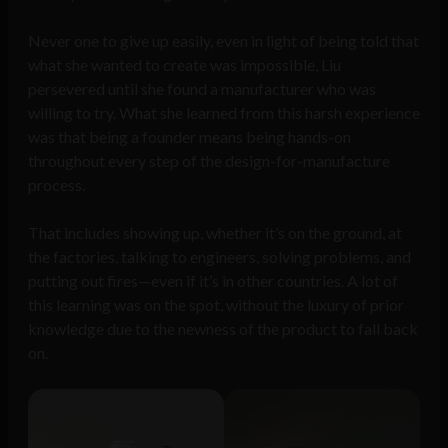
Never one to give up easily, even in light of being told that
what she wanted to create was impossible, Liu
persevered until she found a manufacturer who was
willing to try. What she learned from this harsh experience
was that being a founder means being hands-on
throughout every step of the design-for-manufacture
process.
That includes showing up, whether it’s on the ground, at
the factories, talking to engineers, solving problems, and
putting out fires—even if it’s in other countries. A lot of
this learning was on the spot, without the luxury of prior
knowledge due to the newness of the product to fall back
on.