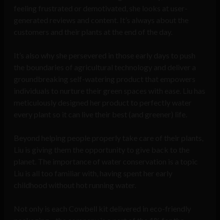
feeling frustrated or demotivated, she looks at user-
generated reviews and content. It’s always about the
customers and their plants at the end of the day.
It’s also why she persevered in those early days to push
the boundaries of agricultural technology and deliver a
groundbreaking self-watering product that empowers
individuals to nurture their green spaces with ease. Liu has
meticulously designed her product to perfectly water
every plant so it can live their best (and greener) life.
Beyond helping people properly take care of their plants,
Liu is giving them the opportunity to give back to the
planet. The importance of water conservation is a topic
Liu is all too familiar with, having spent her early
childhood without hot running water.
Not only is each Cowbell kit delivered in eco-friendly