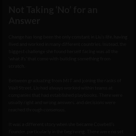
Not Taking ‘No’ for an
Answer
Change has long been the only constant in Liu’s life, having
lived and worked in many different countries. Instead, the
biggest challenge she found herself facing was all the
‘what ifs’ that come with building something from
scratch.
Between graduating from MIT and joining the ranks of
Wall Street, Liu had always worked within teams at
companies that had established playbooks. There were
usually right and wrong answers, and decisions were
reached through consensus.
It was a different story when she became Cowbell’s
Founder, particularly in the beginning. There were no set