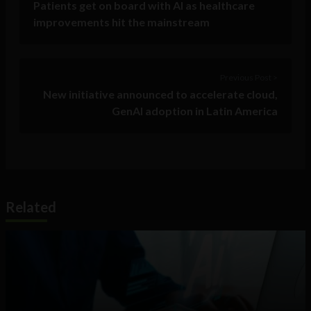
Patients get on board with AI as healthcare
improvements hit the mainstream
Previous Post >
New initiative announced to accelerate cloud,
GenAI adoption in Latin America
Related