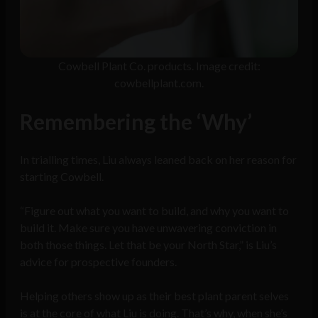
Cowbell Plant Co. products. Image credit:
cowbellplant.com.
Remembering the ‘Why’
In trialling times, Liu always leaned back on her reason for
starting Cowbell.
“Figure out what you want to build, and why you want to
build it. Make sure you have unwavering conviction in
both those things. Let that be your North Star,” is Liu’s
advice for prospective founders.
Helping others show up as their best plant parent selves
is at the core of what Liu is doing. That’s why, when she’s