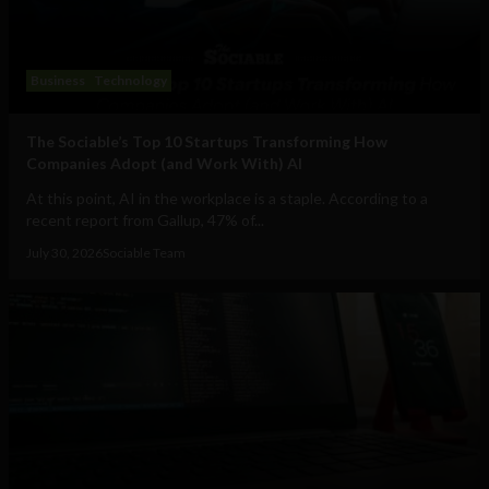
Business
Technology
The Sociable’s Top 10 Startups Transforming How
Companies Adopt (and Work With) AI
At this point, AI in the workplace is a staple. According to a
recent report from Gallup, 47% of...
July 30, 2026
Sociable Team