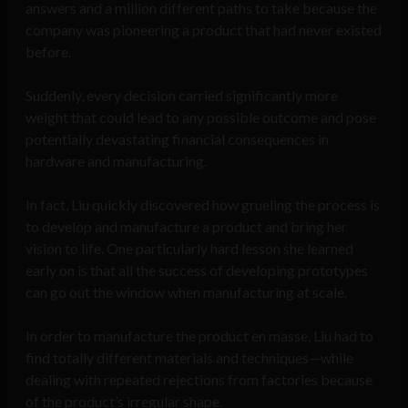
answers and a million different paths to take because the
company was pioneering a product that had never existed
before.
Suddenly, every decision carried significantly more
weight that could lead to any possible outcome and pose
potentially devastating financial consequences in
hardware and manufacturing.
In fact, Liu quickly discovered how grueling the process is
to develop and manufacture a product and bring her
vision to life. One particularly hard lesson she learned
early on is that all the success of developing prototypes
can go out the window when manufacturing at scale.
In order to manufacture the product en masse, Liu had to
find totally different materials and techniques—while
dealing with repeated rejections from factories because
of the product’s irregular shape.