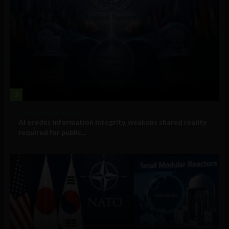
2
Government and Policy
AI erodes information integrity, weakens shared reality
required for public...