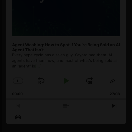
Agent Washing: How to Spot If You’re Being Sold an AI
Agent That Isn’t
Every hype cycle has a sales guy. Crypto had them. AI
agents have them now, and most of what's being sold as
an ”agent” is
[...]
1
x
Skip
Play
Jump
Change
Share
Playback
This
Backward
Pause
Forward
00:00
Rate
27:08
Episod
Previous
Show
Next
Episode
Episodes
Episo
Show
List
Podcast
Information