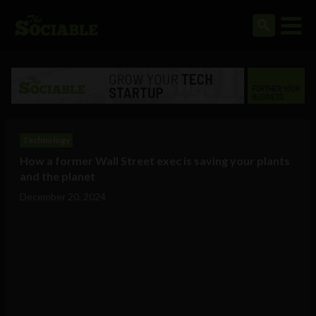
Technology
How a former Wall Street exec is saving your plants
and the planet
December 20, 2024