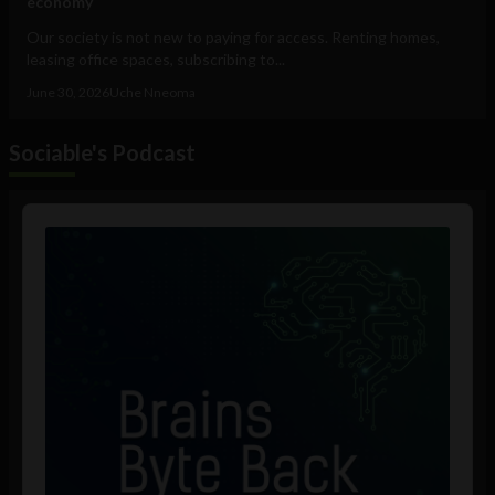
economy
Our society is not new to paying for access. Renting homes,
leasing office spaces, subscribing to...
June 30, 2026
Uche Nneoma
Sociable's Podcast
Audio
Player