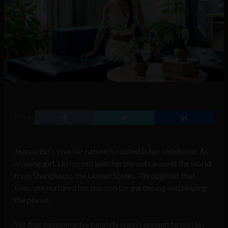
SHARE
Jeanna Liu’s love for nature is rooted in her childhood. As
a young girl, Liu moved with her parents around the world
from Shanghai to the United States. Throughout that
time, she nurtured her passion for gardening and helping
the planet.
Yet that passion unfortunately wasn’t enough to sustain