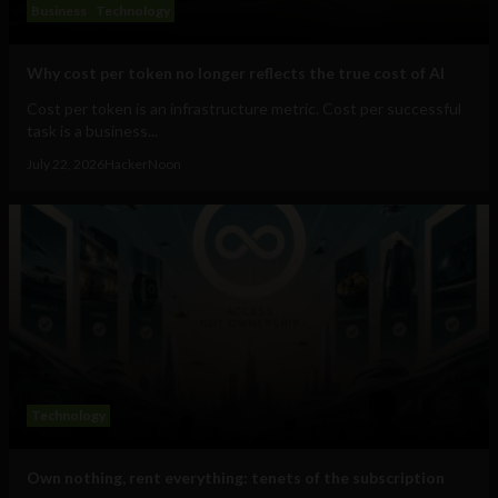
Business
Technology
Why cost per token no longer reflects the true cost of AI
Cost per token is an infrastructure metric. Cost per successful
task is a business...
July 22, 2026
HackerNoon
Technology
Own nothing, rent everything: tenets of the subscription