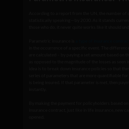
According to a report from the UN, the number of 
statistically speaking—by 2030. As it stands curren
those who do, it never quite works like it should un
Parametric insurance is
a type of insurance contrac
in the occurrence of a specific event. The differenc
are calculated – by paying a set amount based on t
as opposed to the magnitude of the losses as seen in
idea is to break down insurance policies so that th
series of parameters that are more quantifiable for 
is being insured. If that parameter is met, then pay
instantly.
By making the payment for policyholders based on 
insurance contract, just like in life insurance, new 
opened.