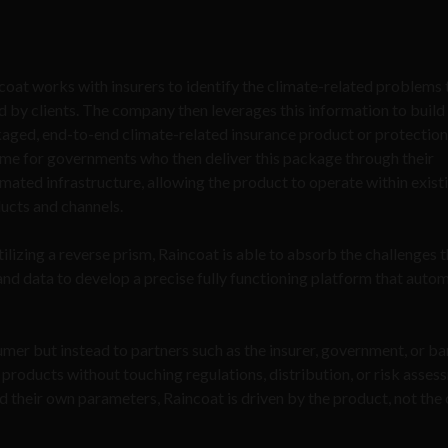
coat works with insurers to identify the climate-related problems 
d by clients. The company then leverages this information to build 
aged, end-to-end climate-related insurance product or protection
me for governments who then deliver this package through their
mated infrastructure, allowing the product to operate within exist
ucts and channels.
tilizing a reverse prism, Raincoat is able to absorb the challenges 
and data to develop a precise fully functioning platform that auto
mer but instead to partners such as the insurer, government, or b
y products without touching regulations, distribution, or risk asses
ld their own parameters, Raincoat is driven by the product, not the