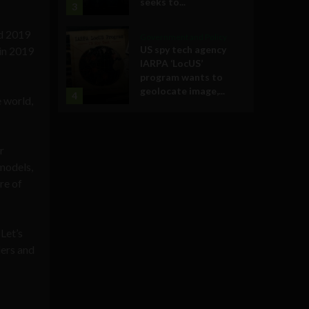
seeks to...
3
nd 2019
Government and Policy
US spy tech agency
 in 2019
IARPA ‘LocUS’
program wants to
geolocate image,...
4
e world,
r
models,
re of
Let’s
ders and