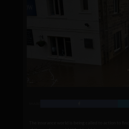
SHARE
The insurance world is being called to action to fin