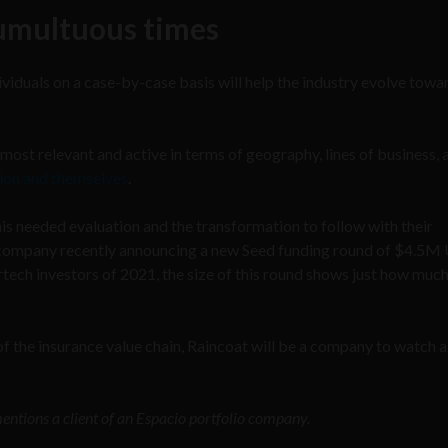
tumultuous times
iduals on a case-by-case basis will help the industry evolve towa
most relevant and active in terms of geography, lines of business, 
tion and themselves
.
is needed evaluation and the transformation to follow with their
e company recently announcing a new Seed funding round of $4.5M
tech investors of 2021, the size of this round shows just how muc
 of the insurance value chain, Raincoat will be a company to watch a
mentions a client of an Espacio portfolio company.