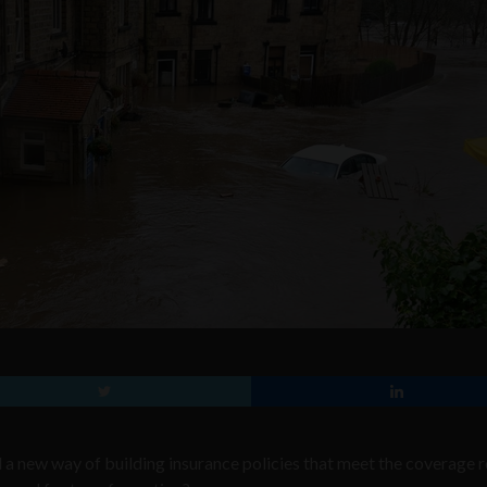
d a new way of building insurance policies that meet the coverage r