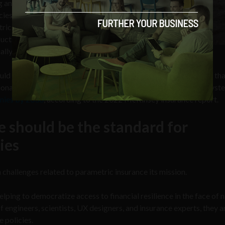
ng and government
cies. The biggest challenge
ric insurance at scale
roducts become more
lly difficult to manage.
uld start building insurance policies that are end-to-end, rather th
tional policies. Helping to create insurance that covers an “ecosyst
anies by 2030
, according to the 2022 McKinsey insurance report.
 should be the standard for
ies
hallenges related to parametric insurance its mission.
ping to democratize access to financial resilience in the face of n
 engineers, scientists, UX designers, and insurance experts, they a
e policies.