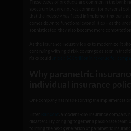
These types of products are common in the banki
spectrum but are not yet common for personal poli
that the industry has faced in implementing paramet
comes down to functional capabilities – as the p
sophisticated, they also become more computationa
As the insurance industry looks to modernize, it sho
continuing with rigid risk coverage as seen in tradi
risks could
unlock $60 trillion in revenue for comp
Why parametric insurance
individual insurance polic
One company has made solving the implementation c
Enter
Raincoat
, a modern-day insurance company hel
disasters. By bringing together a passionate team of
forming the next generation of parametric insuranc