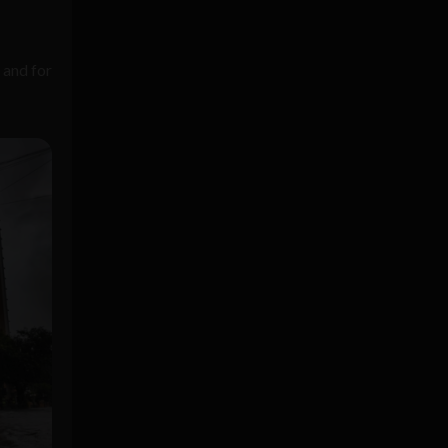
 and for