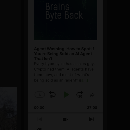
Agent Washing: How to Spot If
You’re Being Sold an AI Agent
That Isn’t
Every hype cycle has a sales guy.
Crypto had them. AI agents have
them now, and most of what's
being sold as an ”agent” is
[...]
1
x
Skip
Play
Jump
Change
Share
Playback
This
Backward
Pause
Forward
00:00
Rate
27:08
Episode
Previous
Show
Next
Episode
Episodes
Episode