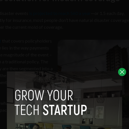
disaster events
is projected to reach 560 a year
—or 1.5 each day,
tly for insurance, most people don’t have natural disaster coverage
der the current mold of coverage.
t
that covers policyholders
e lies in the way payments
he magnitude of the event –
 a traditional policy. The
ey are then segmented into a
the specific situation that
ment is to be executed
what’s agreed on in the
capacities for coverage are