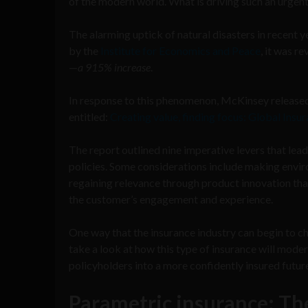
of the modern world. What is driving such an urgen
The alarming uptick of natural disasters in recent
by the
Institute for Economics and Peace
, it was r
—
a 915% increase
.
In response to this phenomenon, McKinsey released t
entitled:
Creating value, finding focus: Global Ins
The report outlined nine imperative levers that lea
policies. Some considerations include making envir
regaining relevance through product innovation tha
the customer’s engagement and experience.
One way that the insurance industry can begin to ch
take a look at how this type of insurance will mode
policyholders into a more confidently insured futur
Parametric insurance: Th