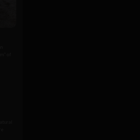
an
em” of
atural
re