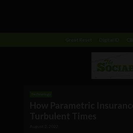
Great Reset
Digital ID
C
Technology
How Parametric Insurance
Turbulent Times
August 2, 2022