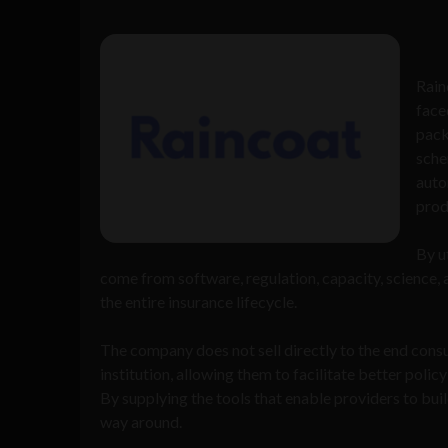
Rain
face
pack
sche
auto
prod
By u
come from software, regulation, capacity, science, 
the entire insurance lifecycle.
The company does not sell directly to the end consu
institution, allowing them to facilitate better polic
By supplying the tools that enable providers to bui
way around.