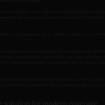
t need for transformation?
 years is one example. According to data captured between 1900 a
evealed that there was an increase from 39 incidents in 1960 to 396
heir very first insurance report, drawing on data from all over th
urance Report 2022
.
dership teams within the insurance sector can use to modernize thei
onmental, social, and governance (ESG) a core feature of business 
t improves coverage of new risks, and enhancing the personal natu
eck these boxes is to incorporate “parametric insurance” at scale. 
rnize the industry and help shift the antiquated paradigm for provi
e.
e solution for modern coverage