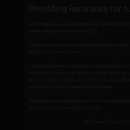
Providing insurance for 
Providing more accurate insurance coverage to indiv
needs being demonstrated in 2022.
Insurers need to start evaluating where they can be 
position in the value chain
to help renew value crea
Company Raincoat is helping to provide tools for th
proprietary parametric insurance design. With th
led by Anthemis Group, one of the most active Insur
potential is riding on parametric insurance.
Aiming to play an integral role in this new iteration
tides of policy coverage turn in 2022.
Disclosure: This article 