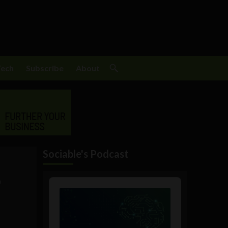
Tech
Subscribe
About
Sociable's Podcast
o
Audio
Player