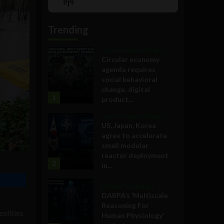
Show
List
Podcast
Information
Trending
Government and Policy
Circular economy
agenda requires
social behavioral
change, digital
1
product...
Government and Policy
US, Japan, Korea
agree to accelerate
small modular
reactor deployment
2
in...
Military Technology
DARPA’s ‘Multiscale
Reasoning For
ealities
Human Physiology’