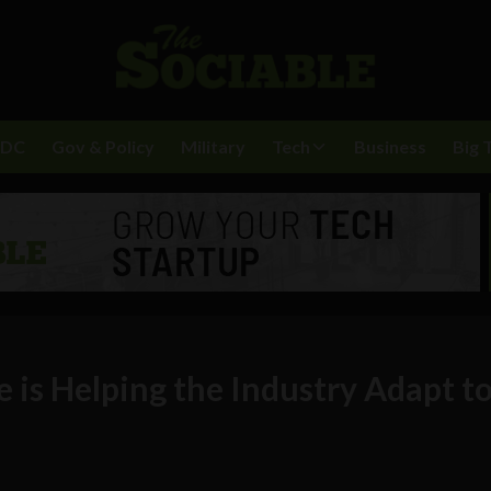
BDC
Gov & Policy
Military
Tech
Business
Big 
 is Helping the Industry Adapt t