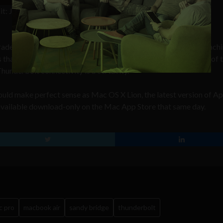
it: Josh
raded line of Mac Pros; Apple’s extremely high-end desktop machi
ns that can be expected with each model variation, although one of 
underbolt connectivity is a certainty.
ld make perfect sense as Mac OS X Lion, the latest version of Ap
available download-only on the Mac App Store that same day.
c pro
macbook air
sandy bridge
thunderbolt