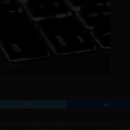
 may be introduced to the Apple store this Thursday, if
reports 