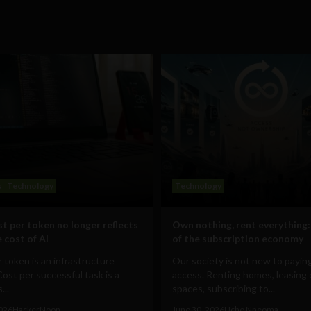
s
Technology
Technology
t per token no longer reflects
Own nothing, rent everything:
 cost of AI
of the subscription economy
 token is an infrastructure
Our society is not new to paying
Cost per successful task is a
access. Renting homes, leasing 
...
spaces, subscribing to...
2026
HackerNoon
June 30, 2026
Uche Nneoma