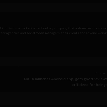
EO of
Gain
-- a marketing technology company that automates the social
for agencies and social media managers, their clients and anyone workin
Previous 
NASA launches Android app, gets good review
criticized for being