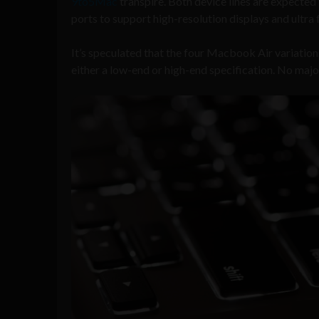
9to5Mac
transpire. Both device lines are expecte
ports to support high-resolution displays and ultra f
It’s speculated that the four Macbook Air variatio
either a low-end or high-end specification. No majo