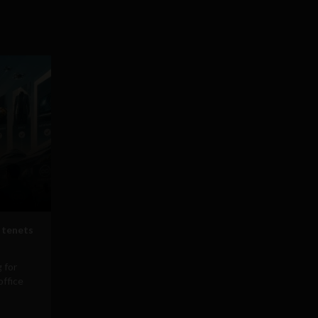
 tenets
 for
office