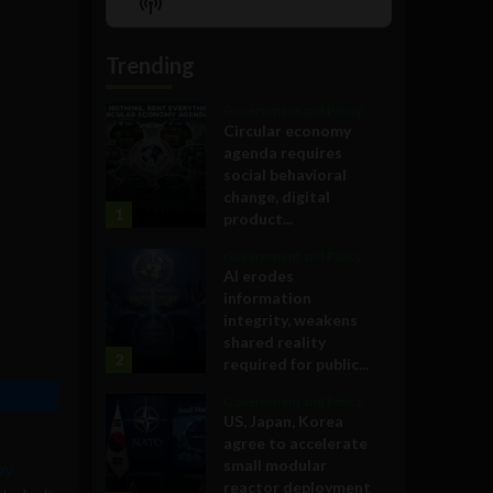
Show
List
Podcast
Information
Trending
Government and Policy
Circular economy
agenda requires
social behavioral
change, digital
1
product...
Government and Policy
AI erodes
information
integrity, weakens
shared reality
2
required for public...
Government and Policy
US, Japan, Korea
agree to accelerate
small modular
by
reactor deployment