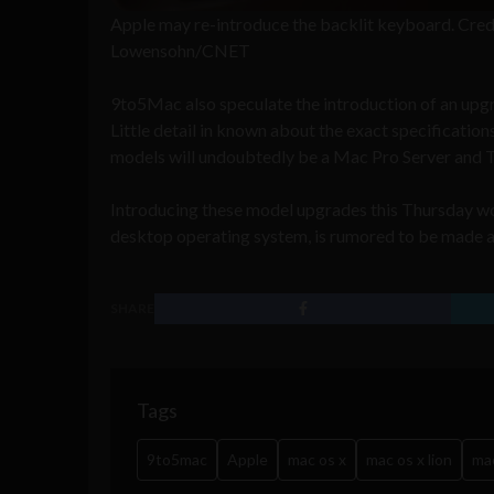
Apple may re-introduce the backlit keyboard. Cred
Lowensohn/CNET
9to5Mac also speculate the introduction of an upg
Little detail in known about the exact specificatio
models will undoubtedly be a Mac Pro Server and Th
Introducing these model upgrades this Thursday wou
desktop operating system, is rumored to be made 
SHARE
Tags
9to5mac
Apple
mac os x
mac os x lion
ma