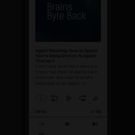
Agent Washing: How to Spot If
You’re Being Sold an AI Agent
That Isn’t
Every hype cycle has a sales guy.
Crypto had them. AI agents have
them now, and most of what's
being sold as an ”agent” is
[...]
1
x
Skip
Play
Jump
Change
Share
Playback
This
Backward
Pause
Forward
00:00
Rate
27:08
Episode
Previous
Show
Next
Episode
Episodes
Episode