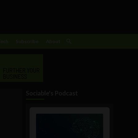
Tech
Subscribe
About
Sociable's Podcast
Audio
Player