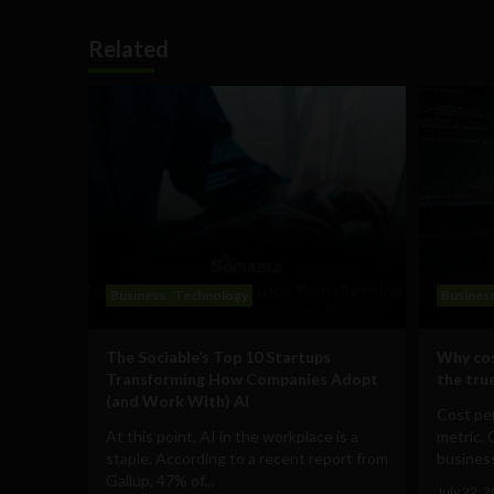
Related
Business
Technology
Busines
The Sociable’s Top 10 Startups
Why cos
Transforming How Companies Adopt
the true
(and Work With) AI
Cost per
At this point, AI in the workplace is a
metric. 
staple. According to a recent report from
business
Gallup, 47% of...
July 22, 