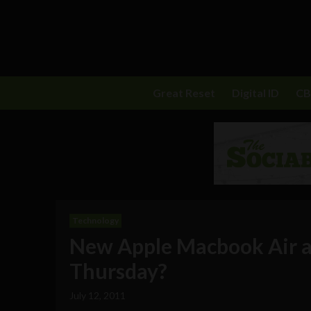
Great Reset
Digital ID
C
Technology
New Apple Macbook Air a
Thursday?
July 12, 2011