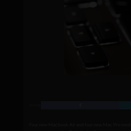
SHARE
Four new Macbook Air and four new Mac Pro models