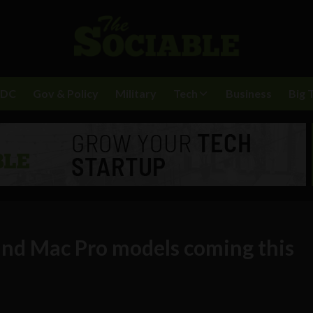
BDC
Gov & Policy
Military
Tech
Business
Big 
nd Mac Pro models coming this