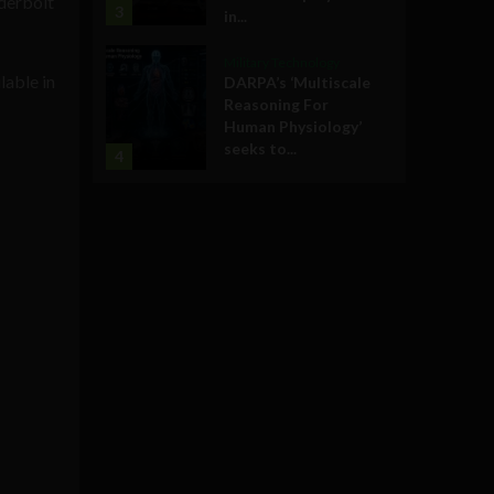
nderbolt
3
in...
Military Technology
lable in
DARPA’s ‘Multiscale
Reasoning For
Human Physiology’
seeks to...
4