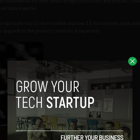
d to be powered by Intel Sandy Bridge processors and include Thu
ast data transfer.
ns represent two 11-inch models and two 13-inch models, both avai
r upgrade to the product’s exterior is expected.