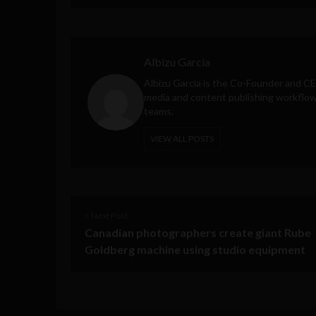
Albizu Garcia
Albizu Garcia is the Co-Founder and C
media and content publishing workflow 
teams.
VIEW ALL POSTS
< Next Post
Canadian photographers create giant Rube
Goldberg machine using studio equipment