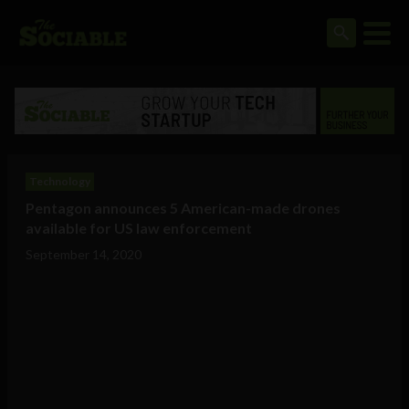
Technology
Pentagon announces 5 American-made drones
available for US law enforcement
September 14, 2020