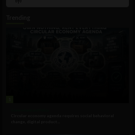
Show
List
Podcast
Information
Trending
1
Government and Policy
Circular economy agenda requires social behavioral
change, digital product...