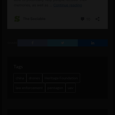
SHARE
Tags
china
drones
Heritage Foundation
law enforcement
pentagon
uav