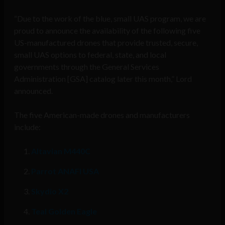
“Due to the work of the blue, small UAS program, we are
proud to announce the availability of the following five
US-manufactured drones that provide trusted, secure,
small UAS options to federal, state, and local
governments through the General Services
Administration [GSA] catalog later this month,” Lord
announced.
The five American-made drones and manufacturers
include:
Altavian M440C
Parrot ANAFI USA
Skydio X2
Teal Golden Eagle