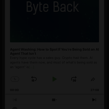
Agent Washing: How to Spot If You’re Being Sold an AI
Agent That Isn’t
Every hype cycle has a sales guy. Crypto had them. AI
agents have them now, and most of what's being sold as
an ”agent” is
[...]
1
x
Skip
Play
Jump
Change
Share
Playback
This
Backward
Pause
Forward
00:00
Rate
27:08
Episod
Previous
Show
Next
Episode
Episodes
Episo