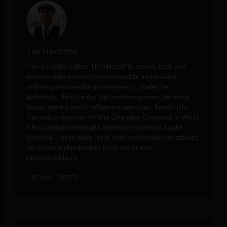
Tim Hinchliffe
The Sociable editor Tim Hinchliffe covers tech and
society, with perspectives on public and private
policies proposed by governments, unelected
globalists, think tanks, big tech companies, defense
departments, and intelligence agencies. Previously,
Tim was a reporter for the Ghanaian Chronicle in West
Africa and an editor at Colombia Reports in South
America. These days, he is only responsible for articles
he writes and publishes in his own name.
tim@sociable.co
VIEW ALL POSTS