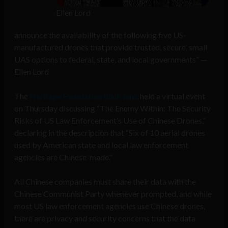
Ellen Lord
announce the availability of the following five US-
manufactured drones that provide trusted, secure, small
UAS options to federal, state, and local governments” —
Ellen Lord
The
Heritage Foundation think tank
held a virtual event
on Thursday discussing “The Enemy Within: The Security
Risks of US Law Enforcement’s Use of Chinese Drones,”
declaring in the description that “Six of 10 aerial drones
used by American state and local law enforcement
agencies are Chinese-made.”
All Chinese companies must share their data with the
Chinese Communist Party whenever prompted, and while
most US law enforcement agencies use Chinese drones,
there are privacy and security concerns that the data