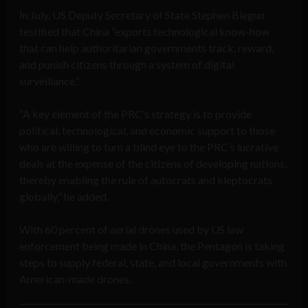
In July, US Deputy Secretary of State Stephen Biegun
testified that China “exports technological know-how
that can help authoritarian governments track, reward,
and punish citizens through a system of digital
surveillance.”
“A key element of the PRC’s strategy is to provide
political, technological, and economic support to those
who are willing to turn a blind eye to the PRC’s lucrative
deals at the expense of the citizens of developing nations,
thereby enabling the rule of autocrats and kleptocrats
globally,” he added.
With 60 percent of aerial drones used by US law
enforcement being made in China, the Pentagon is taking
steps to supply federal, state, and local governments with
American-made drones.