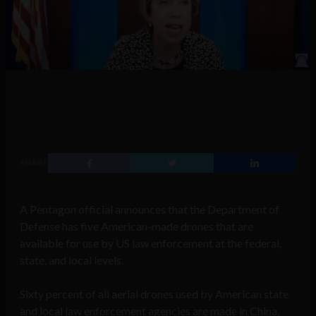
SHARE
A Pentagon official announces that the Department of
Defense has five American-made drones that are
available for use by US law enforcement at the federal,
state, and local levels.
Sixty percent of all aerial drones used by American state
and local law enforcement agencies are made in China,