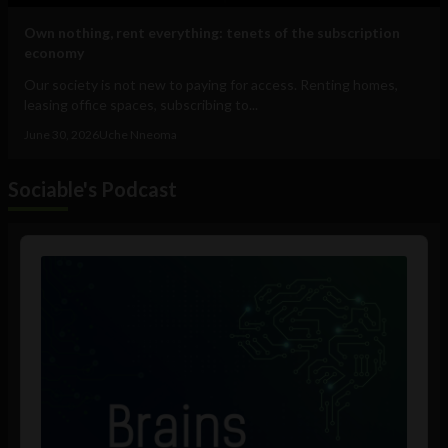
Own nothing, rent everything: tenets of the subscription
economy
Our society is not new to paying for access. Renting homes,
leasing office spaces, subscribing to...
June 30, 2026
Uche Nneoma
Sociable's Podcast
Audio
Player