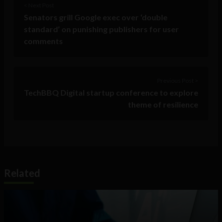
< Next Post
Senators grill Google exec over ‘double
standard’ on punishing publishers for user
comments
Previous Post >
TechBBQ Digital startup conference to explore
theme of resilience
Related