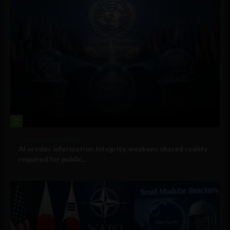
2
Government and Policy
AI erodes information integrity, weakens shared reality
required for public...