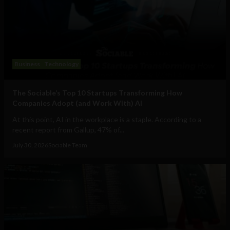
Business
Technology
The Sociable’s Top 10 Startups Transforming How
Companies Adopt (and Work With) AI
At this point, AI in the workplace is a staple. According to a
recent report from Gallup, 47% of...
July 30, 2026
Sociable Team