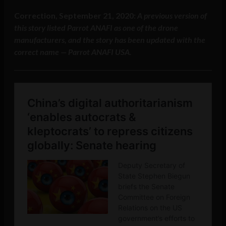
Correction, September 21, 2020:
A previous version of
this story listed Parrot ANAFI as one of the drone
manufacturers, and the story has been updated with the
correct name — Parrot ANAFI USA.