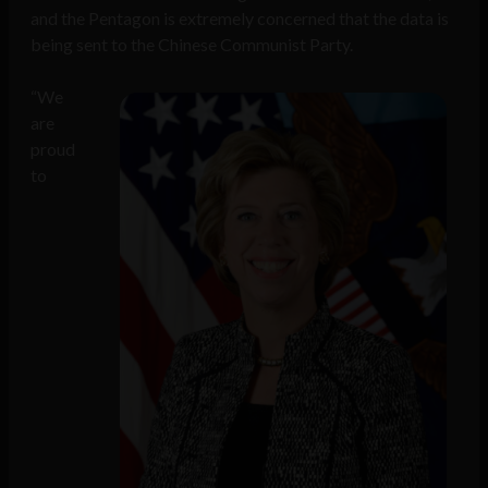
and the Pentagon is extremely concerned that the data is
being sent to the Chinese Communist Party.
“We
are
proud
to