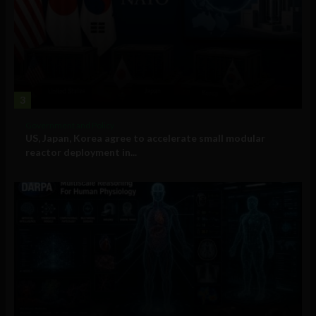
3
Government and Policy
US, Japan, Korea agree to accelerate small modular
reactor deployment in...