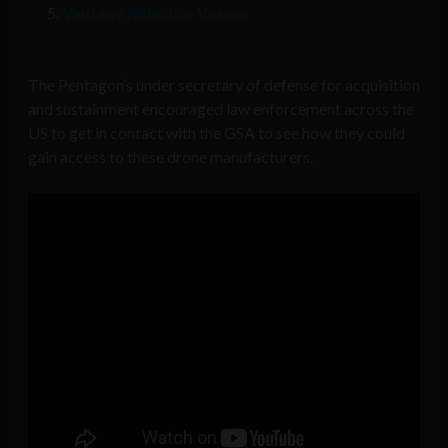
Vantage Robotics Vesper
The Pentagon’s under secretary of defense for acquisition
and sustainment encouraged law enforcement across the
US to get in contact with the GSA to see how they could
gain access to these drone manufacturers.