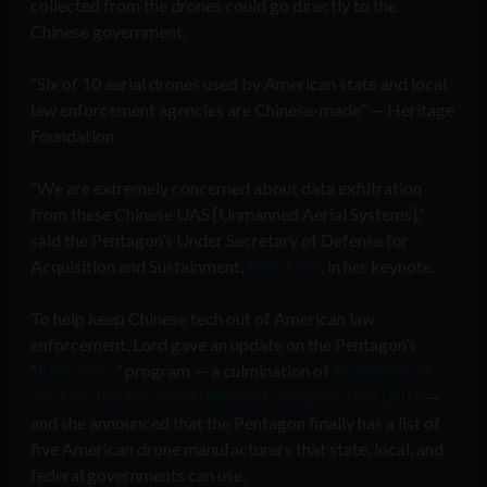
collected from the drones could go directly to the
Chinese government.
“Six of 10 aerial drones used by American state and local
law enforcement agencies are Chinese-made” — Heritage
Foundation
“We are extremely concerned about data exfiltration
from these Chinese UAS [Unmanned Aerial Systems],”
said the Pentagon’s Under Secretary of Defense for
Acquisition and Sustainment,
Ellen Lord
, in her keynote.
To help keep Chinese tech out of American law
enforcement, Lord gave an update on the Pentagon’s
“
Blue sUAS
” program — a culmination of
18 months of
work by the Army and Defense Innovation Unit (DIU)
—
and she announced that the Pentagon finally has a list of
five American drone manufacturers that state, local, and
federal governments can use.