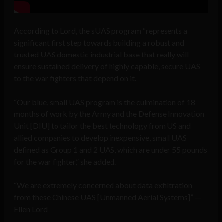
According to Lord, the sUAS program “represents a
significant first step towards building a robust and
trusted UAS domestic industrial base that really will
ensure sustained delivery of highly capable, secure UAS
to the war fighters that depend on it.
“Our blue, small UAS program is the culmination of 18
months of work by the Army and the Defense Innovation
Unit [DIU] to tailor the best technology from US and
allied companies to develop inexpensive, small UAS
defined as Group 1 and 2 UAS, which are under 55 pounds
for the war fighter,” she added.
“We are extremely concerned about data exfiltration
from these Chinese UAS [Unmanned Aerial Systems]” —
Ellen Lord