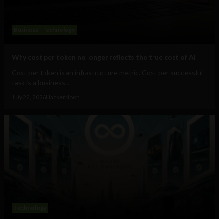
Business
Technology
Why cost per token no longer reflects the true cost of AI
Cost per token is an infrastructure metric. Cost per successful
task is a business...
July 22, 2026
HackerNoon
Technology