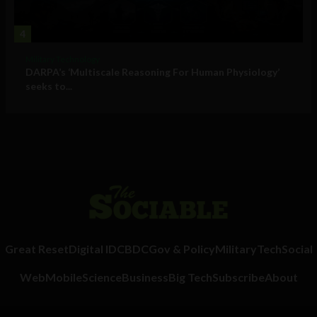
4
Military Technology
DARPA’s ‘Multiscale Reasoning For Human Physiology’
seeks to...
Great Reset
Digital ID
CBDC
Gov & Policy
Military
Tech
Social
Web
Mobile
Science
Business
Big Tech
Subscribe
About