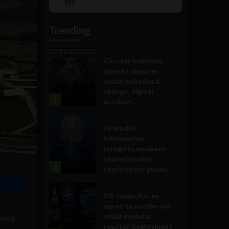
Show
List
Podcast
Information
Trending
Government and Policy
Circular economy
agenda requires
social behavioral
change, digital
1
product...
Government and Policy
AI erodes
information
integrity, weakens
shared reality
2
required for public...
Government and Policy
US, Japan, Korea
agree to accelerate
small modular
Joint
reactor deployment