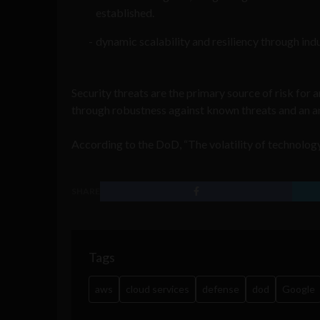
established.
dynamic scalability and resiliency through in
Security threats are the primary source of risk for a
through robustness against known threats and an ant
According to the DoD, “The volatility of technology 
SHARE
Tags
aws
cloud services
defense
dod
Google