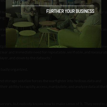
ies.
d leaders are forced to choose between foregoing capabilities or 
ing process.”
security, but on a physical, flesh-and-bone level as well in the cas
s wrong when attacking others.
ultiple adversaries, known and unknown, demand that the Departme
clear and immediate need for repeatable, verifiable, and measurab
 layer, and down to the datasets.”
d badly organized.
 storage solution forces the warfighter into tedious data and
ir ability to rapidly access, manipulate, and analyze data at th
s servers, but nobody knows how to make sense of it. They need to p