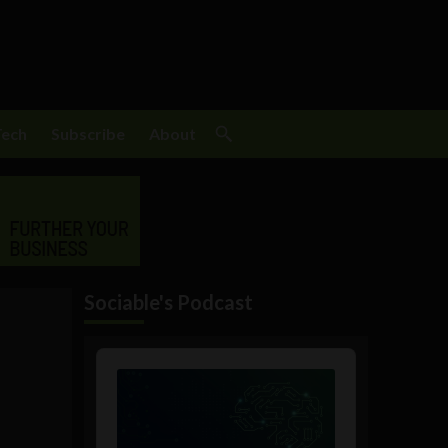
Tech
Subscribe
About
Sociable's Podcast
Audio
Player