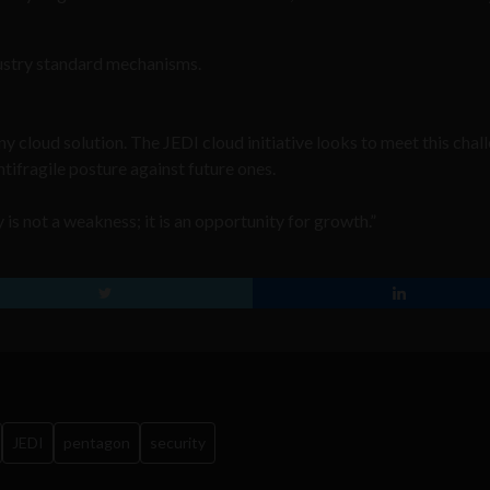
dustry standard mechanisms.
ny cloud solution. The JEDI cloud initiative looks to meet this chal
ifragile posture against future ones.
is not a weakness; it is an opportunity for growth.”
JEDI
pentagon
security