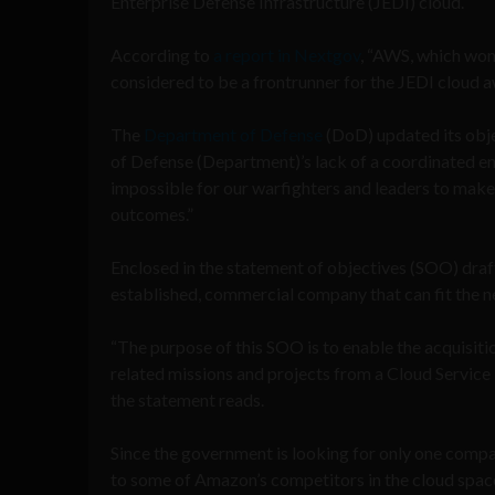
Enterprise Defense Infrastructure (JEDI) cloud.
According to
a report in Nextgov
, “AWS, which won
considered to be a frontrunner for the JEDI cloud a
The
Department of Defense
(DoD) updated its obje
of Defense (Department)’s lack of a coordinated ent
impossible for our warfighters and leaders to make c
outcomes.”
Enclosed in the statement of objectives (SOO) draft 
established, commercial company that can fit the 
“The purpose of this SOO is to enable the acquisiti
related missions and projects from a Cloud Service P
the statement reads.
Since the government is looking for only one compa
to some of Amazon’s competitors in the cloud spac