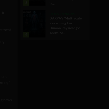
3
in...
 is
Military Technology
DARPA’s ‘Multiscale
Reasoning For
Human Physiology’
artment
seeks to...
4
ing
tment
ering,”
ing news