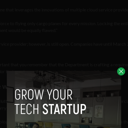
ne that leverages the innovations of multiple cloud service provide
orce to flying only cargo planes for every mission. Locking the enti
nment would be equally flawed.”
vice provider; however, is still open. Companies have until March 
rtant that you remember that the Department is crafting a requir
ailor that requirement to your particular business niche or position.”
 will be used for?
 cluttered framework that is slow and tedious. It looks to commerci
ry out its work to the fullest potential.
logically prepared nor equipped with 21st century capabilities th