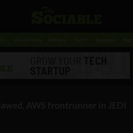
BDC
Gov & Policy
Military
Tech
Business
Big 
flawed, AWS frontrunner in JEDI