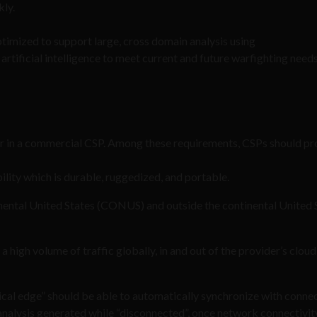
kly.
timized to support large, cross domain analysis using
artificial intelligence to meet current and future warfighting need
r in a commercial CSP. Among these requirements, CSPs should pr
lity which is durable, ruggedized, and portable.
ntinental United States (CONUS) and outside the continental United 
a high volume of traffic globally, in and out of the provider’s cloud
ical edge” should be able to automatically synchronize with conne
nalysis generated while “disconnected”, once network connectivity