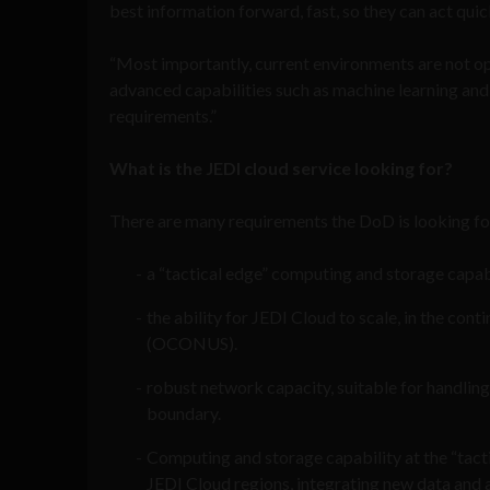
best information forward, fast, so they can act quic
“Most importantly, current environments are not op
advanced capabilities such as machine learning and 
requirements.”
What is the JEDI cloud service looking for?
There are many requirements the DoD is looking fo
a “tactical edge” computing and storage capabi
the ability for JEDI Cloud to scale, in the co
(OCONUS).
robust network capacity, suitable for handling 
boundary.
Computing and storage capability at the “tact
JEDI Cloud regions, integrating new data and a