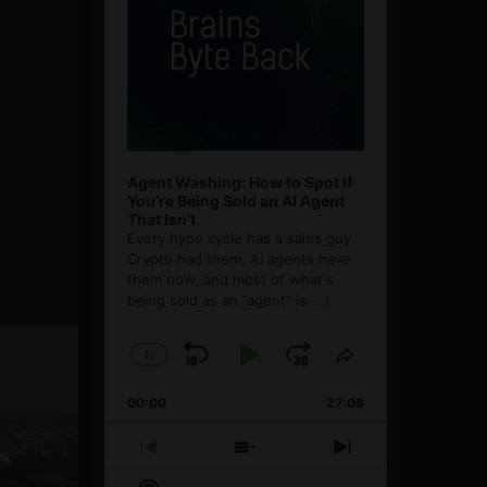
Agent Washing: How to Spot If
You’re Being Sold an AI Agent
That Isn’t
Every hype cycle has a sales guy.
Crypto had them. AI agents have
them now, and most of what's
being sold as an ”agent” is
[...]
1
x
Skip
Play
Jump
Change
Share
Playback
This
Backward
Pause
Forward
00:00
Rate
27:08
Episode
Previous
Show
Next
Episode
Episodes
Episode