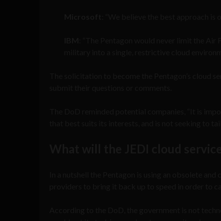
Microsoft
: “We believe the best approach is o
IBM
: “The Pentagon would never limit the Air F
military into a single, restrictive cloud enviro
The solicitation to become the Pentagon’s cloud ser
submit their questions or comments.
The DoD reminded potential companies, “It is impo
that best suits its interests, and is not seeking to t
What will the JEDI cloud service
In a nutshell the Pentagon is using an obsolete and
providers to bring it back up to speed in order to car
According to the DoD, the government is not techno