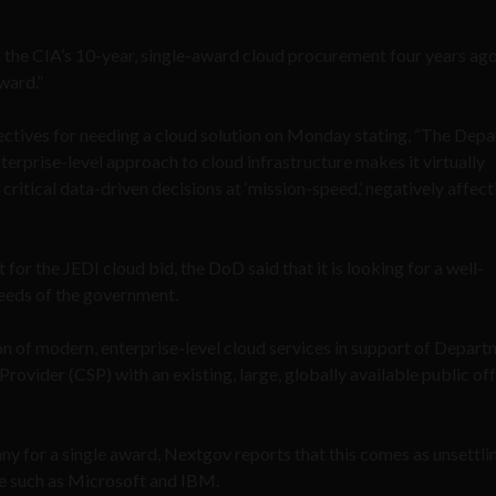
 the CIA’s 10-year, single-award cloud procurement four years ago,
ward.”
ctives for needing a cloud solution on Monday stating, “The Dep
erprise-level approach to cloud infrastructure makes it virtually
ritical data-driven decisions at ‘mission-speed,’ negatively affect
for the JEDI cloud bid, the DoD said that it is looking for a well-
needs of the government.
on of modern, enterprise-level cloud services in support of Depar
rovider (CSP) with an existing, large, globally available public off
ny for a single award, Nextgov reports that this comes as unsettl
e such as Microsoft and IBM.