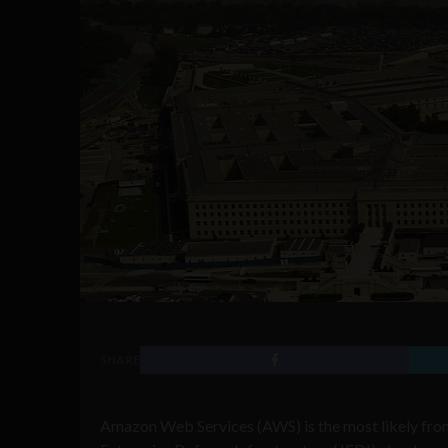
SHARE
Amazon Web Services (AWS) is the most likely fron