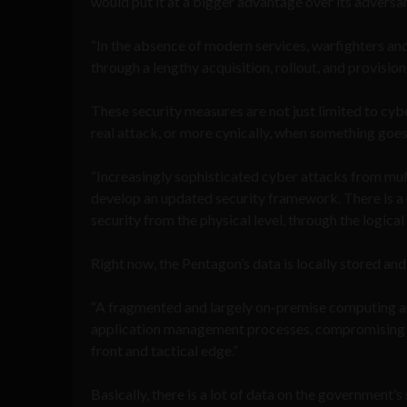
would put it at a bigger advantage over its adversar
“In the absence of modern services, warfighters an
through a lengthy acquisition, rollout, and provision
These security measures are not just limited to cyber
real attack, or more cynically, when something goe
“Increasingly sophisticated cyber attacks from m
develop an updated security framework. There is a 
security from the physical level, through the logical
Right now, the Pentagon’s data is locally stored an
“A fragmented and largely on-premise computing and
application management processes, compromising the
front and tactical edge.”
Basically, there is a lot of data on the government’