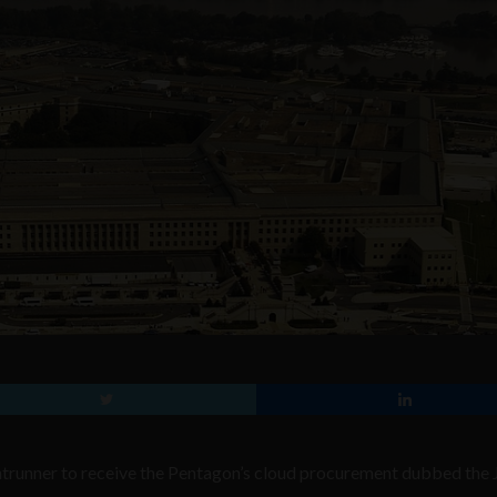
trunner to receive the Pentagon’s cloud procurement dubbed the 