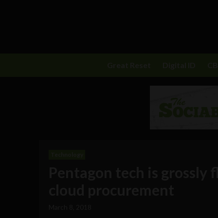
Great Reset
Digital ID
C
Technology
Pentagon tech is grossly 
cloud procurement
March 8, 2018