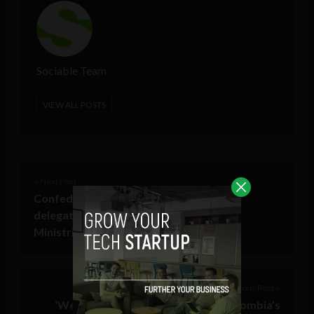
Sociable Team
VIEW ALL POSTS
< Next Post
Confederation of Indian Industry (CII)
delegation unites Fortune 2000 Execs,
Ministries at Horasis India Meeting
Previous Post >
‘We will have a digital currency’: Colombia’s