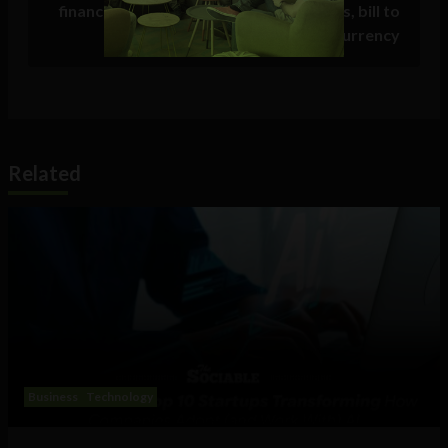
finance minister announces CBDC plans, bill to
regulate cryptocurrency
Related
Business
Technology