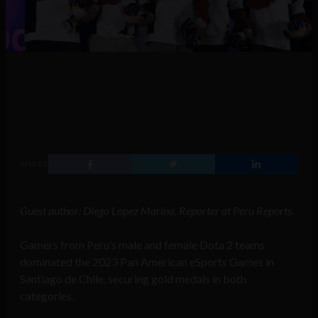
SHARE
Guest author: Diego Lopez Marina, Reporter at Peru Reports.
Gamers from
Peru’s male and female Dota 2 teams
dominated the 2023 Pan American eSports Games in
Santiago de Chile, securing gold medals in both
categories.