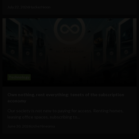
July 22, 2026
HackerNoon
Technology
Own nothing, rent everything: tenets of the subscription
economy
Our society is not new to paying for access. Renting homes,
leasing office spaces, subscribing to...
June 30, 2026
Uche Nneoma