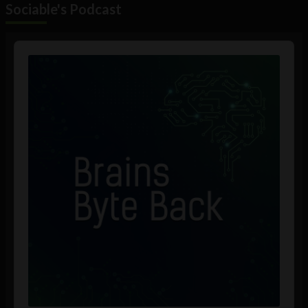
Sociable's Podcast
Audio
Player