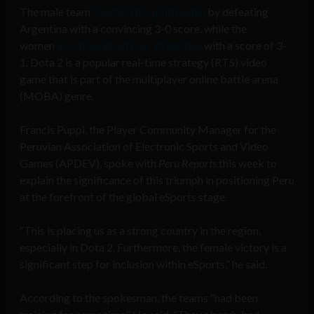
The male team
clinched the gold medal
by defeating
Argentina with a convincing 3-0 score, while the
women
also triumphed over Argentina
with a score of 3-
1. Dota 2 is a popular real-time strategy (RTS) video
game that is part of the multiplayer online battle arena
(MOBA) genre.
Francis Puppi, the Player Community Manager for the
Peruvian Association of Electronic Sports and Video
Games (APDEV), spoke with
Peru Reports
this week to
explain the significance of this triumph in positioning Peru
at the forefront of the global eSports stage.
“This is placing us as a strong country in the region,
especially in Dota 2. Furthermore, the female victory is a
significant step for inclusion within eSports,” he said.
According to the spokesman, the teams “had been