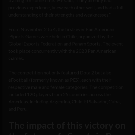
training for some time.” He said, “They already had
previous experience, knew each other well, and had a full
understanding of their strengths and weaknesses.”
From November 2 to 4, the first-ever Pan American
eSports Games were held in Chile, organized by the
Global Esports Federation and Panam Sports. The event
took place concurrently with the 2023 Pan American
Games.
The competition not only featured Dota 2 but also
eFootball (formerly known as PES), each with their
respective male and female categories. The competition
included 120 players from 25 countries across the
Americas, including Argentina, Chile, El Salvador, Cuba,
and Peru.
The impact of this victory on