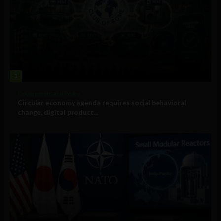
1
Government and Policy
Circular economy agenda requires social behavioral
change, digital product...