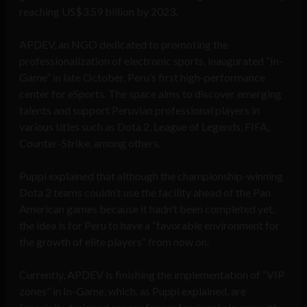
reaching US$3.59 billion by 2023.
APDEV, an NGO dedicated to promoting the
professionalization of electronic sports, inaugurated “In-
Game” in late October, Peru’s first high-performance
center for eSports. The space aims to discover emerging
talents and support Peruvian professional players in
various titles such as Dota 2, League of Legends, FIFA,
Counter-Strike, among others.
Puppi explained that although the championship-winning
Dota 2 teams couldn’t use the facility ahead of the Pan
American games because it hadn’t been completed yet,
the idea is for Peru to have a “favorable environment for
the growth of elite players” from now on.
Currently, APDEV is finishing the implementation of “VIP
zones” in In-Game, which, as Puppi explained, are