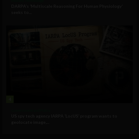
Military Technology
DARPA’s ‘Multiscale Reasoning For Human Physiology’
seeks to...
4
Government and Policy
US spy tech agency IARPA ‘LocUS’ program wants to
geolocate image,...