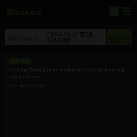
Technology
Peruvian Dota 2 gamers takes gold at Pan American
eSports Games
November 22, 2023