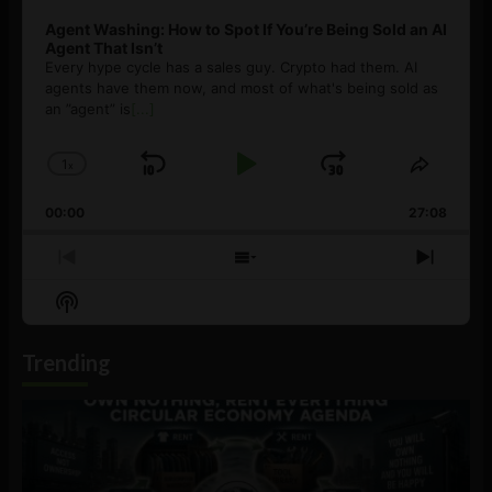
Agent Washing: How to Spot If You’re Being Sold an AI
Agent That Isn’t
Every hype cycle has a sales guy. Crypto had them. AI
agents have them now, and most of what's being sold as
an ”agent” is
[...]
1
x
Skip
Play
Jump
Change
Share
Playback
This
Backward
Pause
Forward
00:00
Rate
27:08
Episod
Previous
Show
Next
Episode
Episodes
Episo
Show
List
Podcast
Information
Trending