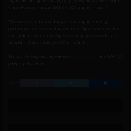
“specially designed spaces for professional players with
Core i9 processors and RTX 4080 graphics cards.”
“We are excited about the positive impact this high-
performance center will have on our eSports community
and look forward to seeing the next generation of stars
flourish in this exciting field,” he added.
This article originally appeared on
Peru Reports
, an ESPACIO
partner publication.
SHARE