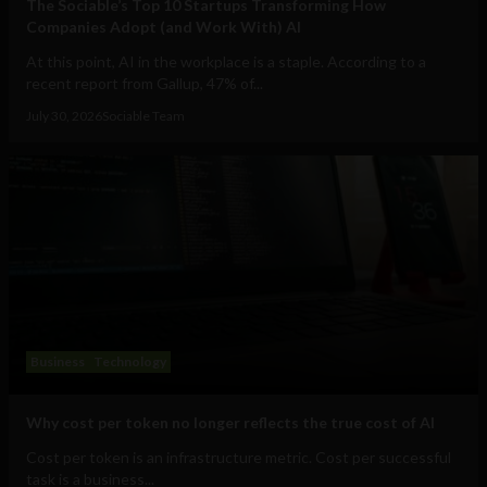
The Sociable’s Top 10 Startups Transforming How
Companies Adopt (and Work With) AI
At this point, AI in the workplace is a staple. According to a
recent report from Gallup, 47% of...
July 30, 2026
Sociable Team
Business
Technology
Why cost per token no longer reflects the true cost of AI
Cost per token is an infrastructure metric. Cost per successful
task is a business...