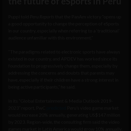
the future of eSports in Peru
Puppi told
Peru Reports
that the PanAm victory “opens up
a good opportunity to change the perception of eSports
in our country, especially when referring to a ‘traditional’
audience unfamiliar with this environment.”
“The paradigms related to electronic sports have always
existed in our country, and APDEV has worked since its
foundation to progressively change them, especially by
addressing the concerns and doubts that parents may
have, especially if their children have a strong interest in
being active participants,” he said.
In its “Global Entertainment & Media Outlook 2019-
2023” report, PwC
predicted
Peru’s video game market
would increase 20% annually, generating US$147 million
by 2023. Region-wide, the consulting firm said the video
games market in Latin America would grow 10% annually,