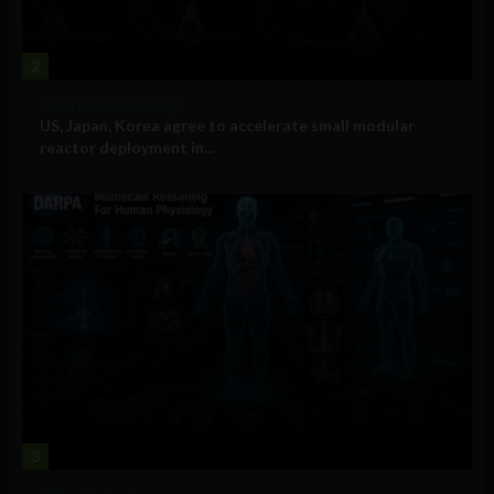
2
Government and Policy
US, Japan, Korea agree to accelerate small modular
reactor deployment in...
3