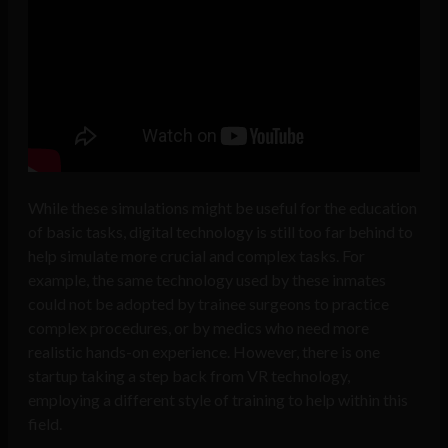
While these simulations might be useful for the education
of basic tasks, digital technology is still too far behind to
help simulate more crucial and complex tasks. For
example, the same technology used by these inmates
could not be adopted by trainee surgeons to practice
complex procedures, or by medics who need more
realistic hands-on experience. However, there is one
startup taking a step back from VR technology,
employing a different style of training to help within this
field.