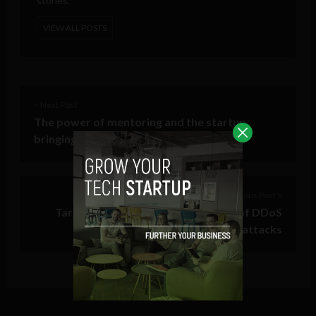
stories.
VIEW ALL POSTS
< Next Post
The power of mentoring and the startup
bringing this power to a wider audience
Previous Post >
Target acquired! The alarming rise of DDoS
attacks