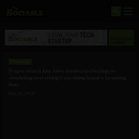
Technology
Preparation is key: How modern technology is
simulating everything from doing laundry to saving
lives
May 21, 2018