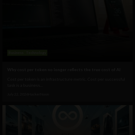
Business
Technology
Why cost per token no longer reflects the true cost of AI
Cost per token is an infrastructure metric. Cost per successful
task is a business...
July 22, 2026
HackerNoon