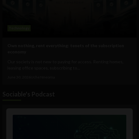
Technology
Own nothing, rent everything: tenets of the subscription
economy
Our society is not new to paying for access. Renting homes,
leasing office spaces, subscribing to...
June 30, 2026
Uche Nneoma
Sociable's Podcast
Audio
Player