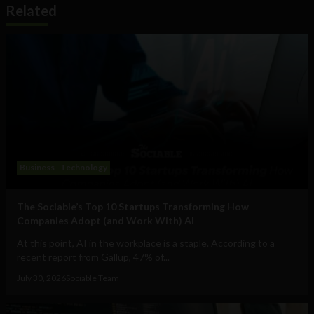
Related
Business
Technology
The Sociable’s Top 10 Startups Transforming How
Companies Adopt (and Work With) AI
At this point, AI in the workplace is a staple. According to a
recent report from Gallup, 47% of...
July 30, 2026
Sociable Team