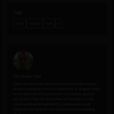
Tags
news
startup
tech
vr
Sam Brake Guia
Sam is an energetic and passionate writer/presenter,
always looking for the next adventure. In August 2016
he donated all of his possessions to charity, quit his
job, and left the UK. Since then he has been on the
road travelling through North, Central and South
America searching for new adventures and amazing