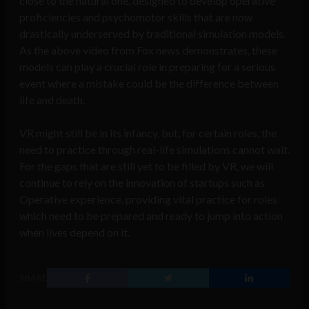
close to the natural one, designed to
develop operative
proficiencies and psychomotor skills that are now
drastically underserved by traditional simulation models.
As the above video from Fox news demonstrates, these
models can play a crucial role in preparing for a serious
event where a mistake could be the difference between
life and death.
VR might still be in its infancy, but, for certain roles, the
need to practice through real-life simulations cannot wait.
For the gaps that are still yet to be filled by VR, we will
continue to rely on the innovation of startups such as
Operative experience, providing vital practice for roles
which need to be prepared and ready to jump into action
when lives depend on it.
SHARE