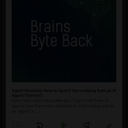
Agent Washing: How to Spot If You’re Being Sold an AI
Agent That Isn’t
Every hype cycle has a sales guy. Crypto had them. AI
agents have them now, and most of what's being sold as
an ”agent” is
[...]
1
x