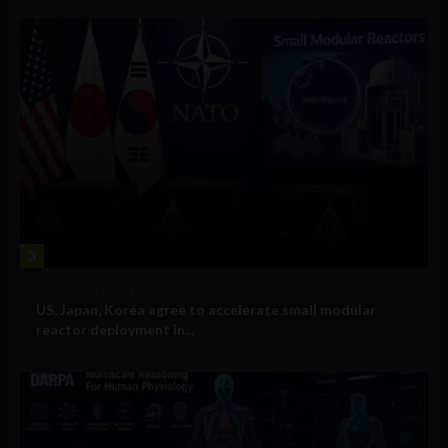
3
Government and Policy
US, Japan, Korea agree to accelerate small modular
reactor deployment in...