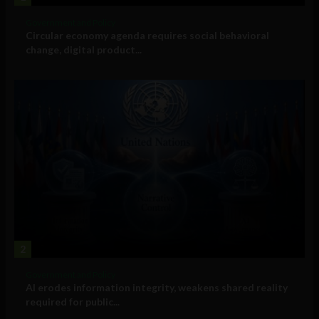
Government and Policy
Circular economy agenda requires social behavioral
change, digital product...
2
Government and Policy
AI erodes information integrity, weakens shared reality
required for public...