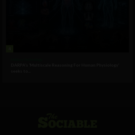
4
Military Technology
DARPA’s ‘Multiscale Reasoning For Human Physiology’
seeks to...