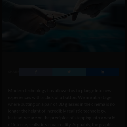
SHARE
Modern technology has allowed us to plunge into new
experiences with a click of a button. We are at a stage
where putting on a pair of 3D glasses in the cinema is no
longer the height of incredibly realistic technology.
Instead, we are on the precipice of stepping into a world
of intense, realistic virtual reality. Arguably, the graphics