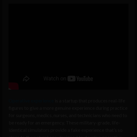
Operative experience
is a startup that produces real-life
figures to give a more genuine experience during practice
for
surgeons, medics, nurses, and technicians who need to
be ready for an emergency. These military-grade, life-
identical simulators provide a fake experience that’s so