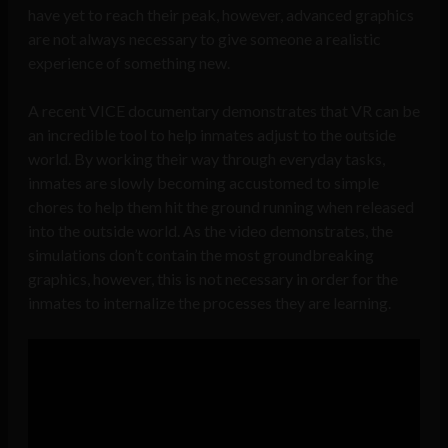
have yet to reach their peak, however, advanced graphics
are not always necessary to give someone a realistic
experience of something new.
A recent VICE documentary demonstrates that VR can be
an incredible tool to help inmates adjust to the outside
world. By working their way through everyday tasks,
inmates are slowly becoming accustomed to simple
chores to help them hit the ground running when released
into the outside world. As the video demonstrates, the
simulations don’t contain the most groundbreaking
graphics, however, this is not necessary in order for the
inmates to internalize the processes they are learning.