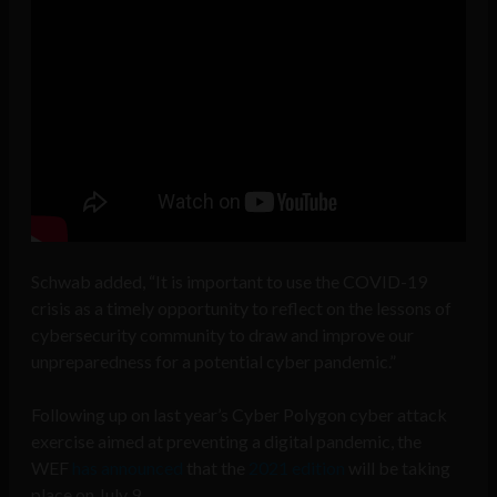
Schwab added, “It is important to use the COVID-19
crisis as a timely opportunity to reflect on the lessons of
cybersecurity community to draw and improve our
unpreparedness for a potential cyber pandemic.”
Following up on last year’s Cyber Polygon cyber attack
exercise aimed at preventing a digital pandemic, the
WEF
has announced
that the
2021 edition
will be taking
place on July 9.