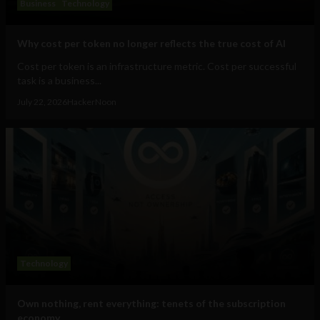
Business
Technology
Why cost per token no longer reflects the true cost of AI
Cost per token is an infrastructure metric. Cost per successful
task is a business...
July 22, 2026
HackerNoon
Technology
Own nothing, rent everything: tenets of the subscription
economy