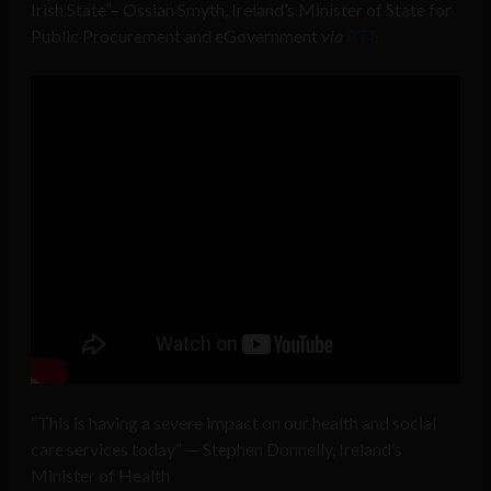
Irish State”– Ossian Smyth, Ireland’s Minister of State for
Public Procurement and eGovernment
via
RTE
“This is having a severe impact on our health and social
care services today” — Stephen Donnelly, Ireland’s
Minister of Health