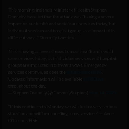
This morning, Ireland’s Minister of Health Stephen
Donnelly tweeted that the attack was “having a severe
impact on our health and social care services today, but
individual services and hospital groups are impacted in
different ways,” Donnelly tweeted.
This is having a severe impact on our health and social
care services today, but individual services and hospital
groups are impacted in different ways. Emergency
services continue, as does the
@AmbulanceNAS
.
Updated information will be available
@HSELive
throughout the day.
— Stephen Donnelly (@DonnellyStephen)
May 14, 2021
“If this continues to Monday, we will be in a very serious
situation and will be cancelling many services” — Anne
O’Connor, HSE