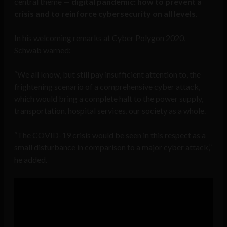
central theme —
digital pandemic: how to prevent a
crisis and to reinforce cybersecurity on all levels
.
In his welcoming remarks at Cyber Polygon 2020,
Schwab warned:
“We all know, but still pay insufficient attention to, the
frightening scenario of a comprehensive cyber attack,
which would bring a complete halt to the power supply,
transportation, hospital services, our society as a whole.
“The COVID-19 crisis would be seen in this respect as a
small disturbance in comparison to a major cyber attack,”
he added.