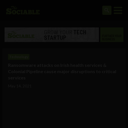
Technology
Ransomware attacks on Irish health services &
Colonial Pipeline cause major disruptions to critical
services
May 14, 2021