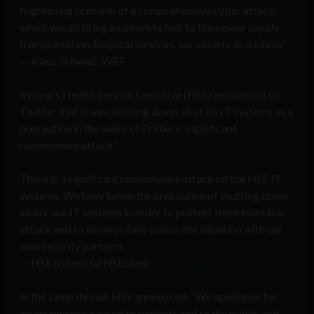
frightening scenario of a comprehensive cyber attack,
which would bring a complete halt to the power supply,
transportation, hospital services, our society as a whole”
— Klaus Schwab, WEF
Ireland’s Health Service Executive (HSE) announced on
Twitter that it was shutting down all of its IT systems as a
precaution in the wake of Friday’s “significant
ransomware attack.”
There is a significant ransomware attack on the HSE IT
systems. We have taken the precaution of shutting down
all our our IT systems in order to protect them from this
attack and to allow us fully assess the situation with our
own security partners.
— HSE Ireland (@HSELive)
May 14, 2021
In the same thread, HSE announced, “We apologise for
inconvenience caused to patients and to the public and