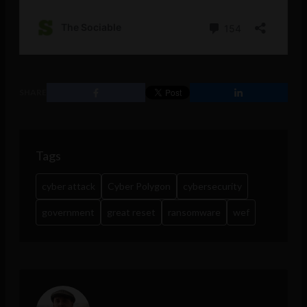
SHARE
Tags
cyber attack
Cyber Polygon
cybersecurity
government
great reset
ransomware
wef