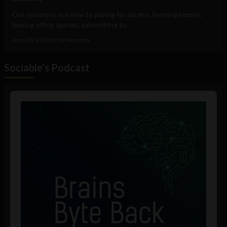
Our society is not new to paying for access. Renting homes,
leasing office spaces, subscribing to...
June 30, 2026
Uche Nneoma
Sociable's Podcast
Audio
Player