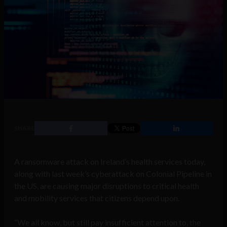
SHARE
A ransomware attack on Ireland’s health services today,
along with last week’s cyberattack on Colonial Pipeline in
the US, are causing major disruptions to critical health
and mobility services that citizens depend upon.
“We all know, but still pay insufficient attention to, the