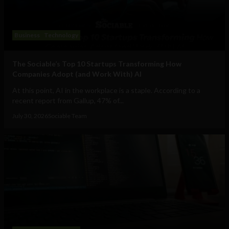
Business
Technology
The Sociable’s Top 10 Startups Transforming How
Companies Adopt (and Work With) AI
At this point, AI in the workplace is a staple. According to a
recent report from Gallup, 47% of...
July 30, 2026
Sociable Team