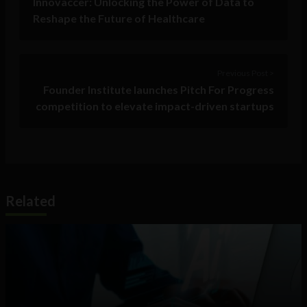
Innovaccer: Unlocking the Power of Data to
Reshape the Future of Healthcare
Previous Post >
Founder Institute launches Pitch For Progress
competition to elevate impact-driven startups
Related