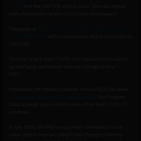
Friday
that the Irish HSE attack was a “zero-day threat
with a brand new variant of the Conti ransomware.”
This week, a
Toshiba Corp unit in France also announced
it was recently hit
with a ransomware attack attributed to
DarkSide.
“A cyber attack with COVID-like characteristics would
spread faster and farther than any biological virus” —
WEF
Meanwhile, the World Economic Forum (WEF) has been
prepping for a looming “cyber pandemic”
that Founder
Klaus Schwab says would be worse than the COVID-19
pandemic.
In July, 2020, the WEF and partners simulated a mock
cyber attack exercise called Cyber Polygon, with the