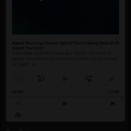
Agent Washing: How to Spot If You’re Being Sold an AI
Agent That Isn’t
Every hype cycle has a sales guy. Crypto had them. AI
agents have them now, and most of what's being sold as
an ”agent” is
[...]
1
x
Skip
Play
Jump
Change
Share
Playback
This
Backward
Pause
Forward
00:00
Rate
27:08
Episod
Previous
Show
Next
Episode
Episodes
Episo
Show
List
Podcast
Information