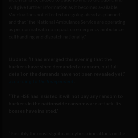
will give further information as it becomes available.
Vaccinations not effected are going ahead as planned,”
and that “t
he National Ambulance Service
are operating
as per normal with no impact on emergency ambulance
call handling and dispatch nationally.”
Update: “It has emerged this evening that the
hackers have since demanded a ransom, but full
detail on the demands have not been revealed yet,”
according to
the Independent
.
“T
he HSE has insisted it will not pay any ransom to
hackers in the nationwide ransomware attack, its
bosses have insisted.”
“Possibly the most significant cybercrime attack on the