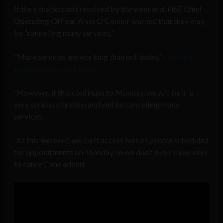
If the situation isn’t resolved by the weekend, HSE Chief
Operating Officer Anne O’Connor warned that they may
be “cancelling many services.”
“More services are working than not today,”
O’Connor
told reporters on Friday
.
“However, if this continues to Monday, we will be in a
very serious situation and will be cancelling many
services.
“At this moment, we can’t access lists of people scheduled
for appointments on Monday so we don’t even know who
to cancel,” she added.