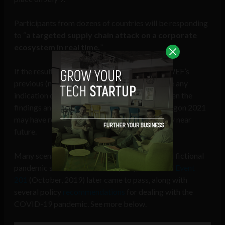
Participants from dozens of countries will be responding
to “
a targeted supply chain attack on a corporate
ecosystem in real time.
”
If the results and recommendations from the WEF’s
previous (non-cyber) pandemic simulations are any
indication of what may lie ahead for society, then the
findings and policies coming out of Cyber Polygon 2021
may have real-world societal impact in the very near
future.
Many scenarios played out in the WEF-backed fictional
pandemic simulations
Clade X
(May, 2018) and
Event
201
(October, 2019) later came to pass, along with
several policy
recommendations
for dealing with the
COVID-19 pandemic. See more below.