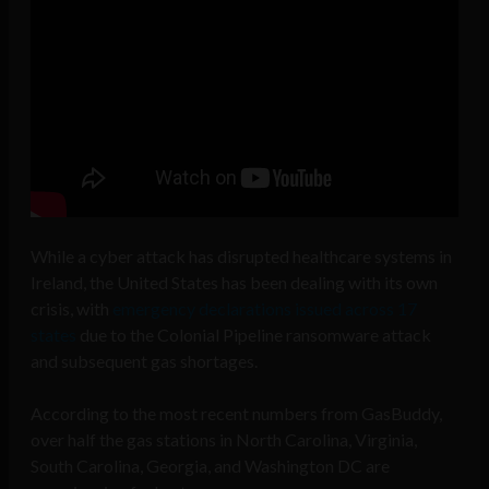
While a cyber attack has disrupted healthcare systems in
Ireland, the United States has been dealing with its own
crisis, with
emergency declarations issued across 17
states
due to the Colonial Pipeline ransomware attack
and subsequent gas shortages.
According to the most recent numbers from GasBuddy,
over half the gas stations in North Carolina, Virginia,
South Carolina, Georgia, and Washington DC are