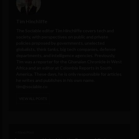
Tim Hinchliffe
The Sociable editor Tim Hinchliffe covers tech and
society, with perspectives on public and private
policies proposed by governments, unelected
globalists, think tanks, big tech companies, defense
departments, and intelligence agencies. Previously,
Tim was a reporter for the Ghanaian Chronicle in West
Africa and an editor at Colombia Reports in South
America. These days, he is only responsible for articles
he writes and publishes in his own name.
tim@sociable.co
VIEW ALL POSTS
< Next Post