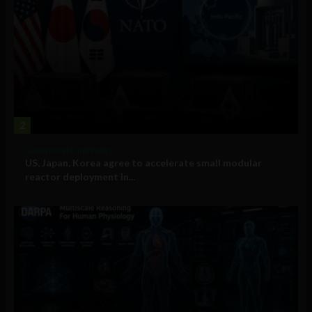
2
Government and Policy
US, Japan, Korea agree to accelerate small modular
reactor deployment in...