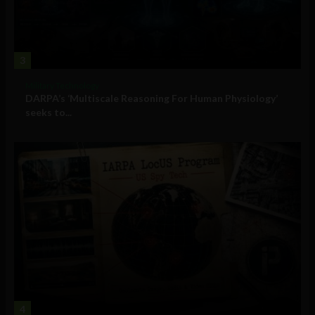
3
Military Technology
DARPA’s ‘Multiscale Reasoning For Human Physiology’
seeks to...
4