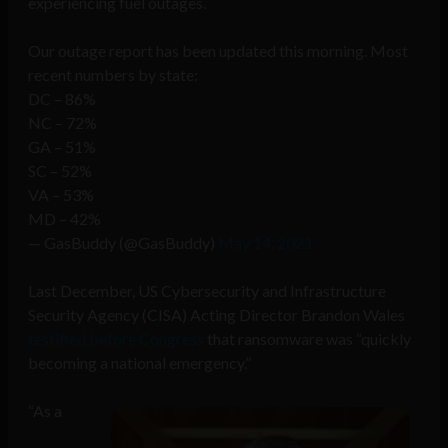
experiencing fuel outages.
Our outage report has been updated this morning. Most
recent numbers by state:
DC – 86%
NC – 72%
GA – 51%
SC – 52%
VA – 53%
MD – 42%
— GasBuddy (@GasBuddy)
May 14, 2021
Last December, US Cybersecurity and Infrastructure
Security Agency (CISA) Acting Director Brandon Wales
testified before Congress
that ransomware was “quickly
becoming a national emergency.”
“As a