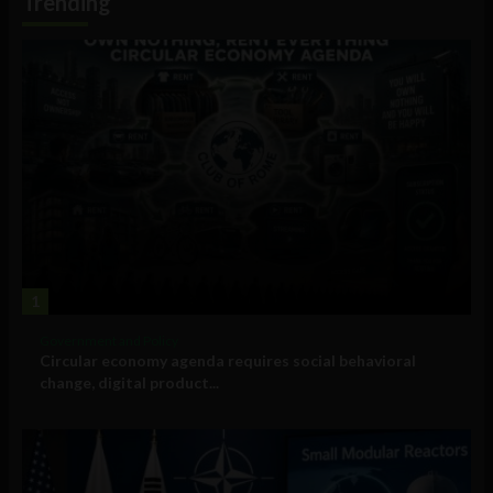
Trending
1
Government and Policy
Circular economy agenda requires social behavioral
change, digital product...