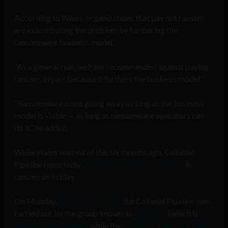
According to Wales, organizations that pay out ransom
are exacerbating the problem by furthering the
ransomware business model.
“As a general rule, we have recommended against paying
ransom, in part because it furthers the business model.”
“Ransomware is not going away as long as the business
model is viable — as long as ransomware operators can
do it,” he added.
While Wales warned of this six months ago, Colonial
Pipeline reportedly
surrendered nearly $5 million
in
ransom on Friday.
On Monday,
the FBI confirmed
the Colonial Pipeline was
carried out by the group known as
DarkSide
(which is
allegedly disbanding)
while the
Irish Mirror
reported on