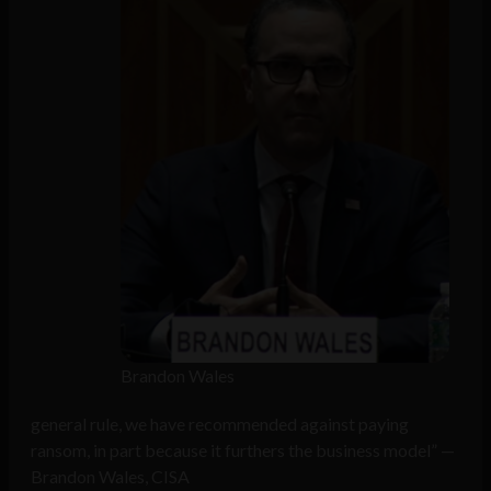
Brandon Wales
general rule, we have recommended against paying
ransom, in part because it furthers the business model” —
Brandon Wales, CISA