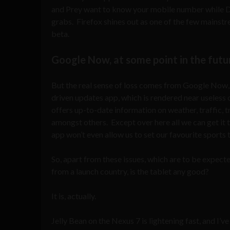
and Prey want to know your mobile number while Dr
grabs. Firefox shines out as one of the few mainstr
beta.
Google Now, at some point in the futu
But the real sense of loss comes from Google Now, 
driven updates app, which is rendered near useles
offers up-to-date information on weather, traffic, t
amongst others. Except over here all we can get it 
app won’t even allow us to set our favourite sports 
So, apart from these issues, which are to be expect
from a launch country, is the tablet any good?
It is, actually.
Jelly Bean on the Nexus 7 is lightening fast, and I’v