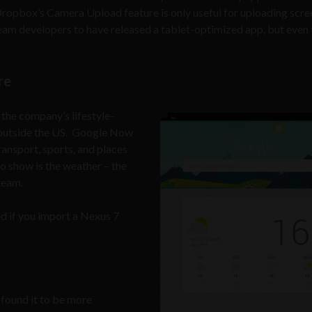
opbox’s Camera Upload feature is only useful for uploading scre
eam developers to have released a tablet-optimized app, but even th
re
the company’s lifestyle-
s outside the US. Google Now
ransport, sports, and places
to show is the weather – the
team.
ed if you import a Nexus 7
e found it to be more