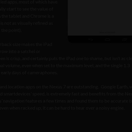
lled apps, most of which have
ly start to see the value of
 the tablet and Chrome is a
 not as visually refined as
 the point).
erback size makes the iPad
row into a satchel or
is crisp, and certainly puts the iPad one to shame, but isn’t as cl
nal volume, even when set to the maximum level, and the single 1.3
 early days of cameraphones.
 and location apps on the Nexus 7 are outstanding. Google Earth, 
d smartdevices’ speed, is extremely fast and benefits from the Nex
’ navigation features a few times and found them to be accurate 
even when racked up, it can be hard to hear over a noisy engine.