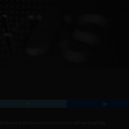
ide one of the launch countries but it’s still worth getting.