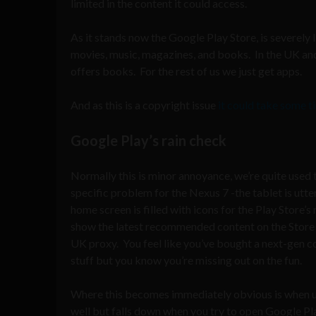
limited in the content it could access.
As it stands now the Google Play Store, is severely 
movies, music, magazines, and books. In the UK and
offers books. For the rest of us we just get apps.
And as this is a copyright issue
it could take some ti
Google Play’s rain check
Normally this is minor annoyance, we’re quite used to
specific problem for the Nexus 7 -the tablet is utte
home screen is filled with icons for the Play Store
show the latest recommended content on the Store
UK proxy. You feel like you’ve bought a next-gen co
stuff but you know you’re missing out on the fun.
Where this becomes immediately obvious is when u
well but falls down when you try to open Google Pla