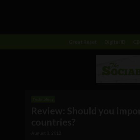
Great Reset
Digital ID
C
Technology
Review: Should you impor
countries?
August 3, 2012