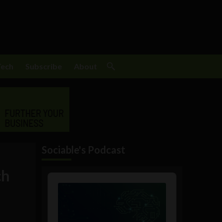
Tech
Subscribe
About
Sociable's Podcast
ch
Audio
Player