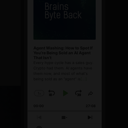
Agent Washing: How to Spot If
You’re Being Sold an AI Agent
That Isn’t
Every hype cycle has a sales guy.
Crypto had them. AI agents have
them now, and most of what's
being sold as an ”agent” is
[...]
1
x
Skip
Play
Jump
Change
Share
Playback
This
Backward
Pause
Forward
00:00
Rate
27:08
Episode
Previous
Show
Next
Episode
Episodes
Episode