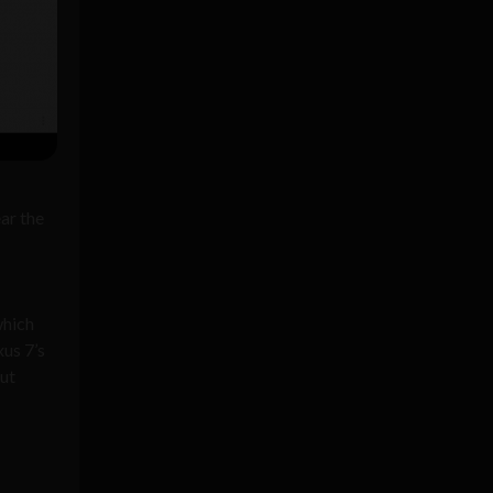
ear the
which
us 7’s
but