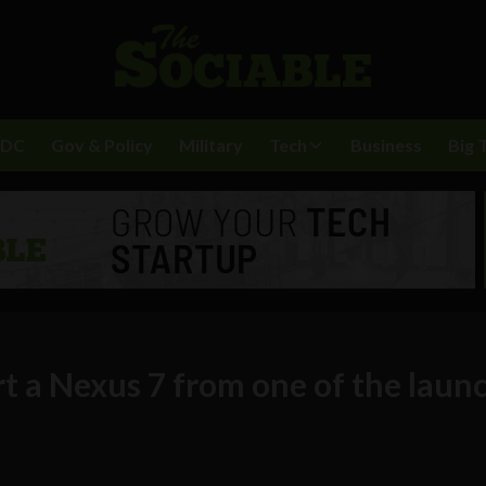
BDC
Gov & Policy
Military
Tech
Business
Big 
t a Nexus 7 from one of the laun