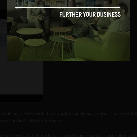
countries are left with the Google’s vanilla app store. This would b
gned for Android tablet devices.
or features found on Android smartphones – security apps like Loo