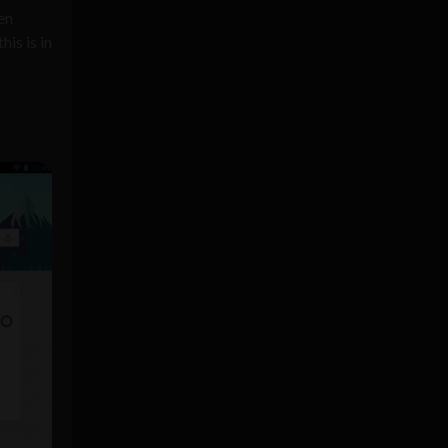
en
is is in