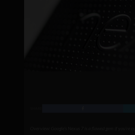
SHARE
Overview: Google’s Nexus 7 is a flawed gem if you’re outs