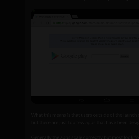
What this means is that users outside of the launch 
but there are just too few apps that have been desi
Generally the apps scale correctly but most look f