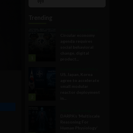
Show
List
Podcast
Information
Trending
Government and Policy
Circular economy
agenda requires
social behavioral
change, digital
1
product...
Government and Policy
US, Japan, Korea
agree to accelerate
small modular
reactor deployment
2
in...
Military Technology
DARPA’s ‘Multiscale
Reasoning For
Human Physiology’