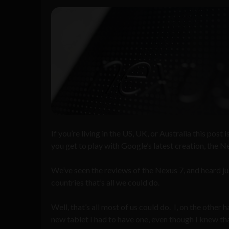
If you’re living in the US, UK, or Australia this post 
you get to play with Google’s latest creation, the N
We’ve seen the reviews of the Nexus 7, and heard jus
countries that’s all we could do.
Well, that’s all most of us could do. I, on the other
new tablet I had to have one, even though I knew tha