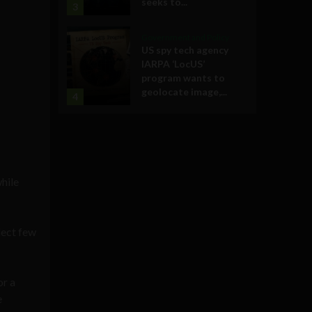
seeks to...
3
Government and Policy
US spy tech agency
IARPA ‘LocUS’
program wants to
geolocate image,...
4
while
lect few
or a
e