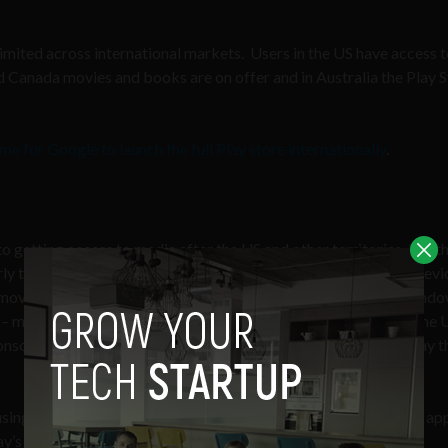
limited across international markets. Users in the US have access 
 Canada movies and books are on offer and in Australia the Play 
me for Google to launch the full Play store internationally
.
 getting access to media after the US and other territories, but thi
rly tied into the Google Play Store. When you first turn on the devi
’s movies, music, books, and magazine channels. Two floating wind
 – most of which you can’t download without going through some 
nsole but forgot to get any new games for it – sure, you can play t
sing Google’s built-in Shazam-like music recognition app. The a
y’s music store and are greeted with this screen.