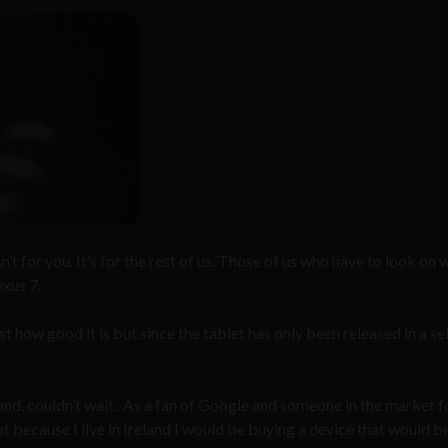
isn’t for you. It’s for the rest of us. Those of us who have to look on 
exus 7.
t how good it is but since the tablet has only been released in a se
 hand, couldn’t wait. As a fan of Google and someone in the market f
t because I live in Ireland I would be buying a device that would b