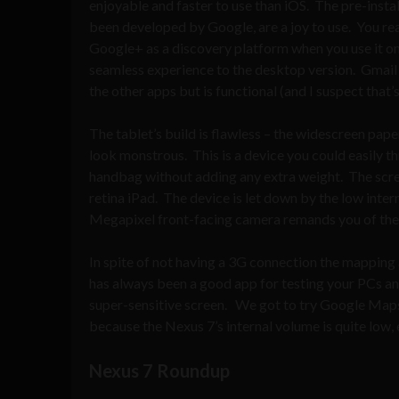
enjoyable and faster to use than iOS. The pre-insta
been developed by Google, are a joy to use. You real
Google+ as a discovery platform when you use it on
seamless experience to the desktop version. Gmail is
the other apps but is functional (and I suspect that’s
The tablet’s build is flawless – the widescreen pap
look monstrous. This is a device you could easily th
handbag without adding any extra weight. The screen 
retina iPad. The device is let down by the low inter
Megapixel front-facing camera remands you of the
In spite of not having a 3G connection the mapping
has always been a good app for testing your PCs an
super-sensitive screen. We got to try Google Maps
because the Nexus 7’s internal volume is quite low, 
Nexus 7 Roundup