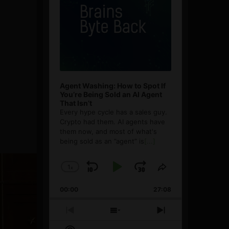
Agent Washing: How to Spot If
You’re Being Sold an AI Agent
That Isn’t
Every hype cycle has a sales guy.
Crypto had them. AI agents have
them now, and most of what's
being sold as an ”agent” is
[...]
1
x
Skip
Play
Jump
Change
Share
Playback
This
Backward
Pause
Forward
00:00
Rate
27:08
Episode
Previous
Show
Next
Episode
Episodes
Episode