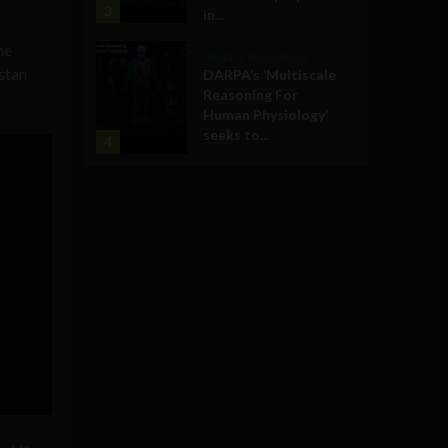
3
in...
he
Military Technology
istan
DARPA’s ‘Multiscale
Reasoning For
Human Physiology’
seeks to...
4