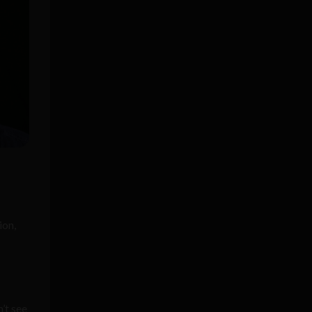
ion,
’t see