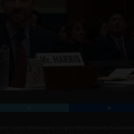
ex-Google ethicist warns Congress that tech products and cultu