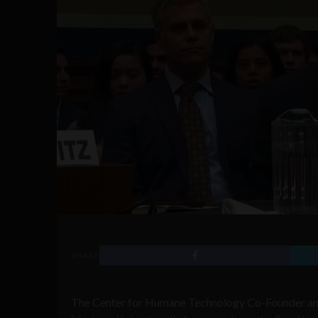
SHARE
The Center for Humane Technology Co-Founder and 