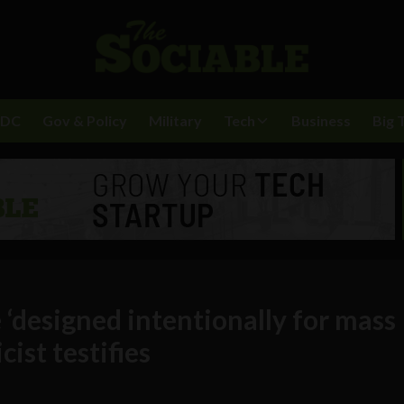
BDC
Gov & Policy
Military
Tech
Business
Big 
 ‘designed intentionally for mass
ist testifies