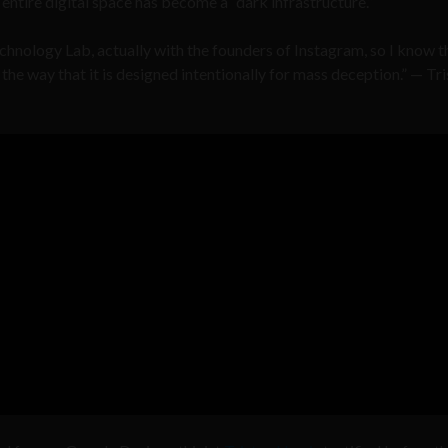
entire digital space has become a “dark infrastructure.”
echnology Lab, actually with the founders of Instagram, so I know t
the way that it is designed intentionally for mass deception.” — Tr