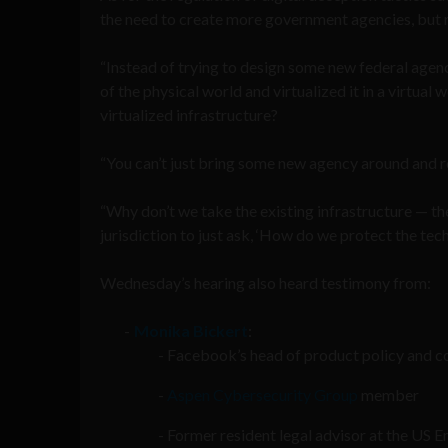
the need to create more government agencies, but ra
“Instead of trying to design some new federal agen
of the physical world and virtualized it in a virtua
virtualized infrastructure?
“You can’t just bring some new agency around and reg
“Why don’t we take the existing infrastructure — the
jurisdiction to just ask, ‘How do we protect the tech
Wednesday’s hearing also heard testimony from:
Monika Bickert
:
Facebook’s head of product policy and c
Aspen Cybersecurity Group
member
Former resident legal advisor at the US