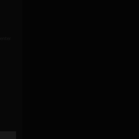
enter