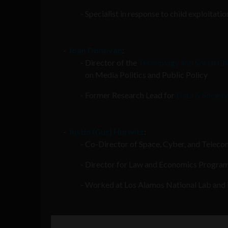
Specialist in response to child exploitati
Joan Donovan
:
Director of the
Technology and Social Ch
on Media Politics and Public Policy
Former Research Lead for
Data & Society
Justin (Gus) Hurwitz
:
Co-Director of Space, Cyber, and Telec
Director for Law and Economics Program
Worked at Los Alamos National Lab and i