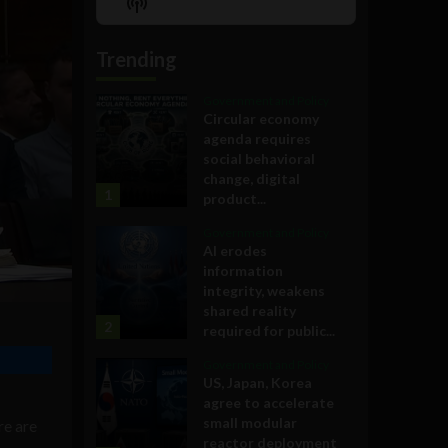
Show
List
Podcast
Information
Trending
Government and Policy
Circular economy
agenda requires
social behavioral
change, digital
1
product...
Government and Policy
AI erodes
information
integrity, weakens
shared reality
2
required for public...
Government and Policy
US, Japan, Korea
agree to accelerate
small modular
re are
reactor deployment