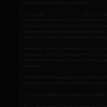
processes, without proper responsibility”
Harris added
in his written testimony
that, “YouTube
more than the followers of Islam. Tech platforms 
psychological influence over two billion people’s d
considering that millions of people spend hours per
that tech has created, checking hundreds of times a 
Technology companies creating this dark infrastruc
identity, self-worth, relationships, beliefs, actions
and even habit-formation processes, without proper
the ethicist.
He added that “technology has directly led to the m
polarization, social isolation , declining teen menta
“You can’t just bring some new agency around and reg
As for the regulation of digital deception tactics s