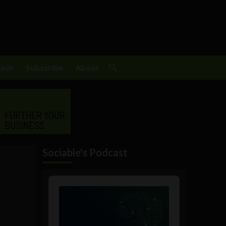
Tech
Subscribe
About
Sociable's Podcast
Audio
Player