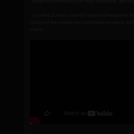
“designed intentionally for mass deception” and the 
“I studied at a lab called the Stanford Persuasive T
culture of the people who build these products, and 
Harris