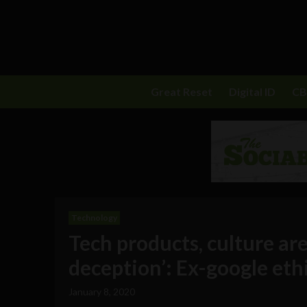
Great Reset
Digital ID
C
Technology
Tech products, culture are
deception’: Ex-google ethic
January 8, 2020