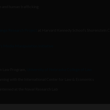
on and human trafficking
ange Research Project
at Harvard Kennedy School’s Shorenstein C
’s Media Manipulation Initiative
om Law Program,
University of Nebraska College of Law
ming with the International Center for Law & Economics
nterned at the Naval Research Lab