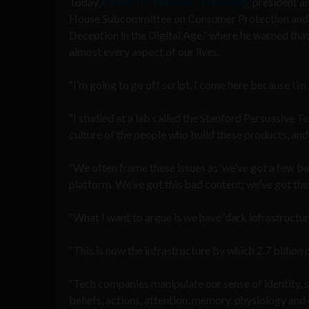
Today,
Center for Humane Technology
president a
House Subcommittee on Consumer Protection an
Deception in the Digital Age,” where he warned tha
almost every aspect of our lives.
“I’m going to go off script, I come here because I’m
“I studied at a lab called the Stanford Persuasive T
culture of the people who build these products, and 
“We often frame these issues as ‘we’ve got a few b
platform. We’ve got this bad content; we’ve got the
“What I want to argue is we have ‘dark infrastructure
“This is now the infrastructure by which 2.7 billion 
“Tech companies manipulate our sense of identity, s
beliefs, actions, attention, memory, physiology an