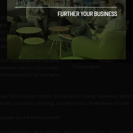
 has north of 2 billion users,
arguably have more
aily thoughts and actions when
 day within the social world
day.”
ture “manipulate our sense of
Tristan Harris
, attention, memory, physiology
 responsibility,” according to
any failures and problems that we are all seeing: fake news, addict
l health, conspiracy thinking, erosion of trust, breakdown of truth.”
ulate all of the virtual world”
uch as deepfakes, dark patterns, and social media bots, Harris doesn