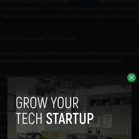
nd former Google Design ethicist
Tristan Harris
testified before t
d Commerce during
a hearing
called “Americans at Risk: Manipulat
t big tech had created an environment that manipulates and contro
 incredibly concerned,” Harris began.
echnology Lab, actually with the founders of Instagram, so I know t
the way that it is designed intentionally for mass deception.
ad apples — we’ve got these bad deepfakes and we got to get them 
se bad bots.’
.’
people — bigger than the size of Christianity.”
elf-worth, relationships,
d even habit-formation