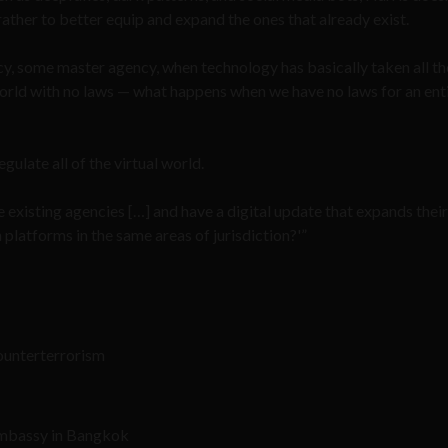
ther to better equip and expand the ones that already exist.
cy, some master agency, when technology has basically taken all th
l world with no laws — what happens when we have no laws for an ent
ulate all of the virtual world.
 existing agencies […] and have a digital update that expands their
 platforms in the same areas of jurisdiction?'”
ounterterrorism
 Embassy in Bangkok