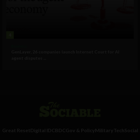
4
Business
GenLayer, 26 companies launch Internet Court for AI
agent disputes ...
Great Reset
Digital ID
CBDC
Gov & Policy
Military
Tech
Social