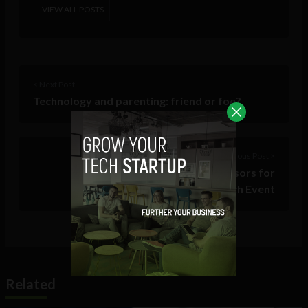
VIEW ALL POSTS
< Next Post
Technology and parenting: friend or foe?
Previous Post >
SXSW 2018 names 140 advisors for
Accelerator Pitch Event
Related