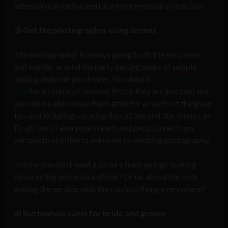
attention can be focused in a more necessary direction
3) Get the photographer using drones
The photographer is always going to do the set pieces
and wander around the party getting snaps of people
smiling and mid-good-time. You should
buy a drone or
two
for a couple of reasons: firstly, they are just cool and
you will be able to use them after for all sorts of things up
to—and including—scaring the cat. Second, the drone can
fly off out of everyone’s reach and get pictures from
perspectives hitherto unknown to wedding photography.
Tell me you don’t want a picture from up high looking
down on the whole dancefloor? Or up above the door
exiting the service, with the confetti flying everywhere?
4) Buttonhole cams for bride and groom