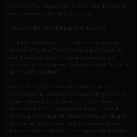
So here are four ideas you could use to make the evening
extra special with the help of technology.
1) Leave selfie sticks lying all over the place
So simple and so cheap.
Lifewire
did a decent rundown of
the best selfie sticks. For a bit of extra spend you could
have these things lying around during the dinner and
reception, and it’s no guess as to how they might be put to
use during the revelries.
You will end up with all sorts of pictures you never
expected, having essentially outsourced a large chunk of
of picture-taking to your guests. Just wait and see: once
the reception begins and before you know it, you will
have groups forming around these sticks being held up in
the air across the crowded room. The next day you will
wake up to a bombardment of messages and Instagrams