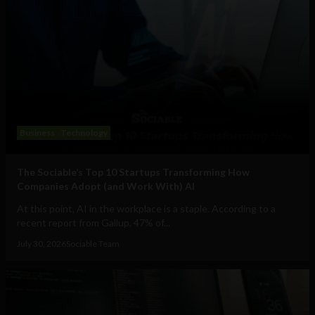
Business
Technology
The Sociable’s Top 10 Startups Transforming How
Companies Adopt (and Work With) AI
At this point, AI in the workplace is a staple. According to a
recent report from Gallup, 47% of...
July 30, 2026
Sociable Team