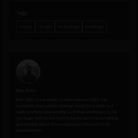
Tags
events
Google
technology
weddings
Ben Allen
Ben Allen is a traveller, a millennial and a Brit. He
worked in the London startup world for a while but
really prefers commenting on it than working in it. He
has huge faith in the tech industry and enjoys talking
and writing about the social issues inherent in its
development.