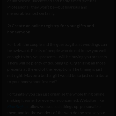
of unfocused, uncentered and badly timed pictures.
Professional, they won’t be—but hilarious and
memorable, most certainly.
2) Create an online registry for your gifts and
honeymoon
For both the couple and the guests, gifts at weddings can
be awkward. Plenty of people who do not know you well
enough to buy you presents—will be buying you presents.
There will be plenty of doubling up. Organizing all those
presents at the end of the reception? The timing is just
not right. Maybe a better gift would be to just contribute
to your honeymoon instead?
Fortunately you can just organise the whole thing online,
making it easier for everyone concerned. Websites like
Blue Register
allow you set such things up, personalize
them, and let the wonders of the web do the rest so your