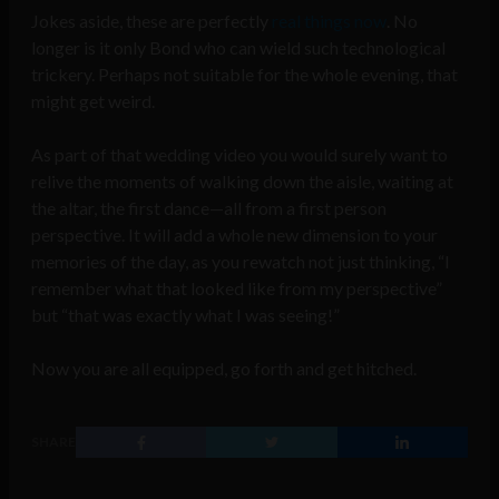
Jokes aside, these are perfectly
real things now
. No
longer is it only Bond who can wield such technological
trickery. Perhaps not suitable for the whole evening, that
might get weird.
As part of that wedding video you would surely want to
relive the moments of walking down the aisle, waiting at
the altar, the first dance—all from a first person
perspective. It will add a whole new dimension to your
memories of the day, as you rewatch not just thinking, “I
remember what that looked like from my perspective”
but “that was exactly what I was seeing!”
Now you are all equipped, go forth and get hitched.
SHARE