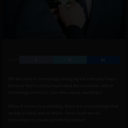
SHARE
We are used to technology changing our everyday lives—
because that is pretty much what the consumer side of
technology exists for, but what about weddings?
When it comes to a wedding, there are several things that
spring to mind, one of which – how could we use
technology to create something unique?