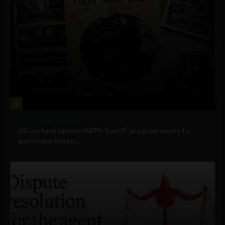
3
Government and Policy
US spy tech agency IARPA ‘LocUS’ program wants to
geolocate image,...