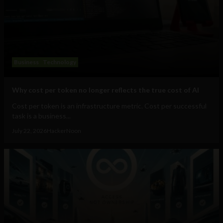
Business
Technology
Why cost per token no longer reflects the true cost of AI
Cost per token is an infrastructure metric. Cost per successful
task is a business...
July 22, 2026
HackerNoon