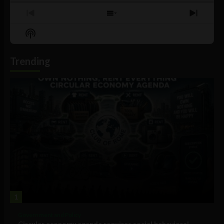
Previous
Show
Next
Episode
Episodes
Episo
Show
List
Podcast
Information
Trending
1
Government and Policy
Circular economy agenda requires social behavioral