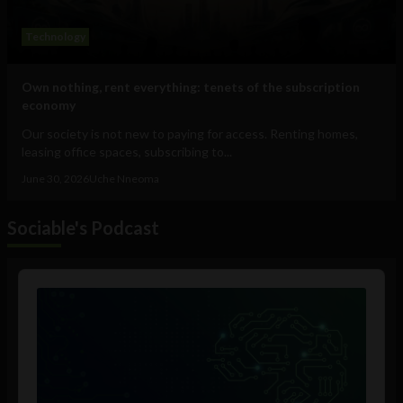
Technology
Own nothing, rent everything: tenets of the subscription
economy
Our society is not new to paying for access. Renting homes,
leasing office spaces, subscribing to...
June 30, 2026
Uche Nneoma
Sociable's Podcast
Audio
Player