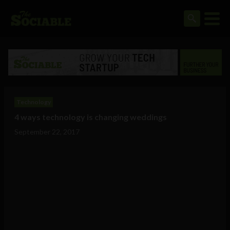
Technology
4 ways technology is changing weddings
September 22, 2017