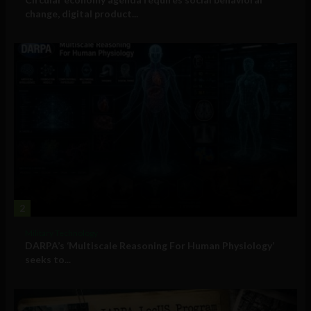
change, digital product...
2
Military Technology
DARPA’s ‘Multiscale Reasoning For Human Physiology’
seeks to...