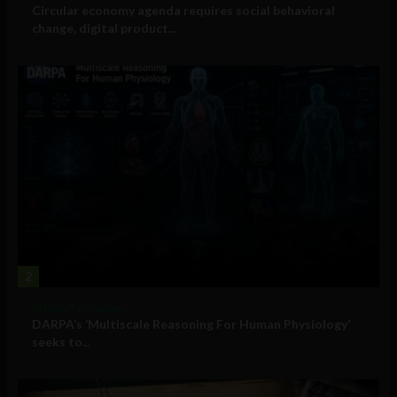
Circular economy agenda requires social behavioral
change, digital product...
2
Military Technology
DARPA’s ‘Multiscale Reasoning For Human Physiology’
seeks to...