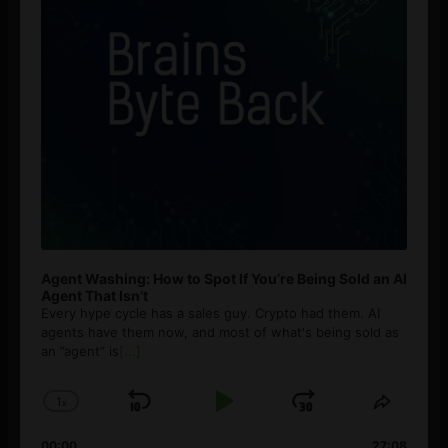
Agent Washing: How to Spot If You’re Being Sold an AI
Agent That Isn’t
Every hype cycle has a sales guy. Crypto had them. AI
agents have them now, and most of what's being sold as
an ”agent” is
[...]
1
x
Skip
Play
Jump
Change
Share
Playback
This
Backward
Pause
Forward
00:00
27:08