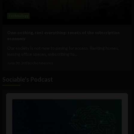
Technology
Own nothing, rent everything: tenets of the subscription
economy
Our society is not new to paying for access. Renting homes,
leasing office spaces, subscribing to...
June 30, 2026
Uche Nneoma
Sociable's Podcast
Audio
Player