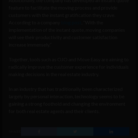
Additionally, the company has developed an instant quote
feature to facilitate the moving process and provide
customers with the instant gratification they crave.
According to a company
blog post
, “With the
implementation of the instant quote, moving companies
will see their productivity and customer satisfaction
increase immensely.”
Together, tools such as OJO and Move Easy are aiming to
radically improve the customer experience for individuals
making decisions in the real estate industry.
In an industry that has traditionally been characterized
largely by personal interaction, technology seems to be
gaining a strong foothold and changing the environment
for both real estate agents and their clients.
SHARE