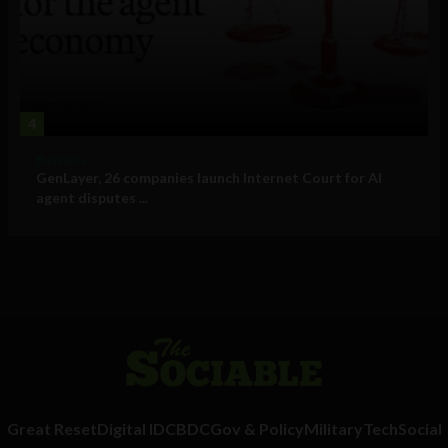
4
Business
GenLayer, 26 companies launch Internet Court for AI
agent disputes ...
Great Reset
Digital ID
CBDC
Gov & Policy
Military
Tech
Social