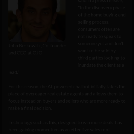
said in a press release,
“In the discovery phase
of the home buying and
selling process,
consumers often are
not ready to speak to
someone yet and don’t
John Berkowitz, Co-founder
want to be sold by
and CEO at OJO
third parties looking to
inundate the client as a
lead.”
For this reason, the AI-powered chatbot initially takes the
place of overeager real estate agents and allows them to
focus instead on buyers and sellers who are more ready to
make a final decision.
Technology such as this, designed to win more deals, has
been gaining momentum as an effective sales tool.