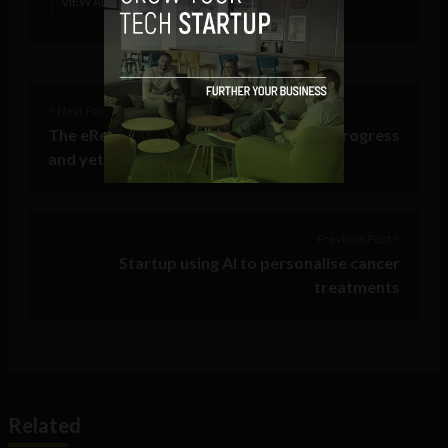
VIEW ALL POSTS
< Next Post
The eRetail Story: Problems solved, in progress
and yet to come
Previous Post >
Startup using AI to personalise cancer
treatments
Related