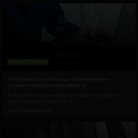
Business
Technology
The Sociable’s Top 10 Startups Transforming How
Companies Adopt (and Work With) AI
At this point, AI in the workplace is a staple. According to a
recent report from Gallup, 47% of...
July 30, 2026
Sociable Team