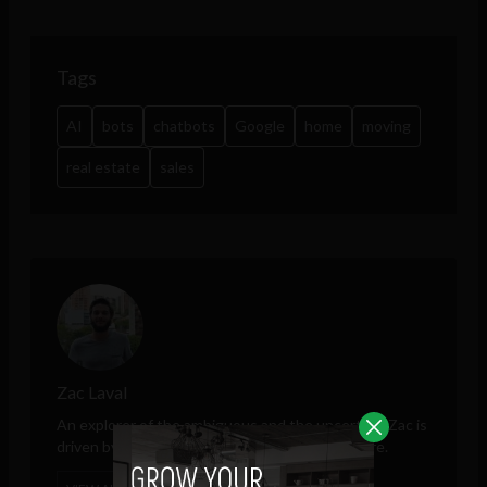
Tags
AI
bots
chatbots
Google
home
moving
real estate
sales
Zac Laval
An explorer of the ambiguous and the uncertain, Zac is
driven by technology's role in shaping the future.