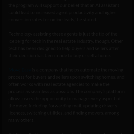
the program will support our belief that an AI assistant
could lead to increased agent productivity and higher
conversion rates for online leads,” he stated.
Technology assisting these agents is just the tip of the
iceberg for tech in the real estate industry, though. Other
tech has been designed to help buyers and sellers after
their decision has been made to buy or sell a home.
Move Easy
is a company that helps automate the moving
process for buyers and sellers upon switching homes, and
often works with real estate agencies to make the
process as seamless as possible. The company’s platform
allows users the opportunity to manage every aspect of
the move, including forwarding mail, updating driver’s
licences, switching utilities, and finding movers, among
many others.