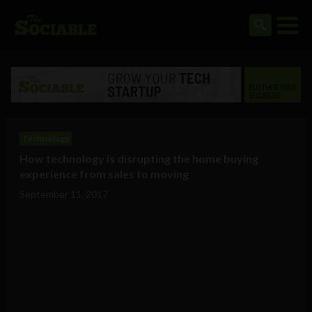
Technology
How technology is disrupting the home buying
experience from sales to moving
September 11, 2017