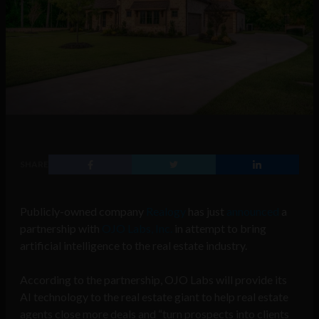
SHARE
Publicly-owned company
Realogy
has just
announced
a
partnership with
OJO Labs, Inc.
in attempt to bring
artificial intelligence to the real estate industry.
According to the partnership, OJO Labs will provide its
AI technology to the real estate giant to help real estate
agents close more deals and “turn prospects into clients