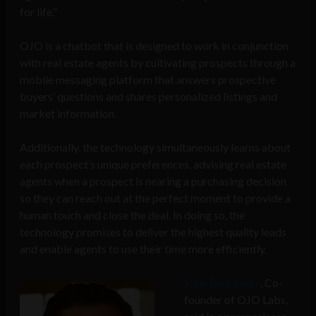
for life.”
OJO is a chatbot that is designed to work in conjunction
with real estate agents by cultivating prospects through a
mobile messaging platform that answers prospective
buyers’ questions and shares personalized listings and
market information.
Additionally, the technology simultaneously learns about
each prospect’s unique preferences, advising real estate
agents when a prospect is nearing a purchasing decision
so they can reach out at the perfect moment to provide a
human touch and close the deal. In doing so, the
technology promises to deliver the highest quality leads
and enable agents to use their time more efficiently.
John Berkowitz
, Co-
founder of OJO Labs,