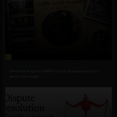
3
Government and Policy
US spy tech agency IARPA ‘LocUS’ program wants to
geolocate image,...