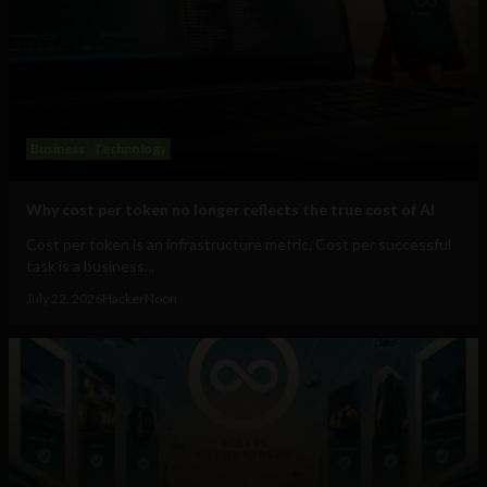
Business
Technology
Why cost per token no longer reflects the true cost of AI
Cost per token is an infrastructure metric. Cost per successful
task is a business...
July 22, 2026
HackerNoon