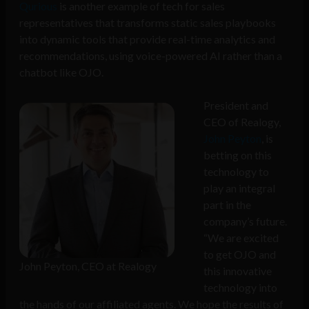
Qurious
is another example of tech for sales
representatives that transforms static sales playbooks
into dynamic tools that provide real-time analytics and
recommendations, using voice-powered AI rather than a
chatbot like OJO.
President and
CEO of Realogy,
John Peyton
, is
betting on this
technology to
play an integral
part in the
company’s future.
“We are excited
to get OJO and
John Peyton, CEO at Realogy
this innovative
technology into
the hands of our affiliated agents. We hope the results of