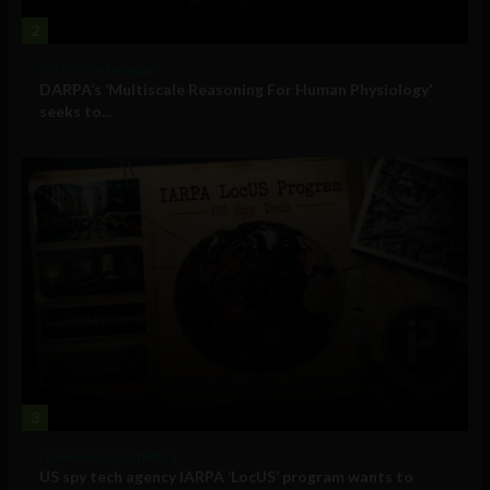
2
Military Technology
DARPA’s ‘Multiscale Reasoning For Human Physiology’
seeks to...
3
Government and Policy
US spy tech agency IARPA ‘LocUS’ program wants to