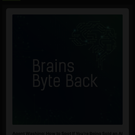
Audio
Player
Agent Washing: How to Spot If You’re Being Sold an AI