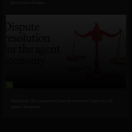
geolocate image,...
4
Business
GenLayer, 26 companies launch Internet Court for AI
agent disputes ...