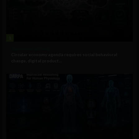
1
Government and Policy
Circular economy agenda requires social behavioral
change, digital product...