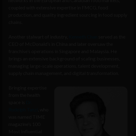
networks in the European and Canadian food markets,
coupled with extensive expertise in FMCG, food
production, and quality ingredient sourcing in food supply
chains.
Another stalwart of industry,
Kenneth Chan
served as the
CEO of McDonald’s in China and later oversaw the
franchise’s operations in Singapore and Malaysia. He
brings an extensive background of scaling businesses,
managing large-scale operations, talent development,
supply chain management, and digital transformation.
Bringing expertise
from the health
space is
Dr.
Rudolph Tanzi
, who
was named TIME
magazine’s 100
Most Influential