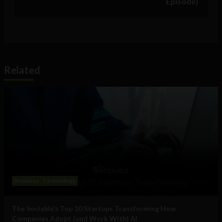
Episode)
Related
Business
Technology
The Sociable’s Top 10 Startups Transforming How
Companies Adopt (and Work With) AI