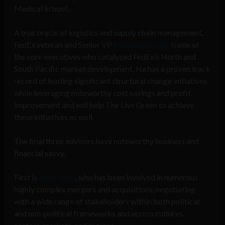
Medical School.
A true oracle of logistics and supply chain management,
FedEx veteran and Senior VP
Masamichi Ujiie
is one of
the core executives who catalyzed FedEx’s North and
South Pacific market development. He has a proven track
record of leading significant structural change initiatives
while leveraging noteworthy cost savings and profit
improvement and will help The Live Green to achieve
these initiatives as well.
The final three advisors have noteworthy business and
financial savvy.
First is
Amer Baig
, who has been involved in numerous
highly complex mergers and acquisitions, negotiating
with a wide range of stakeholders within both political
and non-political frameworks and across cultures,