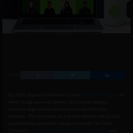
SHARE
By 2050, the world will have to feed
10 Billion people
—all
while facing severe problems like climate change,
resource degradation, and immunity and lifestyle
diseases. This translates to a severe need for the global
population to jumpstart changes towards The Paris
Climate’s
Sustainable Development Goals (SDGs)
, and