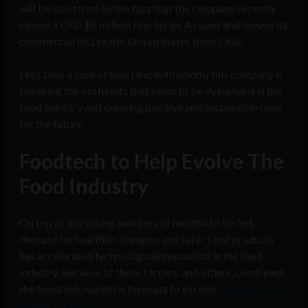
will be bolstered by the fact that the company recently
closed a USD $8 million Pre-Series A round and moved its
commercial HQ to the United States from Chile.
Let’s take a look at how (and with whom) this company is
breaking the old habits that seem to be dying hard in the
food industry and creating positive and sustainable ones
for the future.
Foodtech to Help Evolve The
Food Industry
On top of increasing numbers of mouths to be fed,
demand for healthier, cheaper, and safer food products
has accelerated technological innovation in the food
industry. Because of these factors, and others, combined,
the foodtech market is forecast to exceed
342 billion U.S.
dollars by 2027
.