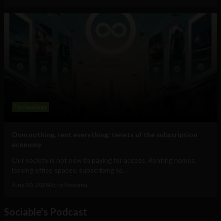
Technology
Own nothing, rent everything: tenets of the subscription
economy
Our society is not new to paying for access. Renting homes,
leasing office spaces, subscribing to...
June 30, 2026
Uche Nneoma
Sociable's Podcast