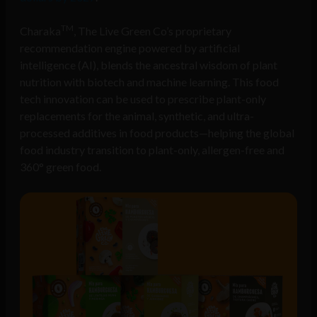
TM
Charaka
, The Live Green Co’s proprietary
recommendation engine powered by artificial
intelligence (AI), blends the ancestral wisdom of plant
nutrition with biotech and machine learning. This food
tech innovation can be used to prescribe plant-only
replacements for the animal, synthetic, and ultra-
processed additives in food products—helping the global
food industry transition to plant-only, allergen-free and
360° green food.