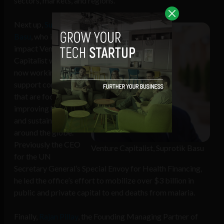
sectors, markets, and regions.
Next up,
Suprotik
Basu
, who is an
impact Venture
Capitalist who is
now working to
support companies
that are focused on
improving health
and sustainability
around the globe.
Previously the CEO
Venture Capitalist, Suprotik Basu
for the UN
Secretary General’s Special Envoy for Health Financing,
he led the office’s effort to mobilize over $3 billion in
public and private capital to end deaths from malaria.
Finally,
Rajan Pillay
, the Founding Managing Partner of