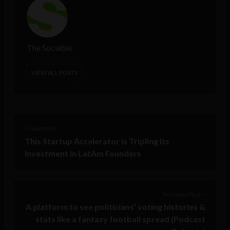
The Sociable
VIEW ALL POSTS
< Next Post
This Startup Accelerator is Tripling Its
Investment in LatAm Founders
Previous Post >
A platform to see politicians’ voting histories &
stats like a fantasy football spread (Podcast