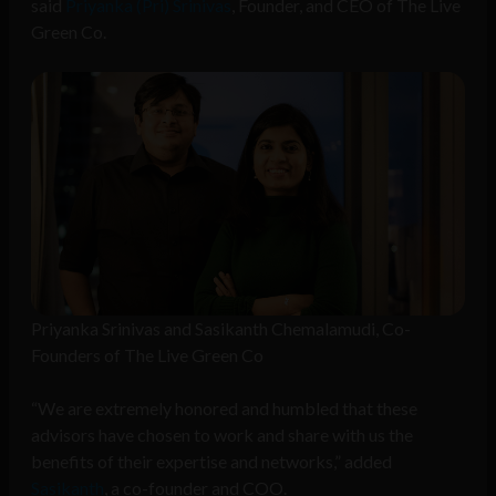
said
Priyanka (Pri) Srinivas
, Founder, and CEO of The Live
Green Co.
Priyanka Srinivas and Sasikanth Chemalamudi, Co-
Founders of The Live Green Co
“We are extremely honored and humbled that these
advisors have chosen to work and share with us the
benefits of their expertise and networks,” added
Sasikanth
, a co-founder and COO.