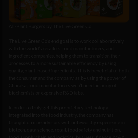
All-Plant Burgers by The Live Green Co
The Live Green Co’s end goal is to work collaboratively
with the world’s retailers, food manufacturers, and
ingredient companies, helping them to transition their
processes to a more sustainable efficiency by using
quality, plant-based ingredients. This is beneficial to both
the consumer and the company, as by using the power of
Charaka, food manufacturers won’t need an army of
biochemists or expensive R&D labs.
In order to truly get this proprietary technology
integrated into the food industry, the company has
brought on nine advisors with noteworthy experience in
biotech, data science, retail, food safety and nutrition,
food, supply chain and logistics, business, finance, M&A