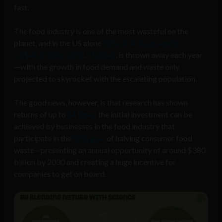
fast.
The food industry is one of the most wasteful on the
planet, and in the US alone
30% of all food, worth
US$48.3 billion (€32.5 billion)
, is thrown away each year
—with the growth in food demand and waste only
projected to skyrocket with the escalating population.
The good news, however, is that research has shown
returns of up to
14 times
the initial investment can be
achieved by businesses in the food industry that
participate in the
SDG goal
of halving consumer food
waste—presenting an annual opportunity of around $380
billion by 2030 and creating a huge incentive for
companies to get on board.