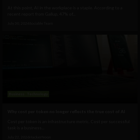
At this point, AI in the workplace is a staple. According to a
recent report from Gallup, 47% of...
July 30, 2026
Sociable Team
Business
Technology
Why cost per token no longer reflects the true cost of AI
Cost per token is an infrastructure metric. Cost per successful
task is a business...
July 22, 2026
HackerNoon