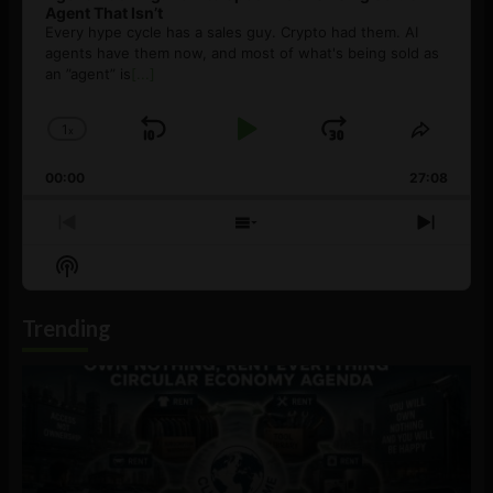
Agent That Isn’t
Every hype cycle has a sales guy. Crypto had them. AI
agents have them now, and most of what's being sold as
an ”agent” is
[...]
1
x
Skip
Play
Jump
Change
Share
Playback
This
Backward
Pause
Forward
00:00
Rate
27:08
Episod
Previous
Show
Next
Episode
Episodes
Episo
Show
List
Podcast
Information
Trending