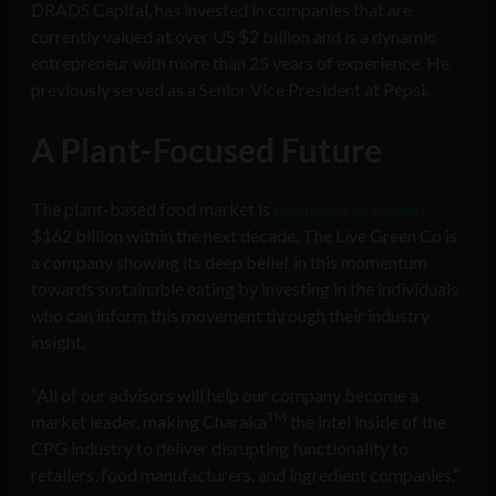
DRADS Capital, has invested in companies that are
currently valued at over US $2 billion and is a dynamic
entrepreneur with more than 25 years of experience. He
previously served as a Senior Vice President at Pepsi.
A Plant-Focused Future
The plant-based food market is
predicted to exceed
$162 billion within the next decade. The Live Green Co is
a company showing its deep belief in this momentum
towards sustainable eating by investing in the individuals
who can inform this movement through their industry
insight.
“All of our advisors will help our company become a
TM
market leader, making Charaka
the intel inside of the
CPG industry to deliver disrupting functionality to
retailers, food manufacturers, and ingredient companies,”