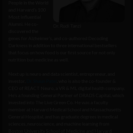
People in the World
and Harvard’s 100
Most Influential
Alumni. He co-
Dr. Rudi Tanzi
discovered the
genes for Alzheimer’s, and co-authored Decoding
Darkness in addition to three international bestsellers
that focus on how food is our first source for not only
nutrition but medicine as well.
Next up is neuro and data scientist, entrepreneur, and
investor,
Dr. Shaun Patel
, who is also the co-founder &
CEO of REACT Neuro, a VR & ML digital health company.
He’s a founding General Partner of DRADS Capital, which
invested into The Live Green Co. He was a faculty
member at Harvard Medical School and Massachusetts
General Hospital, and has graduate degrees in medical
sciences, neuroscience, and machine learning from
Boston University School of Medicine and Harvard