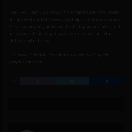
The Live Green Co’s newly implemented advisory board
of top-level market movers will help tune the company’s
KPIs meaningfully and execute strategies to scale it to its
full potential—helping to catalyze a revolution in the
global food industry.
Disclosure: This article mentions a client of an Espacio
portfolio company.
SHARE