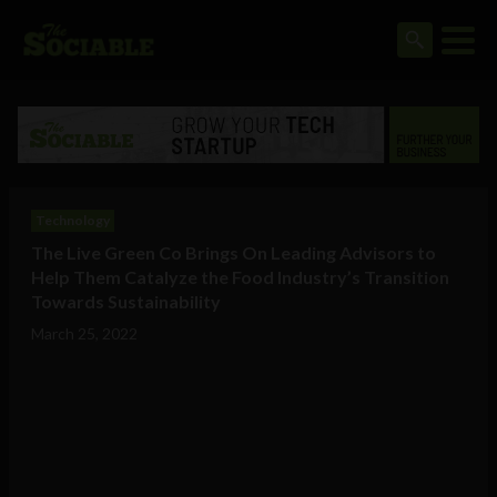
Technology
The Live Green Co Brings On Leading Advisors to
Help Them Catalyze the Food Industry’s Transition
Towards Sustainability
March 25, 2022