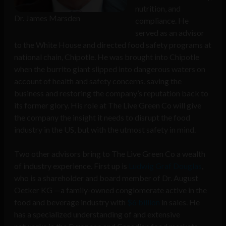
nutrition, and
Dr. James Marsden
compliance. He
served as an advisor
to the White House and directed food safety programs at
national chain, Chipotle. He was brought into Chipotle
when the burrito giant slipped into dangerous waters on
account of health and safety concerns, saving the
business and restoring the company’s reputation back to
its former glory. His role at The Live Green Co will give
the company the insight it needs to disrupt the food
industry in the US, but with the utmost safety in mind.
Two other advisors bring to The Live Green Co a wealth
of industry experience. First up is
Ludwig Graf Douglas
,
who is a shareholder and board member of Dr. August
Oetker KG —a family-owned conglomerate active in the
food and beverage industry with
$6 billion
in sales. He
has a specialized understanding of and extensive