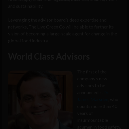
and sustainability.
Leveraging the advisor board’s deep expertise and
networks, The Live Green Co will be able to further its
vision of becoming a large-scale agent for change in the
global food industry.
World Class Advisors
The first of the
company’s new
advisors to be
announced is
Dr.
James Marsden
, who
counts more than 40
years of
insurmountable
acumen in food safety,