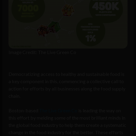
Image Credit: The Live Green Co
Democratizing access to healthy and sustainable food is
a key component in this, commencing a collective call to
action for efforts by all businesses along the food supply
chain.
Boston-based
The Live Green Co
is leading the way on
this effort by melding some of the most brilliant minds in
the global food industry to help them create a systematic
change in the food industry for the better. These efforts