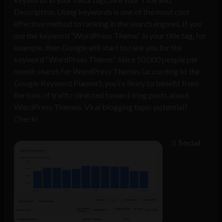
Description. Using keywords is one of the most cost
effective method to ranking in the search engines. If you
use the keyword “WordPress Theme” in your title tag, for
example, then Google will start to rank you for the
keyword “WordPress Theme.” Since 50,000 people per
month search for WordPress Themes (according to the
Google Keyword Planner
), you’re likely to benefit from
the tons of traffic directed toward blog posts about
WordPress Themes. Viral blogging topic potential?
Check!
Social