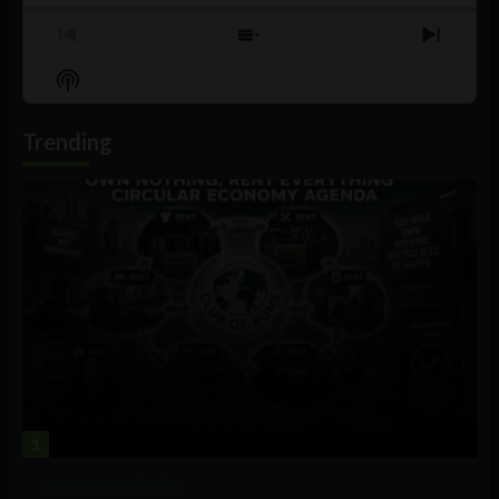
Previous
Show
Next
Episode
Episodes
Episo
Show
List
Podcast
Information
Trending
1
Government and Policy