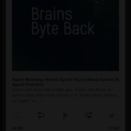
Agent Washing: How to Spot If You’re Being Sold an AI
Agent That Isn’t
Every hype cycle has a sales guy. Crypto had them. AI
agents have them now, and most of what's being sold as
an ”agent” is
[...]
1
x
Skip
Play
Jump
Change
Share
Playback
This
Backward
Pause
Forward
00:00
Rate
27:08
Episod