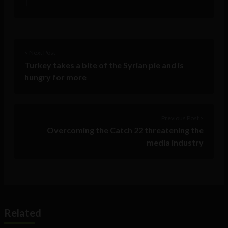
< Next Post
Turkey takes a bite of the Syrian pie and is
hungry for more
Previous Post >
Overcoming the Catch 22 threatening the
media industry
Related