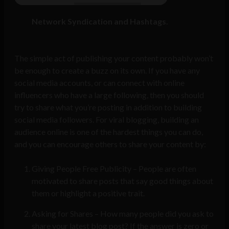
Network Syndication and Hashtags.
The simple act of publishing your content probably won’t
be enough to create a buzz on its own. If you have any
social media accounts, or can connect with online
influencers who have a large following, then you should
try to share what you’re posting in addition to building
social media followers. For viral blogging, building an
audience online is one of the hardest things you can do,
and you can encourage others to share your content by:
Giving People Free Publicity – People are often
motivated to share posts that say good things about
them or highlight a positive trait.
Asking for Shares – How many people did you ask to
share your latest blog post? If the answer is zero or