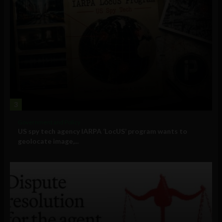
3
Government and Policy
US spy tech agency IARPA ‘LocUS’ program wants to
geolocate image,...