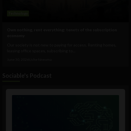
Technology
Own nothing, rent everything: tenets of the subscription
economy
Our society is not new to paying for access. Renting homes,
leasing office spaces, subscribing to...
June 30, 2026
Uche Nneoma
Sociable's Podcast
Audio
Player