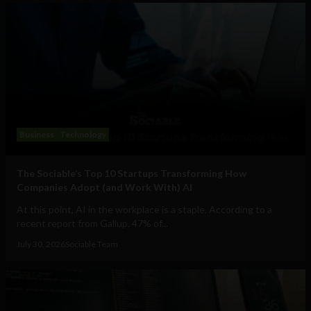
Business
Technology
The Sociable’s Top 10 Startups Transforming How
Companies Adopt (and Work With) AI
At this point, AI in the workplace is a staple. According to a
recent report from Gallup, 47% of...
July 30, 2026
Sociable Team