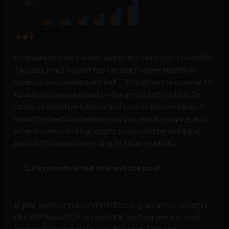
minimum of once a week, and on the same day if possible.
The idea is not to post too far apart where attention
spans of your readers are lost … though not so close as to
have them overwhelmed by the amount of content. To
strike an effective balance and save on the workload, it
would be best to schedule your content in advance. And
when it comes to blog length, you should be writing at
least 2,000 words according to
Marccx Media
.
Keywords in the title and the post
If your website runs on WordPress, you can use a plugin
like
WP Yoast SEO
to check for the frequency of your
keywords in your meta tags, like your Title and