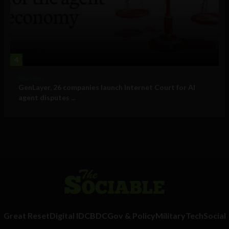
4
Business
GenLayer, 26 companies launch Internet Court for AI
agent disputes ...
Great Reset
Digital ID
CBDC
Gov & Policy
Military
Tech
Social