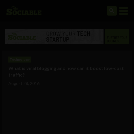
Technology
What is viral blogging and how can it boost low-cost
traffic?
August 28, 2016