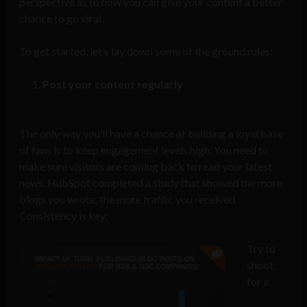
perspective as to how you can give your content a better
chance to go viral.
To get started, let’s lay down some of the ground rules:
Post your content regularly
The only way you’ll have a chance at building a loyal base
of fans is to keep engagement levels high. You need to
make sure visitors are coming back to read your latest
news. HubSpot completed a study that showed the more
blogs you wrote, the more traffic you received.
Consistency is key.
Try to
shoot
for a