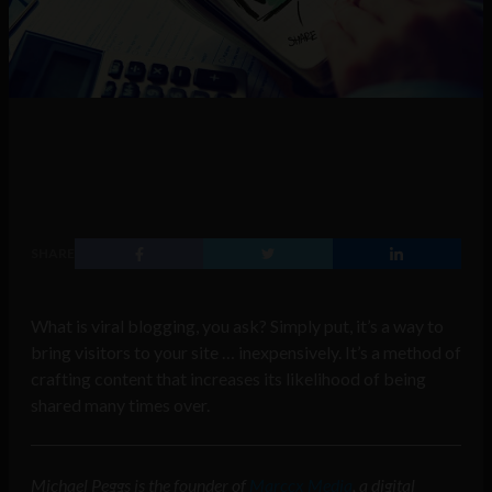
SHARE
What is viral blogging, you ask? Simply put, it’s a way to
bring visitors to your site … inexpensively. It’s a method of
crafting content that increases its likelihood of being
shared many times over.
Michael Peggs is the founder of
Marccx Media
, a digital