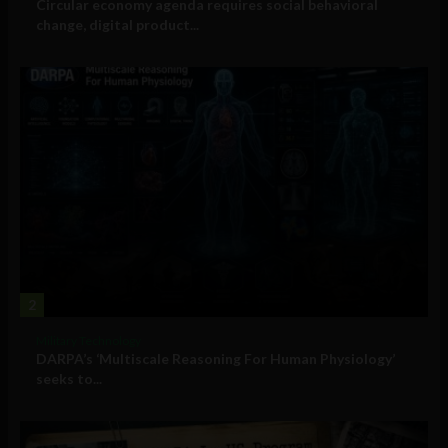
Circular economy agenda requires social behavioral
change, digital product...
2
Military Technology
DARPA’s ‘Multiscale Reasoning For Human Physiology’
seeks to...