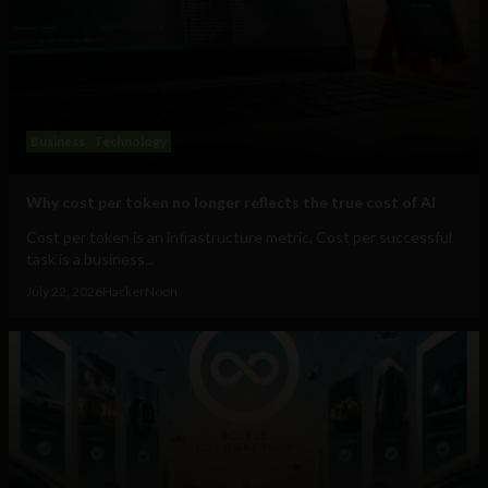
Business
Technology
Why cost per token no longer reflects the true cost of AI
Cost per token is an infrastructure metric. Cost per successful
task is a business...
July 22, 2026
HackerNoon