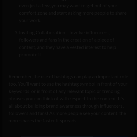
even just a few, you may want to get out of your
comfort zone and start asking more people to share
your work.
Inviting Collaboration – Involve influencers,
followers and fans in the creation of a piece of
content, and they have a vested interest to help
promote it.
Remember, the use of hashtags can play an important role
too. You’ll want to use the hashtag symbol in front of your
keywords, or in front of any relevant topic or trending
phrases you can think of with respect to the content. It’s
all about building brand awareness through influencers,
followers and fans! As more people see your content, the
more shares the faster it spreads.