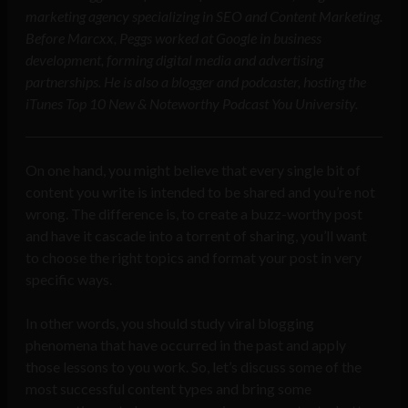
marketing agency specializing in SEO and Content Marketing.
Before Marcxx, Peggs worked at Google in business
development, forming digital media and advertising
partnerships. He is also a blogger and podcaster, hosting the
iTunes Top 10 New & Noteworthy Podcast You University.
On one hand, you might believe that every single bit of
content you write is intended to be shared and you’re not
wrong. The difference is, to create a buzz-worthy post
and have it cascade into a torrent of sharing, you’ll want
to choose the right topics and format your post in very
specific ways.
In other words, you should study viral blogging
phenomena that have occurred in the past and apply
those lessons to you work. So, let’s discuss some of the
most successful content types and bring some