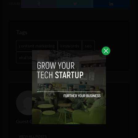
SHARE
Tags
content marketing
keywords
seo
viral blogging
wordpress
Guest Contributor
VIEW ALL POSTS