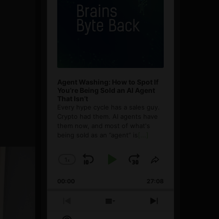
Agent Washing: How to Spot If
You’re Being Sold an AI Agent
That Isn’t
Every hype cycle has a sales guy.
Crypto had them. AI agents have
them now, and most of what's
being sold as an ”agent” is
[...]
1
x
Skip
Play
Jump
Change
Share
Playback
This
Backward
Pause
Forward
00:00
Rate
27:08
Episode
Previous
Show
Next
Episode
Episodes
Episode