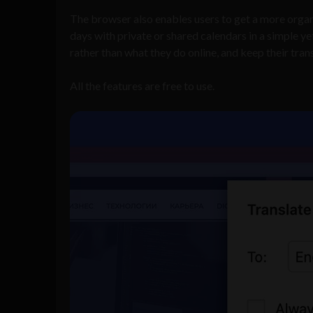
The browser also enables users to get a more organ
days with private or shared calendars in a simple y
rather than what they do online, and keep their trans
All the features are free to use.