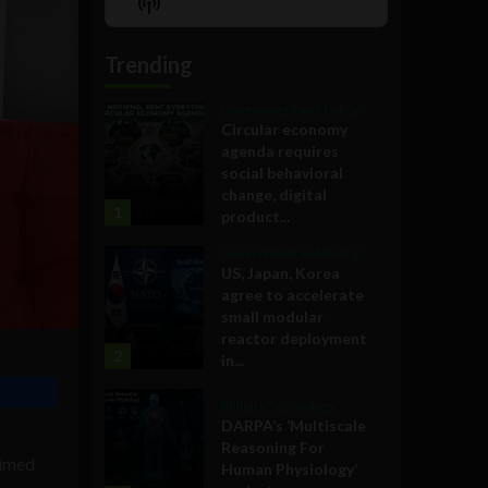
Show
List
Podcast
Information
Trending
Government and Policy
Circular economy
agenda requires
social behavioral
change, digital
1
product...
Government and Policy
US, Japan, Korea
agree to accelerate
small modular
reactor deployment
2
in...
Military Technology
DARPA’s ‘Multiscale
Reasoning For
aimed
Human Physiology’