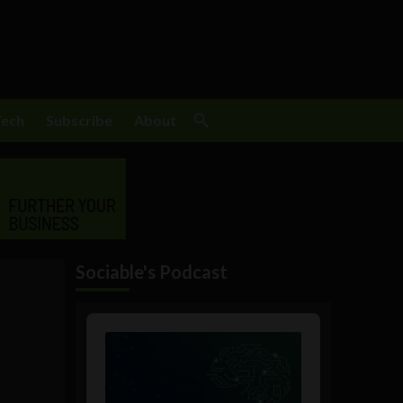
Tech
Subscribe
About
Sociable's Podcast
Audio
Player