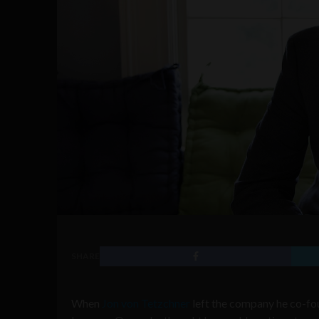
SHARE
When
Jon von Tetzchner
left the company he co-fou