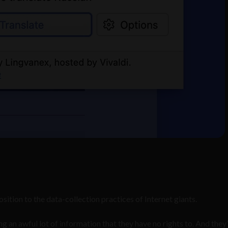
ition to the data-collection practices of Internet giants.
an awful lot of information that they have no rights to. And they