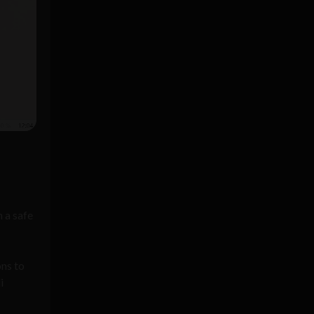
 a safe
ons to
i