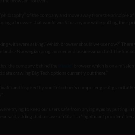
 the browser “forever”.
 “philosophy” of the company and move away from the principle of
loping a browser that would work for anyone while putting their pr
orking with were asking, ‘Which browser should we use now?’ There
 Icelandic-Norwegian programmer and businessman told The Sociab
ies, the company behind the
Vivaldi
browser which is on a mission 
nd data crawling Big Tech options currently out there.”
valdi and inspired by von Tetzchner’s composer great grandfather
”.
we’re trying to keep our users safe from prying eyes by putting in 
eur said, adding that misuse of data is a “significant problem” beca