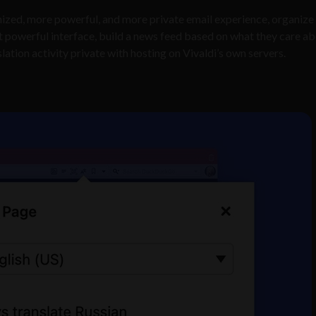
ized, more powerful, and more private email experience, organize 
et powerful interface, build a news feed based on what they care a
lation activity private with hosting on Vivaldi’s own servers.