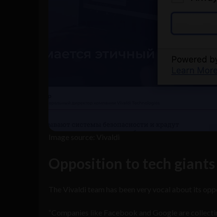
Image source: Vivaldi
Opposition to tech giants
The Vivaldi team has been very vocal about its oppos
“Companies like Facebook and Google are collecting 