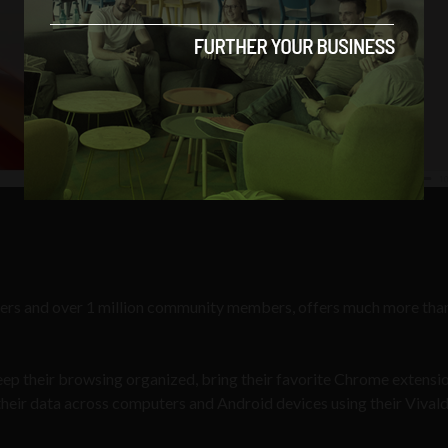
 users and over 1 million community members, offers much more than
 keep their browsing organized, bring their favorite Chrome extensi
 their data across computers and Android devices using their Vivald