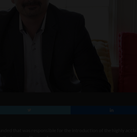
nded that was responsible for the introduction of the highly accl