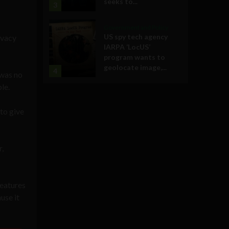
seeks to...
3
Government and Policy
US spy tech agency
ivacy
IARPA ‘LocUS’
program wants to
geolocate image,...
4
 was no
le.
to give
,
features
use it