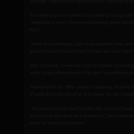
browser Opera, he thought he would continue to use
But when the team behind it decided to change the
“adapting to users”, he started thinking about deve
first.
“After those changes, a lot of people that I was w
good alternative so we had to make our own,” the
Von Tetzchner is now the CEO of Vivaldi Technolog
users “a real alternative to the super surveillance a
Named after the 18
th
-century composer Antonio Vi
Vivaldi describes itself as “a browser for our friends
“You want to keep your friends safe, and that’s why 
like tracker blocking and ad blocker,” the entrepren
leads to “hate and mistrust”.