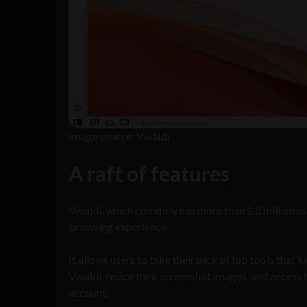
Image source: Vivaldi
A raft of features
Vivaldi, which currently has more than 2.3 million
browsing experience.
It allows users to take their pick of tab tools that
Vivaldi, resize their screenshot images, and access
account.