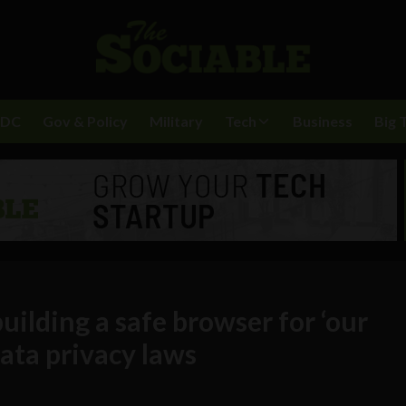
BDC
Gov & Policy
Military
Tech
Business
Big 
uilding a safe browser for ‘our
 data privacy laws