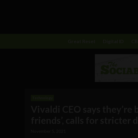
Great Reset
Digital ID
C
Technology
Vivaldi CEO says they’re b
friends’, calls for stricter
November 5, 2021