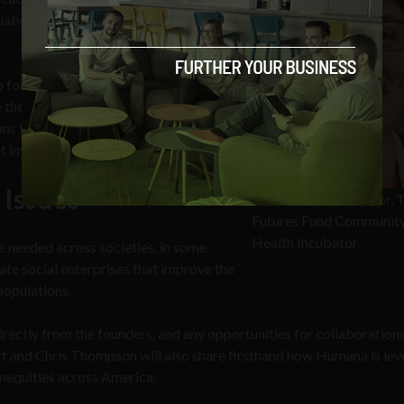
llaborate toward better, more
founders of early-stage businesses
le their concepts collectively with VOA.
ns their businesses are solving and
t involved.
 Issues
Paul Orlando, Director, 
Futures Fund Communit
Health Incubator
e needed across societies, in some
ate social enterprises that improve the
 populations.
directly from the founders, and any opportunities for collaboration
 and Chris Thompson will also share firsthand how Humana is lev
inequities across America.