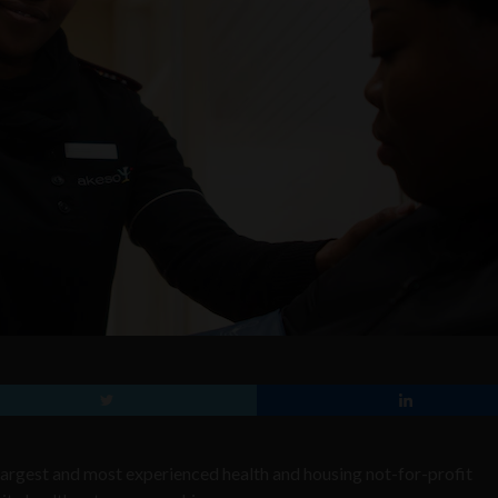
largest and most experienced health and housing not-for-profit