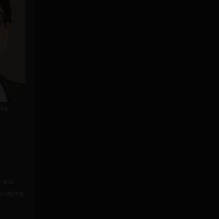
The
y
s and
eraging