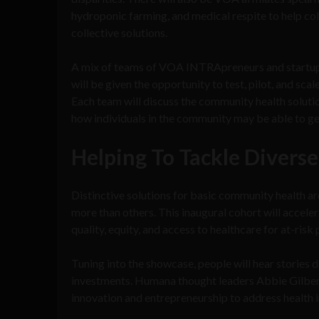
hydroponic farming, and medical respite to help co
collective solutions.
A mix of teams of VOA INTRApreneurs and startup 
will be given the opportunity to test, pilot, and sca
Each team will discuss the community health solutio
how individuals in the community may be able to ge
Helping To Tackle Diverse
Distinctive solutions for basic community health ar
more than others. This inaugural cohort will acceler
quality, equity, and access to healthcare for at-risk
Tuning into the showcase, people will hear stories 
investments. Humana thought leaders Abbie Gilbert
innovation and entrepreneurship to address health 