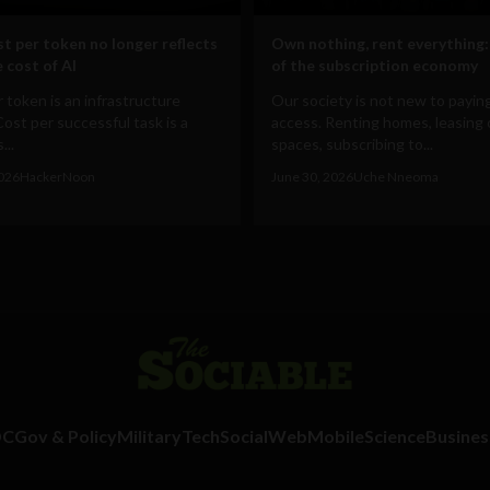
t per token no longer reflects
Own nothing, rent everything:
 cost of AI
of the subscription economy
 token is an infrastructure
Our society is not new to paying
Cost per successful task is a
access. Renting homes, leasing 
...
spaces, subscribing to...
2026
HackerNoon
June 30, 2026
Uche Nneoma
DC
Gov & Policy
Military
Tech
Social
Web
Mobile
Science
Busines