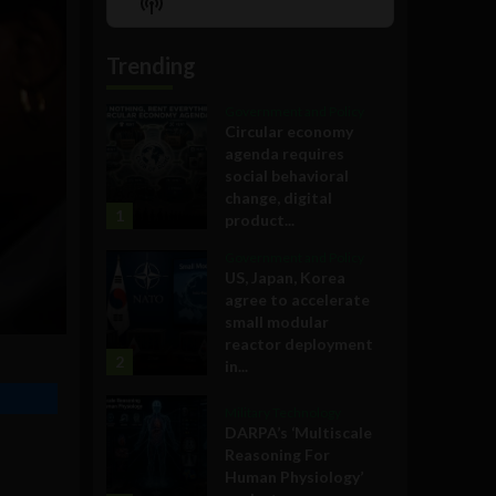
Show
List
Podcast
Information
Trending
Government and Policy
Circular economy
agenda requires
social behavioral
change, digital
1
product...
Government and Policy
US, Japan, Korea
agree to accelerate
small modular
reactor deployment
2
in...
Military Technology
DARPA’s ‘Multiscale
Reasoning For
Human Physiology’