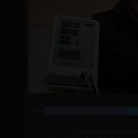
SHARE
Volunteers of America
(VOA), one of the country’s 