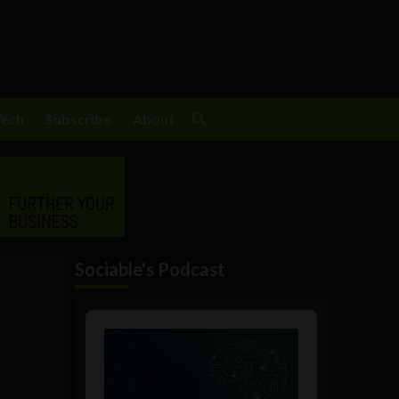
Tech
Subscribe
About
Sociable's Podcast
Audio
Player