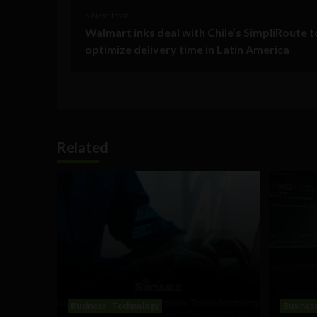
< Next Post
Walmart inks deal with Chile’s SimpliRoute t
optimize delivery time in Latin America
Related
Business
Technology
Busines