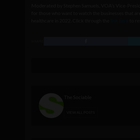
Moderated by Stephen Samuels, VOA’s Vice-Presiden
for those who want to watch the businesses that a
healthcare in 2022. Click through the
link here
to re
SHARE
The Sociable
VIEW ALL POSTS