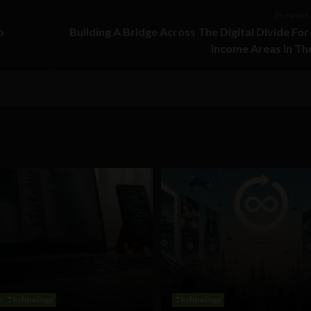
Previous 
o
Building A Bridge Across The Digital Divide Fo
Income Areas In Th
s
Technology
Technology