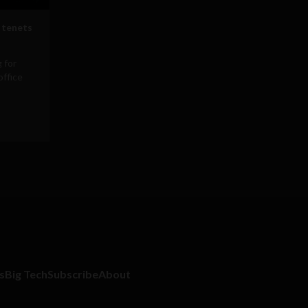
 tenets
 for
office
s
Big Tech
Subscribe
About