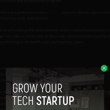
unity health entrepreneurship program.
ll bring together innovative
founder
teams to identify opportuniti
t 23rd from 1:30-3:00 PM EST.
ll be provided grants and potential venture capital investments to
age. Let’s take a closer look at the young companies participating in
will bring to the health, tech, and business space.
00 communities, the VOA organization has been a community pillar 
ted populations. Their health incubator is sponsored by the
Huma
 that address health factors within society.
or healthcare access, adverse
 training and coaching for low-income
me of society’s largest healthcare
eading initiatives on healthy food,