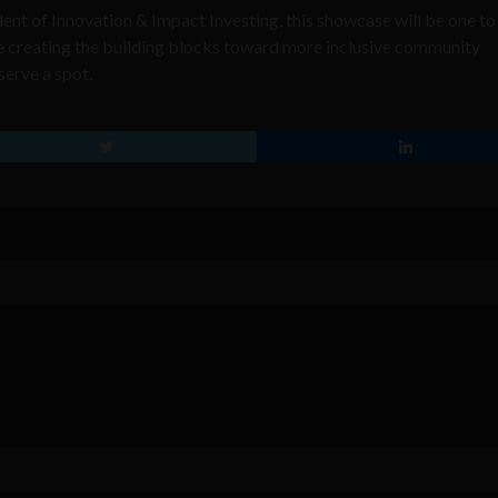
t of Innovation & Impact Investing, this showcase will be one t
re creating the building blocks toward more inclusive community
serve a spot.