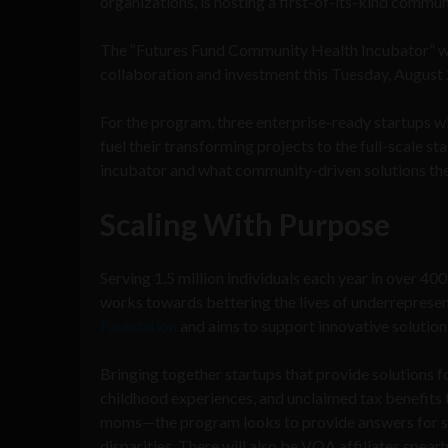
organizations, is hosting a first-of-its-kind comm
The “Futures Fund Community Health Incubator” wi
collaboration and investment this Tuesday, Augus
For the program, three enterprise-ready startups wi
fuel their transforming projects to the full-scale st
incubator and what community-driven solutions they 
Scaling With Purpose
Serving 1.5 million individuals each year in over 4
works towards bettering the lives of underrepresen
Foundation
and aims to support innovative solutions
Bringing together startups that provide solutions f
childhood experiences, and unclaimed tax benefits
moms—the program looks to provide answers for so
disparities. There will also be VOA affiliates spearh