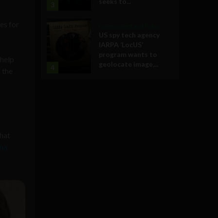
seeks to...
3
es for
Government and Policy
US spy tech agency
IARPA ‘LocUS’
program wants to
 help
geolocate image,...
4
 the
that
na