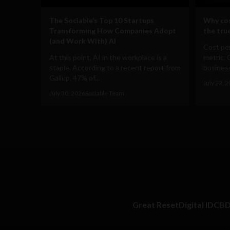
The Sociable’s Top 10 Startups
Why cos
Transforming How Companies Adopt
the true
(and Work With) AI
Cost per
At this point, AI in the workplace is a
metric. 
staple. According to a recent report from
business
Gallup, 47% of...
July 22, 
July 30, 2026
Sociable Team
Great Reset
Digital ID
CB