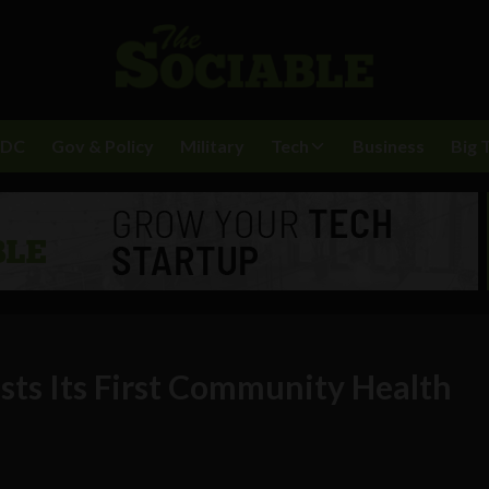
BDC
Gov & Policy
Military
Tech
Business
Big 
sts Its First Community Health