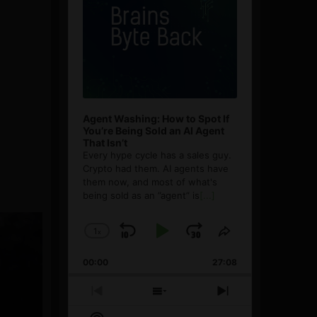
Agent Washing: How to Spot If
You’re Being Sold an AI Agent
That Isn’t
Every hype cycle has a sales guy.
Crypto had them. AI agents have
them now, and most of what's
being sold as an ”agent” is
[...]
1
x
Skip
Play
Jump
Change
Share
Playback
This
Backward
Pause
Forward
00:00
Rate
27:08
Episode
Previous
Show
Next
Episode
Episodes
Episode