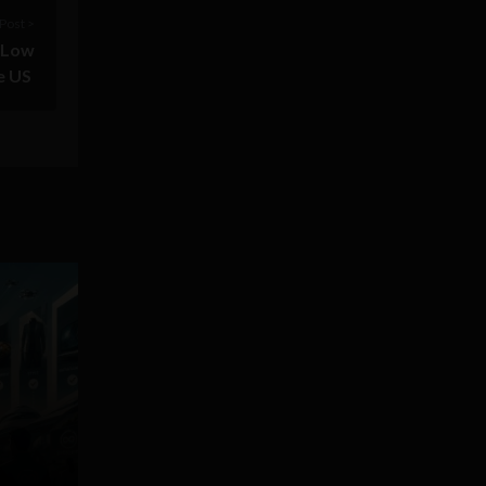
Post >
r Low
e US