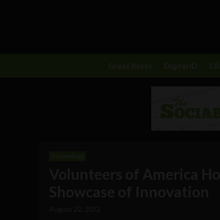
Great Reset
Digital ID
C
Technology
Volunteers of America Ho
Showcase of Innovation
August 22, 2022