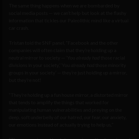
The same thing happens when we are bombarded by
social media posts — we can’t help but look at the flashy
information that tickles our Paleolithic mind like a virtual
car crash.
Tristan told the SNF panel, “Facebook and the other
companies will often claim that they’re holding up a
neutral mirror to society — ‘You
already had
those racial
divisions in your society,’ ‘You
already had
those minority
groups in your society’ — they’re just holding up a mirror,
but they’re not!
“They’re holding up a fun house mirror, a distorted mirror
that tends to amplify the things that worked for
manipulating human vulnerabilities and preying on the
deep, soft underbelly of our hatred, our fear, our anxiety,
our emotions instead of actually trying to help us.”