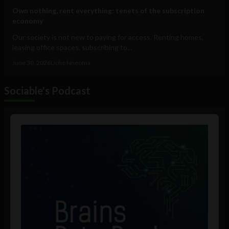
Own nothing, rent everything: tenets of the subscription
economy
Our society is not new to paying for access. Renting homes,
leasing office spaces, subscribing to...
June 30, 2026
Uche Nneoma
Sociable's Podcast
Audio
Player