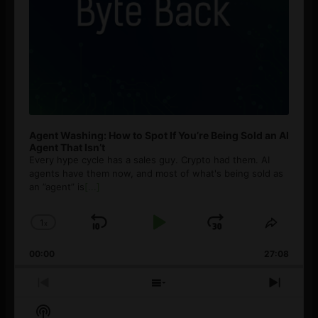
Agent Washing: How to Spot If You’re Being Sold an AI
Agent That Isn’t
Every hype cycle has a sales guy. Crypto had them. AI
agents have them now, and most of what's being sold as
an ”agent” is
[...]
1
x
Skip
Play
Jump
Change
Share
Playback
This
Backward
Pause
Forward
00:00
Rate
27:08
Episod
Previous
Show
Next
Episode
Episodes
Episo
Show
List