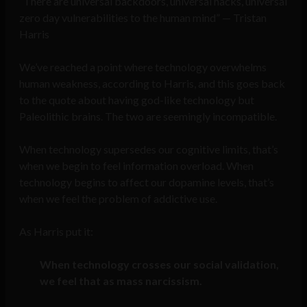
“There are universal backdoors, universal hacks, universal
zero day vulnerabilities to the human mind” — Tristan
Harris
We’ve reached a point where technology overwhelms
human weakness, according to Harris, and this goes back
to the quote about having god-like technology but
Paleolithic brains. The two are seemingly incompatible.
When technology supersedes our cognitive limits, that’s
when we begin to feel information overload. When
technology begins to affect our dopamine levels, that’s
when we feel the problem of addictive use.
As Harris put it:
When technology crosses our social validation,
we feel that as mass narcissism.