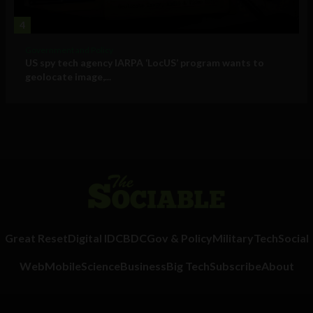
4
Government and Policy
US spy tech agency IARPA ‘LocUS’ program wants to
geolocate image,...
Great Reset
Digital ID
CBDC
Gov & Policy
Military
Tech
Social
Web
Mobile
Science
Business
Big Tech
Subscribe
About