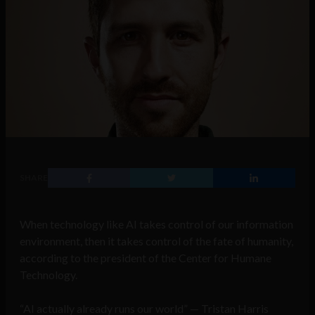
SHARE
When technology like AI takes control of our information
environment, then it takes control of the fate of humanity,
according to the president of the Center for Humane
Technology.
“AI actually already runs our world” — Tristan Harris