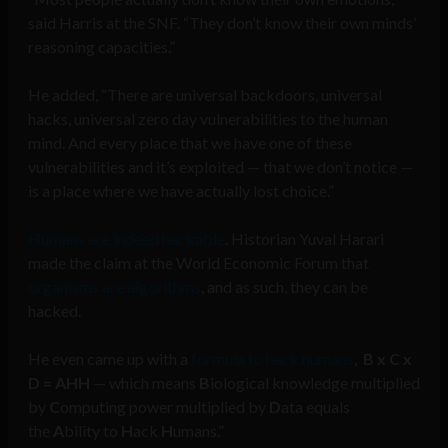
said Harris at the SNF. “They don’t know their own minds’
reasoning capacities.”
He added, “There are universal backdoors, universal
hacks, universal zero day vulnerabilities to the human
mind. And every place that we have one of these
vulnerabilities and it’s exploited — that we don’t notice —
is a place where we have actually lost choice.”
Humans are indeed hackable
. Historian Yuval Harari
made the claim at the World Economic Forum that
organisms are algorithms
, and as such, they can be
hacked.
He even came up with a
formula to hack humans
,
B x C x
D = AHH
— which means
B
iological knowledge multiplied
by
C
omputing power multiplied by
D
ata equals
the
A
bility to
H
ack
H
umans.”