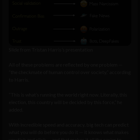
Slide from Tristan Harris’s presentation
All of these problems are reflected by one problem —
“the checkmate of human control over society,” according
to Harris.
“This is what’s running the world right now. Literally, this
election, this country will be decided by this force,” he
added.
With incredible speed and accuracy, big tech can predict
what you will do before you do it — it knows what makes
you tick and click — and that makes it all the easier to