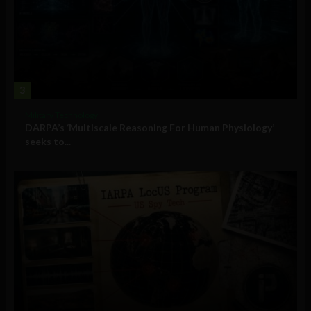
3
Military Technology
DARPA’s ‘Multiscale Reasoning For Human Physiology’
seeks to...