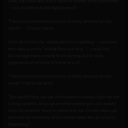
sway elections and these types of events affect everyone
— not just those in the digital world.
“Facebook and these services actually already run the
world” — Tristan Harris
How about this for subtle election meddling — someone
who simply posts “voting lines are long” — could this
discourage many people from turning out to vote,
regardless of whether it’s true or not?
“Facebook and these services actually already run the
world,” Harris declared.
“Because if they run our information systems, they run our
voting systems, they run whether people get vaccinated,
they run whether there is violence in our streets, how can
we keep our humanity at the center when this process is
happening?