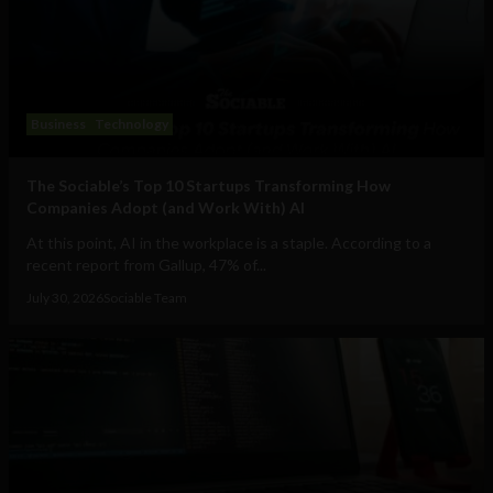
Business
Technology
The Sociable’s Top 10 Startups Transforming How
Companies Adopt (and Work With) AI
At this point, AI in the workplace is a staple. According to a
recent report from Gallup, 47% of...
July 30, 2026
Sociable Team