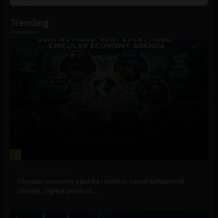
Podcast
Information
Trending
1
Government and Policy
Circular economy agenda requires social behavioral
change, digital product...