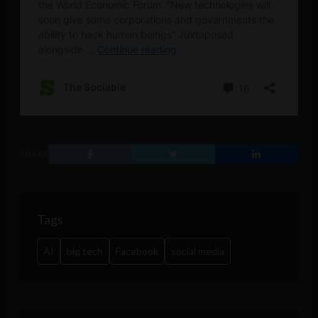
SHARE
Tags
AI
big tech
Facebook
social media