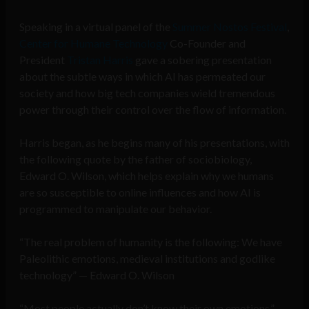
Speaking in a virtual panel of the
Summer Nostos Festival
,
Center for Humane Technology
Co-Founder and
President
Tristan Harris
gave a sobering presentation
about the subtle ways in which AI has permeated our
society and how big tech companies wield tremendous
power through their control over the flow of information.
Harris began, as he begins many of his presentations, with
the following quote by the father of sociobiology,
Edward O. Wilson, which helps explain why we humans
are so susceptible to online influences and how AI is
programmed to manipulate our behavior.
“The real problem of humanity is the following: We have
Paleolithic emotions, medieval institutions and godlike
technology” — Edward O. Wilson
“Most people actually don’t know their own emotions,”