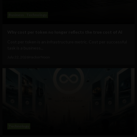
Business
Technology
Why cost per token no longer reflects the true cost of AI
Cost per token is an infrastructure metric. Cost per successful
task is a business...
July 22, 2026
HackerNoon
Technology