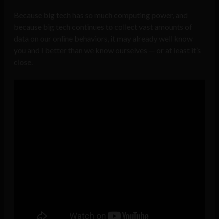
Because big tech has so much computing power, and
because big tech continues to collect vast amounts of
data on our online behaviors, it may already well know
you and I better than we know ourselves — or at least it’s
close.