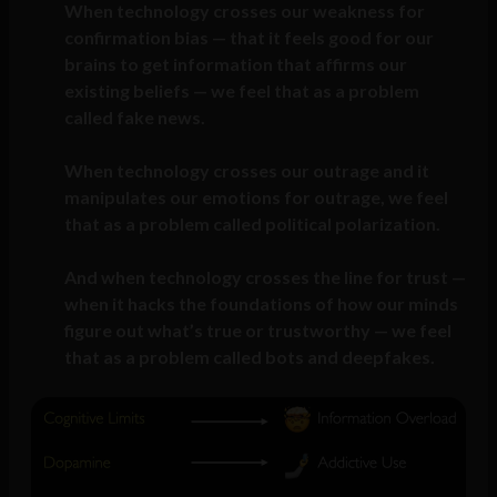
When technology crosses our weakness for
confirmation bias — that it feels good for our
brains to get information that affirms our
existing beliefs — we feel that as a problem
called fake news.
When technology crosses our outrage and it
manipulates our emotions for outrage, we feel
that as a problem called political polarization.
And when technology crosses the line for trust —
when it hacks the foundations of how our minds
figure out what’s true or trustworthy — we feel
that as a problem called bots and deepfakes.