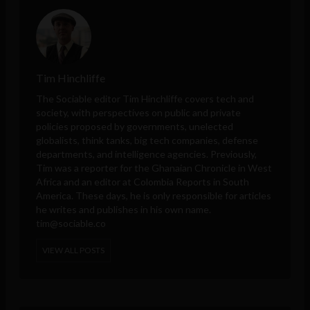
Tim Hinchliffe
The Sociable editor Tim Hinchliffe covers tech and
society, with perspectives on public and private
policies proposed by governments, unelected
globalists, think tanks, big tech companies, defense
departments, and intelligence agencies. Previously,
Tim was a reporter for the Ghanaian Chronicle in West
Africa and an editor at Colombia Reports in South
America. These days, he is only responsible for articles
he writes and publishes in his own name.
tim@sociable.co
VIEW ALL POSTS