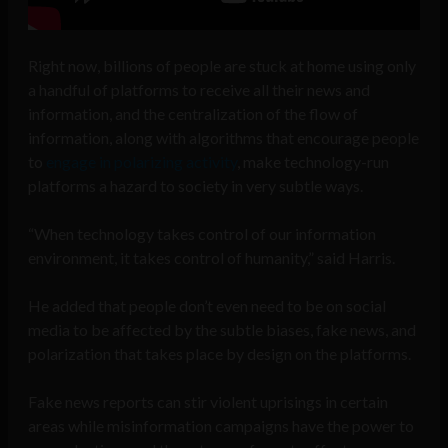
Right now, billions of people are stuck at home using only
a handful of platforms to receive all their news and
information, and the centralization of the flow of
information, along with algorithms that encourage people
to
engage in polarizing activity
, make technology-run
platforms a hazard to society in very subtle ways.
“When technology takes control of our information
environment, it takes control of humanity,” said Harris.
He added that people don’t even need to be on social
media to be affected by the subtle biases, fake news, and
polarization that takes place by design on the platforms.
Fake news reports can stir violent uprisings in certain
areas while misinformation campaigns have the power to