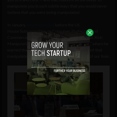
manipulate you in such subtle ways that you would never
believe that you were being manipulated.
In January,
Harris testified
before the US
House Subcommittee on Consumer Protection and
Commerce during
a hearing
called “Americans at Risk:
Manipulation and Deception in the Digital Age,” where he
warned that big tech had created an environment that
manipulates and controls almost every aspect of our lives.