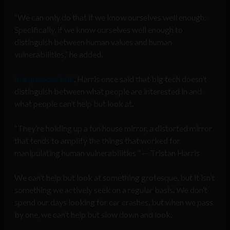
“We can only do that if we know ourselves well enough.
Specifically, if we know ourselves well enough to
distinguish between human values and human
vulnerabilities,” he added.
In a previous talk
, Harris once said that big tech doesn’t
distinguish between what people are interested in and
what people can’t help but look at.
“They’re holding up a fun house mirror, a distorted mirror
that tends to amplify the things that worked for
manipulating human vulnerabilities ” — Tristan Harris
We can’t help but look at something grotesque, but it isn’t
something we actively seek on a regular basis. We don’t
spend our days looking for car crashes, but when we pass
by one, we can’t help but slow down and look.