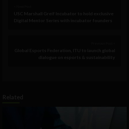
< Next Post
USC Marshall Greif Incubator to hold exclusive
Digital Mentor Series with incubator founders
Previous Post >
Global Esports Federation, ITU to launch global
dialogue on esports & sustainability
Related