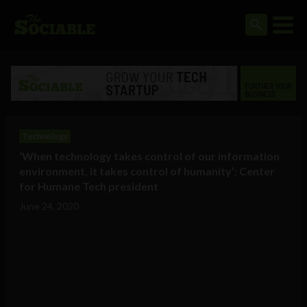
Technology
‘When technology takes control of our information
environment, it takes control of humanity’: Center
for Humane Tech president
June 24, 2020