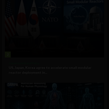
2
Government and Policy
US, Japan, Korea agree to accelerate small modular
reactor deployment in...