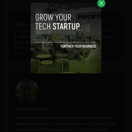
Tags
cybersecurity
Google
hack
KRACK
privacy
wifi
Sam Brake Guia
Sam is an energetic and passionate writer/presenter,
always looking for the next adventure. In August 2016
he donated all of his possessions to charity, quit his