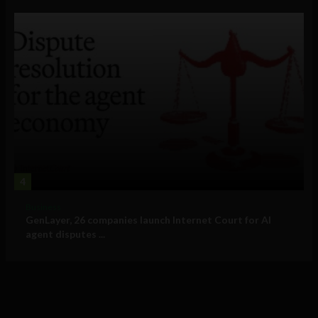
4
Business
GenLayer, 26 companies launch Internet Court for AI
agent disputes ...