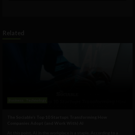
Related
Business
Technology
The Sociable’s Top 10 Startups Transforming How
Companies Adopt (and Work With) AI
At this point, AI in the workplace is a staple. According to a