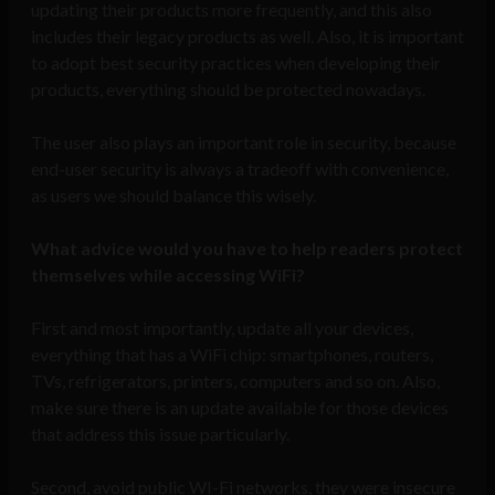
updating their products more frequently, and this also
includes their legacy products as well. Also, it is important
to adopt best security practices when developing their
products, everything should be protected nowadays.
The user also plays an important role in security, because
end-user security is always a tradeoff with convenience,
as users we should balance this wisely.
What advice would you have to help readers protect
themselves while accessing WiFi?
First and most importantly, update all your devices,
everything that has a WiFi chip: smartphones, routers,
TVs, refrigerators, printers, computers and so on. Also,
make sure there is an update available for those devices
that address this issue particularly.
Second, avoid public WI-Fi networks, they were insecure