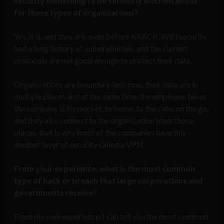
security something to be seriously worried about
for these types of organizations?
Yes, it is, and they are, even before KRACK, WiFi security
had a long history of vulnerabilities, and the current
protocols are not good enough to protect their data.
Organizations are boundary-less now, their data are in
multiple places and at the same time, the employee takes
the company is his pocket, to home, to the cafe, on the go,
and they also connect to the organization from those
places, that is why most of the companies have this
another layer of security called a VPN.
From your experience, what is the most common
type of hack or breach that large corporations and
governments receive?
From my own experience, I can tell you the most common