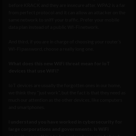
before KRACK and they are insecure after. WPA2 is a far
from perfect protocol and it can allow an attacker on the
same network to sniff your traffic. Prefer your mobile
data plan instead of a public WI-Fi network.
And third, if you are in charge of choosing your router’s
WI-Fi password, choose a really long one.
What does this new WiFi threat mean for IoT
devices that use WiFi?
IoT devices are usually the forgotten ones in our home,
we think they “just work”, but the fact is that they need as
much our attention as the other devices, like computers
and smartphones.
I understand you have worked in cybersecurity for
large corporations and governments. Is WiFi