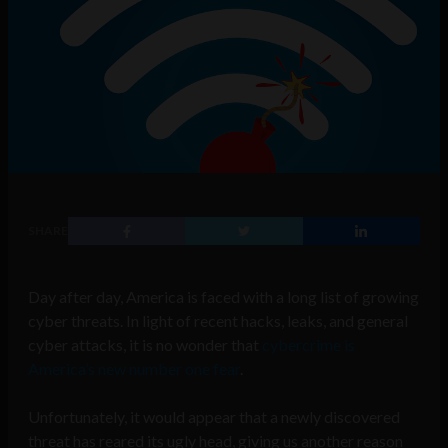
SHARE
Day after day, America is faced with a long list of growing
cyber threats. In light of recent hacks, leaks, and general
cyber attacks, it is no wonder that
cybercrime is
America’s new number one fear
.
Unfortunately, it would appear that a newly discovered
threat has reared its ugly head, giving us another reason