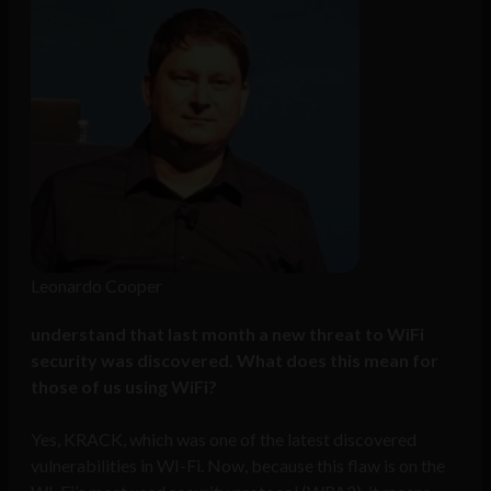
Leonardo Cooper
understand that last month a new threat to WiFi
security was discovered. What does this mean for
those of us using WiFi?
Yes, KRACK, which was one of the latest discovered
vulnerabilities in WI-Fi. Now, because this flaw is on the