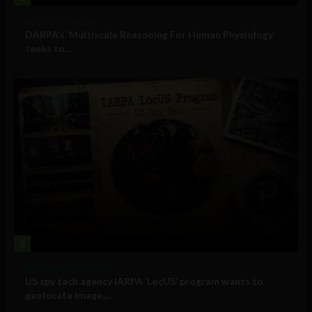
Military Technology
DARPA’s ‘Multiscale Reasoning For Human Physiology’
seeks to...
3
Government and Policy
US spy tech agency IARPA ‘LocUS’ program wants to
geolocate image,...