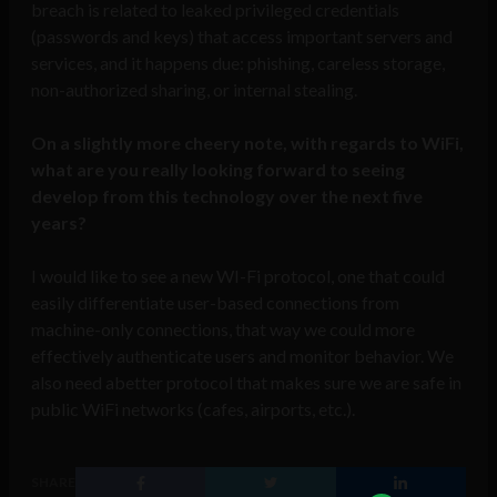
breach is related to leaked privileged credentials
(passwords and keys) that access important servers and
services, and it happens due: phishing, careless storage,
non-authorized sharing, or internal stealing.
On a slightly more cheery note, with regards to WiFi,
what are you really looking forward to seeing
develop from this technology over the next five
years?
I would like to see a new WI-Fi protocol, one that could
easily differentiate user-based connections from
machine-only connections, that way we could more
effectively authenticate users and monitor behavior. We
also need abetter protocol that makes sure we are safe in
public WiFi networks (cafes, airports, etc.).
SHARE