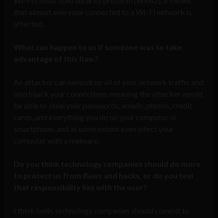
WI-Fi’s most used security protocol (WPA2), it means
that almost everyone connected to a WI-Fi network is
affected.
What can happen to us if someone was to take
advantage of this flaw?
An attacker can eavesdrop all of your network traffic and
also hijack your connections, meaning the attacker would
be able to steal your passwords, emails, photos, credit
cards, and everything you do on your computer or
smartphone, and at some extent even infect your
computer with a malware.
Do you think technology companies should do more
to protect us from flaws and hacks, or do you feel
that responsibility lies with the user?
I think both, technology companies should commit to