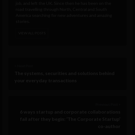
job, and left the UK. Since then he has been on the
road travelling through North, Central and South
America searching for new adventures and amazing
stories.
VIEW ALL POSTS
< Next Post
The systems, securities and solutions behind
your everyday transactions
Previous Post >
6 ways startup and corporate collaborations
fail after they begin: ‘The Corporate Startup’
co-author