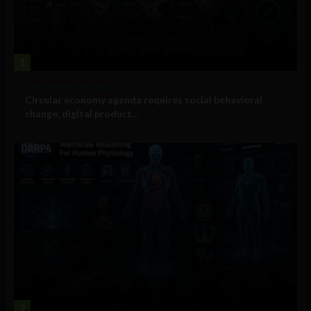
1
Government and Policy
Circular economy agenda requires social behavioral
change, digital product...
2