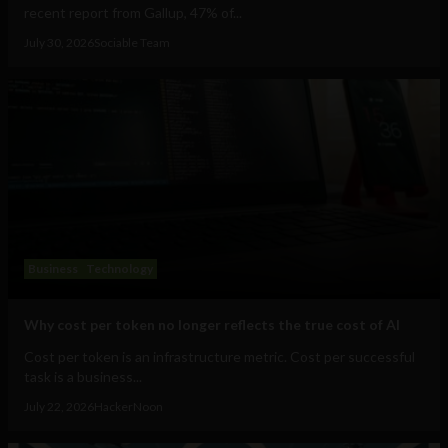
recent report from Gallup, 47% of...
July 30, 2026
Sociable Team
Business
Technology
Why cost per token no longer reflects the true cost of AI
Cost per token is an infrastructure metric. Cost per successful
task is a business...
July 22, 2026
HackerNoon