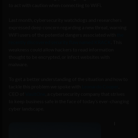
to act with caution when connecting to WiFi.
Last month, cybersecurity watchdogs and researchers
expressed deep concern regarding a new threat, warning
WiFi users of the potential dangers associated with
the
recently discovered security flaw named KRACK
. This
weakness could allow hackers to read information
thought to be encrypted, or infect websites with
malware.
To get a better understanding of the situation and how to
tackle this problem we spoke with
Leonardo Cooper
,
CEO of
VaultOne
, a cybersecurity company that strives
to keep business safe in the face of today’s ever-changing
cyber landscape.
I