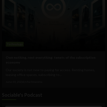
Technology
Own nothing, rent everything: tenets of the subscription
economy
Our society is not new to paying for access. Renting homes,
leasing office spaces, subscribing to...
June 30, 2026
Uche Nneoma
Sociable's Podcast