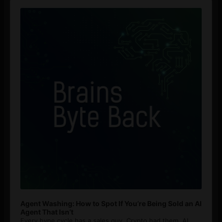
Audio
Player
Agent Washing: How to Spot If You’re Being Sold an AI
Agent That Isn’t
Every hype cycle has a sales guy. Crypto had them. AI