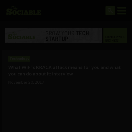
Technology
What WiFi’s KRACK attack means for you and what
you can do about it: interview
November 20, 2017