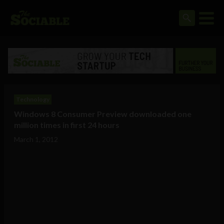
Technology
Windows 8 Consumer Preview downloaded one
million times in first 24 hours
March 1, 2012