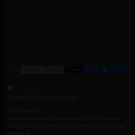
SHARE
Windows 8 Metro-style interface
After releasing
Windows 8 Consumer Preview yesterday
,
Microsoft has today confirmed that the build has been
downloaded one million times in its first 24 hours – quite
impressive.