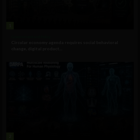
1
Government and Policy
Circular economy agenda requires social behavioral
change, digital product...
2