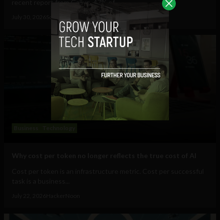
recent report from Gallup, 47% of...
July 30, 2026
Sociable Team
Business
Technology
Why cost per token no longer reflects the true cost of AI
Cost per token is an infrastructure metric. Cost per successful
task is a business...
July 22, 2026
HackerNoon