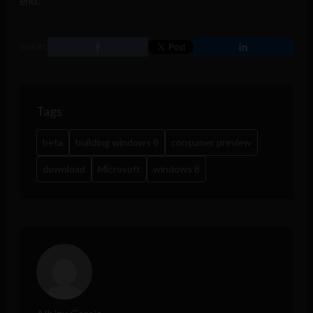
end.
SHARE
Tags
beta
building windows 8
consumer preview
download
Microsoft
windows 8