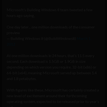
Microsoft’s Building Windows 8 team tweeted a few
hours ago saying,
One day later…one million downloads of the consumer
preview
— Building Windows 8 (@BuildWindows8)
March 1,
2012
At one million downloads in 24 hours, that’s 11.5 every
second. Each download is 1.5GB or 1.9GB in size
depending on which version you require, 32-bit (x86) or
64-bit (x64), meaning Microsoft served up between 1.4
and 1.8 petabytes.
With figures like these, Microsoft has certainly created a
new level of excitement around their forthcoming
operating system, expected to be released prior to year’s