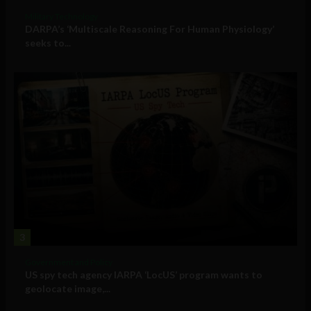
Military Technology
DARPA’s ‘Multiscale Reasoning For Human Physiology’
seeks to...
3
Government and Policy
US spy tech agency IARPA ‘LocUS’ program wants to
geolocate image,...