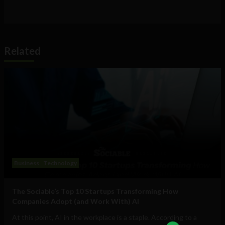
Related
Business
Technology
The Sociable’s Top 10 Startups Transforming How
Companies Adopt (and Work With) AI
At this point, AI in the workplace is a staple. According to a