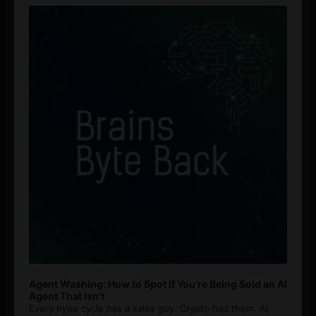
Player
Agent Washing: How to Spot If You’re Being Sold an AI
Agent That Isn’t
Every hype cycle has a sales guy. Crypto had them. AI