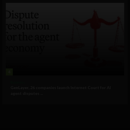
4
Business
GenLayer, 26 companies launch Internet Court for AI
agent disputes ...