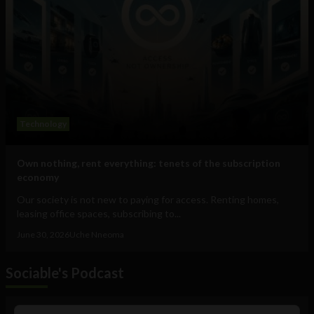
Technology
Own nothing, rent everything: tenets of the subscription
economy
Our society is not new to paying for access. Renting homes,
leasing office spaces, subscribing to...
June 30, 2026
Uche Nneoma
Sociable's Podcast
Audio