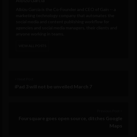
Albizu Garcia
Albizu Garcia is the Co-Founder and CEO of
Gain
-- a
marketing technology company that automates the
social media and content publishing workflow for
agencies and social media managers, their clients and
anyone working in teams.
VIEW ALL POSTS
< Next Post
iPad 3 will not be unveiled March 7
Previous Post >
Foursquare goes open source, ditches Google
Maps