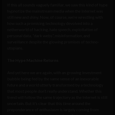
If this all sounds vaguely familiar, we saw this kind of hype
hypnotize the mainstream media when the Internet was
still new and shiny. Now, of course, we’re wrestling with
how such a promising technology devolved into a
netherworld of hacking, hate speech, exploitation of
personal data, “dark webs”, misinformation, and
surveillance despite the glowing promises of techno-
utopians.
The Hype Machine Returns
And yet here we are again, with an growing investment
bubble being fed by the same sense of an inexorable
future and a world utterly transformed by a technology
that most people don’t really understand. Whether this
trend will follow the same trajectory as the Internet is still
uncertain. But it’s clear that this time around the
preponderance of enthusiasm is largely coming from