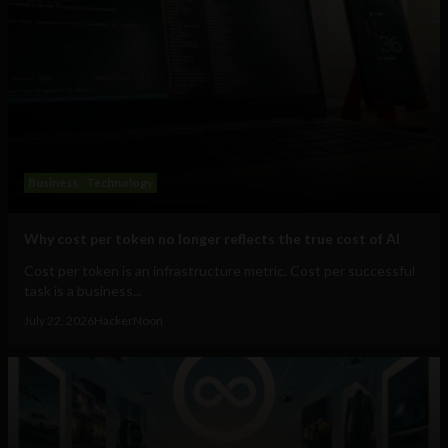
Business
Technology
Why cost per token no longer reflects the true cost of AI
Cost per token is an infrastructure metric. Cost per successful
task is a business...
July 22, 2026
HackerNoon