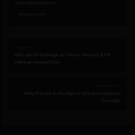
jazzbird@outlook.com
.
VIEW ALL POSTS
< Next Post
will.i.am to be judge at Chivas Venture $1M
startup competition
Previous Post >
Why Privacy in the Age of AI Is an Outdated
Concept