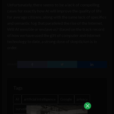
Unfortunately, there seems to be a lack of compelling
cases for exactly how AI will improve the quality of life
for average citizens, along with the same lack of specifics
and semantic fog that paralleled the rise of the Internet.
Will AI ennoble or enslave us? Based on the track record
of how we have used the gift of computer and Internet
technology to date, a strong dose of skepticism is in
order.
SHARE
Tags
AI
artificial intelligence
Google
privacy
surveillance
workplace