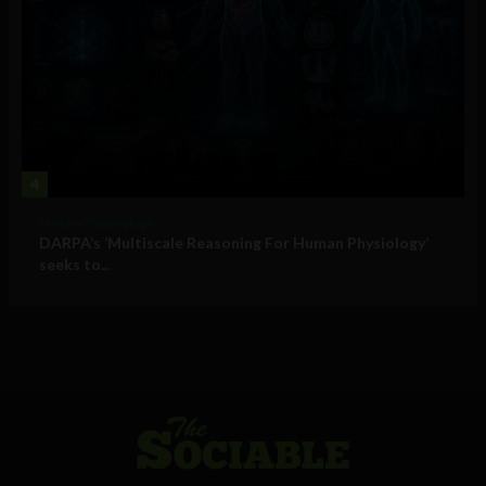
4
Military Technology
DARPA’s ‘Multiscale Reasoning For Human Physiology’
seeks to...