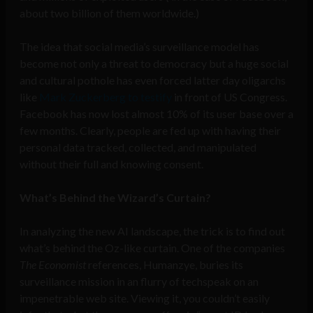
about two billion of them worldwide.)
The idea that social media’s surveillance model has
become not only a threat to democracy but a huge social
and cultural pothole has even forced latter day oligarchs
like
Mark Zuckerberg to testify
in front of US Congress.
Facebook has now lost almost 10% of its user base over a
few months. Clearly, people are fed up with having their
personal data tracked, collected, and manipulated
without their full and knowing consent.
What’s Behind the Wizard’s Curtain?
In analyzing the new AI landscape, the trick is to find out
what’s behind the Oz-like curtain. One of the companies
The Economist
references, Humanzye, buries its
surveillance mission in an flurry of techspeak on an
impenetrable web site. Viewing it, you couldn’t easily