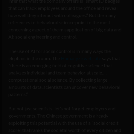
infer that what the company offers is “smart ID badges
that can track employees around the office and reveal
how well they interact with colleagues.” But the many
references to behavioral science point to the most
concerning aspect of the misapplication of big data and
AI: social engineering and control.
The use of AI for social control is in many ways the
elephant in the room. The
Humanyze web site
says that
“there is an emerging field of cognitive science that
analyzes individual and team behavior at scale…..
computational social science. By collecting large
amounts of data, scientists can uncover new behavioral
patterns.”
But not just scientists: let’s not forget employers and
governments. The Chinese government is already
exploiting this potential with the use of a “social credit
score” that ranks the societal worth of every citizen and