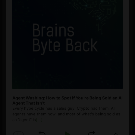
Agent Washing: How to Spot If You’re Being Sold an AI
Agent That Isn’t
Every hype cycle has a sales guy. Crypto had them. AI
agents have them now, and most of what's being sold as
an ”agent” is
[...]
1