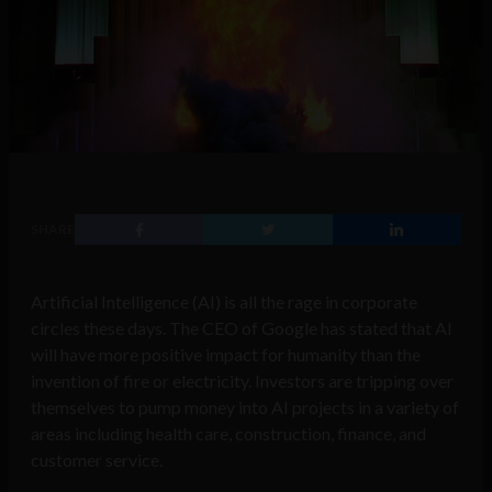
SHARE
Artificial Intelligence (AI) is all the rage in corporate
circles these days. The CEO of Google has stated that AI
will have more positive impact for humanity than the
invention of fire or electricity. Investors are tripping over
themselves to pump money into AI projects in a variety of
areas including health care, construction, finance, and
customer service.