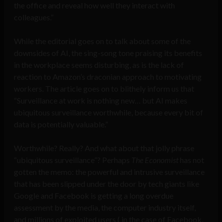
the office and reveal how well they interact with
colleagues.”
While the editorial goes on to talk about some of the
downsides of AI, the sing-song tone praising its benefits
in the workplace seems disturbing, as is the lack of
reaction to Amazon’s draconian approach to motivating
workers. The article goes on to blithely inform us that
“Surveillance at work is nothing new… but AI makes
ubiquitous surveillance worthwhile, because every bit of
data is potentially valuable.”
Worthwhile? Really? And what about that jolly phrase
“ubiquitous surveillance”? Perhaps
The Economist
has not
gotten the memo: the powerful and intrusive surveillance
that has been slipped under the door by tech giants like
Google and Facebook is getting a long overdue
assessment by the media, the computer industry itself,
and millions of exploited users ( in the case of Facebook,