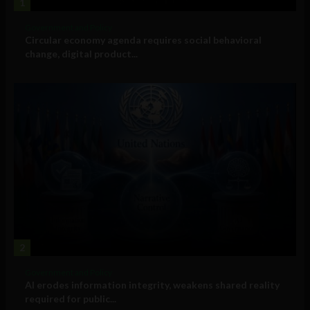
1
Government and Policy
Circular economy agenda requires social behavioral
change, digital product...
2
Government and Policy
AI erodes information integrity, weakens shared reality
required for public...