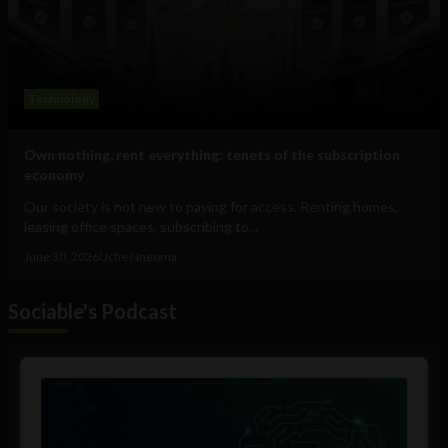
Technology
Own nothing, rent everything: tenets of the subscription
economy
Our society is not new to paying for access. Renting homes,
leasing office spaces, subscribing to...
June 30, 2026
Uche Nneoma
Sociable's Podcast
Audio
Player