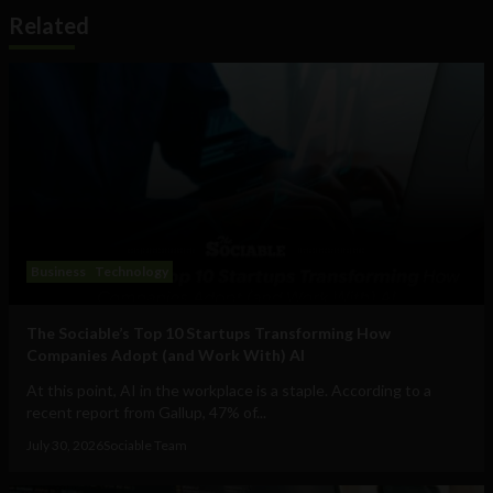
Related
Business
Technology
The Sociable’s Top 10 Startups Transforming How
Companies Adopt (and Work With) AI
At this point, AI in the workplace is a staple. According to a
recent report from Gallup, 47% of...
July 30, 2026
Sociable Team