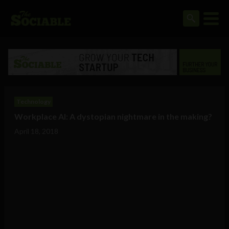
Technology
Workplace AI: A dystopian nightmare in the making?
April 18, 2018