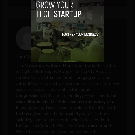
Tom Valovic
Tom Valovic is a writer, editor, futurist, and the author
of Digital Mythologies (Rutgers University Press), a
series of essays that explored emerging social and
cultural issues raised by the advent of the Internet. He
has served as a consultant to the former
Congressional Office of Technology Assessment and
was editor-in- chief of Telecommunications magazine
for many years. Tom has written about the effects of
technology on society for a variety of publications
including The Technoskeptic, Media Studies Journal,
the Boston Globe, the San Francisco Examiner, and
Whole Earth Review. He can be reached at