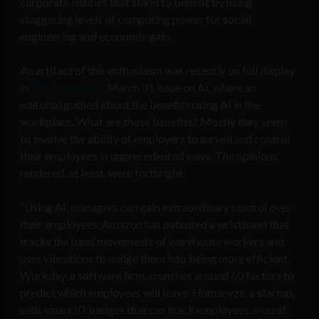
corporate entities that stand to benefit by using
staggering levels of computing power for social
engineering and economic gain.
An artifact of this enthusiasm was recently on full display
in
The Economist’s
March 31 issue on AI
, where an
editorial gushed about the benefits using AI in the
workplace. What are those benefits? Mostly they seem
to involve the ability of employers to surveil and control
their employees in unprecedented ways. The opinions
rendered, at least, were forthright:
“Using AI, managers can gain extraordinary control over
their employees. Amazon has patented a wristband that
tracks the hand movements of warehouse workers and
uses vibrations to nudge them into being more efficient.
Workday, a software firm, crunches around 60 factors to
predict which employees will leave. Humanyze, a startup,
sells smart ID badges that can track employees around