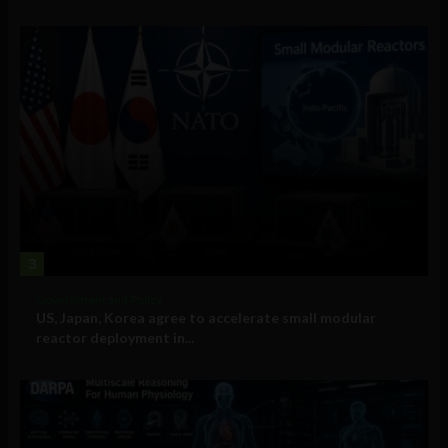
3
Government and Policy
US, Japan, Korea agree to accelerate small modular
reactor deployment in...