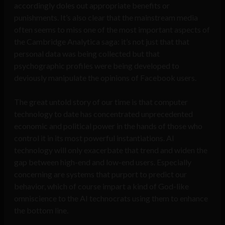
accordingly doles out appropriate benefits or
punishments. It’s also clear that the mainstream media
often seems to miss one of the most important aspects of
the Cambridge Analytica saga: it’s not just that that
personal data was being collected but that
psychographic profiles were being developed to
deviously manipulate the opinions of Facebook users.
The great untold story of our time is that computer
technology to date has concentrated unprecedented
economic and political power in the hands of those who
control it in its most powerful instantiations. AI
technology will only exacerbate that trend and widen the
gap between high-end and low-end users. Especially
concerning are systems that purport to predict our
behavior, which of course impart a kind of God-like
omniscience to the AI technocrats using them to enhance
the bottom line.