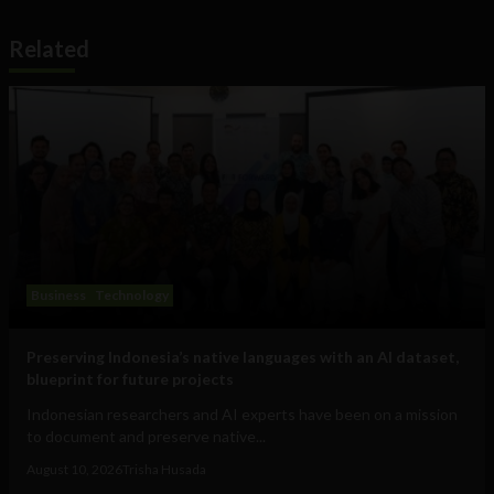
Related
Business
Technology
Preserving Indonesia’s native languages with an AI dataset,
blueprint for future projects
Indonesian researchers and AI experts have been on a mission
to document and preserve native...
August 10, 2026
Trisha Husada