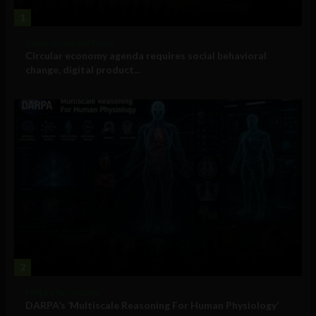
1
Government and Policy
Circular economy agenda requires social behavioral
change, digital product...
2
Military Technology
DARPA’s ‘Multiscale Reasoning For Human Physiology’