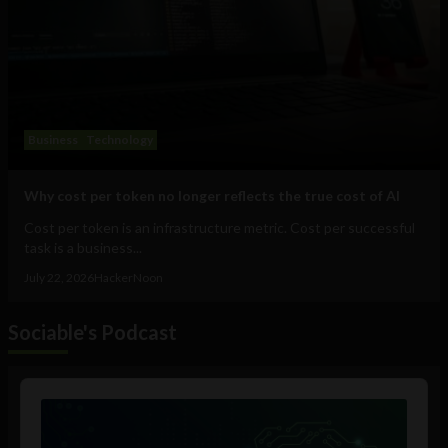
Business
Technology
Why cost per token no longer reflects the true cost of AI
Cost per token is an infrastructure metric. Cost per successful
task is a business...
July 22, 2026
HackerNoon
Sociable's Podcast
Audio
Player