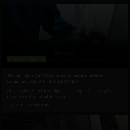
Business
Technology
The Sociable’s Top 10 Startups Transforming How
Companies Adopt (and Work With) AI
At this point, AI in the workplace is a staple. According to a
recent report from Gallup, 47% of...
July 30, 2026
Sociable Team