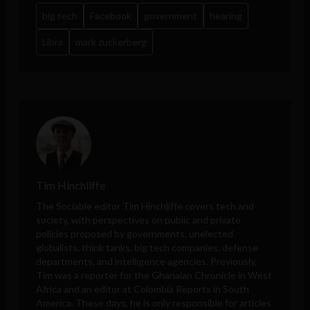
big tech
Facebook
government
hearing
Libra
mark zuckerberg
Tim Hinchliffe
The Sociable editor Tim Hinchliffe covers tech and
society, with perspectives on public and private
policies proposed by governments, unelected
globalists, think tanks, big tech companies, defense
departments, and intelligence agencies. Previously,
Tim was a reporter for the Ghanaian Chronicle in West
Africa and an editor at Colombia Reports in South
America. These days, he is only responsible for articles