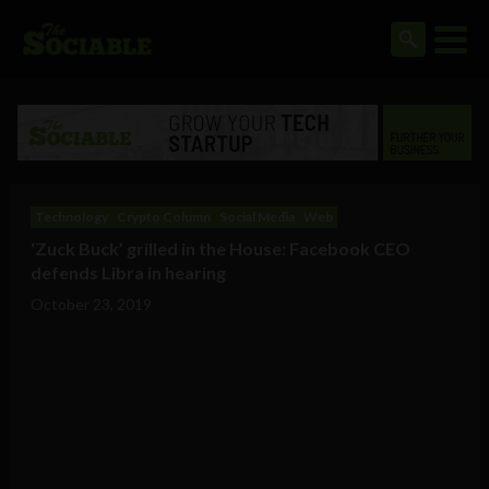
Technology
Crypto Column
Social Media
Web
‘Zuck Buck’ grilled in the House: Facebook CEO
defends Libra in hearing
October 23, 2019