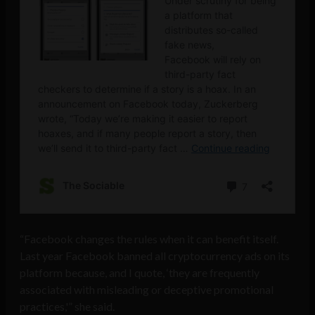
“Facebook changes the rules when it can benefit itself.
Last year Facebook banned all cryptocurrency ads on its
platform because, and I quote, ‘they are frequently
associated with misleading or deceptive promotional
practices,'” she said.