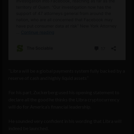
“Libra will be a global payments system fully backed by a
reserve of cash and highly liquid assets”
For his part, Zuckerberg used his opening statement to
declare all the good he thinks the Libra cryptocurrency
will do for America’s financial leadership.
He sounded very confident in his wording that Libra will
indeed be launched.