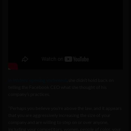
In Waters’ opening statement
, she didn’t hold back on
telling the Facebook CEO what she thought of his
company’s practices.
“Perhaps you believe you’re above the law, and it appears
that you are aggressively increasing the size of your
company and are willing to step on or over anyone,
including your competitors, women, people of color, your