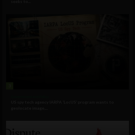
seeks to...
3
Government and Policy
US spy tech agency IARPA ‘LocUS’ program wants to
geolocate image,...