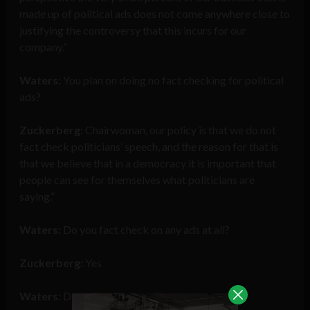
made up of political ads does not come anywhere close to
justifying the controversy that this incurs for our
company.”
Waters:
You plan on doing no fact checking for political
ads?
Zuckerberg:
Chairwoman, our policy is that we do not
fact check politicians’ speech, and the reason for that is
that we believe that in a democracy it is important that
people can see for themselves what politicians are
saying.”
Waters:
Do you fact check on any ads at all?
Zuckerberg:
Yes
Waters:
Describe what you fact check on.