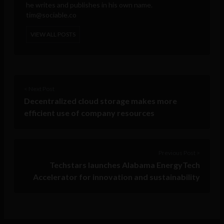
he writes and publishes in his own name.
tim@sociable.co
VIEW ALL POSTS
< Next Post
Decentralized cloud storage makes more
efficient use of company resources
Previous Post >
Techstars launches Alabama EnergyTech
Accelerator for innovation and sustainability