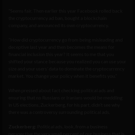
“Seems fair. Then earlier this year Facebook rolled back
the cryptocurrency ad ban, bought a blockchain
company, and announced its own cryptocurrency.
“How did cryptocurrency go from being misleading and
deceptive last year and then becomes the means for
financial inclusion this year? It seems to me that you
shifted your stance because you realized you can use your
size and your users’ data to dominate the cryptocurrency
market. You change your policy when it benefits you.”
When pressed about fact checking political ads and
ensuring that no Russians or Iranians would be meddling
in US elections, Zuckerberg, for his part, didn’t see why
there was a controversy surrounding political ads.
Zuckerberg:
Political ads, look, from a business
perspective the very small percent of our business that is