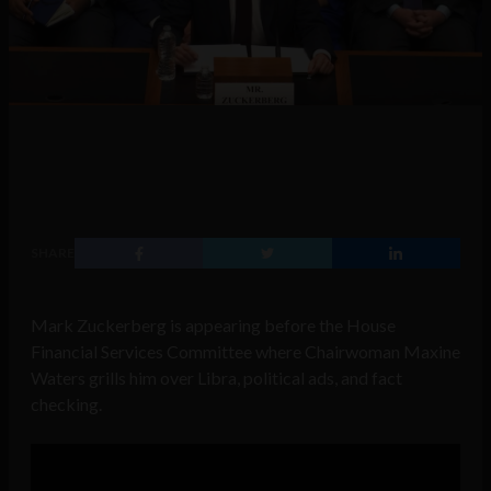
SHARE
Mark Zuckerberg is appearing before the House
Financial Services Committee where Chairwoman Maxine
Waters grills him over Libra, political ads, and fact
checking.