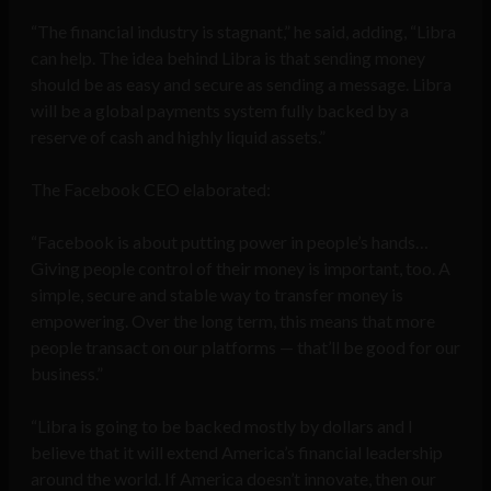
“The financial industry is stagnant,” he said, adding, “Libra
can help. The idea behind Libra is that sending money
should be as easy and secure as sending a message. Libra
will be a global payments system fully backed by a
reserve of cash and highly liquid assets.”
The Facebook CEO elaborated:
“Facebook is about putting power in people’s hands…
Giving people control of their money is important, too. A
simple, secure and stable way to transfer money is
empowering. Over the long term, this means that more
people transact on our platforms — that’ll be good for our
business.”
“Libra is going to be backed mostly by dollars and I
believe that it will extend America’s financial leadership
around the world. If America doesn’t innovate, then our