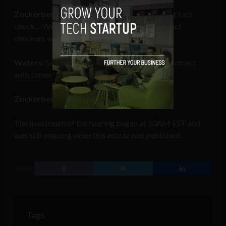
Zuckerberg:
Facebook itself actually does not fact
check… We work with an independent set of fact
checkers who…
Waters:
Somebody fact checks on ads. You contract
with someone to do that. Is that right?
Zuckerberg:
Uh, Chairwoman, yes.
The livestream of the hearing began at 10AM EST and
was still ongoing when this article was published.
SHARE
Tags