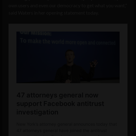
own users and even our democracy to get what you want,”
said Waters in her opening statement today.