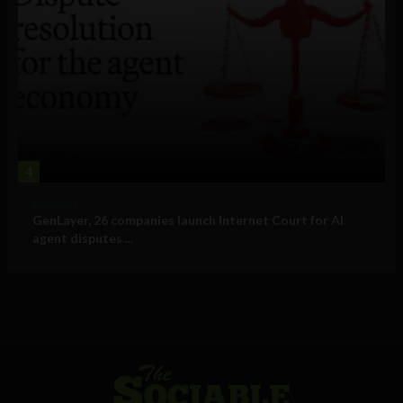
4
Business
GenLayer, 26 companies launch Internet Court for AI
agent disputes ...