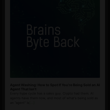
Agent Washing: How to Spot If You’re Being Sold an AI
Agent That Isn’t
Every hype cycle has a sales guy. Crypto had them. AI
agents have them now, and most of what's being sold as
an ”agent” is
[...]