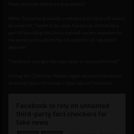
financial leadership is not guaranteed.”
While Zuckerberg sounds confident that Libra will launch,
he asserted, “I want to be clear, Facebook will not be a
part of launching the Libra payment system anywhere in
the world, even outside the US, until the US regulators
approve.”
“Facebook changes the rules when it can benefit itself”
During the Q&A time, Waters again attacked Facebook
on being hypocritical over crypto ads on Facebook.