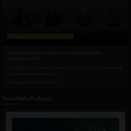
Government and Policy
Big Tech
Web
‘Digital identity is the nexus to an interoperable
metaverse’: WEF
The digital ID framework behind vaccine passports is morphing
into metaverse passports:...
February 10, 2023
Tim Hinchliffe
Sociable's Podcast
Audio
Player