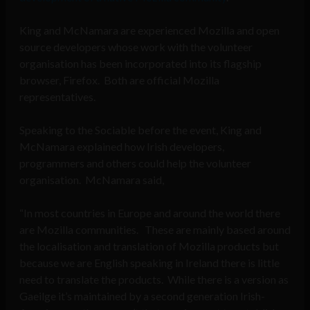
King and McNamara are experienced Mozilla and open
source developers whose work with the volunteer
organisation has been incorporated into its flagship
browser, Firefox. Both are official Mozilla
representatives.
Speaking to the Sociable before the event, King and
McNamara explained how Irish developers,
programmers and others could help the volunteer
organisation. McNamara said,
“In most countries in Europe and around the world there
are Mozilla communities. These are mainly based around
the localisation and translation of Mozilla products but
because we are English speaking in Ireland there is little
need to translate the products. While there is a version as
Gaeilge it’s maintained by a second generation Irish-