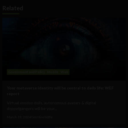
Related
Government and Policy
Mobile
Web
Your metaverse identity will be central to daily life: WEF
report
Virtual voodoo dolls, autonomous avatars & digital
doppelgangers will be your...
March 19, 2024
Tim Hinchliffe