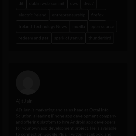
dit
dublin web summit
dws
dws7
electric ireland
entrepreneurship
firefox
Ireland Technology News
mozilla
open source
redeem and get
spark of genius
thunderbird
Ajit Jain
Ajit Jain is marketing and sales head at
Octal Info
Solution
, a leading iPhone app development company
and offering platform to hire Android app developers
for your own app development project. He is available
to connect on Google Plus, Twitter, Facebook, and