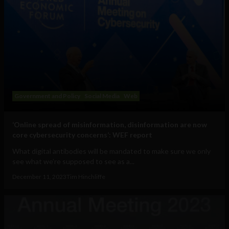
Government and Policy
Social Media
Web
‘Online spread of misinformation, disinformation are now
core cybersecurity concerns’: WEF report
What digital antibodies will be mandated to make sure we only
see what we’re supposed to see as a...
December 11, 2023
Tim Hinchliffe