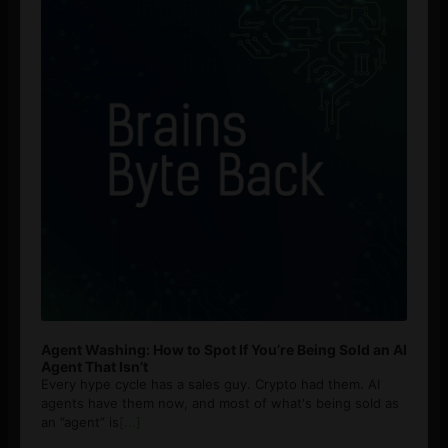
Agent Washing: How to Spot If You’re Being Sold an AI
Agent That Isn’t
Every hype cycle has a sales guy. Crypto had them. AI
agents have them now, and most of what's being sold as
an ”agent” is
[...]