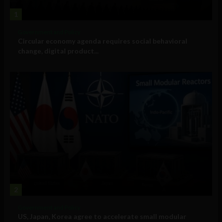
1
Government and Policy
Circular economy agenda requires social behavioral
change, digital product...
2
Government and Policy
US, Japan, Korea agree to accelerate small modular