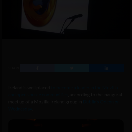
SHARE
Ireland is well placed
to become a leader in the Mozilla
and open source communities
, according to the inaugural
meet up of a Mozilla Ireland group in
Dublin’s Odeon on
Wednesday
.