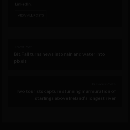
LinkedIn.
VIEW ALL POSTS
< Next Post
Bit.Fall turns news into rain and water into
pixels
Previous Post >
Two tourists capture stunning murmuration of
starlings above Ireland’s longest river