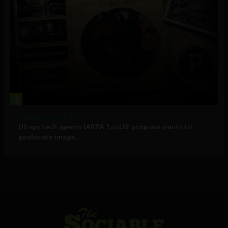
4
Government and Policy
US spy tech agency IARPA ‘LocUS’ program wants to
geolocate image,...