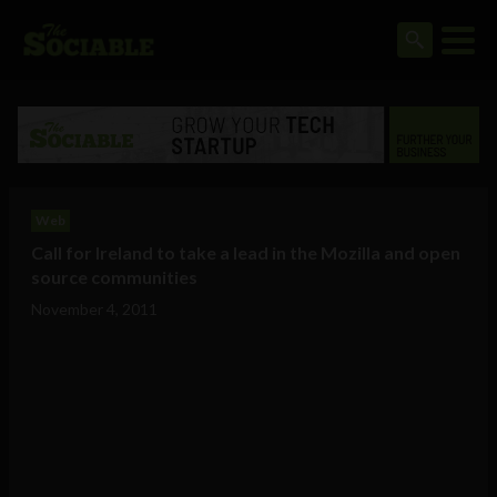
Web
Call for Ireland to take a lead in the Mozilla and open
source communities
November 4, 2011