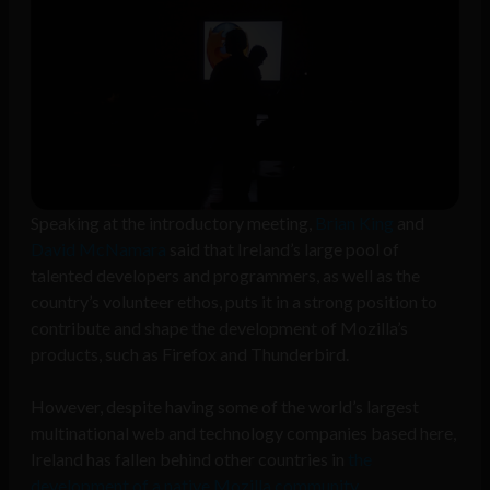
Speaking at the introductory meeting,
Brian King
and
David McNamara
said that Ireland’s large pool of
talented developers and programmers, as well as the
country’s volunteer ethos, puts it in a strong position to
contribute and shape the development of Mozilla’s
products, such as Firefox and Thunderbird.
However, despite having some of the world’s largest
multinational web and technology companies based here,
Ireland has fallen behind other countries in
the
development of a native Mozilla community
.