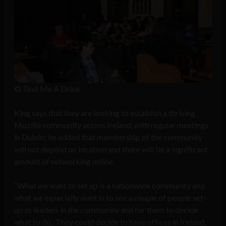
© Text Me A Drink
King says that they are looking to establish a thriving
Mozilla community across Ireland, with regular meetings
in Dublin; he added that membership of the community
will not depend on location and there will be a significant
amount of networking online.
“What we want to set up is a nationwide community and
what we especially want is to see a couple of people set-
up as leaders in the community and for them to decide
what to do. They could decide to have offices in Ireland,