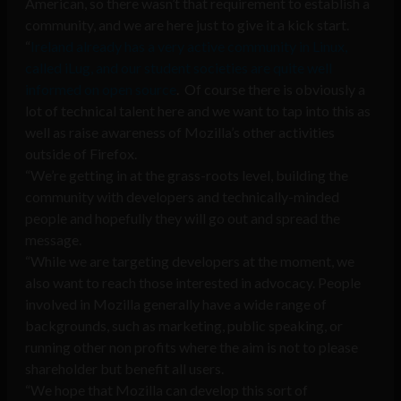
American, so there wasn’t that requirement to establish a
community, and we are here just to give it a kick start.
“
Ireland already has a very active community in Linux,
called iLug, and our student societies are quite well
informed on open source
. Of course there is obviously a
lot of technical talent here and we want to tap into this as
well as raise awareness of Mozilla’s other activities
outside of Firefox.
“We’re getting in at the grass-roots level, building the
community with developers and technically-minded
people and hopefully they will go out and spread the
message.
“While we are targeting developers at the moment, we
also want to reach those interested in advocacy. People
involved in Mozilla generally have a wide range of
backgrounds, such as marketing, public speaking, or
running other non profits where the aim is not to please
shareholder but benefit all users.
“We hope that Mozilla can develop this sort of