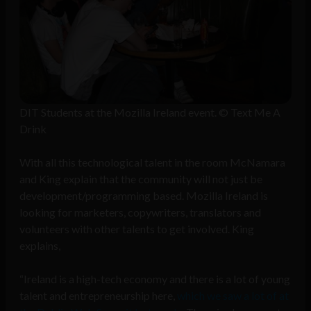
DIT Students at the Mozilla Ireland event. © Text Me A
Drink
With all this technological talent in the room McNamara
and King explain that the community will not just be
development/programming based. Mozilla Ireland is
looking for marketers, copywriters, translators and
volunteers with other talents to get involved. King
explains,
“Ireland is a high-tech economy and there is a lot of young
talent and entrepreneurship here,
which we saw a lot of at