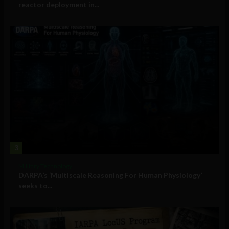
reactor deployment in...
3
Military Technology
DARPA’s ‘Multiscale Reasoning For Human Physiology’
seeks to...