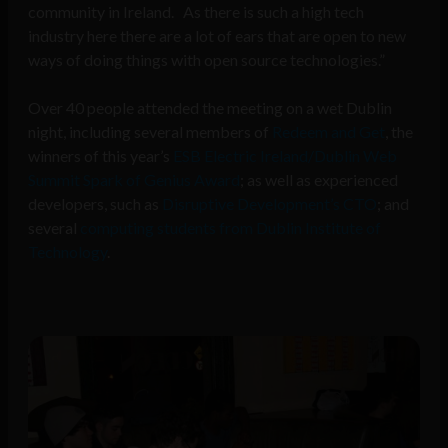
community in Ireland. As there is such a high tech
industry here there are a lot of ears that are open to new
ways of doing things with open source technologies.”
Over 40 people attended the meeting on a wet Dublin
night, including several members of
Redeem and Get
, the
winners of this year’s
ESB Electric Ireland/Dublin Web
Summit Spark of Genius Award
; as well as experienced
developers, such as
Disruptive Development’s CTO
; and
several
computing students from Dublin Institute of
Technology
.