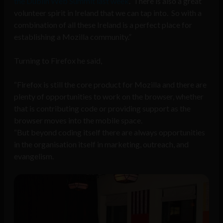
the Dublin Web Summit last week
. There is also a great
volunteer spirit in Ireland that we can tap into. So with a
combination of all these Ireland is a perfect place for
establishing a Mozilla community.”
Turning to Firefox he said,
“Firefox is still the core product for Mozilla and there are
plenty of opportunities to work on the browser, whether
that is contributing code or providing support as the
browser moves into the mobile space.
“But beyond coding itself there are always opportunities
in the organisation itself in marketing, outreach, and
evangelism.