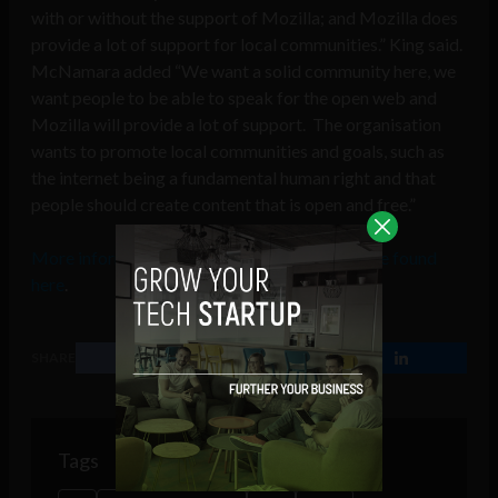
with or without the support of Mozilla; and Mozilla does
provide a lot of support for local communities.” King said.
McNamara added “We want a solid community here, we
want people to be able to speak for the open web and
Mozilla will provide a lot of support. The organisation
wants to promote local communities and goals, such as
the internet being a fundamental human right and that
people should create content that is open and free.”
More information about Mozilla Ireland can be found
here
.
SHARE
Tags