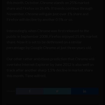
this month, October, Chrome stands on 25% market
share and Firefox on 26.4%. If trends continue through
November, Chrome will gain just over 1% share and
Firefox will decline by another 0.5% or so.
Interestingly, when Chrome was first released to the
public in September 2008, Firefox enjoyed 25.8% market
share. Now it is set to be dethroned on a similar
percentage by Google Chrome at just three years old.
Our other rather ambitious prediction that Chrome will
overtake Internet Explorer by June 2012 is also well on
track after another sharp 1.5% decline in market share
this month. Time will tell.
SHARE