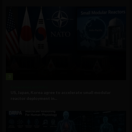
3
Government and Policy
US, Japan, Korea agree to accelerate small modular
reactor deployment in...