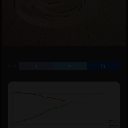
SHARE