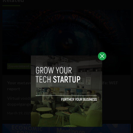
Government and Policy
Mobile
Web
Your metaverse identity will be central to daily life: WEF
report
Virtual voodoo dolls, autonomous avatars & digital
doppelgangers will be your...
March 19, 2024
Tim Hinchliffe