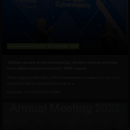
Government and Policy
Social Media
Web
‘Online spread of misinformation, disinformation are now
core cybersecurity concerns’: WEF report
What digital antibodies will be mandated to make sure we only
see what we’re supposed to see as a...
December 11, 2023
Tim Hinchliffe