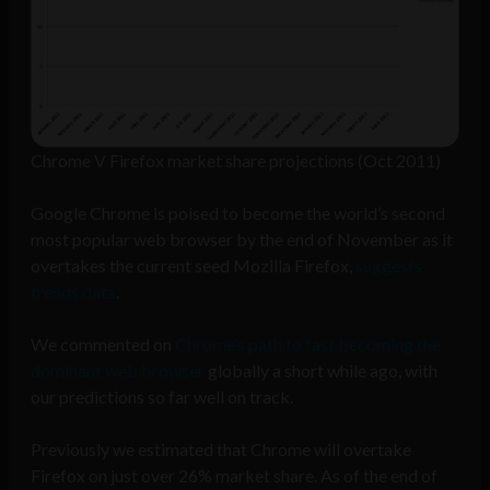
Chrome V Firefox market share projections (Oct 2011)
Google Chrome is poised to become the world’s second
most popular web browser by the end of November as it
overtakes the current seed Mozilla Firefox,
suggests
trends data
.
We commented on
Chrome’s path to fast becoming the
dominant web browser
globally a short while ago, with
our predictions so far well on track.
Previously we estimated that Chrome will overtake
Firefox on just over 26% market share. As of the end of