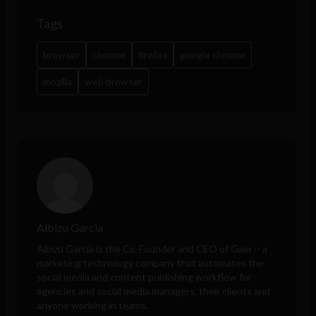
Tags
browser
chrome
firefox
google chrome
mozilla
web browser
Albizu Garcia
Albizu Garcia is the Co-Founder and CEO of
Gain
-- a
marketing technology company that automates the
social media and content publishing workflow for
agencies and social media managers, their clients and
anyone working in teams.