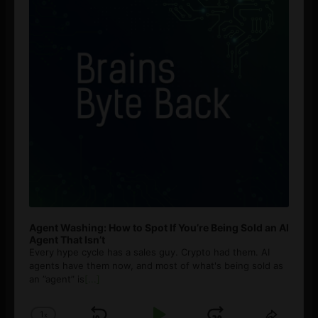
Agent Washing: How to Spot If You’re Being Sold an AI
Agent That Isn’t
Every hype cycle has a sales guy. Crypto had them. AI
agents have them now, and most of what's being sold as
an ”agent” is
[...]
1
x