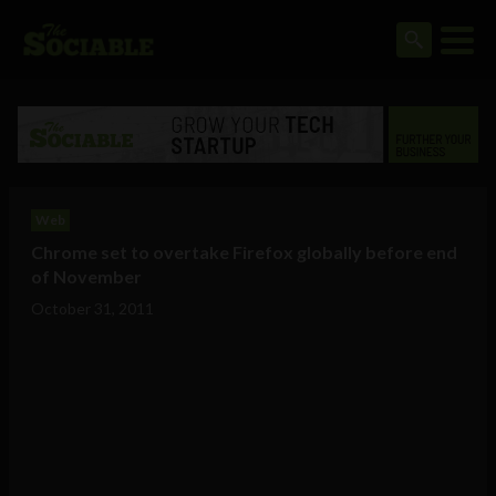
Web
Chrome set to overtake Firefox globally before end
of November
October 31, 2011