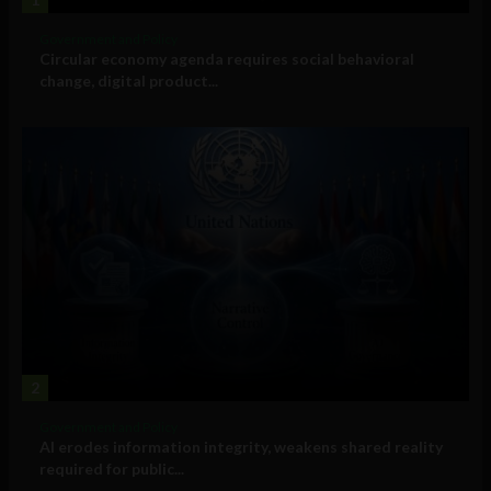
Government and Policy
Circular economy agenda requires social behavioral
change, digital product...
2
Government and Policy
AI erodes information integrity, weakens shared reality
required for public...