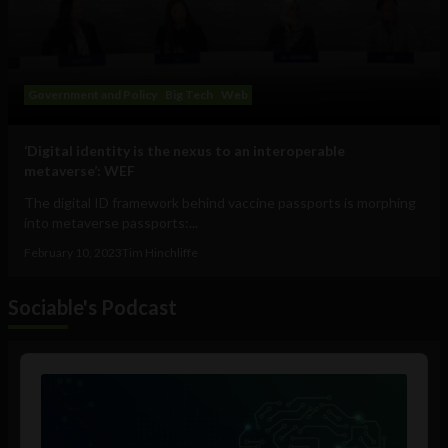
Government and Policy
Big Tech
Web
‘Digital identity is the nexus to an interoperable
metaverse’: WEF
The digital ID framework behind vaccine passports is morphing
into metaverse passports:...
February 10, 2023
Tim Hinchliffe
Sociable's Podcast
Audio
Player