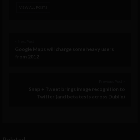
VIEW ALL POSTS
< Next Post
Google Maps will charge some heavy users
from 2012
Previous Post >
Snap + Tweet brings image recognition to
Twitter (and beta tests across Dublin)
Related