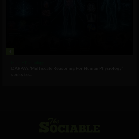
4
Military Technology
DARPA’s ‘Multiscale Reasoning For Human Physiology’
seeks to...