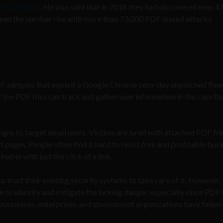
press release
. He also said that in 2018 they had discovered over 4
y seen the number rise with more than 73,000 PDF-based attacks
F samples that exploit a Google Chrome zero-day unpatched flaw
of the PDF files can track and gather user information in the case th
ns to target email users. Victims are lured with attached PDF file
t pages. People often find it hard to resist free and profitable bus
able with just the click of a link.
trust their existing security systems to take care of it. However,
e to identify and mitigate the lurking danger, especially since PDF f
businesses, enterprises, and government organizations have fallen 