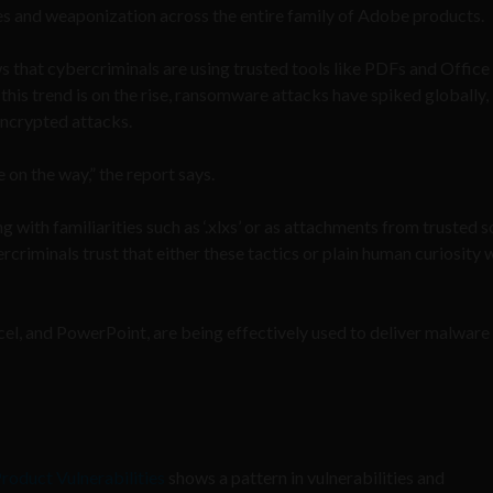
ties and weaponization across the entire family of Adobe products.
 that cybercriminals are using trusted tools like PDFs and Office f
this trend is on the rise, ransomware attacks have spiked globally,
 encrypted attacks.
on the way,” the report says.
 with familiarities such as ‘.xlxs’ or as attachments from trusted 
criminals trust that either these tactics or plain human curiosity w
xcel, and PowerPoint, are being effectively used to deliver malware 
roduct Vulnerabilities
shows a pattern in vulnerabilities and