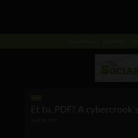
Great Reset
Digital ID
C
Web
Et tu, PDF? A cybercrook’s
April 26, 2019