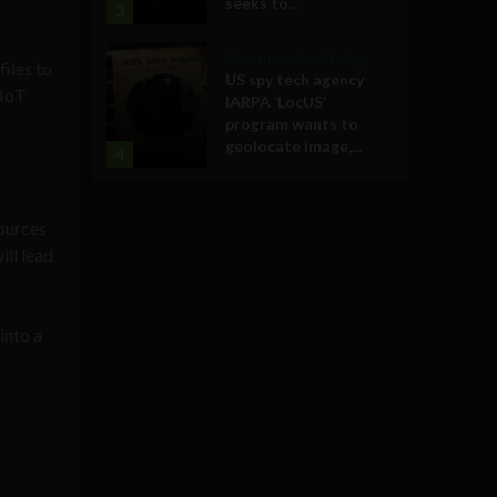
seeks to...
3
Government and Policy
iles to
US spy tech agency
 IoT
IARPA ‘LocUS’
program wants to
geolocate image,...
4
sources
ill lead
into a