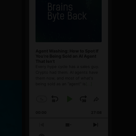
Agent Washing: How to Spot If
You’re Being Sold an AI Agent
That Isn’t
Every hype cycle has a sales guy.
Crypto had them. AI agents have
them now, and most of what's
being sold as an ”agent” is
[...]
1
x
Skip
Play
Jump
Change
Share
Playback
This
Backward
Pause
Forward
00:00
Rate
27:08
Episode
Previous
Show
Next
Episode
Episodes
Episode