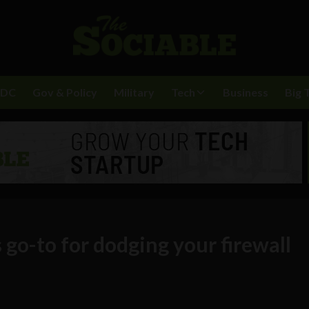
BDC
Gov & Policy
Military
Tech
Business
Big 
 go-to for dodging your firewall