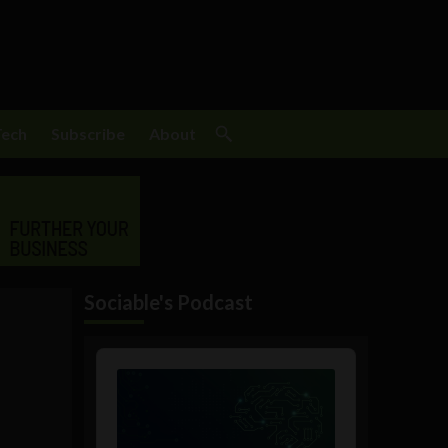
Tech
Subscribe
About
Sociable's Podcast
Audio
Player