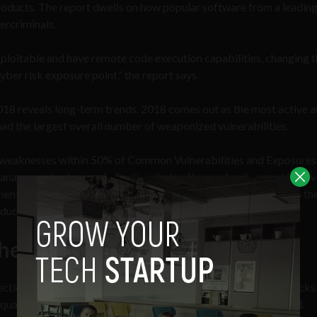
roducts. The report dwells on how popular software from a leadin
ercriminals.
exploitable and have remote code execution capabilities, changing t
cyber risk exposure point,” the report says.
018 reveals long-term trends. 2018 comes out as the most active 
 had the largest overall number of weaponized vulnerabilities.
re weaknesses within 50% of Common Vulnerabilities and Exposure
nagement category, indicating that software development involv
techniques. Also, of the top three products contributing to th
ucts take the lead in every year.
Themselves
ction (RTDMI) identified over 74,000 never-before-seen attacks,
t quarter of 2019 with more than 173,000 new variants detected.