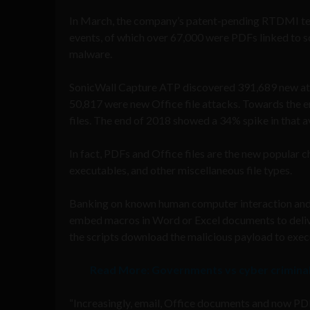
In March, the company’s patent-pending RTDMI tec
events, of which over 67,000 were PDFs linked to 
malware.
SonicWall Capture ATP discovered 391,689 new att
50,817 were new Office file attacks. Towards the 
files. The end of 2018 showed a 34% spike in that a
In fact, PDFs and Office files are the new popular c
executables, and other miscellaneous file types.
Banking on known human computer interaction and b
embed macros in Word or Excel documents to delive
the scripts download the malicious payload to exec
Read More:
Governments vs cyber criminals
“Increasingly, email, Office documents and now PDFs