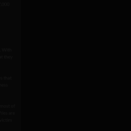
7,000
. With
at they
s that
iness
 most of
iles are
victim