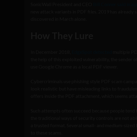
SonicWall President and CEO
Bill Conner said in a 
new attack variants in PDF files. 2019 has alread
discovered in March alone.
How They Lure
In December 2018,
EdgeSpot detected
multiple PD
the help of this exploited vulnerability, the sender 
use Google Chrome as a local PDF viewer.
Cybercriminals use phishing style PDF scam campaig
look realistic but have misleading links to fraudulen
offers inside the PDF attachment, which seems attain
Such attempts often succeed because people tend to 
the traditional ways of security controls are not abl
a trusted format. Several small- and medium-sized 
to these scams.