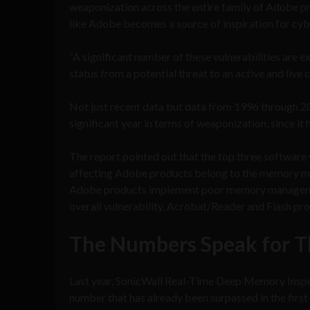
weaponization across the entire family of Adobe p
like Adobe becomes a source of inspiration for cyb
“A significant number of these vulnerabilities are 
status from a potential threat to an active and live 
Not just recent data but data from 1996 through 2
significant year in terms of weaponization, since it
The report pointed out that the top three softwa
affecting Adobe products belong to the memory ma
Adobe products implement poor memory management 
overall vulnerability, Acrobat/Reader and Flash prod
The Numbers Speak for 
Last year, SonicWall Real-Time Deep Memory Inspe
number that has already been surpassed in the firs