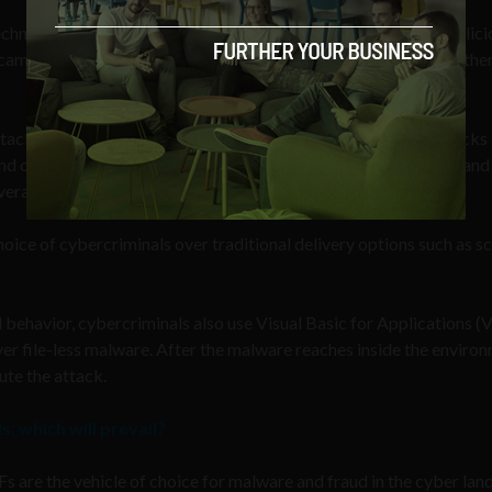
hnology identified over 83,000 unique, never-before-seen malici
scammers and more than 5,500 were PDFs with direct links to othe
ack variants in 2018, out of which, 47,073 were new PDF attacks
end of 2017, they found 13% of new attack variants were PDFs and
verage and still growing.
hoice of cybercriminals over traditional delivery options such as sc
ehavior, cybercriminals also use Visual Basic for Applications (
r file-less malware. After the malware reaches inside the environ
ute the attack.
: which will prevail?
 are the vehicle of choice for malware and fraud in the cyber lan