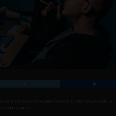
lieve them to be anymore. Data reveals that cybercriminals are usi
lware in systems.