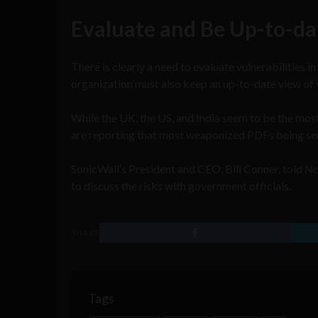
Evaluate and Be Up-to-da
There is clearly a need to evaluate vulnerabilities i
organization must also keep an up-to-date view of 
While the UK, the US, and India seem to be the mos
are reporting that most weaponized PDFs being sent 
SonicWall’s President and CEO, Bill Conner, told
Ne
to discuss the risks with government officials.
SHARE
Tags