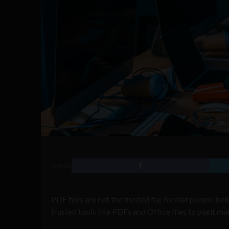
SHARE
PDF files are not the trusted file format people be
trusted tools like PDFs and Office files to plant ma