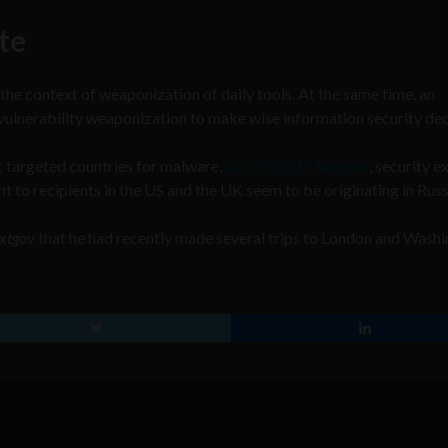
te
n the context of weaponization of daily tools. At the same time, an
vulnerability weaponization to make wise information security dec
t targeted countries for malware,
according to
Nextgov
, security e
to recipients in the US and the UK seem to be originating in Russ
xtgov
that he had recently made several trips to London and Wash