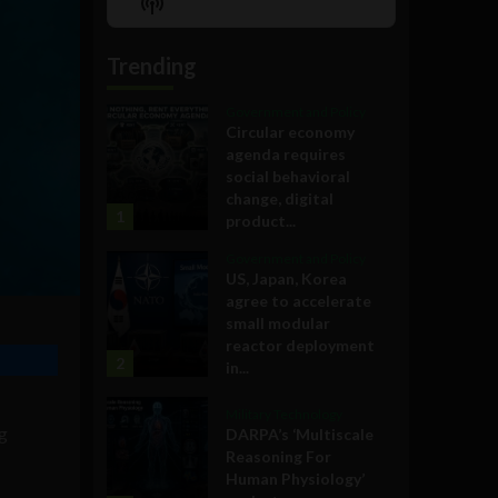
Show
List
Podcast
Information
Trending
Government and Policy
Circular economy
agenda requires
social behavioral
change, digital
1
product...
Government and Policy
US, Japan, Korea
agree to accelerate
small modular
reactor deployment
2
in...
Military Technology
ng
DARPA’s ‘Multiscale
Reasoning For
Human Physiology’