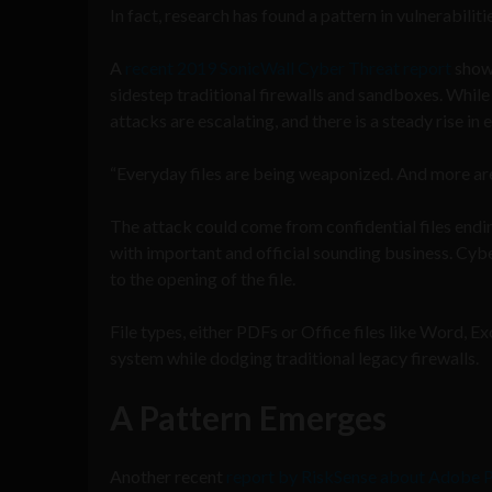
In fact, research has found a pattern in vulnerabili
A
recent 2019 SonicWall Cyber Threat report
shows
sidestep traditional firewalls and sandboxes. While 
attacks are escalating, and there is a steady rise in
“Everyday files are being weaponized. And more are 
The attack could come from confidential files ending
with important and official sounding business. Cyber
to the opening of the file.
File types, either PDFs or Office files like Word, E
system while dodging traditional legacy firewalls.
A Pattern Emerges
Another recent
report by RiskSense about Adobe P