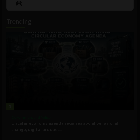
Episode
Episodes
Episo
Show
List
Podcast
Information
Trending
1
Government and Policy
Circular economy agenda requires social behavioral
change, digital product...