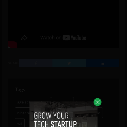
SHARE
Tags
age action ireland
Facebook
Google
nintendo
nintendo ds
playstation
skype
wii