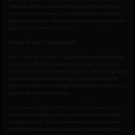
“John has taken his colossal love, knowledge and music
collection to the internet. Combining the blues with the
latest in online tech, video and social behaviour to attract
people from all over the world”
Winner of the IT Tutor Award
John O’Keeffe, 76, took to Skype three years ago to stay
in contact with friends and family abroad. But John has
since shared his knowledge and helped other older people
in his area to use the technology to communicate with
their loved ones. His daughter Noreen described the how
popular his classes have been;
“Pensioners aged up to 95 flocked to his classes. It has
been an outstanding success and it is heart-warming to
see ladies in their 90s, who previously would have been
terrified to even turn on a computer, to be able to bring