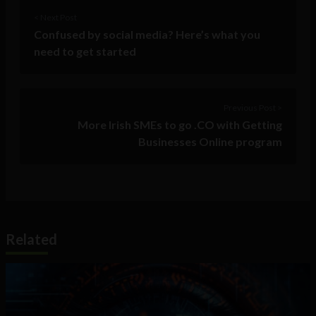
< Next Post
Confused by social media? Here’s what you
need to get started
Previous Post >
More Irish SMEs to go .CO with Getting
Businesses Online program
Related