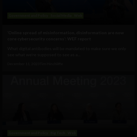
Government and Policy
Social Media
Web
‘Online spread of misinformation, disinformation are now
core cybersecurity concerns’: WEF report
What digital antibodies will be mandated to make sure we only
see what we’re supposed to see as a...
December 11, 2023
Tim Hinchliffe
Government and Policy
Big Tech
Web