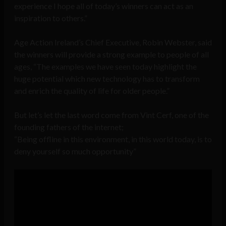
experience I hope all of today’s winners can act as an
inspiration to others.”
Age Action Ireland’s Chief Executive, Robin Webster, said
the winners will provide a strong example to people of all
ages, “The examples we have seen today highlight the
huge potential which new technology has to transform
and enrich the quality of life for older people.”
But let’s let the last word come from Vint Cerf, one of the
founding fathers of the internet;
Being offline in this environment, in this world today, is to
deny yourself so much opportunity