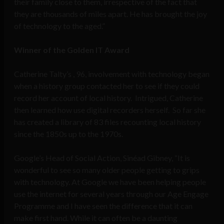
their family close to them, irrespective of the fact that
they are thousands of miles apart. He has brought the joy
of technology to the aged.”
Winner of the Golden IT Award
Catherine Talty’s , 96, involvement with technology began
when a history group contacted her to see if they could
record her account of local history. Intrigued, Catherine
then learned how use digital recorders herself. So far she
has created a library of 83 files recounting local history
since the 1850s up to the 1970s.
Google’s Head of Social Action, Sinéad Gibney, “It is
wonderful to see so many older people getting to grips
with technology. At Google we have been helping people
use the internet for several years through our Age Engage
Programme and I have seen the difference that it can
make first hand. While it can often be a daunting