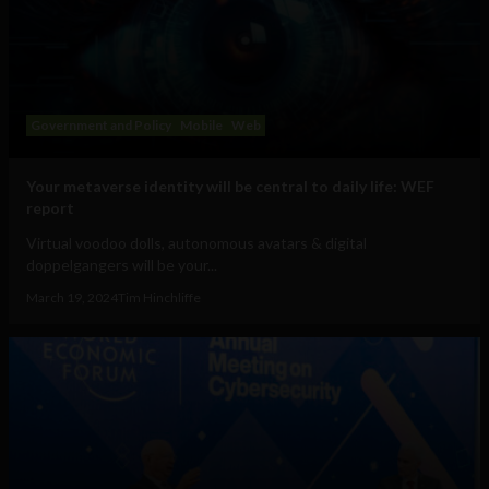
Government and Policy
Mobile
Web
Your metaverse identity will be central to daily life: WEF
report
Virtual voodoo dolls, autonomous avatars & digital
doppelgangers will be your...
March 19, 2024
Tim Hinchliffe