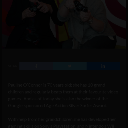
SHARE
Pauline O’Connor is 70 years old; she has 10 grand
children and regularly beats them at their favourite video
games. And as of today she is also the winner of the
Google-sponsored Age Action Silver Surfer Award.
With help from her grandchildren she has developed her
gaming skills on Sony’s Playstation, and Nintendo’s Wii