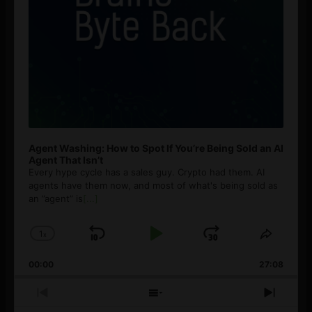
Agent Washing: How to Spot If You’re Being Sold an AI
Agent That Isn’t
Every hype cycle has a sales guy. Crypto had them. AI
agents have them now, and most of what's being sold as
an ”agent” is
[...]
1
x
Skip
Play
Jump
Change
Share
Playback
This
Backward
Pause
Forward
00:00
Rate
27:08
Episod
Previous
Show
Next