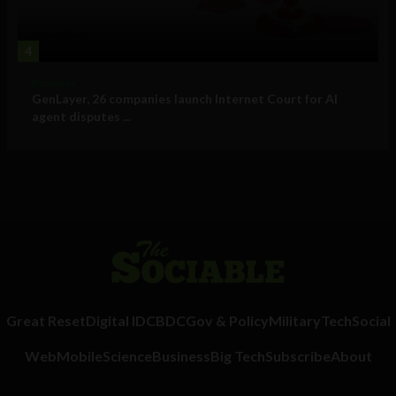
4
Business
GenLayer, 26 companies launch Internet Court for AI
agent disputes ...
Great Reset
Digital ID
CBDC
Gov & Policy
Military
Tech
Social
Web
Mobile
Science
Business
Big Tech
Subscribe
About