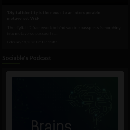
‘Digital identity is the nexus to an interoperable
metaverse’: WEF
The digital ID framework behind vaccine passports is morphing
into metaverse passports:...
February 10, 2023
Tim Hinchliffe
Sociable's Podcast
Audio
Player