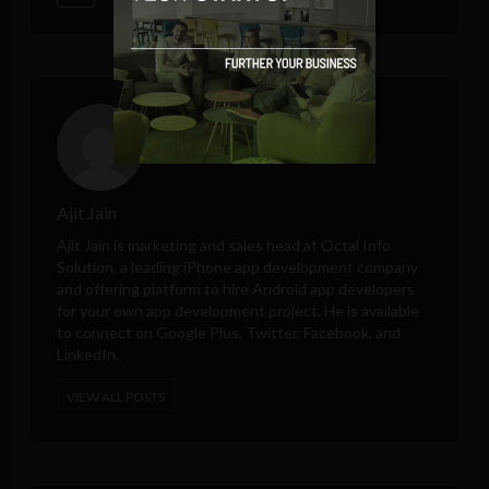
Ajit Jain
Ajit Jain is marketing and sales head at
Octal Info
Solution
, a leading iPhone app development company
and offering platform to hire Android app developers
for your own app development project. He is available
to connect on Google Plus, Twitter, Facebook, and
LinkedIn.
VIEW ALL POSTS