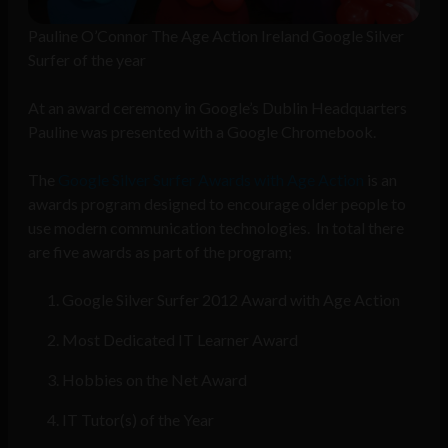
Pauline O’Connor The Age Action Ireland Google Silver
Surfer of the year
At an award ceremony in Google’s Dublin Headquarters
Pauline was presented with a Google Chromebook.
The
Google Silver Surfer Awards with Age Action
is an
awards program designed to encourage older people to
use modern communication technologies. In total there
are five awards as part of the program;
Google Silver Surfer 2012 Award with Age Action
Most Dedicated IT Learner Award
Hobbies on the Net Award
IT Tutor(s) of the Year