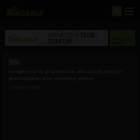
Web
Google awards grandmother who bonds with her
grandchildren over computer games
October 2, 2012