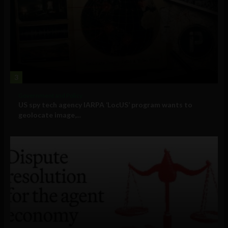
3
Government and Policy
US spy tech agency IARPA ‘LocUS’ program wants to
geolocate image,...