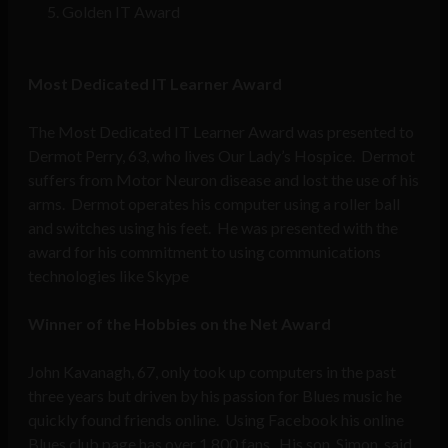
Golden IT Award
Most Dedicated IT Learner Award
The Most Dedicated IT Learner Award was presented to
Dermot Perry, 63, who lives Our Lady’s Hospice. Dermot
suffers from Motor Neuron disease and lost the use of his
arms. Dermot operates his computer using a roller ball
and switches using his feet. He was presented with the
award for his commitment to using communications
technologies like Skype
Winner of the Hobbies on the Net Award
John Kavanagh, 67, only took up computers in the past
three years but driven by his passion for Blues music he
quickly found friends online. Using Facebook his online
Blues club page has over 1,800 fans. His son, Simon, said,