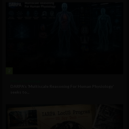
2
Military Technology
DARPA’s ‘Multiscale Reasoning For Human Physiology’
seeks to...