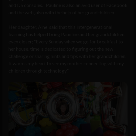
and DS consoles. Pauline is also an avid user of Facebook
and the web, also with the help of her grandchildren.
Her daughter, Aine, said that this intergenerational
learning has helped bring Paunline and her grandchildren
even closer; “Every Sunday when we go for breakfast to
her house, time is dedicated to figuring out the new
challenge or sharing hints and tips with her grandchildren.
It warms my heart to see my mother connecting with my
children through technology.”