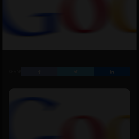
SHARE