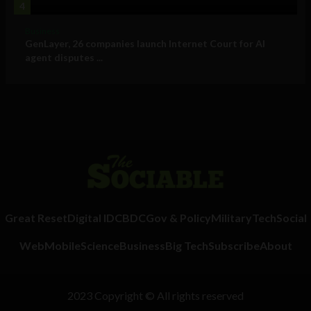
4
Business
GenLayer, 26 companies launch Internet Court for AI
agent disputes ...
Great Reset
Digital ID
CBDC
Gov & Policy
Military
Tech
Social
Web
Mobile
Science
Business
Big Tech
Subscribe
About
2023 Copyright © All rights reserved