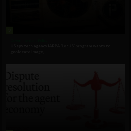
3
Government and Policy
US spy tech agency IARPA ‘LocUS’ program wants to
geolocate image,...