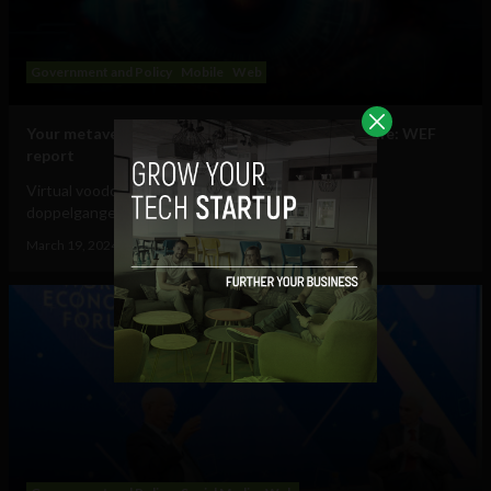
Government and Policy
Mobile
Web
Your metaverse identity will be central to daily life: WEF
report
Virtual voodoo dolls, autonomous avatars & digital
doppelgangers will be your...
March 19, 2024
Tim Hinchliffe