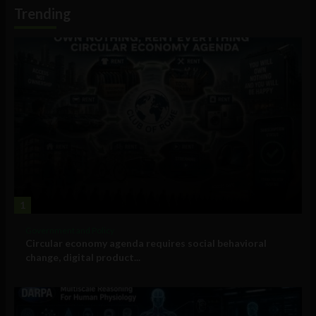
Information
Trending
1
Government and Policy
Circular economy agenda requires social behavioral
change, digital product...