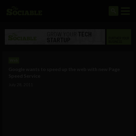
Web
Google wants to speed up the web with new Page
Speed Service
July 28, 2011