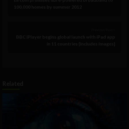
100,000 homes by summer 2012
Previous Post >
BBC iPlayer begins global launch with iPad app
in 11 countries [includes images]
Related