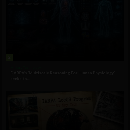
2
Military Technology
DARPA’s ‘Multiscale Reasoning For Human Physiology’
seeks to...