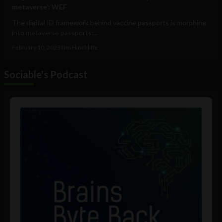
metaverse’: WEF
The digital ID framework behind vaccine passports is morphing
into metaverse passports:...
February 10, 2023
Tim Hinchliffe
Sociable's Podcast
Audio
Player