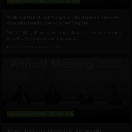
Government and Policy
Social Media
Web
‘Online spread of misinformation, disinformation are now
core cybersecurity concerns’: WEF report
What digital antibodies will be mandated to make sure we only
see what we’re supposed to see as a...
December 11, 2023
Tim Hinchliffe
Government and Policy
Big Tech
Web
‘Digital identity is the nexus to an interoperable