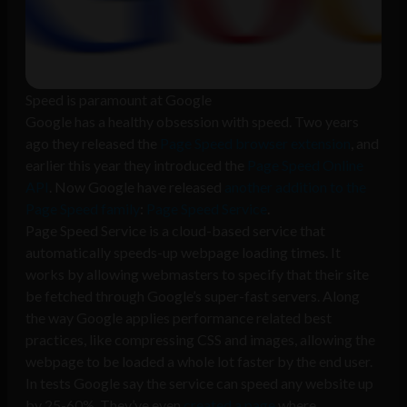
Speed is paramount at Google
Google has a healthy obsession with speed. Two years
ago they released the
Page Speed browser extension
, and
earlier this year they introduced the
Page Speed Online
API
. Now Google have released
another addition to the
Page Speed family
:
Page Speed Service
.
Page Speed Service is a cloud-based service that
automatically speeds-up webpage loading times. It
works by allowing webmasters to specify that their site
be fetched through Google’s super-fast servers. Along
the way Google applies performance related best
practices, like compressing CSS and images, allowing the
webpage to be loaded a whole lot faster by the end user.
In tests Google say the service can speed any website up
by 25-60%. They’ve even
created a page
where