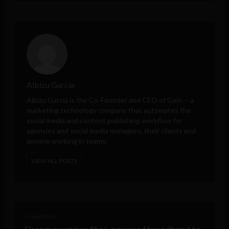
Albizu Garcia
Albizu Garcia is the Co-Founder and CEO of
Gain
-- a
marketing technology company that automates the
social media and content publishing workflow for
agencies and social media managers, their clients and
anyone working in teams.
VIEW ALL POSTS
< Next Post
Eircom promises fibre-powered broadband to