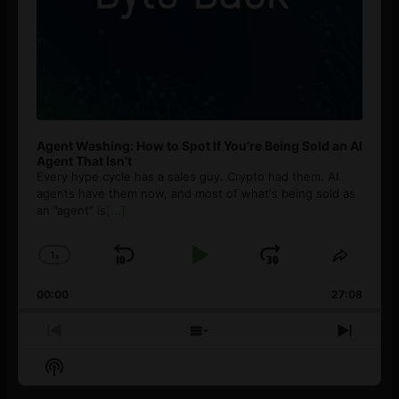
Agent Washing: How to Spot If You’re Being Sold an AI
Agent That Isn’t
Every hype cycle has a sales guy. Crypto had them. AI
agents have them now, and most of what's being sold as
an ”agent” is
[...]
1
x
Skip
Play
Jump
Change
Share
Playback
This
Backward
Pause
Forward
00:00
Rate
27:08
Episod
Previous
Show
Next
Episode
Episodes
Episo
Show
List
Podcast