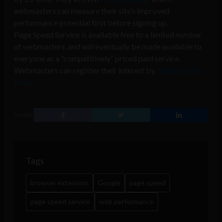
webmasters can measure their site’s improved
performance potential first before signing up.
Page Speed Service is available free to a limited number
of webmasters, and will eventually be made available to
everyone as a “competitively” priced paid service.
Webmasters can register their interest by
filling out this
form
.
SHARE
Tags
browser extension
Google
page speed
page speed service
web performance