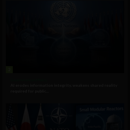
2
Government and Policy
AI erodes information integrity, weakens shared reality
required for public...