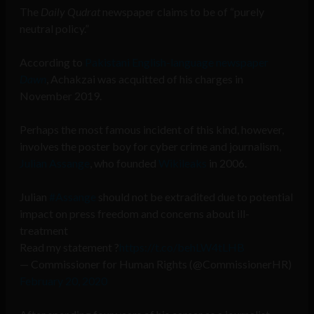
The
Daily Qudrat
newspaper claims to be of “purely
neutral policy.”
According to
Pakistani English-language newspaper
Dawn
, Achakzai was acquitted of his charges in
November 2019.
Perhaps the most famous incident of this kind, however,
involves the poster boy for cyber crime and journalism,
Julian Assange
, who founded
Wikileaks
in 2006.
Julian
#Assange
should not be extradited due to potential
impact on press freedom and concerns about ill-
treatment
Read my statement ?
https://t.co/behLW4tLHB
— Commissioner for Human Rights (@CommissionerHR)
February 20, 2020