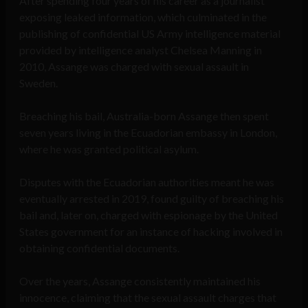
After spending four years of his career as a journalist
exposing leaked information, which culminated in the
publishing of confidential US Army intelligence material
provided by intelligence analyst Chelsea Manning in
2010, Assange was charged with sexual assault in
Sweden.
Breaching his bail, Australia-born Assange then spent
seven years living in the Ecuadorian embassy in London,
where he was granted political asylum.
Disputes with the Ecuadorian authorities meant he was
eventually arrested in 2019, found guilty of breaching his
bail and, later on, charged with espionage by the United
States government for an instance of hacking involved in
obtaining confidential documents.
Over the years, Assange consistently maintained his
innocence, claiming that the sexual assault charges that