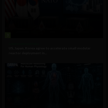
3
Government and Policy
US, Japan, Korea agree to accelerate small modular
reactor deployment in...