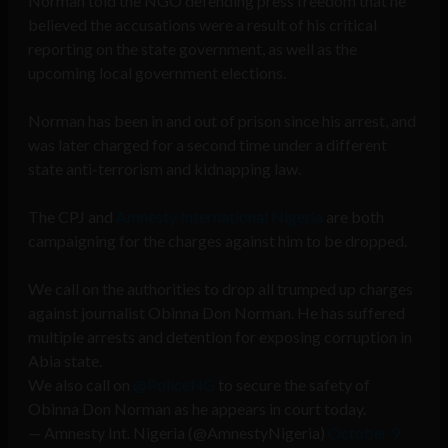
Norman told the NGO defending press freedom that he
believed the accusations were a result of his critical
reporting on the state government, as well as the
upcoming local government elections.
Norman has been in and out of prison since his arrest, and
was later charged for a second time under a different
state anti-terrorism and kidnapping law.
The CPJ and
Amnesty International Nigeria
are both
campaigning for the charges against him to be dropped.
We call on the authorities to drop all trumped up charges
against journalist Obinna Don Norman. He has suffered
multiple arrests and detention for exposing corruption in
Abia state.
We also call on
@PoliceNG
to secure the safety of
Obinna Don Norman as he appears in court today.
— Amnesty Int. Nigeria (@AmnestyNigeria)
October 9,