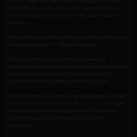
top-tier judges had been collaborating against former
President Lula da Silva to ensure he was sentenced for
corruption and imprisoned as a result, despite a lack of
evidence.
“We will not be intimidated by these tyrannical attempts
to silence journalists” — Glenn Greenwald
Throughout the court proceedings, Greenwald
maintained his innocence, claiming he merely reported on
the evidence the hackers sent to him, and was not
involved in how they obtained their information.
“We will not be intimidated by these tyrannical attempts
to silence journalists,” he wrote, in a
statement
published
on
The Intercept
, while insisting he would continue to
report on the case responsible for his criminal
accusations.