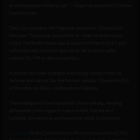
an invitation to military rule” — Nigerian journalist Obinna
Don Norman
Take, for example, the Nigerian journalist Obinna Don
Norman. The owner and editor-in-chief of online news
outlet
The Realm News
was arrested in March 2019, just
before he was about to appear on air at local radio
station Flo FM to discuss politics.
Norman had been charged with using cybercrimes to
defame and harass the the former senator Theodore Orji
of the state of Abia, southeastern Nigeria.
These alleged crimes included cyberstalking, sending
defamatory messages to cause public hatred and
bullying, threatening and harassing using a computer.
Speaking
to the Committee to Protect Journalists (CPJ),