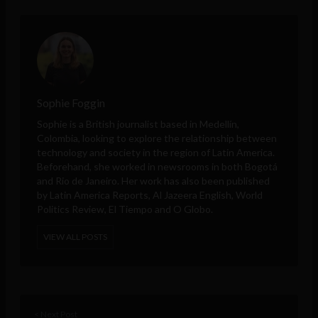
Sophie Foggin
Sophie is a British journalist based in Medellín,
Colombia, looking to explore the relationship between
technology and society in the region of Latin America.
Beforehand, she worked in newsrooms in both Bogotá
and Rio de Janeiro. Her work has also been published
by Latin America Reports, Al Jazeera English, World
Politics Review, El Tiempo and O Globo.
VIEW ALL POSTS
< Next Post