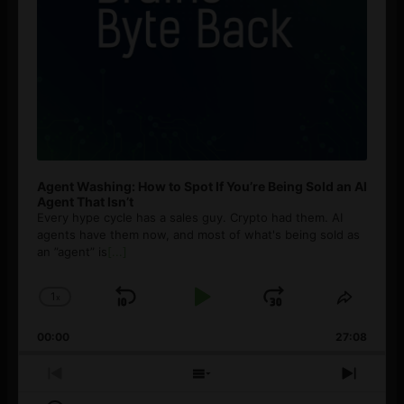
Agent Washing: How to Spot If You’re Being Sold an AI
Agent That Isn’t
Every hype cycle has a sales guy. Crypto had them. AI
agents have them now, and most of what's being sold as
an ”agent” is
[...]
1
x
Skip
Play
Jump
Change
Share
Playback
This
Backward
Pause
Forward
00:00
Rate
27:08
Episod
Previous
Show
Next
Episode
Episodes
Episo