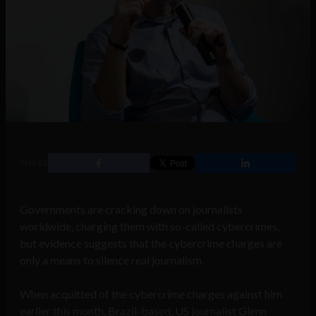
SHARE
Governments are cracking down on journalists
worldwide, charging them with so-called cybercrimes,
but evidence suggests that the cybercrime charges are
only a means to silence real journalism.
When acquitted of the cybercrime charges against him
earlier this month, Brazil-based, US journalist Glenn