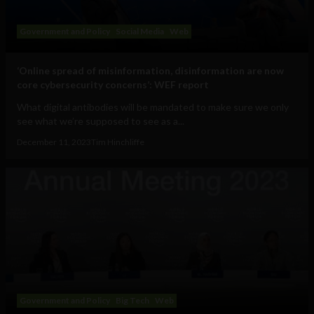
Government and Policy
Social Media
Web
‘Online spread of misinformation, disinformation are now
core cybersecurity concerns’: WEF report
What digital antibodies will be mandated to make sure we only
see what we’re supposed to see as a...
December 11, 2023
Tim Hinchliffe
Government and Policy
Big Tech
Web