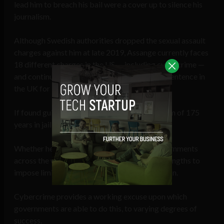
lead him to breach his bail were a cover up to silence his
journalism.
Although Swedish authorities dropped the sexual assault
charges against him at late 2019, Assange currently faces
18 different charges in the US — including cybercrime —
and continues to wait out his 50-week prison sentence in
the UK for breaching bail.
If found guilty, he could face a further maximum of 175
years in jail,
according to
The Guardian
.
Whether he is or not, it is clear that some governments
across the world are prepared to go to great lengths to
impose limits journalists’ freedom of expression.
Cybercrime provides a working excuse upon which
governments are able to do this, to varying degrees of
success.