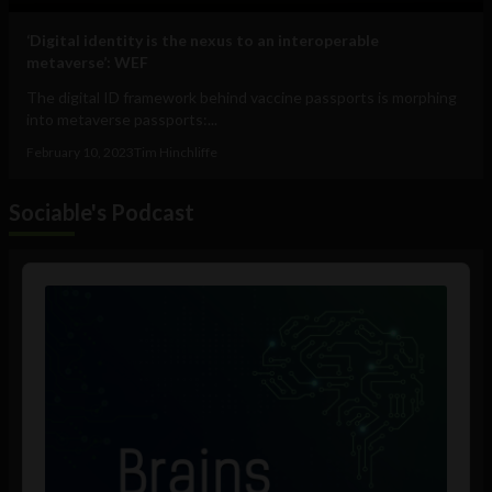
‘Digital identity is the nexus to an interoperable
metaverse’: WEF
The digital ID framework behind vaccine passports is morphing
into metaverse passports:...
February 10, 2023
Tim Hinchliffe
Sociable's Podcast
Audio
Player