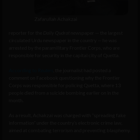
Zafarullah Achakzai
reporter for the
Daily Qudrat
newspaper — the largest
circulated Urdu newspaper in the country — he was
arrested by the paramilitary Frontier Corps, who are
responsible for security in the capital city of Quetta.
According to
Reuters
, the journalist had posted a
comment on Facebook questioning why the Frontier
Corps was responsible for policing Quetta, where 13
people died from a suicide bombing earlier on in the
month.
As a result, Achakzai was charged with “spreading fake
information” under the country’s electronic crime law,
aimed at combating terrorism and preventing blasphemy.