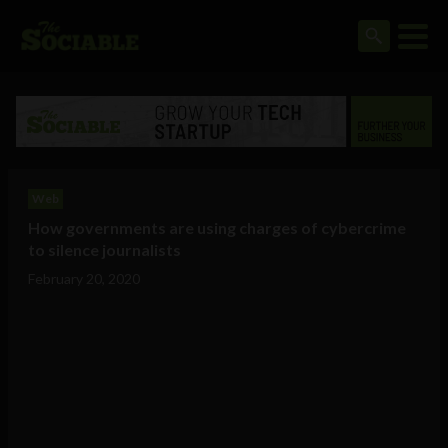
Web
How governments are using charges of cybercrime
to silence journalists
February 20, 2020