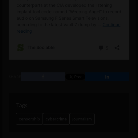
SHARE
Tags
censorship
cybercrime
journalism