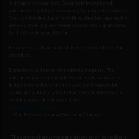
Although now acquitted, Greenwald insists he will
continue to fight for a clear ruling from Brazil’s Supreme
Court confirming that criminal investigations against him
are a violation of press freedoms which he is guaranteed
by the Brazilian constitution.
However, not all journalists have experienced quite the
same luck.
Democracy will not survive without the press. The
continue harassment and detention of journalists is an
invitation to military rule. I am sure our irresponsible
politicians will not cry wolf when the monster they are
creating grows and devours them.
https://t.co/ftCcrFRrvh
— Don Norman Obinna (@NormanObinna)
November 5,
2019
“The continue harassment and detention of journalists is