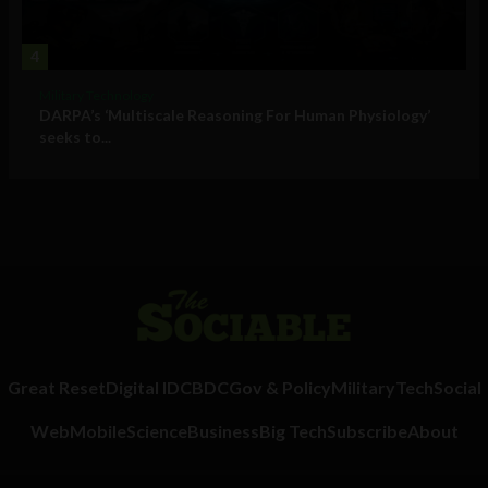
4
Military Technology
DARPA’s ‘Multiscale Reasoning For Human Physiology’
seeks to...
Great Reset
Digital ID
CBDC
Gov & Policy
Military
Tech
Social
Web
Mobile
Science
Business
Big Tech
Subscribe
About