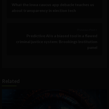
What the Iowa caucus app debacle teaches us
about transparency in election tech
Previous Post >
Predictive AI is a biased tool in a flawed
criminal justice system: Brookings Institution
panel
Related