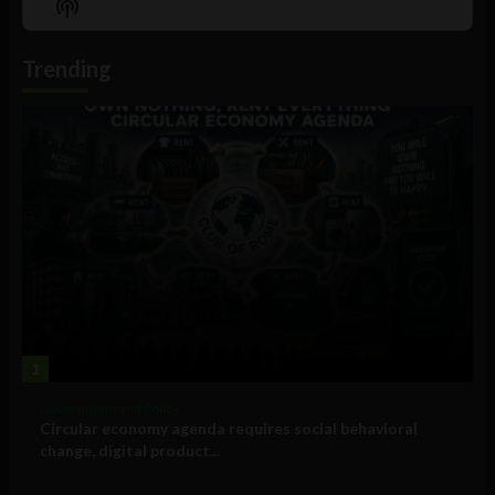
Show
List
Podcast
Information
Trending
1
Government and Policy
Circular economy agenda requires social behavioral
change, digital product...