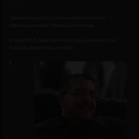
2019
“Democracy will not survive without the press” —
Nigerian journalist Obinna Don Norman
In June 2017, Zafarullah Achakzai, a journalist from
Pakistan, shared the same fate.
A