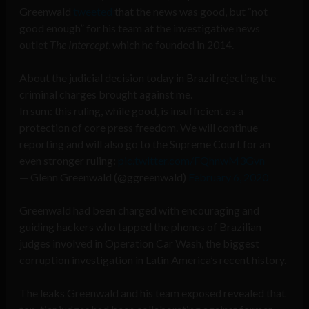
Greenwald
tweeted
that the news was good, but “not
good enough” for his team at the investigative news
outlet
The Intercept
, which he founded in 2014.
About the judicial decision today in Brazil rejecting the
criminal charges brought against me.
In sum: this ruling, while good, is insufficient as a
protection of core press freedom. We will continue
reporting and will also go to the Supreme Court for an
even stronger ruling:
pic.twitter.com/FQhnwM3Gvn
— Glenn Greenwald (@ggreenwald)
February 6, 2020
Greenwald had been charged with encouraging and
guiding hackers who tapped the phones of Brazilian
judges involved in Operation Car Wash, the biggest
corruption investigation in Latin America’s recent history.
The leaks Greenwald and his team exposed revealed that