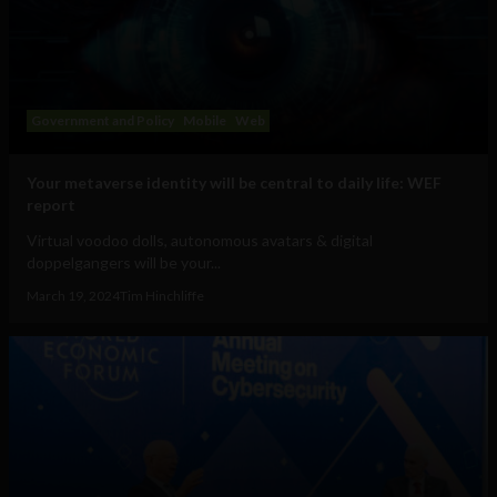
Government and Policy
Mobile
Web
Your metaverse identity will be central to daily life: WEF
report
Virtual voodoo dolls, autonomous avatars & digital
doppelgangers will be your...
March 19, 2024
Tim Hinchliffe