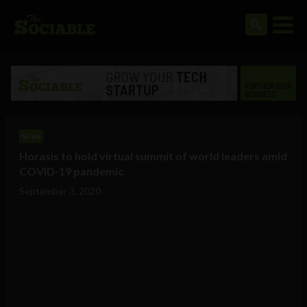
Web
Horasis to hold virtual summit of world leaders amid
COVID-19 pandemic
September 3, 2020