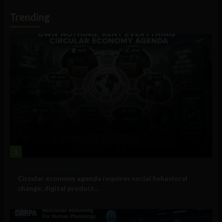
Information
Trending
1
Government and Policy
Circular economy agenda requires social behavioral
change, digital product...