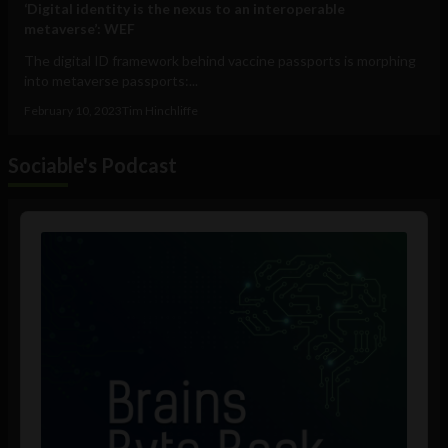
‘Digital identity is the nexus to an interoperable
metaverse’: WEF
The digital ID framework behind vaccine passports is morphing
into metaverse passports:...
February 10, 2023
Tim Hinchliffe
Sociable's Podcast
Audio
Player