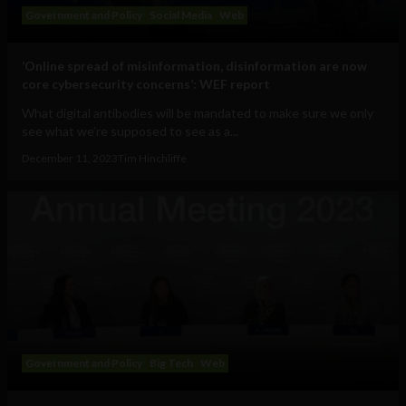
Government and Policy
Social Media
Web
‘Online spread of misinformation, disinformation are now
core cybersecurity concerns’: WEF report
What digital antibodies will be mandated to make sure we only
see what we’re supposed to see as a...
December 11, 2023
Tim Hinchliffe
Government and Policy
Big Tech
Web