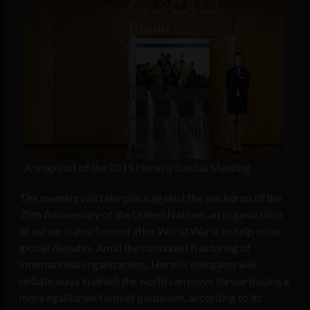
A snapshot of the 2019 Horasis Global Meeting.
The meeting will take place against the backdrop of the
75th Anniversary of the United Nations, an organization
of nation states formed after World War II to help solve
global disputes. Amid the continued fracturing of
international organizations, Horasis delegates will
debate ways in which the world can move forward using a
more egalitarian form of globalism, according to its