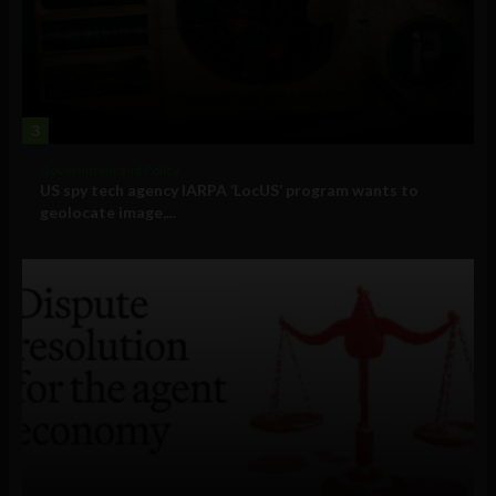
3
Government and Policy
US spy tech agency IARPA ‘LocUS’ program wants to
geolocate image,...