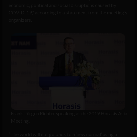
economic, political and social disruptions caused by
COVID-19,” according to a statement from the meeting’s
organizers.
Frank-Jürgen Richter speaking at the 2019 Horasis Asia
Meeting.
“The world will not go back to a ‘new normal’ using a