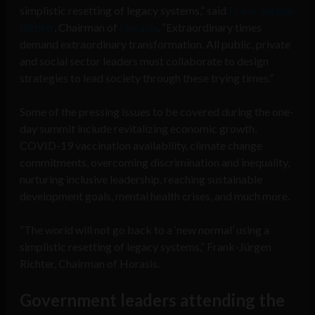
simplistic resetting of legacy systems,” said
Frank-Jürgen
Richter
, Chairman of
Horasis
. “Extraordinary times
demand extraordinary transformation. All public, private
and social sector leaders must collaborate to design
strategies to lead society through these trying times.”
Some of the pressing issues to be covered during the one-
day summit include revitalizing economic growth,
COVID-19 vaccination availability, climate change
commitments, overcoming discrimination and inequality,
nurturing inclusive leadership, reaching sustainable
development goals, mental health crises, and much more.
“The world will not go back to a ‘new normal’ using a
simplistic resetting of legacy systems,” Frank-Jürgen
Richter, Chairman of Horasis.
Government leaders attending the