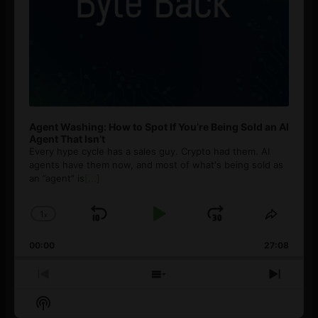
Agent Washing: How to Spot If You’re Being Sold an AI
Agent That Isn’t
Every hype cycle has a sales guy. Crypto had them. AI
agents have them now, and most of what's being sold as
an ”agent” is
[...]
1
x
Skip
Play
Jump
Change
Share
Playback
This
Backward
Pause
Forward
00:00
Rate
27:08
Episod
Previous
Show
Next
Episode
Episodes
Episo
Show
List
Podcast