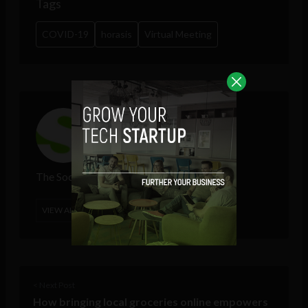
Tags
COVID-19
horasis
Virtual Meeting
The Sociable
VIEW ALL POSTS
< Next Post
How bringing local groceries online empowers