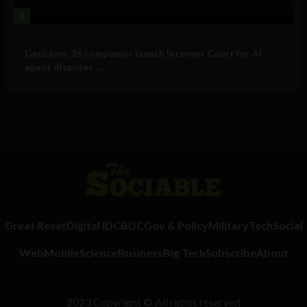
4
Business
GenLayer, 26 companies launch Internet Court for AI
agent disputes ...
Great Reset
Digital ID
CBDC
Gov & Policy
Military
Tech
Social
Web
Mobile
Science
Business
Big Tech
Subscribe
About
2023 Copyright © All rights reserved