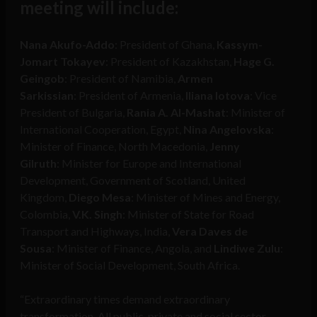
meeting will include:
Nana Akufo-Addo
: President of Ghana,
Kassym-
Jomart Tokayev
: President of Kazakhstan,
Hage G.
Geingob
: President of Namibia,
Armen
Sarkissian
: President of Armenia,
Iliana Iotova
: Vice
President of Bulgaria,
Rania A. Al-Mashat
: Minister of
International Cooperation, Egypt,
Nina Angelovska
:
Minister of Finance, North Macedonia,
Jenny
Gilruth
: Minister for Europe and International
Development, Government of Scotland, United
Kingdom,
Diego Mesa
: Minister of Mines and Energy,
Colombia,
V.K. Singh
: Minister of State for Road
Transport and Highways, India,
Vera Daves de
Sousa
: Minister of Finance, Angola, and
Lindiwe Zulu
:
Minister of Social Development, South Africa.
“Extraordinary times demand extraordinary
transformation. All public, private and social sector