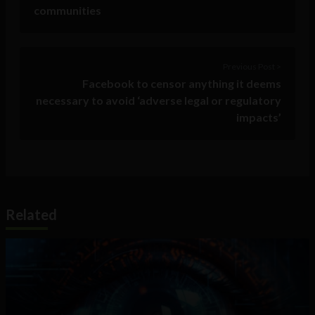
communities
Previous Post >
Facebook to censor anything it deems
necessary to avoid ‘adverse legal or regulatory
impacts’
Related