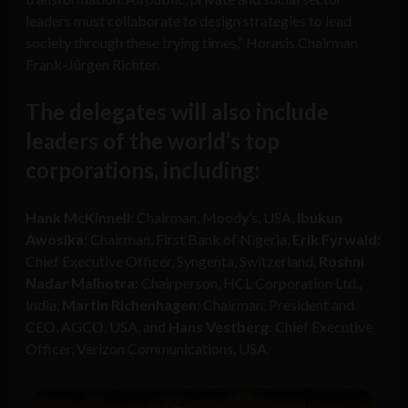
leaders must collaborate to design strategies to lead
society through these trying times,” Horasis Chairman
Frank-Jürgen Richter.
The delegates will also include
leaders of the world’s top
corporations, including:
Hank McKinnell
: Chairman, Moody’s, USA,
Ibukun
Awosika
: Chairman, First Bank of Nigeria,
Erik Fyrwald
:
Chief Executive Officer, Syngenta, Switzerland,
Roshni
Nadar Malhotra
: Chairperson, HCL Corporation Ltd.,
India,
Martin Richenhagen
: Chairman, President and
CEO, AGCO, USA, and
Hans Vestberg
: Chief Executive
Officer, Verizon Communications, USA.