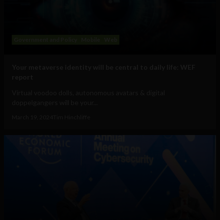
Government and Policy
Mobile
Web
Your metaverse identity will be central to daily life: WEF
report
Virtual voodoo dolls, autonomous avatars & digital
doppelgangers will be your...
March 19, 2024
Tim Hinchliffe