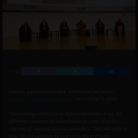
SHARE
Horasis, a global think tank, will hold its all-virtual
Horasis Extraordinary Meeting
on October 1, 2020.
The meeting will host over 800 world leaders from 70
different countries including heads of state, ministers,
captains of business and social leaders. They will unite to
help “devise solutions to overcome the profound