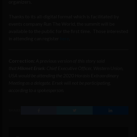
organizers.
Thanks to its all-digital format which is facilitated by
events company Run The World, the summit will be
available to the public for the first time. Those interested
in attending can register
here
.
Correction:
A previous version of this story said
that
Hikmet Ersek
: Chief Executive Officer, Western Union,
USA
would be attending the 2020 Horasis Extraordinary
Meeting as a delegate
. Ersek will not be participating,
according to a spokesperson.
SHARE