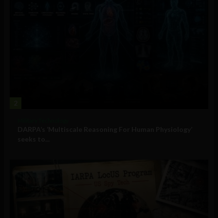
2
Military Technology
DARPA’s ‘Multiscale Reasoning For Human Physiology’
seeks to...