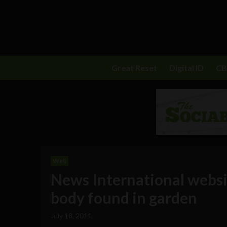
Great Reset
Digital ID
C
Web
News International websi
body found in garden
July 18, 2011