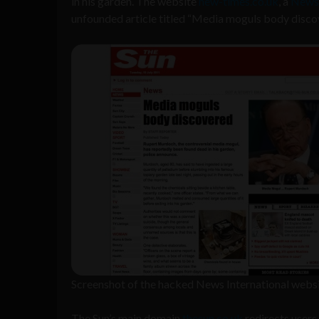
in his garden. The website
new-times.co.uk
, a
News 
unfounded article titled “Media moguls body disco
Screenshot of the hacked News International webs
The Sun’s main domain
thesun.co.uk
redirects users