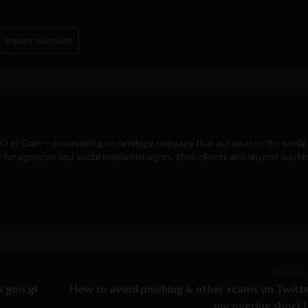
rupert murdoch
EO of
Gain
-- a marketing technology company that automates the social
for agencies and social media managers, their clients and anyone workin
Previous 
s goo.gl
How to avoid phishing & other scams on Twitt
uncovering short 