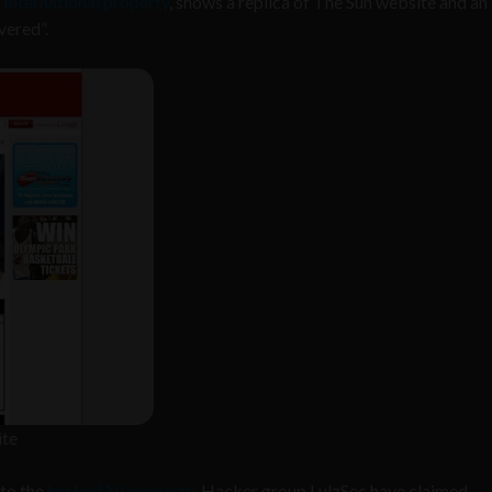
International property
, shows a replica of The Sun website and an
vered”.
ite
 to the
hacked NI property
. Hacker group LulzSec have claimed