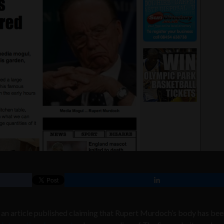
an article published claiming that Rupert Murdoch’s body has be