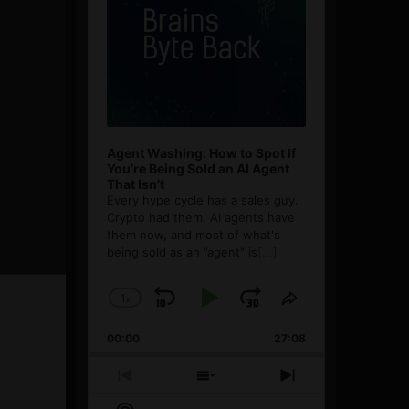
Agent Washing: How to Spot If
You’re Being Sold an AI Agent
That Isn’t
Every hype cycle has a sales guy.
Crypto had them. AI agents have
them now, and most of what's
being sold as an ”agent” is
[...]
1
x
Skip
Play
Jump
Change
Share
Playback
This
Backward
Pause
Forward
00:00
Rate
27:08
Episode
Previous
Show
Next
Episode
Episodes
Episode