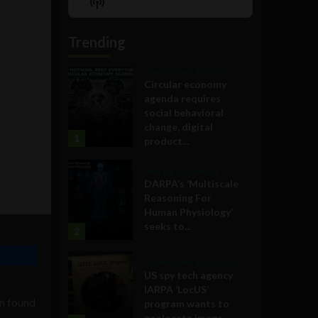
Show
List
Podcast
Information
Trending
Government and Policy
Circular economy
agenda requires
social behavioral
change, digital
1
product...
Military Technology
DARPA’s ‘Multiscale
Reasoning For
Human Physiology’
seeks to...
2
Government and Policy
US spy tech agency
IARPA ‘LocUS’
en found
program wants to
geolocate image,...