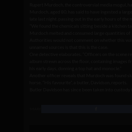
Rupert Murdoch, the controversial media mogul, has
Murdoch, aged 80, has said to have ingested a larg
late last night, passing out in the early hours of the
“We found the chemicals sitting beside a kitchen ta
Murdoch melted and consumed large quantities of it 
Authorities would not comment on whether this was
unnamed sources is that this is the case.
One detective elaborates. “Officers on the scene re
album strewn across the floor, containing images 
his early days, donning a top hat and monocle.”
Another officer reveals that Murdoch was found slu
horse. “His favourite”, a butler, Davidson, reports.
Butler Davidson has since been taken into custody f
SHARE