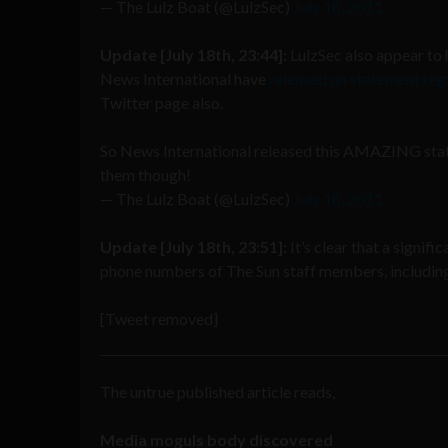
— The Lulz Boat (@LulzSec)
July 18, 2011
Update [July 18th, 23:44]:
LulzSec also appear to
News International have
released on statement reg
Twitter page also.
So News International released this AMAZING sta
them though!
— The Lulz Boat (@LulzSec)
July 18, 2011
Update [July 18th, 23:51]:
It’s clear that a signif
phone numbers of The Sun staff members, including 
[Tweet removed]
The untrue published article reads,
Media moguls body discovered