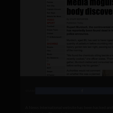
SHARE
A News International website has been hacked and 