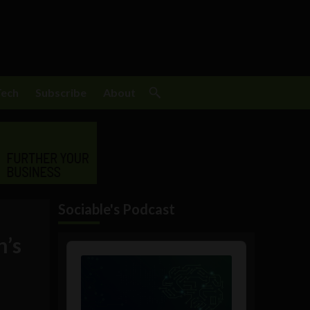
Tech
Subscribe
About
Sociable's Podcast
h’s
Audio
Player