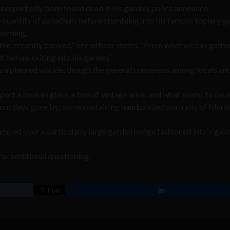
 reportedly been found dead in his garden, police announce.
e quantity of palladium before stumbling into his famous topiary g
 morning.
ble, recently cooked,” one officer states. “From what we can gather
before exiting into his garden.”
 a planned suicide, though the general consensus among locals an
port a broken glass, a box of vintage wine, and what seems to be a
from days gone by; some containing handpainted portraits of Murd
mped over a particularly large garden hedge fashioned into a gall
or additional questioning.