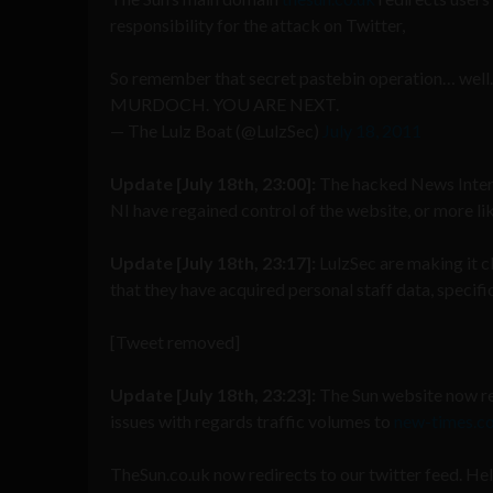
responsibility for the attack on Twitter,
So remember that secret pastebin operation… wel
MURDOCH. YOU ARE NEXT.
— The Lulz Boat (@LulzSec)
July 18, 2011
Update [July 18th, 23:00]:
The hacked News Intern
NI have regained control of the website, or more lik
Update [July 18th, 23:17]:
LulzSec are making it cl
that they have acquired personal staff data, specif
[Tweet removed]
Update [July 18th, 23:23]:
The Sun website now re
issues with regards traffic volumes to
new-times.co
TheSun.co.uk now redirects to our twitter feed. He