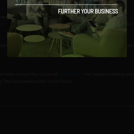
 have control over another News International domain –
newsint.co
arding The Sun hack
, although LulzSec are now redirecting this to t
tement on The Sun:
newsint.co.uk/statement_rega…
We improved i
icant data breach has occurred.
@anon_alex
has begun tweeting per
The Sun’s online editor Pete Picton.