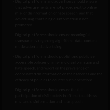
Digital platforms
and advertisers should ensure
that advertisements are not placed next to online
mis- or disinformation or hate speech, and that
advertising containing disinformation is not
promoted.
Digital platforms
should ensure meaningful
transparency regarding algorithms, data, content
moderation and advertising.
Digital platforms
should publish and publicize
accessible policies on mis- and disinformation and
hate speech, and report on the prevalence of
coordinated disinformation on their services and the
efficacy of policies to counter such operations.
Digital platforms
should ensure the full
participation of civil society in efforts to address
mis- and disinformation and hate speech.