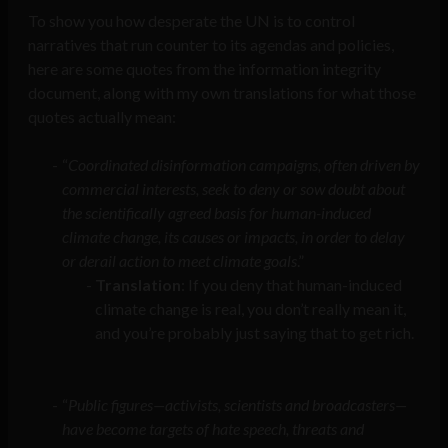
To show you how desperate the UN is to control
narratives that run counter to its agendas and policies,
here are some quotes from the information integrity
document, along with my own translations for what those
quotes actually mean:
“
Coordinated disinformation campaigns, often driven by
commercial interests, seek to deny or sow doubt about
the scientifically agreed basis for human-induced
climate change, its causes or impacts, in order to delay
or derail action to meet climate goals
.”
Translation
: If you deny that human-induced
climate change is real, you don’t really mean it,
and you’re probably just saying that to get rich.
“
Public figures—activists, scientists and broadcasters—
have become targets of hate speech, threats and