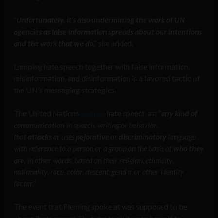
“
Unfortunately, it’s also undermining the work of UN
agencies as false information spreads about our intentions
and the work that we do
,” she added.
Lumping hate speech together with false information,
misinformation, and disinformation is a favored tactic of
the UN’s messaging strategies.
The United Nations
defines
hate speech as: “
any kind of
communication
in speech, writing or behavior,
that
attacks
or uses
pejorative
or
discriminatory
language
with reference to a person or a group on the basis of
who they
are
, in other words, based on their religion, ethnicity,
nationality, race, color, descent, gender or other identity
factor
.”
The event that Fleming spoke at was supposed to be