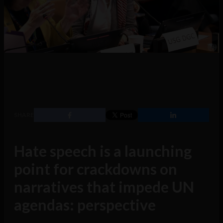
SHARE
Hate speech is a launching
point for crackdowns on
narratives that impede UN
agendas: perspective