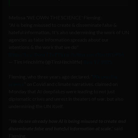
Melissa 'WE OWN THE SCIENCE' Fleming:
"AI is being misused to create & disseminate false &
hateful information.. It's also undermining the work of UN
agencies as false information spreads about our
intentions & the work that we do"
https://t.co/DwwTTvZYlj
pic.twitter.com/KvcttcUFb6
— Tim Hinchliffe (@TimHinchliffe)
June 17, 2025
Fleming, who three years ago declared, “
We own the
science
” on Covid and climate narratives, claimed on
Monday that AI deepfakes were leading to not just
diplomatic crises and unrest in theaters of war, but also
undermining the UN itself.
“
We do see already how AI is being misused to create and
disseminate false and hateful information at scale
,” said
Fleming.