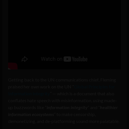
Getting back to the UN communications chief, Fleming
praised her own work on the UN “
Global Principles for
Information Integrity
” — which is a document that also
conflates hate speech with misinformation, using made-
up buzzwords like “
information integrity
” and “
healthier
information ecosystems
” to make censorship,
demonetizing, and de-platforming sound more palatable.