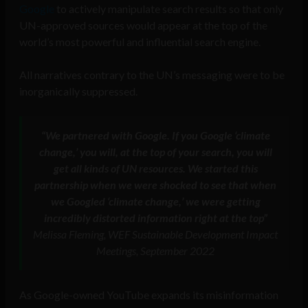
Google
to actively manipulate search results so that only
UN-approved sources would appear at the top of the
world’s most powerful and influential search engine.
All narratives contrary to the UN’s messaging were to be
inorganically suppressed.
“We partnered with Google. If you Google ‘climate
change,’ you will, at the top of your search, you will
get all kinds of UN resources. We started this
partnership when we were shocked to see that when
we Googled ‘climate change,’ we were getting
incredibly distorted information right at the top”
Melissa Fleming, WEF Sustainable Development Impact
Meetings, September 2022
As Google-owned YouTube expands its misinformation