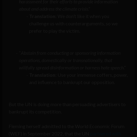
harassment for their efforts to provide information
about and address the climate crisis
.”
Translation
: We don’t like it when you
challenge us with counterarguments, so we
prefer to play the victim.
“
Abstain from conducting or sponsoring information
operations, domestically or transnationally, that
willfully spread disinformation or harness hate speech
.”
Translation
: Use your immense coffers, power,
and influence to bankrupt our opposition.
But the UN is doing more than persuading advertisers to
bankrupt its competition.
Fleming herself admitted to the World Economic Forum
(WEF) in September 2022, that the UN
partnered with