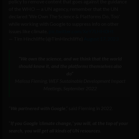
policy to remove content that goes against the guidance
of the WHO — a UN agency, remember that the UN
declared 'We Own The Science & Platforms Do, Too'
while working with Google to suppress info on other
issues like climate.
pic.twitter.com/XeY7LHH0Ht
— Tim Hinchliffe (@TimHinchliffe)
August 17, 2023
“We own the science, and we think that the world
should know it, and the platforms themselves also
do”
Melissa Fleming, WEF Sustainable Development Impact
Meetings, September 2022
“
We partnered with Google
,” said Fleming in 2022.
“
If you Google ‘climate change,’ you will, at the top of your
search, you will get all kinds of UN resources
.