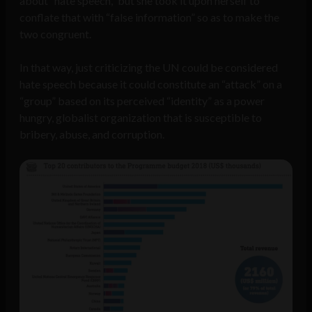
about “hate speech,” but she took it upon herself to
conflate that with “false information” so as to make the
two congruent.
In that way, just criticizing the UN could be considered
hate speech because it could constitute an “attack” on a
“group” based on its perceived “identity” as a power
hungry, globalist organization that is susceptible to
bribery, abuse, and corruption.