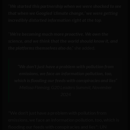
“
We started this partnership when we were shocked to see
that when we Googled ‘climate change,’ we were getting
incredibly distorted information right at the top
.
“
We’re becoming much more proactive. We own the
science, and we think that the world should know it, and
the platforms themselves also do
,” she added.
“We don’t just have a problem with pollution from
emissions, we face an information pollution, too,
which is flooding our feeds with conspiracies and lies”
Melissa Fleming, G20 Leaders Summit, November
2024
"We don't just have a problem with pollution from
emissions, we face an information pollution, too, which is
flooding our feeds with conspiracies and lies": UN