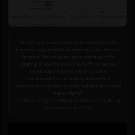
“
The UN and the secretary-general were proud to
launch a very powerful new advocacy tool last June.
I’m proud that my department was involved in
drafting it, and it is the UN Global Principles on
Information Integrity, which is a set of
recommendations to help create healthier
information environments while upholding essential
human rights
“
Melissa Fleming, UN International Day for Countering
Hate Speech, June 2025