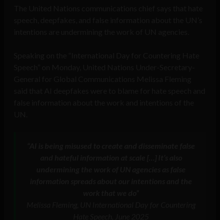
The United Nations communications chief says that hate
speech, deepfakes, and false information about the UN’s
intentions are undermining the work of UN agencies.
Speaking on the “International Day for Countering Hate
Speech” on Monday, United Nations Under-Secretary-
General for Global Communications Melissa Fleming
said that AI deepfakes were to blame for hate speech and
false information about the work and intentions of the
UN.
“AI is being misused to create and disseminate false
and hateful information at scale […] It’s also
undermining the work of UN agencies as false
information spreads about our intentions and the
work that we do”
Melissa Fleming, UN International Day for Countering
Hate Speech, June 2025