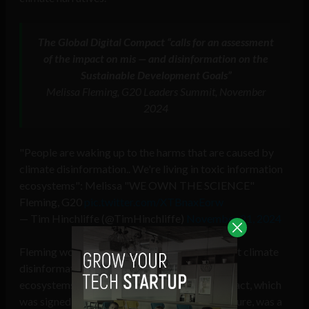
The Global Digital Compact “calls for an assessment
of the impact on mis — and disinformation on the
Sustainable Development Goals
”
Melissa Fleming, G20 Leaders Summit, November
2024
"People are waking up to the harms that are caused by
climate disinformation.. We're living in toxic information
ecosystems": Melissa "WE OWN THE SCIENCE"
Fleming, G20
pic.twitter.com/XTBnaxEorw
— Tim Hinchliffe (@TimHinchliffe)
November 21, 2024
Fleming would go on to say last November that climate
disinformation was creating toxic information
ecosystems, but that the Global Digital Compact, which
was signed at last year’s UN Summit of the Future, was a