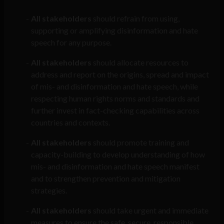
All stakeholders
should refrain from using,
supporting or amplifying disinformation and hate
speech for any purpose.
All stakeholders
should allocate resources to
address and report on the origins, spread and impact
of mis- and disinformation and hate speech, while
respecting human rights norms and standards and
further invest in fact-checking capabilities across
countries and contexts.
All stakeholders
should promote training and
capacity-building to develop understanding of how
mis- and disinformation and hate speech manifest
and to strengthen prevention and mitigation
strategies.
All stakeholders
should take urgent and immediate
measures to ensure the safe, secure, responsible,