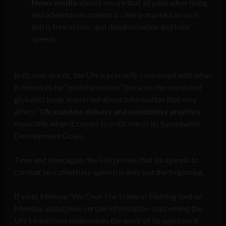
News media
should ensure that all paid advertising
and advertorial content is clearly marked as such
and is free of mis- and disinformation and hate
speech.
In its own words, the UN is primarily concerned with what
it deems to be “misinformation” because the unelected
globalist body is worried about information that may
affect “
UN mandate delivery and substantive priorities
,”
especially when it comes to criticism of its Sustainable
Development Goals.
Time and time again, the UN proves that its agenda to
combat so-called hate speech is only just the beginning.
If what Melissa “We Own The Science” Fleming said on
Monday about how certain information concerning the
UN’s intentions undermines the work of its agencies is