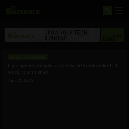
Government and Policy
Hate speech, deepfakes & false info undermine UN
work: comms chief
June 20, 2025