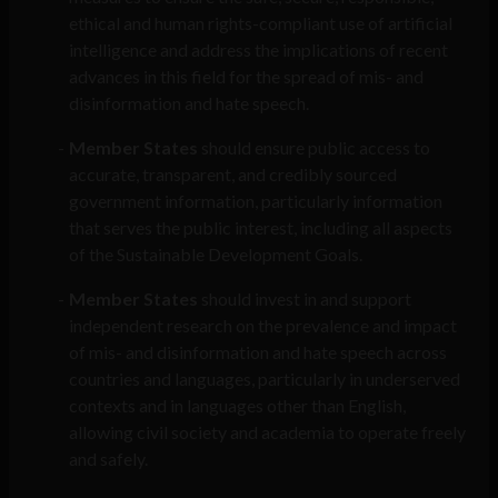
ethical and human rights-compliant use of artificial
intelligence and address the implications of recent
advances in this field for the spread of mis- and
disinformation and hate speech.
Member States
should ensure public access to
accurate, transparent, and credibly sourced
government information, particularly information
that serves the public interest, including all aspects
of the Sustainable Development Goals.
Member States
should invest in and support
independent research on the prevalence and impact
of mis- and disinformation and hate speech across
countries and languages, particularly in underserved
contexts and in languages other than English,
allowing civil society and academia to operate freely
and safely.