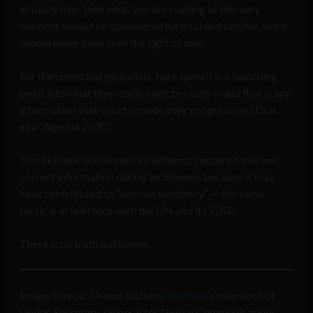
actually true, then what you are reading at this very
moment should be considered harmful and hateful, and it
should never have seen the light of day.
For the unelected globalists, hate speech is a launching
point into what they really want to crush — and that is any
information that could impede their progress on SDGs,
aka “Agenda 2030.”
Just like how social media platforms censored true and
correct information during lockdowns because it may
have contributed to “vaccine hesitancy” — the same
tactic is in full force with the UN and its SDGs.
There is no truth but power.
Image Source: United Nations
YouTube
screenshot of
Under-Secretary-General for Global Communications