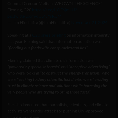
Comms Director Melissa 'WE OWN THE SCIENCE'
Fleming, G20
https://t.co/lJOF6jmLU2
pic.twitter.com/dCL4JYsRCM
— Tim Hinchliffe (@TimHinchliffe)
November 21, 2024
Speaking at a
G20 press briefing
on information integrity
last year, Fleming said that information pollution was
“
flooding our feeds with conspiracies and lies
.”
Fleming claimed that climate disinformation was
“
powered by special interests
” and “
deceptive advertising
”
who were looking “
to obstruct the energy transition
,” who
were “
seeking to deny scientific facts
,” who were “
eroding
trust in climate science and solutions while harassing the
very people who are trying to bring those facts
.”
She also lamented that journalists, scientists, and climate
activists were under attack for pushing UN-approved
climate narratives.