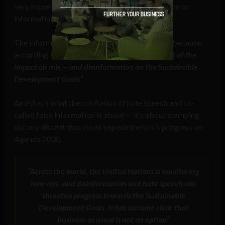
very important document because of the section on
information integrity.
The information integrity section is important because,
according to Fleming, “
It calls for an assessment of the
impact on mis — and disinformation on the Sustainable
Development Goals
.”
And that’s what the conflation of hate speech and so-
called false information is about — it’s about stamping
out any dissent that could impede the UN’s progress on
Agenda 2030.
“Across the world, the United Nations is monitoring
how mis- and disinformation and hate speech can
threaten progress towards the Sustainable
Development Goals. It has become clear that
business as usual is not an option”