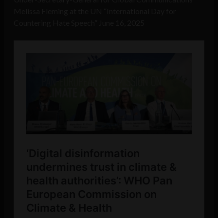
Melissa Fleming at the UN “International Day for
Countering Hate Speech” June 16, 2025