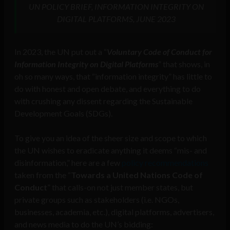
UN POLICY BRIEF, INFORMATION INTEGRITY ON
DIGITAL PLATFORMS, JUNE 2023
In 2023, the UN put out a “
Voluntary Code of Conduct for
Information Integrity on Digital Platforms
” that shows, in
oh so many ways, that “information integrity” has little to
do with honest and open debate, and everything to do
with crushing any dissent regarding the Sustainable
Development Goals (SDGs).
To give you an idea of the sheer size and scope to which
the UN wishes to eradicate anything it deems “mis- and
disinformation,” here are a few
policy recommendations
taken from the “
Towards a United Nations Code of
Conduct
” that calls-on not just member states, but
private groups such as stakeholders (i.e. NGOs,
businesses, academia, etc.), digital platforms, advertisers,
and news media to do the UN’s bidding: