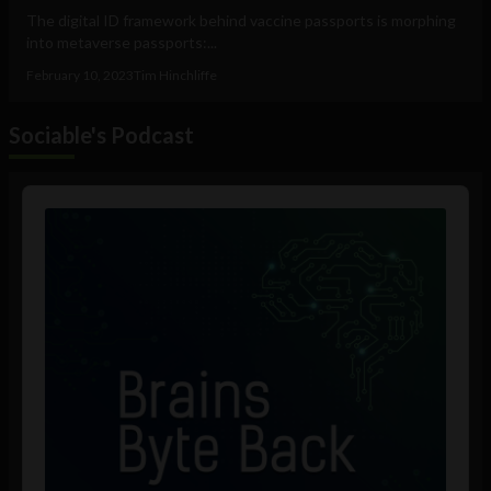
The digital ID framework behind vaccine passports is morphing
into metaverse passports:...
February 10, 2023
Tim Hinchliffe
Sociable's Podcast
Audio
Player