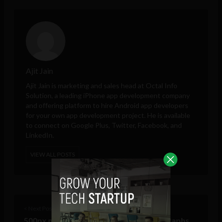
Ajit Jain
Ajit Jain is marketing and sales head at
Octal Info
Solution
, a leading iPhone app development company
and offering platform to hire Android app developers
for your own app development project. He is available
to connect on Google Plus, Twitter, Facebook, and
LinkedIn.
VIEW ALL POSTS
< Next Post
500px now lets you buy and sell photographs,