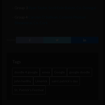
Group 3
Ryan Taylor, Scoil Eoin Baiste, Co. Donegal
Group 4
Carolyn O Sullivan, Coláiste Phobail
Bheanntraí, Co. Cork
SHARE
Tags
doodle 4 google
emea
Google
google doodle
john herlihy
Limerick
saint patrick's day
St. Patrick's Festival