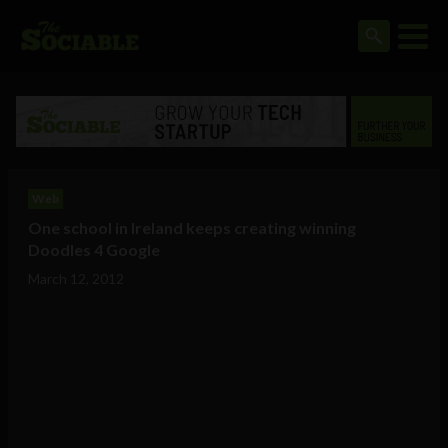
Web
One school in Ireland keeps creating winning
Doodles 4 Google
March 12, 2012