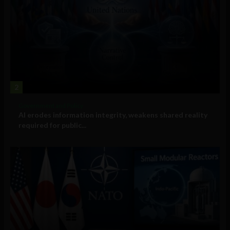
2
Government and Policy
AI erodes information integrity, weakens shared reality
required for public...