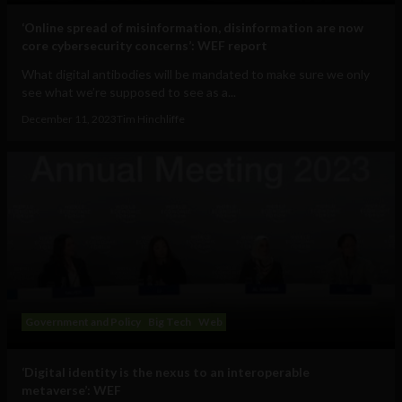
‘Online spread of misinformation, disinformation are now
core cybersecurity concerns’: WEF report
What digital antibodies will be mandated to make sure we only
see what we’re supposed to see as a...
December 11, 2023
Tim Hinchliffe
Government and Policy
Big Tech
Web
‘Digital identity is the nexus to an interoperable
metaverse’: WEF