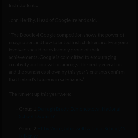
Irish students.
John Herlihy, Head of Google Ireland said,
“The Doodle 4 Google competition shows the power of
imagination and how talented Irish children are. Everyone
involved should be extremely proud of their
achievements. Google is committed to encouraging
creativity and innovation amongst the next generation
and the standards shown by this year’s entrants confirm
that Ireland’s future is in safe hands.”
The runners up this year were;
Group 1
Darragh Brady, Edmondstown National
School, Dublin 16
Group 2
Abby Ware, Johnswell National School, Co.
Kilkenny