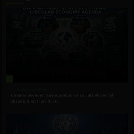
1
Government and Policy
Circular economy agenda requires social behavioral
change, digital product...