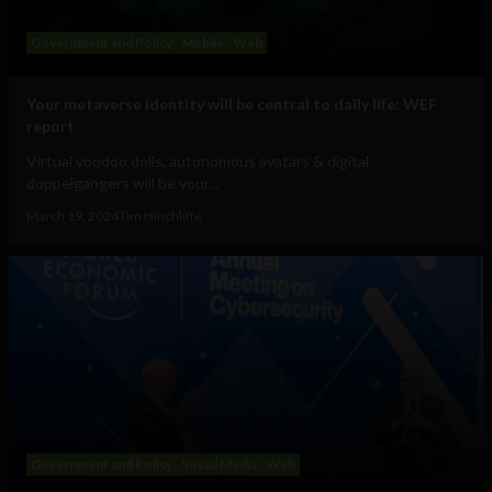
Government and Policy
Mobile
Web
Your metaverse identity will be central to daily life: WEF
report
Virtual voodoo dolls, autonomous avatars & digital
doppelgangers will be your...
March 19, 2024
Tim Hinchliffe
Government and Policy
Social Media
Web