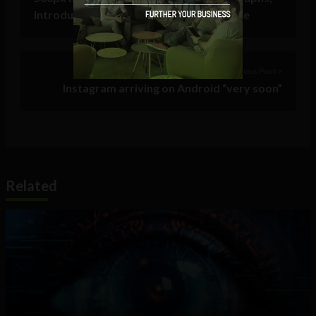
introduces new content discovery engine
Previous Post >
Instagram arriving on Android “very soon”
Related