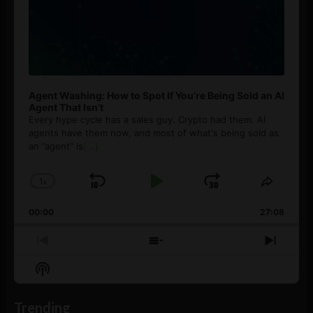
Agent Washing: How to Spot If You’re Being Sold an AI
Agent That Isn’t
Every hype cycle has a sales guy. Crypto had them. AI
agents have them now, and most of what's being sold as
an ”agent” is
[...]
1
x
Skip
Play
Jump
Change
Share
Playback
This
Backward
Pause
Forward
00:00
Rate
27:08
Episod
Previous
Show
Next
Episode
Episodes
Episo
Show
List
Podcast
Information
Trending