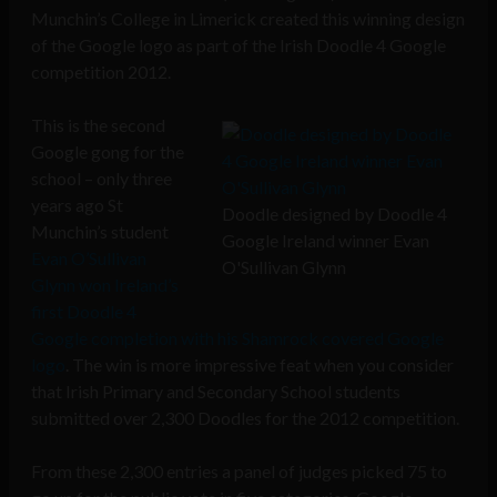
Munchin’s College in Limerick created this winning design
of the Google logo as part of the Irish Doodle 4 Google
competition 2012.
This is the second
Google gong for the
school – only three
years ago St
Doodle designed by Doodle 4
Munchin’s student
Google Ireland winner Evan
Evan O’Sullivan
O'Sullivan Glynn
Glynn won Ireland’s
first Doodle 4
Google completion with his Shamrock covered Google
logo
. The win is more impressive feat when you consider
that Irish Primary and Secondary School students
submitted over 2,300 Doodles for the 2012 competition.
From these 2,300 entries a panel of judges picked 75 to