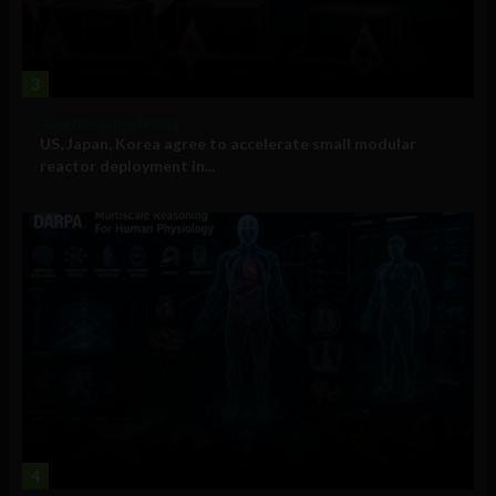
3
Government and Policy
US, Japan, Korea agree to accelerate small modular
reactor deployment in...
4