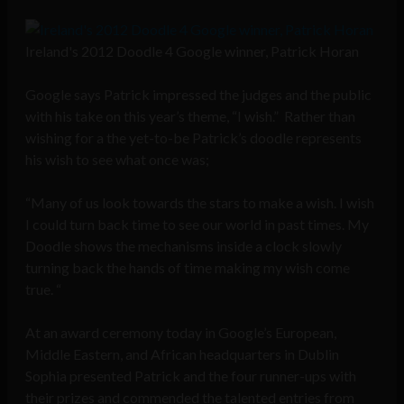
Ireland's 2012 Doodle 4 Google winner, Patrick Horan
Google says Patrick impressed the judges and the public
with his take on this year’s theme, “I wish.” Rather than
wishing for a the yet-to-be Patrick’s doodle represents
his wish to see what once was;
“Many of us look towards the stars to make a wish. I wish
I could turn back time to see our world in past times. My
Doodle shows the mechanisms inside a clock slowly
turning back the hands of time making my wish come
true. “
At an award ceremony today in Google’s European,
Middle Eastern, and African headquarters in Dublin
Sophia presented Patrick and the four runner-ups with
their prizes and commended the talented entries from