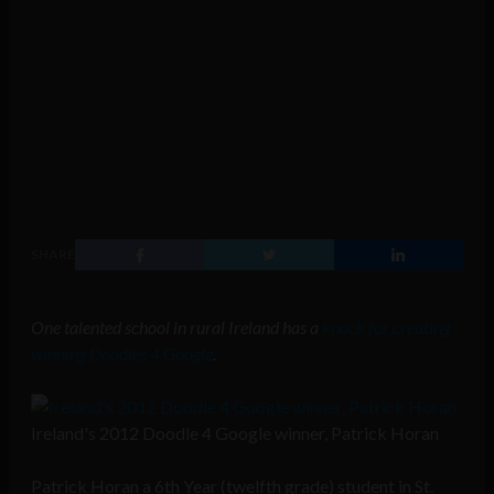
SHARE
One talented school in rural Ireland has a
knack for creating
winning Doodles 4 Google
.
Ireland's 2012 Doodle 4 Google winner, Patrick Horan
Patrick Horan a 6th Year (twelfth grade) student in St.