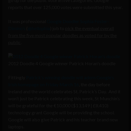
go up for the public vote in five categories. Google
reports that over 125,000 votes were submitted this year.
It was professional
Google Doodler Sophia Foster-
Dimino’s
(
@hellophia
) job to
pick the eventual overall
from the five most popular doodles as voted for by the
public
.
2012 Doodle 4 Google winner Patrick Horan's doodle
Fittingly
Patrick’s winning doodle will adorn Google’s
Irish homepage on Friday March 16
, the day before
Ireland and the world celebrates St. Patrick’s Day. And it
won’t just be Patrick celebrating this week, St Munchin’s
will be grateful for the €10,000 ($13,149 | £8,410)
technology grant Google will be providing the school.
Google will also give Patrick and his teacher brand new
laptops.