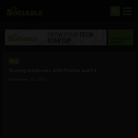
Web
Sharing made easy with Firefox and F1
November 11, 2010