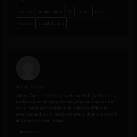
add-on
bookmarking
f1
firefox
mozilla
sharing
social sharing
Albizu Garcia
Albizu Garcia is the Co-Founder and CEO of
Gain
-- a
marketing technology company that automates the
social media and content publishing workflow for
agencies and social media managers, their clients and
anyone working in teams.
VIEW ALL POSTS