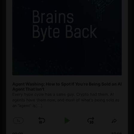
Agent Washing: How to Spot If You’re Being Sold an AI
Agent That Isn’t
Every hype cycle has a sales guy. Crypto had them. AI
agents have them now, and most of what's being sold as
an ”agent” is
[...]
1
x
Skip
Play
Jump
Change
Share
Playback
This
Backward
Pause
Forward
00:00
27:08