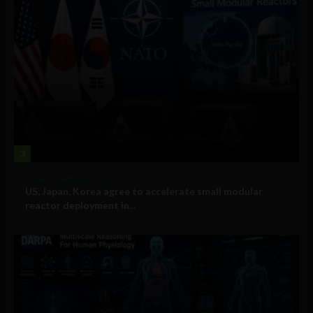
3
Government and Policy
US, Japan, Korea agree to accelerate small modular
reactor deployment in...