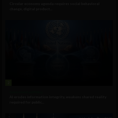
Circular economy agenda requires social behavioral
change, digital product...
2
Government and Policy
AI erodes information integrity, weakens shared reality
required for public...