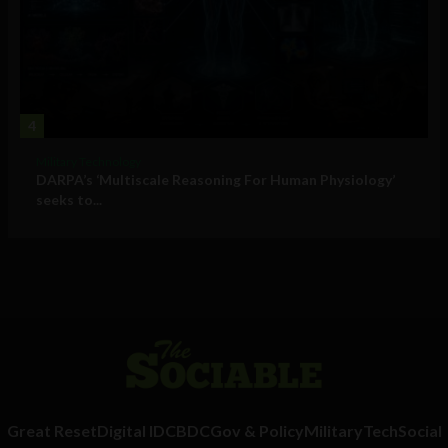
4
Military Technology
DARPA’s ‘Multiscale Reasoning For Human Physiology’
seeks to...
Great Reset
Digital ID
CBDC
Gov & Policy
Military
Tech
Social