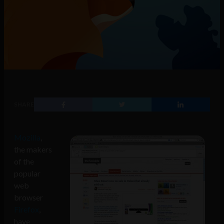
SHARE
Mozilla
,
the makers
of the
popular
web
browser
Firefox
,
have