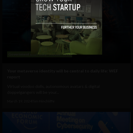
Government and Policy
Mobile
Web
Your metaverse identity will be central to daily life: WEF
report
Virtual voodoo dolls, autonomous avatars & digital
doppelgangers will be your...
March 19, 2024
Tim Hinchliffe