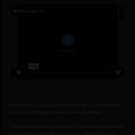
In a Mozilla Labs blog post Bryan Clark stated that the
service is still being developed and expanded:
“The long-term story, however, is that the system should
know which sharing service you use, and offer to use