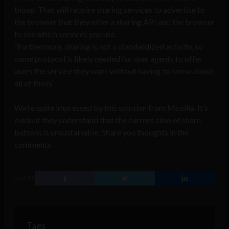
those! That will require sharing services to advertise to
the browser that they offer a sharing API and the browser
to see which services you use.
“Furthermore, sharing is not a standardized activity, so
some protocol is likely needed for user agents to offer
users the service they want without having to know about
all of them.”
We’re quite impressed by this solution from Mozilla. It’s
evident they understand that the current slew of share
buttons is unsustainable. Share you thoughts in the
comments.
SHARE
Tags