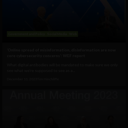
Government and Policy
Social Media
Web
‘Online spread of misinformation, disinformation are now
core cybersecurity concerns’: WEF report
What digital antibodies will be mandated to make sure we only
see what we’re supposed to see as a...
December 11, 2023
Tim Hinchliffe