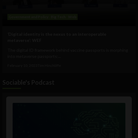
Government and Policy
Big Tech
Web
‘Digital identity is the nexus to an interoperable
metaverse’: WEF
The digital ID framework behind vaccine passports is morphing
into metaverse passports:...
February 10, 2023
Tim Hinchliffe
Sociable's Podcast
Audio
Player