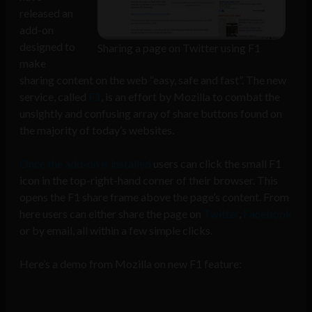
released an
add-on
designed to
Sharing a page on Twitter using F1
make
sharing content on the web “easy, safe and fast”. The new
service, called
F1
, is an effort by Mozilla to combat the
unsightly and confusing array of share buttons found on
the majority of today’s websites.
Once the add-on is installed
users can click the small F1
icon in the top-right-hand corner of their browser. This
opens the F1 share frame above the page’s content. From
here users can either share the page on
Twitter
,
Facebook
or by email, all within a few simple clicks.
Here’s a demo from Mozilla on new F1 feature: