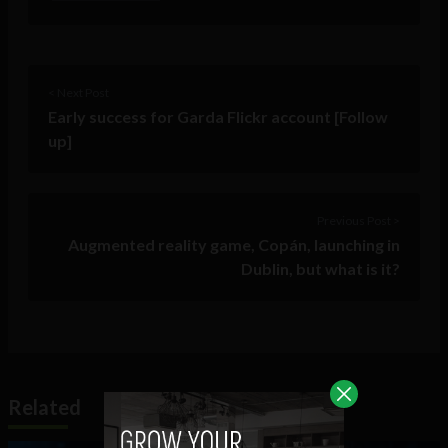
< Next Post
Early success for Garda Flickr account [Follow
up]
Previous Post >
Augmented reality game, Copán, launching in
Dublin, but what is it?
Related