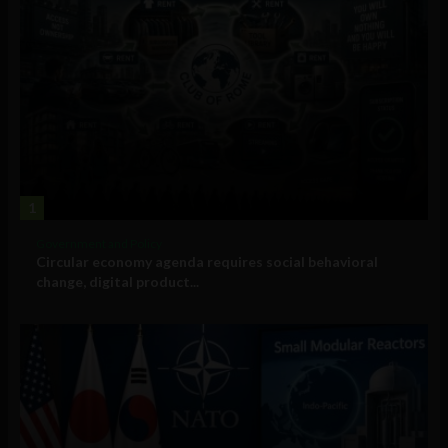
1
Government and Policy
Circular economy agenda requires social behavioral
change, digital product...