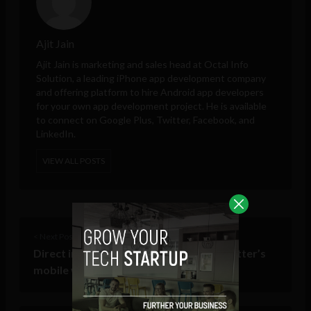
Ajit Jain
Ajit Jain is marketing and sales head at
Octal Info
Solution
, a leading iPhone app development company
and offering platform to hire Android app developers
for your own app development project. He is available
to connect on Google Plus, Twitter, Facebook, and
LinkedIn.
VIEW ALL POSTS
< Next Post
Direct image attachment coming to Twitter’s
mobile web app