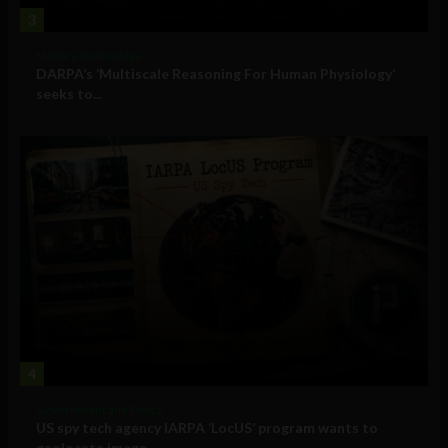
3
Military Technology
DARPA’s ‘Multiscale Reasoning For Human Physiology’
seeks to...
4
Government and Policy
US spy tech agency IARPA ‘LocUS’ program wants to
geolocate image,...