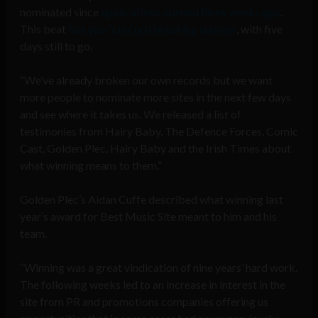
nominated since
applications opened three weeks ago
.
This beat
last year’s record breaking number
, with five
days still to go.
“We’ve already broken our own records but we want
more people to nominate more sites in the next few days
and see where it takes us. We released a list of
testimonies from Hairy Baby, The Defence Forces, Comic
Cast, Golden Plec, Hairy Baby and the Irish Times about
what winning means to them.”
Golden Plec’s Aidan Cuffe described what winning last
year’s award for Best Music Site meant to him and his
team.
“Winning was a great vindication of nine years’ hard work.
The following weeks led to an increase in interest in the
site from PR and promotions companies offering us