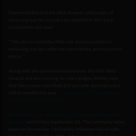
Damien hinted that the Web Awards’ philosophy of
removing barriers to entry accounted for the rise in
nominations this year;
“We aim to make the IWAs fair and accessible by
removing barriers with free nominations and low ticket
prices.”
Along with the additional nominations the Irish Web
Awards are also looking for more judges, Mulley says
that there were more than 100 last year and even more
will be needed this year.
The scorecards from last year’s
Web Awards are now online
.
Nominations can still be made at the Irish Web Awards
website
until Friday September 14. The ceremony takes
place on November 1 in Dublin’s Mansion House with