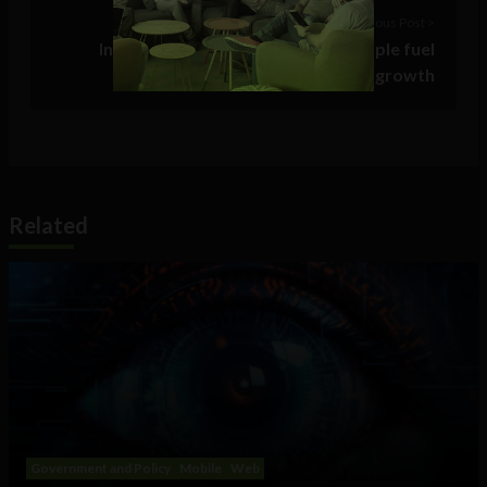
Previous Post >
Infographic: Google, Amazon & Apple fuel
advertising’s recession-busting growth
Related
Government and Policy
Mobile
Web