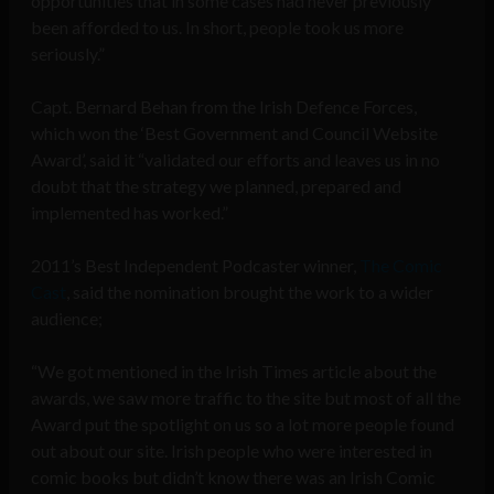
opportunities that in some cases had never previously
been afforded to us. In short, people took us more
seriously.”
Capt. Bernard Behan from the Irish Defence Forces,
which won the ‘Best Government and Council Website
Award’, said it “validated our efforts and leaves us in no
doubt that the strategy we planned, prepared and
implemented has worked.”
2011’s Best Independent Podcaster winner,
The Comic
Cast
, said the nomination brought the work to a wider
audience;
“We got mentioned in the Irish Times article about the
awards, we saw more traffic to the site but most of all the
Award put the spotlight on us so a lot more people found
out about our site. Irish people who were interested in
comic books but didn’t know there was an Irish Comic