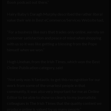
Book podcast out there.”
Hairy Baby’s Daragh Murphy described the rather literal
value their win in Best eCommerce/Services Website had,
“For a business like ours that trades only online, we rely on
customer satisfaction and peace of mind when shopping
with us so it was like getting a blessing from the Pope
himself when we won.”
Hugh Linehan, from the Irish Times, which won the Best
Online Publication category, said
“Not only was it fantastic to get this recognition for our
work from some of the smartest people in that
community, it was also very important for me as Online
Editor to be able to show so clearly to my journalistic
colleagues in The Irish Times that the quality content we
produce online is valued by so many people.”