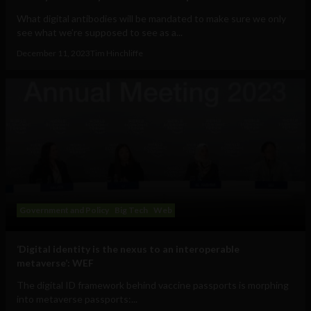
What digital antibodies will be mandated to make sure we only
see what we’re supposed to see as a...
December 11, 2023
Tim Hinchliffe
Government and Policy
Big Tech
Web
‘Digital identity is the nexus to an interoperable
metaverse’: WEF
The digital ID framework behind vaccine passports is morphing
into metaverse passports:...