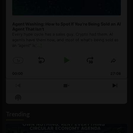
Agent Washing: How to Spot If You’re Being Sold an AI
Agent That Isn’t
Every hype cycle has a sales guy. Crypto had them. AI
agents have them now, and most of what's being sold as
an ”agent” is
[...]
1
x
Skip
Play
Jump
Change
Share
Playback
This
Backward
Pause
Forward
00:00
Rate
27:08
Episod
Previous
Show
Next
Episode
Episodes
Episo
Show
List
Podcast
Information
Trending