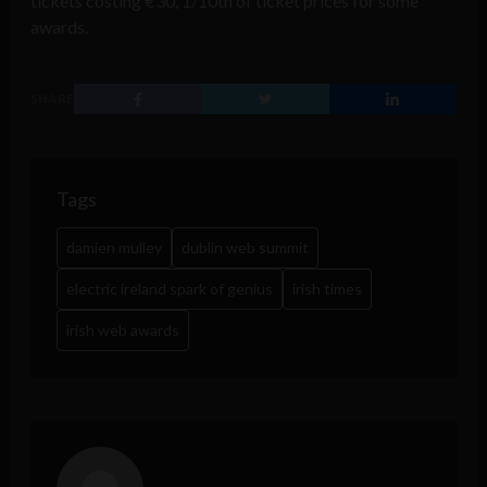
tickets costing €30, 1/10th of ticket prices for some
awards.
SHARE
Tags
damien mulley
dublin web summit
electric ireland spark of genius
irish times
irish web awards