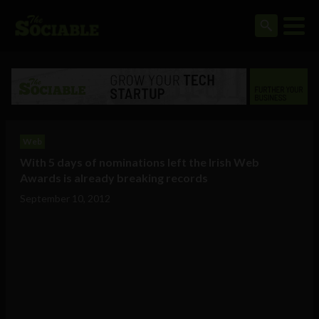
Web
With 5 days of nominations left the Irish Web
Awards is already breaking records
September 10, 2012