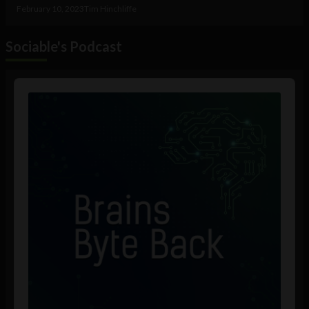
February 10, 2023
Tim Hinchliffe
Sociable's Podcast
Audio
Player