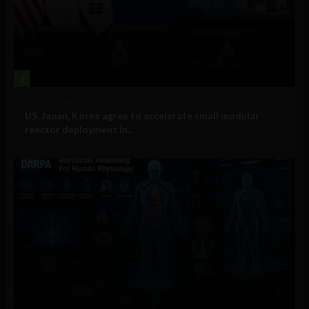
2
Government and Policy
US, Japan, Korea agree to accelerate small modular
reactor deployment in...