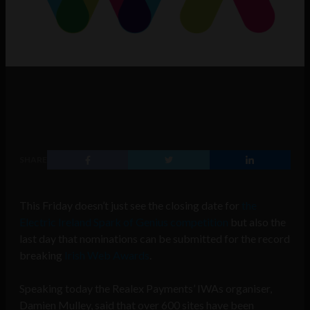
SHARE
This Friday doesn’t just see the closing date for
the
Electric Ireland Spark of Genius competition
but also the
last day that nominations can be submitted for the record
breaking
Irish Web Awards
.
Speaking today the Realex Payments’ IWAs organiser,
Damien Mulley, said that over 600 sites have been