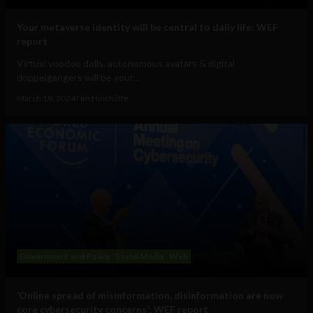
Your metaverse identity will be central to daily life: WEF
report
Virtual voodoo dolls, autonomous avatars & digital
doppelgangers will be your...
March 19, 2024
Tim Hinchliffe
Government and Policy
Social Media
Web
‘Online spread of misinformation, disinformation are now
core cybersecurity concerns’: WEF report