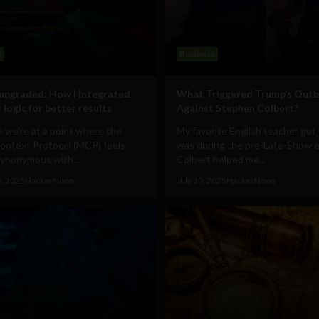
s
Business
upgraded: How I integrated
What Triggered Trump’s Outb
 logic for better results
Against Stephen Colbert?
ike we're at a point where the
My favorite English teacher got f
ontext Protocol (MCP) feels
was during the pre-Late-Show e
synonymous with...
Colbert helped me...
0, 2025
HackerNoon
July 30, 2025
HackerNoon