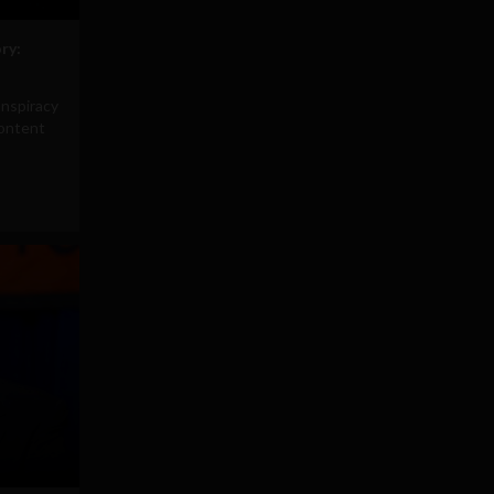
ry:
onspiracy
content