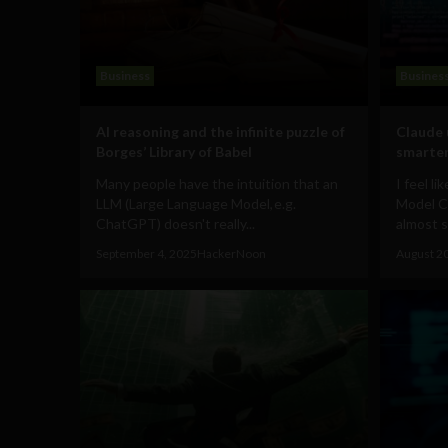
Business
Busines
AI reasoning and the infinite puzzle of
Claude 
Borges’ Library of Babel
smarter
Many people have the intuition that an
I feel l
LLM (Large Language Model, e.g.
Model C
ChatGPT) doesn't really...
almost 
September 4, 2025
HackerNoon
August 2