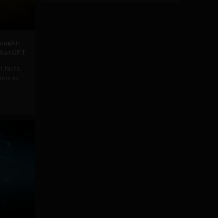
ought:
 ChatGPT
t facts.
ions to