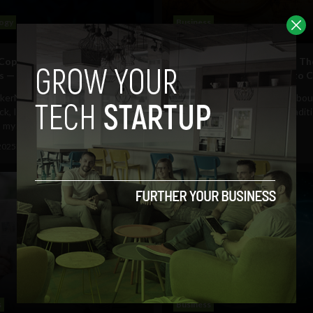
ogy
Business
 Copilot Doesn’t Wait for
How Humanity Engineered Th
 — It Thinks Like a Hacker
From Ancient Fire Circles to
kerNoon, it’s Kuwguap again. A
Delivering truth was never abou
ck, I wrote about building
Throughout history, from tradit
y AI copilot...
search engines and...
2025
HackerNoon
June 27, 2025
HackerNoon
s
Business