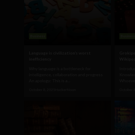
Business
Busines
Language is civilization’s worst
Grokipe
inefficiency
Wikiped
Why language is a bottleneck for
Introduc
intelligence, collaboration and progress
Knowled
An apology: This is a...
Whoever 
October 8, 2025
HackerNoon
October 