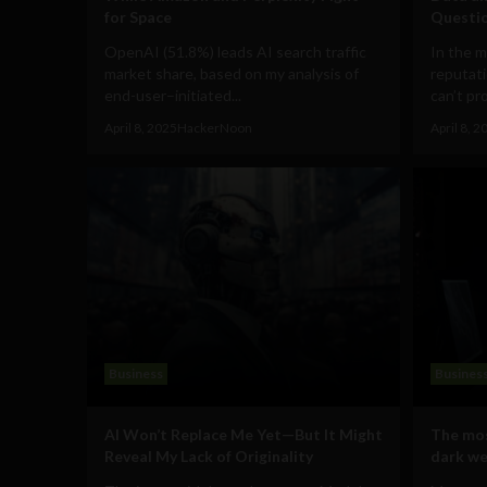
for Space
Questi
OpenAI (51.8%) leads AI search traffic
In the m
market share, based on my analysis of
reputati
end-user–initiated...
can’t pro
April 8, 2025
HackerNoon
April 8, 2
Business
Busines
AI Won’t Replace Me Yet—But It Might
The mos
Reveal My Lack of Originality
dark we