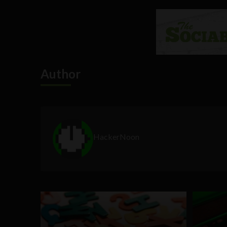
Author
HackerNoon