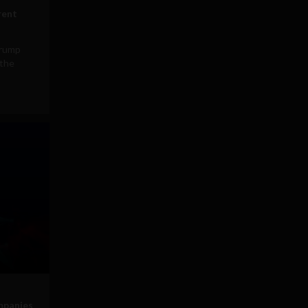
rent
Trump
 the
mpanies