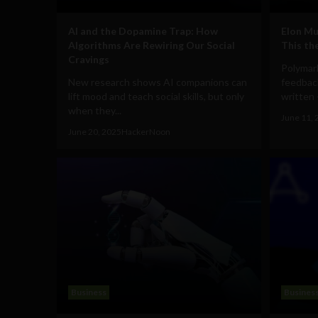
AI and the Dopamine Trap: How
Elon Mu
Algorithms Are Rewiring Our Social
This th
Cravings
Polymar
New research shows AI companions can
feedback
lift mood and teach social skills, but only
written -
when they...
June 11, 
June 20, 2025
HackerNoon
Business
Busines