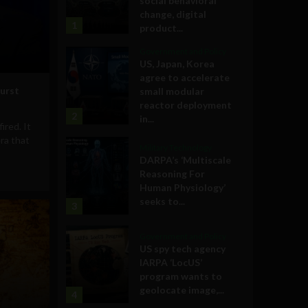
social behavioral
change, digital
1
product...
Government and Policy
US, Japan, Korea
agree to accelerate
urst
small modular
reactor deployment
2
in...
ired. It
ra that
Military Technology
DARPA’s ‘Multiscale
Reasoning For
Human Physiology’
seeks to...
3
Government and Policy
US spy tech agency
IARPA ‘LocUS’
program wants to
geolocate image,...
4