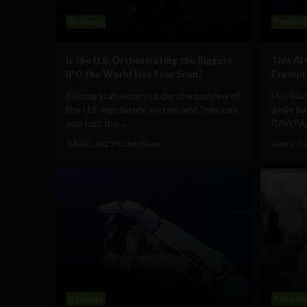
Business
Technol
Is the U.S. Orchestrating the Biggest
This AI
IPO the World Has Ever Seen?
Prompts
Placing stablecoins under the purview of
Hey Hac
the U.S. regulatory system and Treasury
while ba
was just the...
RAWPA, m
July 30, 2025
HackerNoon
June 27, 
Business
Busines