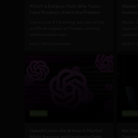
AI Isn’t a Religion (Yet): Why Tech’s
Muddy W
False Prophets Aren’t the Problem
Investo
Correct me if I’m wrong, but one of the
Muddy W
unofficial slogans of Trump’s second
AppLovi
administration was...
violatio
May 5, 2025
HackerNoon
April 24,
Business
Busines
OpenAI Leads the AI Search Market
No One 
While Amazon and Perplexity Fight
Data an