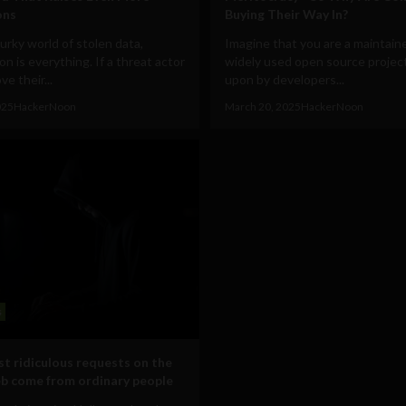
ons
Buying Their Way In?
urky world of stolen data,
Imagine that you are a maintaine
on is everything. If a threat actor
widely used open source project
ve their...
upon by developers...
025
HackerNoon
March 20, 2025
HackerNoon
s
t ridiculous requests on the
b come from ordinary people