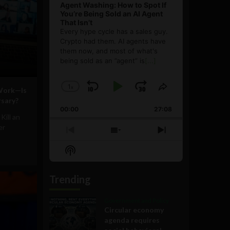
Agent Washing: How to Spot If
You’re Being Sold an AI Agent
That Isn’t
Every hype cycle has a sales guy.
Crypto had them. AI agents have
them now, and most of what's
being sold as an ”agent” is
[...]
1
x
Skip
Play
Jump
Change
Share
Work—Is
Playback
This
sary?
Backward
Pause
Forward
00:00
Rate
27:08
Episode
Kill an
er
Previous
Show
Next
Episode
Episodes
Episode
Show
List
Podcast
Information
Trending
Government and Policy
Circular economy
agenda requires