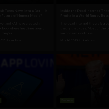
sk Turns News Into a Bet — Is
Inside the Dead Internet Theo
e Future of Honest Media?
Profits in a World Run by Bots
ket and xAI have created a
The dead internet theory is a c
 loop where headlines aren’t
theory that goes: Most of the 
 they’re...
we consume online is...
2025
HackerNoon
May 20, 2025
HackerNoon
s
Business