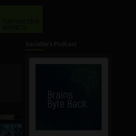
Sociable's Podcast
Audio
Player