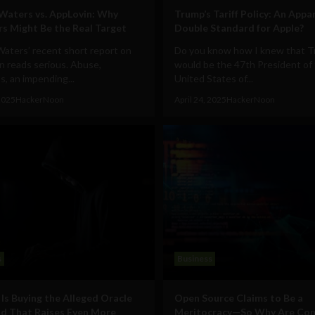
aters vs. AppLovin: Why
Trump’s Tariff Policy: An Appa
rs Might Be the Real Target
Double Standard for Apple?
aters’ recent short report on
Do you know how I knew that 
n reads serious. Abuse,
would be the 47th President of
ns, an impending...
United States of...
 2025
HackerNoon
April 24, 2025
HackerNoon
s
Business
Is Buying the Alleged Oracle
Open Source Claims to Be a
d That Raises Even More
Meritocracy—So Why Are Co