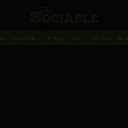
BDC
Gov & Policy
Military
Tech
Business
Big 