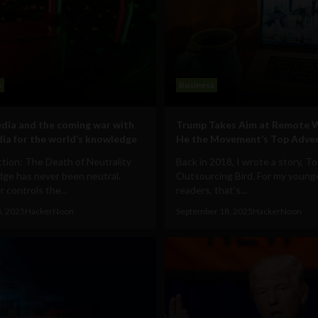
s
Business
dia and the coming war with
Trump Takes Aim at Remote 
ia for the world’s knowledge
He the Movement’s Top Adver
tion: The Death of Neutrality
Back in 2018, I wrote a story, To 
ge has never been neutral.
Outsourcing Bird. For my young
controls the...
readers, that’s...
8, 2025
HackerNoon
September 18, 2025
HackerNoon