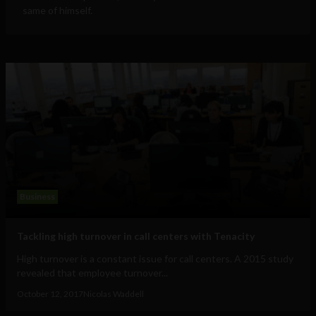
same of himself.
Business
Tackling high turnover in call centers with Tenacity
High turnover is a constant issue for call centers. A 2015 study
revealed that employee turnover...
October 12, 2017
Nicolas Waddell