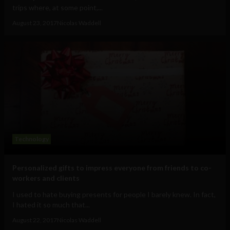
trips where, at some point,...
August 23, 2017
Nicolas Waddell
Technology
Personalized gifts to impress everyone from friends to co-
workers and clients
I used to hate buying presents for people I barely knew. In fact,
I hated it so much that...
August 22, 2017
Nicolas Waddell