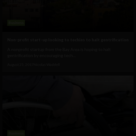
Business
Non-profit start-up looking to techies to halt gentrification
A nonprofit startup from the Bay Area is hoping to halt
gentrification by encouraging tech...
August 25, 2017
Nicolas Waddell
Business