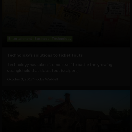
Entertainment
Business
Technology
Technology’s solutions to ticket touts
Technology has taken it upon itself to battle the growing
stranglehold that ticket tout (scalpers)...
October 3, 2017
Nicolas Waddell