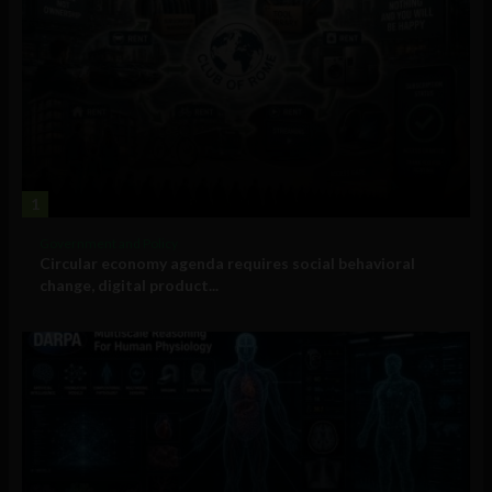
1
Government and Policy
Circular economy agenda requires social behavioral
change, digital product...