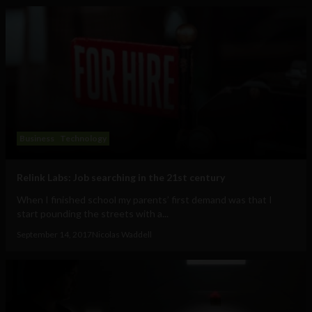
Business
Technology
Relink Labs: Job searching in the 21st century
When I finished school my parents’ first demand was that I
start pounding the streets with a...
September 14, 2017
Nicolas Waddell