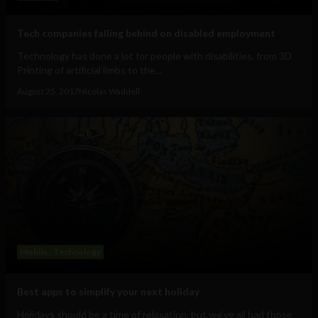
Tech companies falling behind on disabled employment
Technology has done a lot for people with disabilities, from 3D
Printing of artificial limbs to the...
August 25, 2017
Nicolas Waddell
Mobile
Technology
Best apps to simplify your next holiday
Holidays should be a time of relaxation, but we’ve all had those