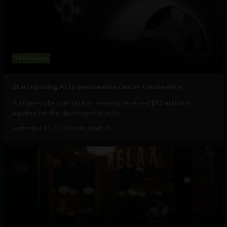
Technology
Startup using AI to personalise cancer treatments
An Emeryville startup has recently received $93 million in
funding for the development of its...
September 11, 2017
Nicolas Waddell