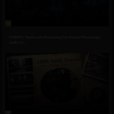
2
Military Technology
DARPA’s ‘Multiscale Reasoning For Human Physiology’
seeks to...
3