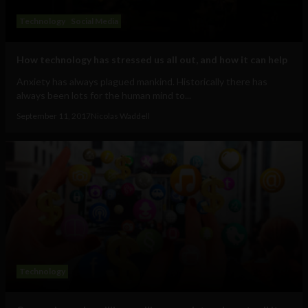
Technology
Social Media
How technology has stressed us all out, and how it can help
Anxiety has always plagued mankind. Historically there has
always been lots for the human mind to...
September 11, 2017
Nicolas Waddell
Technology