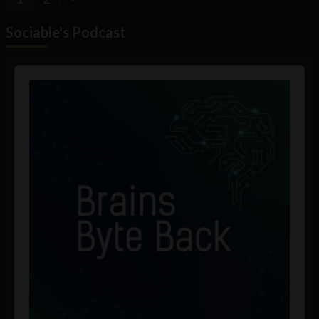
Sociable's Podcast
Audio
Player