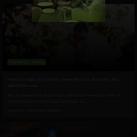
Technology
Science
Humans might not always make the best decisions, but
algorithms can
We are faced with thousands of decisions every day with an
infinite number of possible outcomes. In...
August 30, 2017
Nicolas Waddell