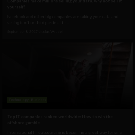
Companies make millions selling your data, why not sell it
yourself?
Facebook and other big companies are taking your data and
selling it off to third parties. It’s...
September 8, 2017
Nicolas Waddell
Technology
Business
Top IT companies ranked worldwide: How to win the
offshore gamble
International IT outsourcing is becoming a great way for small