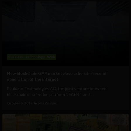
Business
Technology
Web
New blockchain-SAP marketplace ushers in ‘second
generation of the internet’
Equidato Technologies AG, the joint venture between
blockchain distribution platform DECENT and...
October 6, 2017
Nicolas Waddell