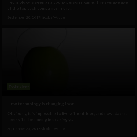
Technology is seen as a young person’s game. The average age
of the top tech companies in the...
September 28, 2017
Nicolas Waddell
Technology
How technology is changing food
Obviously, it is impossible to live without food, and nowadays it
seems it is becoming increasingly...
September 25, 2017
Nicolas Waddell