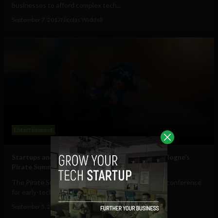
businesses to afford complex tech...
September 7, 2017
Nicolas Waddell
Entertainment
Startups and entrepreneurs get on board for Cologne’s
Pirate Summit
The Pirate Summit, Europe’s largest invitation only conference
for early-tech startups, is...
September 5, 2017
Nicolas Waddell