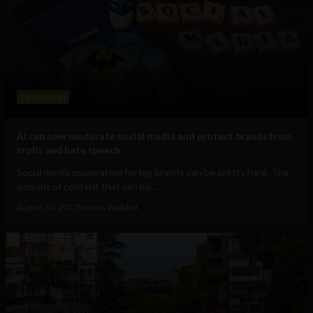
Technology
AI can now moderate social media and protect brands from
trolls and hate speech
Social media moderating for big brands can be pretty hard. The
amount of content that can be...
August 30, 2017
Nicolas Waddell