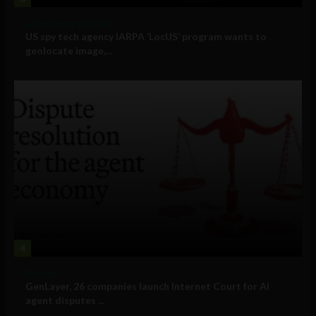
Government and Policy
US spy tech agency IARPA ‘LocUS’ program wants to
geolocate image,...
4
Business
GenLayer, 26 companies launch Internet Court for AI
agent disputes ...