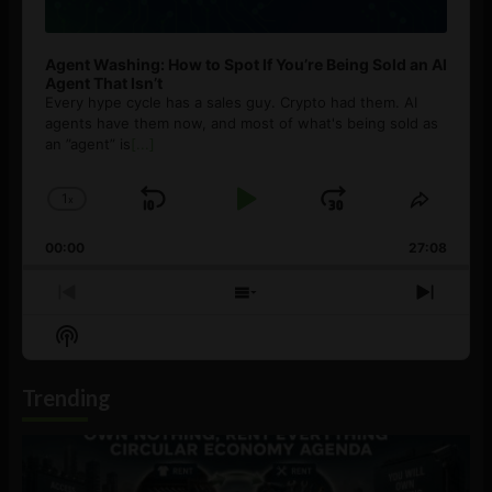
Agent Washing: How to Spot If You’re Being Sold an AI
Agent That Isn’t
Every hype cycle has a sales guy. Crypto had them. AI
agents have them now, and most of what's being sold as
an ”agent” is
[...]
1
x
Skip
Play
Jump
Change
Share
Playback
This
Backward
Pause
Forward
00:00
Rate
27:08
Episod
Previous
Show
Next
Episode
Episodes
Episo
Show
List
Podcast
Information
Trending