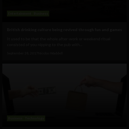
Entertainment
Business
British drinking culture being revived through fun and games
It used to be that the whole after-work or weekend ritual
consisted of you nipping to the pub with...
September 28, 2017
Nicolas Waddell
Business
Technology