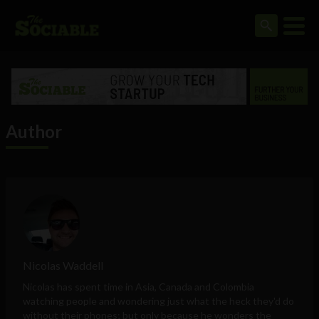
Author
Nicolas Waddell
Nicolas has spent time in Asia, Canada and Colombia
watching people and wondering just what the heck they'd do
without their phones; but only because he wonders the