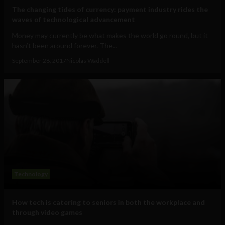
The changing tides of currency: payment industry rides the
waves of technological advancement
Money may currently be what makes the world go round, but it
hasn’t been around forever. The...
September 28, 2017
Nicolas Waddell
Technology
How tech is catering to seniors in both the workplace and
through video games