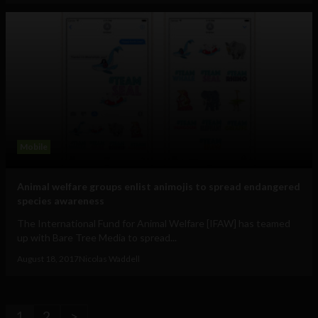
Mobile
Animal welfare groups enlist animojis to spread endangered
species awareness
The International Fund for Animal Welfare [IFAW] has teamed
up with Bare Tree Media to spread...
August 18, 2017
Nicolas Waddell
1
2
>