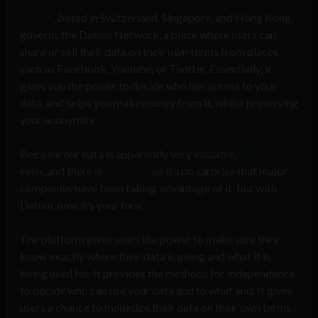
Datum
, based in Switzerland, Singapore, and Hong Kong,
governs the Datum Network, a place where users can
share or sell their data on their own terms from places
such as Facebook, Youtube, or Twitter. Essentially, it
gives you the power to decide who has access to your
data, and helps you make money from it, whilst preserving
your anonymity.
Because our data is apparently very valuable,
priceless
even, and there is
a lot of it
, so it’s no surprise that major
companies have been taking advantage of it, but with
Datum, now it’s your turn.
The platform gives users the power to make sure they
know exactly where their data is going and what it is
being used for. It provides the methods for independence
to decide who can use your data and to what end. It gives
users a chance to monetize their data on their own terms.