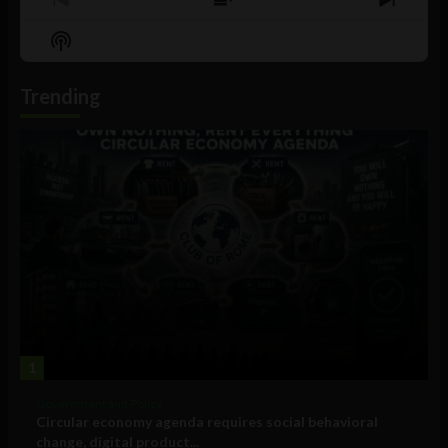
Previous
Show
Next
Episode
Episodes
Episo
Show
List
Podcast
Information
Trending
1
Government and Policy
Circular economy agenda requires social behavioral
change, digital product...