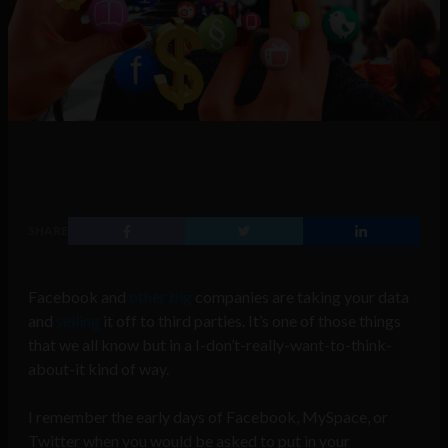
SHARE
Facebook and
other big
companies are taking your data
and
selling
it off to third parties. It’s one of those things
that we all know but in a I-don’t-really-want-to-think-
about-it kind of way.
I remember the early days of Facebook, MySpace, or
Twitter when you would be asked to put in your