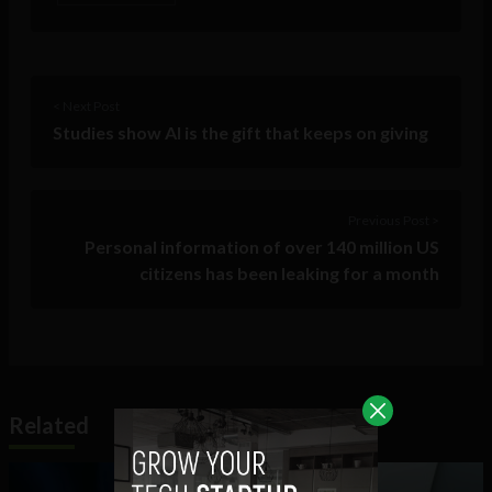
< Next Post
Studies show AI is the gift that keeps on giving
Previous Post >
Personal information of over 140 million US
citizens has been leaking for a month
Related