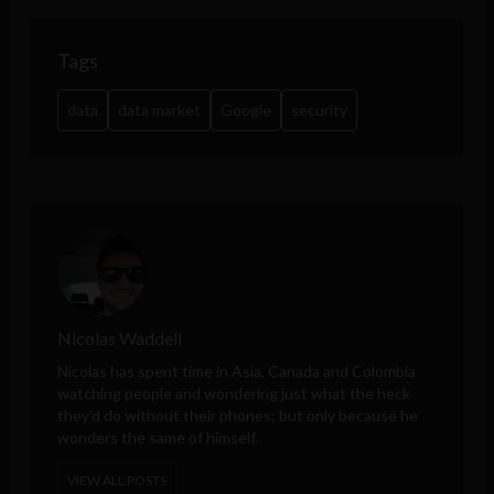
Tags
data
data market
Google
security
Nicolas Waddell
Nicolas has spent time in Asia, Canada and Colombia
watching people and wondering just what the heck
they'd do without their phones; but only because he
wonders the same of himself.
VIEW ALL POSTS