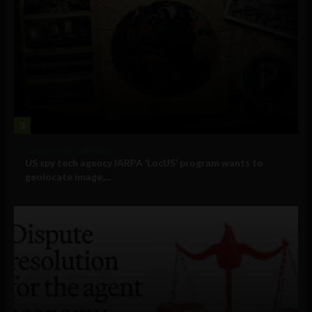
3
Government and Policy
US spy tech agency IARPA ‘LocUS’ program wants to
geolocate image,...