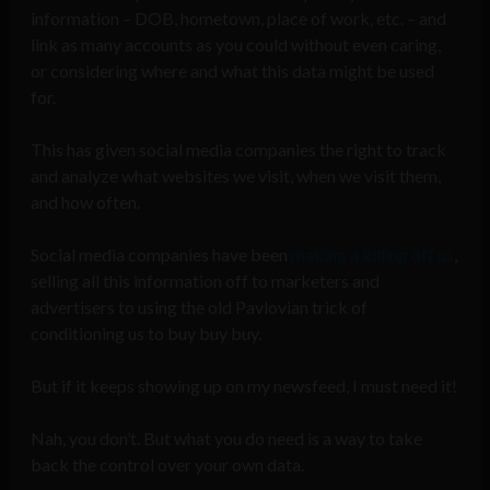
information – DOB, hometown, place of work, etc. – and
link as many accounts as you could without even caring,
or considering where and what this data might be used
for.
This has given social media companies the right to track
and analyze what websites we visit, when we visit them,
and how often.
Social media companies have been
making a killing off us
,
selling all this information off to marketers and
advertisers to using the old Pavlovian trick of
conditioning us to buy buy buy.
But if it keeps showing up on my newsfeed, I must need it!
Nah, you don’t. But what you do need is a way to take
back the control over your own data.