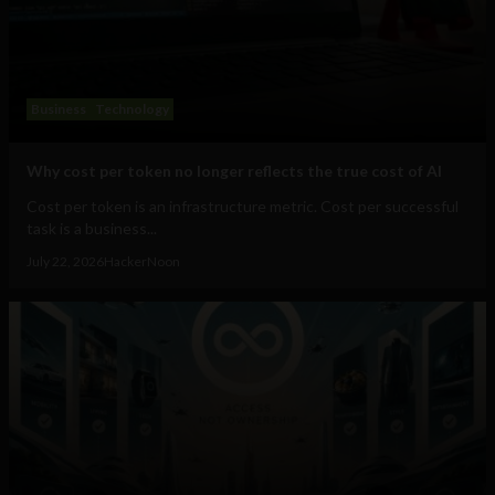
Business
Technology
Why cost per token no longer reflects the true cost of AI
Cost per token is an infrastructure metric. Cost per successful
task is a business...
July 22, 2026
HackerNoon