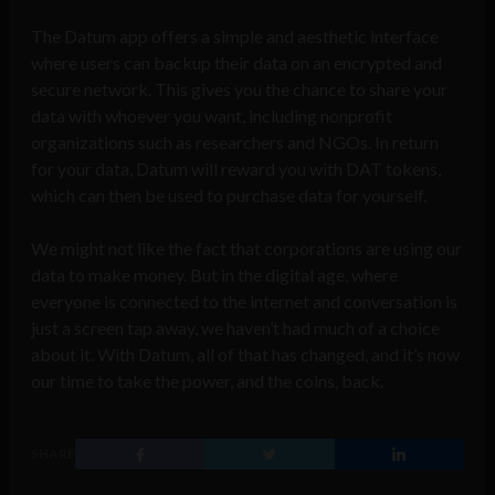
The Datum app offers a simple and aesthetic interface
where users can backup their data on an encrypted and
secure network. This gives you the chance to share your
data with whoever you want, including nonprofit
organizations such as researchers and NGOs. In return
for your data, Datum will reward you with DAT tokens,
which can then be used to purchase data for yourself.
We might not like the fact that corporations are using our
data to make money. But in the digital age, where
everyone is connected to the internet and conversation is
just a screen tap away, we haven’t had much of a choice
about it. With Datum, all of that has changed, and it’s now
our time to take the power, and the coins, back.
SHARE