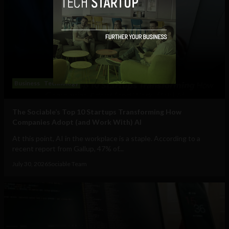
Business
Technology
The Sociable’s Top 10 Startups Transforming How
Companies Adopt (and Work With) AI
At this point, AI in the workplace is a staple. According to a
recent report from Gallup, 47% of...
July 30, 2026
Sociable Team