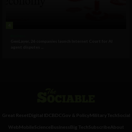
4
Business
GenLayer, 26 companies launch Internet Court for AI
agent disputes ...
Great Reset
Digital ID
CBDC
Gov & Policy
Military
Tech
Social
Web
Mobile
Science
Business
Big Tech
Subscribe
About