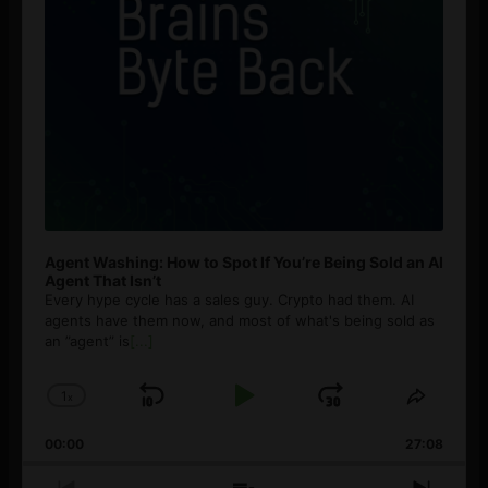
Agent Washing: How to Spot If You’re Being Sold an AI
Agent That Isn’t
Every hype cycle has a sales guy. Crypto had them. AI
agents have them now, and most of what's being sold as
an ”agent” is
[...]
1
x
Skip
Play
Jump
Change
Share
Playback
This
Backward
Pause
Forward
00:00
Rate
27:08
Episod