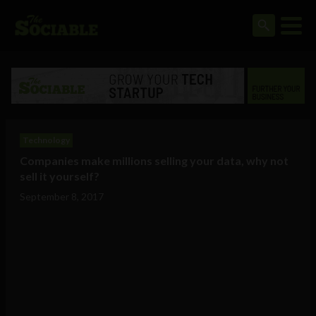
Technology
Companies make millions selling your data, why not
sell it yourself?
September 8, 2017