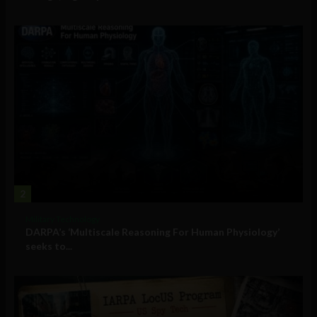
2
Military Technology
DARPA’s ‘Multiscale Reasoning For Human Physiology’
seeks to...