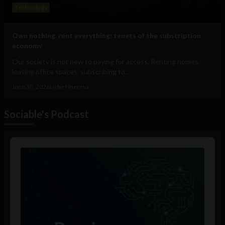
Technology
Own nothing, rent everything: tenets of the subscription
economy
Our society is not new to paying for access. Renting homes,
leasing office spaces, subscribing to...
June 30, 2026
Uche Nneoma
Sociable's Podcast
Audio
Player