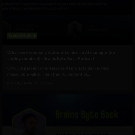
Brains Byte Back
Why every company is about to hire an AI manager (no
coding required)- Brains Byte Back Podcast
Only 5% percent of enterprise AI projects deliver real,
measurable value. The other 95 percent of...
May 18, 2026
Erick Espinosa