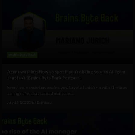
Brains Byte Back
Agent washing: How to spot if you’re being sold an AI agent
that isn’t (Brains Byte Back Podcast)
Every hype cycle has a sales guy. Crypto had them with the bros
selling coins that turned out to be...
July 15, 2026
Erick Espinosa