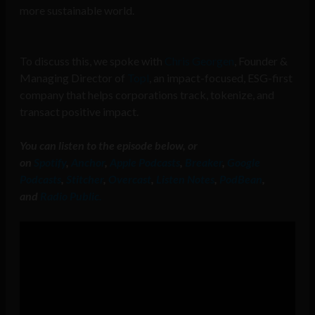
more sustainable world.
To discuss this, we spoke with
Chris Georgen
, Founder &
Managing Director of
Topl
, an impact-focused, ESG-first
company that helps corporations track, tokenize, and
transact positive impact.
You can listen to the episode below, or
on
Spotify
,
Anchor
,
Apple Podcasts
,
Breaker
,
Google
Podcasts
,
Stitcher
,
Overcast
,
Listen Notes
,
PodBean
,
and
Radio Public.