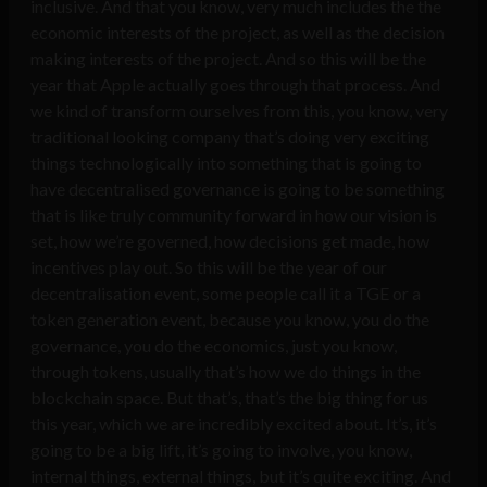
inclusive. And that you know, very much includes the the
economic interests of the project, as well as the decision
making interests of the project. And so this will be the
year that Apple actually goes through that process. And
we kind of transform ourselves from this, you know, very
traditional looking company that’s doing very exciting
things technologically into something that is going to
have decentralised governance is going to be something
that is like truly community forward in how our vision is
set, how we’re governed, how decisions get made, how
incentives play out. So this will be the year of our
decentralisation event, some people call it a TGE or a
token generation event, because you know, you do the
governance, you do the economics, just you know,
through tokens, usually that’s how we do things in the
blockchain space. But that’s, that’s the big thing for us
this year, which we are incredibly excited about. It’s, it’s
going to be a big lift, it’s going to involve, you know,
internal things, external things, but it’s quite exciting. And