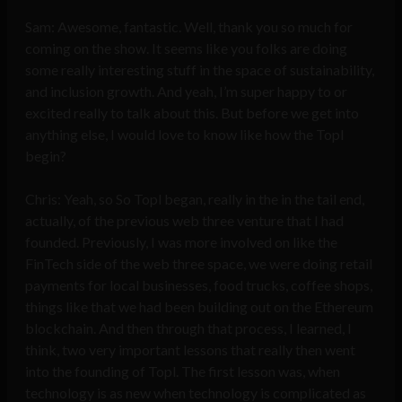
Sam: Awesome, fantastic. Well, thank you so much for
coming on the show. It seems like you folks are doing
some really interesting stuff in the space of sustainability,
and inclusion growth. And yeah, I’m super happy to or
excited really to talk about this. But before we get into
anything else, I would love to know like how the Topl
begin?
Chris: Yeah, so So Topl began, really in the in the tail end,
actually, of the previous web three venture that I had
founded. Previously, I was more involved on like the
FinTech side of the web three space, we were doing retail
payments for local businesses, food trucks, coffee shops,
things like that we had been building out on the Ethereum
blockchain. And then through that process, I learned, I
think, two very important lessons that really then went
into the founding of Topl. The first lesson was, when
technology is as new when technology is complicated as