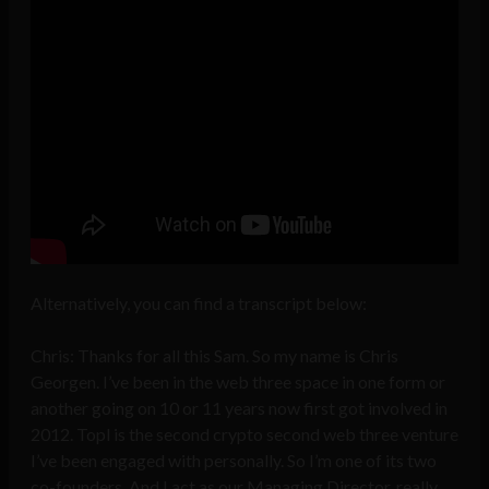
Alternatively, you can find a transcript below:
Chris: Thanks for all this Sam. So my name is Chris
Georgen. I’ve been in the web three space in one form or
another going on 10 or 11 years now first got involved in
2012. Topl is the second crypto second web three venture
I’ve been engaged with personally. So I’m one of its two
co-founders. And I act as our Managing Director, really