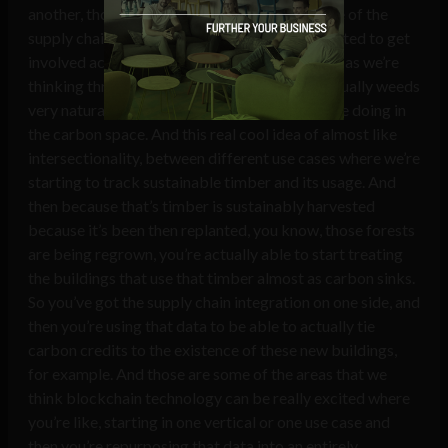
another, those, that’s how we think about some of the
supply chain use cases. Beyond that, we’ve started to get
involved actually, with sustainable timber. And as we’re
thinking through some of those projects, it actually weeds
very naturally into some of the things that we’re doing in
the carbon space. And this real cool idea of almost like
intersectionality, between different use cases where we’re
starting to track sustainable timber and its usage. And
then because that’s timber is sustainably harvested
because it’s been then replanted, you know, those forests
are being regrown, you’re actually able to start treating
the buildings that use that timber almost as carbon sinks.
So you’ve got the supply chain integration on one side, and
then you’re using that data to be able to actually tie
carbon credits to the existence of these new buildings,
for example. And those are some of the areas that we
think blockchain technology can be really excited where
you’re like, starting in one vertical or one use case and
then you’re repurposing that data into an entirely