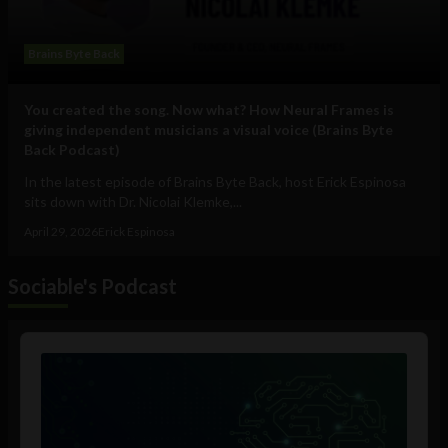
Brains Byte Back
You created the song. Now what? How Neural Frames is
giving independent musicians a visual voice (Brains Byte
Back Podcast)
In the latest episode of Brains Byte Back, host Erick Espinosa
sits down with Dr. Nicolai Klemke,...
April 29, 2026
Erick Espinosa
Sociable's Podcast
Audio
Player