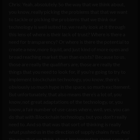
Chris: Yeah, absolutely. So the way that we think about,
you know, really picking the problems that that we want
to tackle or picking the problems that we think our
technology is well suited to, we really look at it through
this lens of where is their lack of trust? Where is there a
need for transparency? Or where is there the potential to
create a new, more liquid, and just kind of more open and
broad reaching market than than exists? Because to us,
those are really the qualifiers are, those are really the
things that you need to look for, if you’re going to try to
implement blockchain technology, you know, there’s
obviously so much hype in the space, so much excitement.
But unfortunately, that also means there’s a lot of, you
know, not great adaptations of the technology, or, you
know, a fair number of use cases where, well, yes, you can
do that with Blockchain technology, but you don’t really
need to. And so that was that sort of thinking is really
what pushed us in the direction of supply chains first. And
the way that we think about implementing along some of