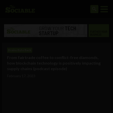
Brains Byte Back
From fairtrade coffee to conflict-free diamonds,
how blockchain technology is positively impacting
supply chains (podcast episode)
February 17, 2023