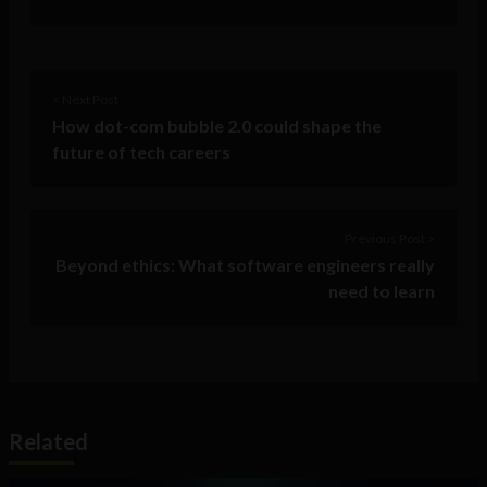
< Next Post
How dot-com bubble 2.0 could shape the
future of tech careers
Previous Post >
Beyond ethics: What software engineers really
need to learn
Related