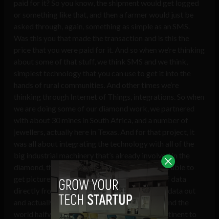
paid for it? So you know, the shipment would get logged
or something like that, and then a farmer would just be
asked through, again, something as simple as an SMS.
Was this you that made the transaction and is this the
price that you were paid for it. And so when we’re thinking
about some of that stuff, we think SMS and we think,
simplest technology that you can use to get it into the
hands of rural communities. And other times we’re
thinking through Internet of Things, integrations. So when
we are doing some of our diamond work, we partnered
with about 30 mines in South Africa, and a number of
jewellers, actually here in Texas. And for that project, it
was all about integrating the technology with all of the
big industrial machinery that’s already involved in the
diamond, the diamond mining process, so we’re able to
get pictures, we’re able to get like snapshots of data
directly from the mind site. So we can pull that data out
and actually be able to share that halfway around the
world halfway around, you know, from one continent to