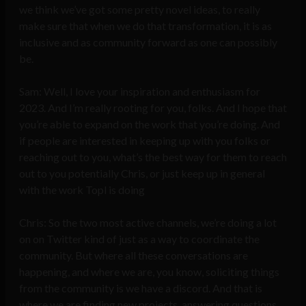
we think we’ve got some pretty novel ideas, to really
make sure that when we do that transformation, it is as
inclusive and as community forward as one can possibly
be.
Sam: Well, I love your inspiration and enthusiasm for
2023. And I’m really rooting for you, folks. And I hope that
you’re able to expand on the work that you’re doing. And
if people are interested in keeping up with you folks or
reaching out to you, what’s the best way for them to reach
out to you potentially Chris, or just keep up in general
with the work Topl is doing
Chris: So the two most active channels, we’re doing a lot
on on Twitter kind of just as a way to coordinate the
community. But where all these conversations are
happening, and where we are, you know, soliciting things
from the community is we have a discord. And that is
where we are finding new projects, answering questions,