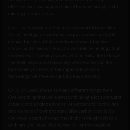
different use case, supply chain all the way through to to
minting carbon credits.
Sam: That’s awesome. And it’s so wonderful to see like
this technology be used in such a positive sense. And it’s
not just for, like, just diamonds, as you said, but also
lumber, and it seems like such a versatile technology that
can be used in so many spaces. And I’d really like to know
like, even beyond sustainability, what excites you the
most when you think of the impact blockchain
technology will have on our future as a society?
Chris: Oh, yeah, there’s so many different things there.
One, one thing that we’re already thinking a lot about, and
actually onboarding a number of partners for is this idea
that we have of trying to generalise carbon credits. So
you know, despite the fact that in the in the global scale
of things, you know, that several bill or the couple of