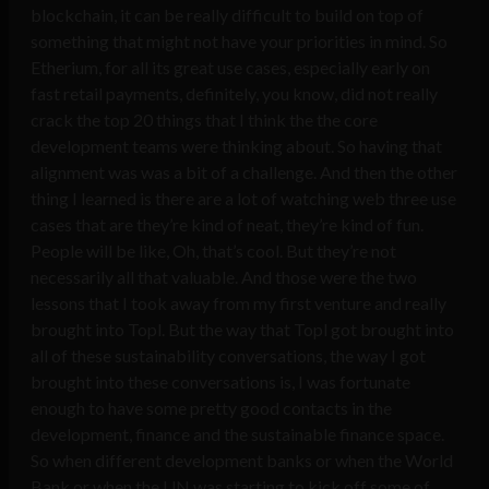
blockchain, it can be really difficult to build on top of
something that might not have your priorities in mind. So
Etherium, for all its great use cases, especially early on
fast retail payments, definitely, you know, did not really
crack the top 20 things that I think the the core
development teams were thinking about. So having that
alignment was was a bit of a challenge. And then the other
thing I learned is there are a lot of watching web three use
cases that are they’re kind of neat, they’re kind of fun.
People will be like, Oh, that’s cool. But they’re not
necessarily all that valuable. And those were the two
lessons that I took away from my first venture and really
brought into Topl. But the way that Topl got brought into
all of these sustainability conversations, the way I got
brought into these conversations is, I was fortunate
enough to have some pretty good contacts in the
development, finance and the sustainable finance space.
So when different development banks or when the World
Bank or when the UN was starting to kick off some of