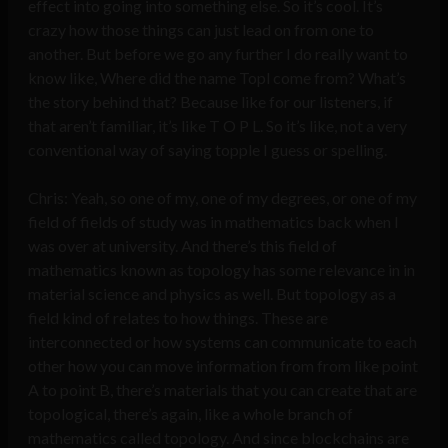
effect into going into something else. So it’s cool. It’s
crazy how those things can just lead on from one to
another. But before we go any further I do really want to
know like, Where did the name Topl come from? What’s
the story behind that? Because like for our listeners, if
that aren’t familiar, it’s like T O P L. So it’s like, not a very
conventional way of saying topple I guess or spelling.
Chris: Yeah, so one of my, one of my degrees, or one of my
field of fields of study was in mathematics back when I
was over at university. And there’s this field of
mathematics known as topology has some relevance in in
material science and physics as well. But topology as a
field kind of relates to how things. These are
interconnected or how systems can communicate to each
other how you can move information from from like point
A to point B, there’s materials that you can create that are
topological, there’s again, like a whole branch of
mathematics called topology. And since blockchains are