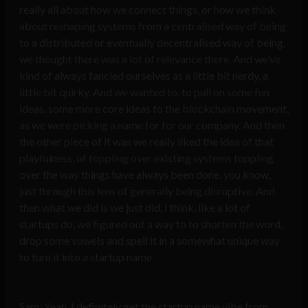
really all about how we connect things, or how we think
about reshaping systems from a centralised way of being
to a distributed or eventually decentralised way of being,
we thought there was a lot of relevance there. And we’ve
kind of always fancied ourselves as a little bit nerdy, a
little bit quirky. And we wanted to, to pull on some fun
ideas, some more core ideas to the blockchain movement,
as we were picking a name for for our company. And then
the other piece of it was we really liked the idea of that
playfulness, of toppling over existing systems toppling
over the way things have always been done, you know,
just through this lens of generally being disruptive. And
then what we did is we just did, I think, like a lot of
startups do, we figured out a way to to shorten the word,
drop some vowels and spell it in a somewhat unique way
to turn it into a startup name.
Sam: Yeah, I definitely get the startup name vibe from