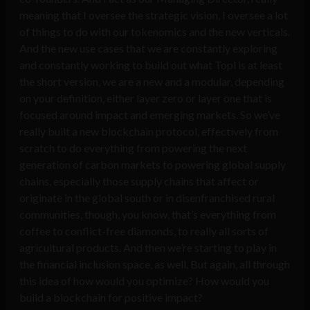
meaning that I oversee the strategic vision, I oversee a lot
of things to do with our tokenomics and the new verticals.
And the new use cases that we are constantly exploring
and constantly working to build out what Topl is at least
the short version, we are a new and a modular, depending
on your definition, either layer zero or layer one that is
focused around impact and emerging markets. So we’ve
really built a new blockchain protocol, effectively from
scratch to do everything from powering the next
generation of carbon markets to powering global supply
chains, especially those supply chains that affect or
originate in the global south or in disenfranchised rural
communities, though, you know, that’s everything from
coffee to conflict-free diamonds, to really all sorts of
agricultural products. And then we’re starting to play in
the financial inclusion space, as well. But again, all through
this idea of how would you optimize? How would you
build a blockchain for positive impact?