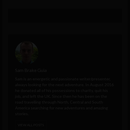
Sam Brake Guia
Sam is an energetic and passionate writer/presenter,
always looking for the next adventure. In August 2016
he donated all of his possessions to charity, quit his
job, and left the UK. Since then he has been on the
road travelling through North, Central and South
America searching for new adventures and amazing
stories.
VIEW ALL POSTS