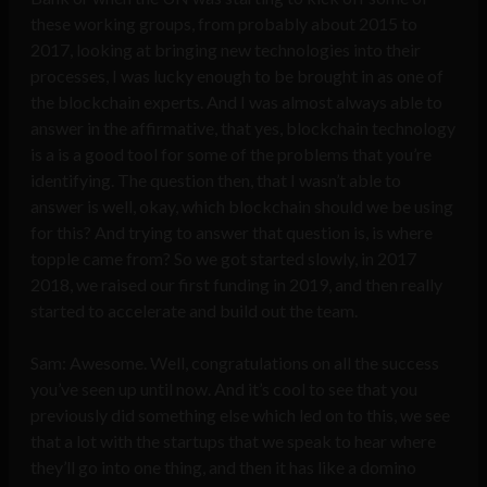
these working groups, from probably about 2015 to
2017, looking at bringing new technologies into their
processes, I was lucky enough to be brought in as one of
the blockchain experts. And I was almost always able to
answer in the affirmative, that yes, blockchain technology
is a is a good tool for some of the problems that you’re
identifying. The question then, that I wasn’t able to
answer is well, okay, which blockchain should we be using
for this? And trying to answer that question is, is where
topple came from? So we got started slowly, in 2017
2018, we raised our first funding in 2019, and then really
started to accelerate and build out the team.
Sam: Awesome. Well, congratulations on all the success
you’ve seen up until now. And it’s cool to see that you
previously did something else which led on to this, we see
that a lot with the startups that we speak to hear where
they’ll go into one thing, and then it has like a domino