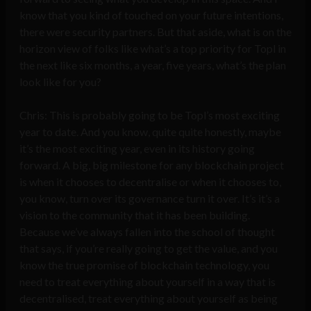
know that you kind of touched on your future intentions,
there were security partners. But that aside, what is on the
horizon view of folks like what’s a top priority for Topl in
the next like six months, a year, five years, what’s the plan
look like for you?
Chris: This is probably going to be Topl’s most exciting
year to date. And you know, quite quite honestly, maybe
it’s the most exciting year, even in its history going
forward. A big, big milestone for any blockchain project
is when it chooses to decentralise or when it chooses to,
you know, turn over its governance turn it over. It’s it’s a
vision to the community that it has been building.
Because we’ve always fallen into the school of thought
that says, if you’re really going to get the value, and you
know the true promise of blockchain technology, you
need to treat everything about yourself in a way that is
decentralised, treat everything about yourself as being