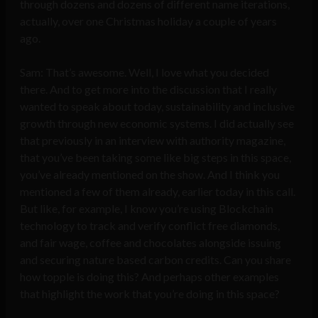
through dozens and dozens of different name iterations,
actually, over one Christmas holiday a couple of years
ago.
Sam: That’s awesome. Well, I love what you decided
there. And to get more into the discussion that I really
wanted to speak about today, sustainability and inclusive
growth through new economic systems. I did actually see
that previously in an interview with authority magazine,
that you’ve been taking some like big steps in this space,
you’ve already mentioned on the show. And I think you
mentioned a few of them already, earlier today in this call.
But like, for example, I know you’re using Blockchain
technology to track and verify conflict free diamonds,
and fair wage, coffee and chocolates alongside issuing
and securing nature based carbon credits. Can you share
how topple is doing this? And perhaps other examples
that highlight the work that you’re doing in this space?