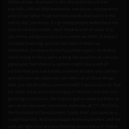
billion dollars that exist in like the voluntary carbon
markets, still not that enormous, you know, compared to
a lot of our other financial instruments that exists in the
world, but, you know, it’s growing people understand the
idea of carbon credits. And I think in a lot of ways, it is,
you know, a huge success story when we think of impact
focused financing, and just this idea of financial
innovation, to have a form of positive impact. And what
we’re trying to do is we’re asking the question of, can you
generalise that idea of a carbon credit, like a unit of
carbon that you can create a market around, you can buy
and sell, you can claim you can retire, all of these things
that you can do with a carbon credit? Can you also do that
for other areas of positive impact? And we said, hey, let’s
go bring on partners. We tried to get as many partners as
we can to represent, you know, basically all 17 UN SDGs,
the Sustainable Development Goals, that’s just used as a
rough heuristic. And we brought in those partners, and we
said, all right, how are you thinking about impact? And is