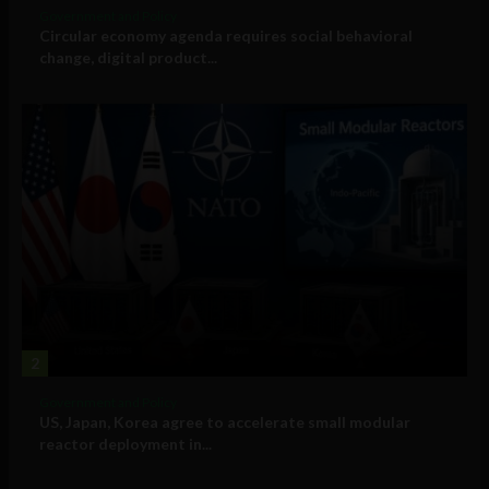
Government and Policy
Circular economy agenda requires social behavioral
change, digital product...
2
Government and Policy
US, Japan, Korea agree to accelerate small modular
reactor deployment in...