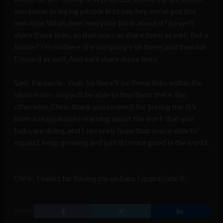
you know, bringing people in to say, hey, we’ve got this
new idea. What does everyone think about it? So we’ll
share those links, so that you can share them as well. But a
footer? I’m on there, the company’s on there, and then our
Discord as well. And we’ll share those links.
Sam: Fantastic. Yeah. So there’ll be those links within the
show notes, so you’ll be able to find them there. But
otherwise, Chris, thank you so much for joining me. It’s
been a real pleasure learning about the work that you
folks are doing, and I sincerely hope that you’re able to
expand, keep growing and just do more good in the world.
Chris: Thanks for having me on Sam. I appreciate it.
SHARE