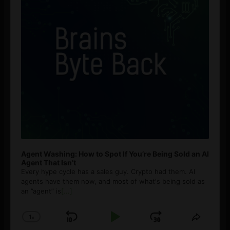
Agent Washing: How to Spot If You’re Being Sold an AI
Agent That Isn’t
Every hype cycle has a sales guy. Crypto had them. AI
agents have them now, and most of what's being sold as
an ”agent” is
[...]
1
x
Skip
Play
Jump
Change
Share