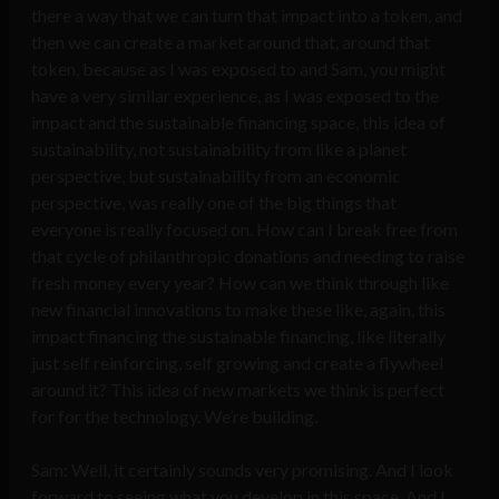
there a way that we can turn that impact into a token, and
then we can create a market around that, around that
token, because as I was exposed to and Sam, you might
have a very similar experience, as I was exposed to the
impact and the sustainable financing space, this idea of
sustainability, not sustainability from like a planet
perspective, but sustainability from an economic
perspective, was really one of the big things that
everyone is really focused on. How can I break free from
that cycle of philanthropic donations and needing to raise
fresh money every year? How can we think through like
new financial innovations to make these like, again, this
impact financing the sustainable financing, like literally
just self reinforcing, self growing and create a flywheel
around it? This idea of new markets we think is perfect
for for the technology. We’re building.
Sam: Well, it certainly sounds very promising. And I look
forward to seeing what you develop in this space. And I