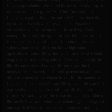
these supply chains is we asked the question, what type of
data do we need to gather? And therefore, what is the
best way to gather that information? Once we have that
question answered, we know what sort of partnerships
we need in order to to implement these things. So for
example, in a lot of the agriculture work that we do, and
this ranges from everything, coffee, chocolates, tea,
spices, a number of other, you know, high value
agricultural commodities, there’s a lot of interest in what
wages are farmers being paid. And since that’s really the
like, the core piece of data, or the core question that
needs to be answered, needs to be proven out and then
ultimately needs to be relayed in a verifiable manner to
buyers and consumers. We say, All right, well, let’s go find
a group that can develop a mobile application that
farmers will actually be able to use or develop just kind of
like an SMS protocol, where the technology just pings out
and says, Is this is this the price that you were actually