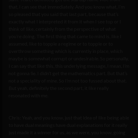
that, I can see that immediately. And you know what, I’m
so pleased that you said that last part, because that’s
exactly what I interpreted it from it when I see top or I
think of like, certainly from the perspective of what
you’re doing. The first thing that came to mind is, like I
assumed, like to topple a regime or to topple or to
overthrow something which is currently in place, which
maybe is somewhat corrupt or undesirable. So personally,
I can say that like this, this underlying message, I mean, I’m
not gonna lie. I didn’t get the mathematics part. But that’s
not a speciality of mine. So I’m not too fussed about that.
But yeah, definitely the second part, it like really
resonated with me.
Chris: Yeah, and you know, just that idea of like being able
to have dual meanings have dual explanations for it really
just made it a winner for us, as we were, you know, going