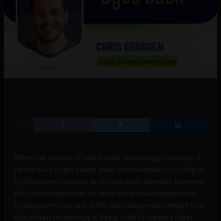
SHARE
When the subject of blockchain technology comes up, it
can be easy to get swept away with headlines focusing on
cryptocurrencies such as Bitcoin and Ethereum. However,
this technology holds far more value than underpinning
cryptocurrencies, and in this episode, we will explore how
blockchain technology is being used to create a fairer,