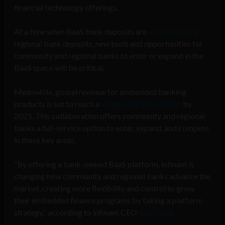
financial technology offerings.
At a time when BaaS bank deposits are
outperforming
regional bank deposits, new tools and opportunities for
community and regional banks to enter or expand in the
BaaS space will be critical.
Meanwhile, global revenue for embedded banking
products is set to reach a
staggering $160 billion
by
2025. This collaboration offers community and regional
banks a full-service option to enter, expand, and compete
in these key areas.
“By offering a bank-owned BaaS platform, infinant is
changing how community and regional banks advance the
market, creating more flexibility and control to grow
their embedded finance programs by taking a platform
strategy,” according to infinant CEO
Riaz Syed
.