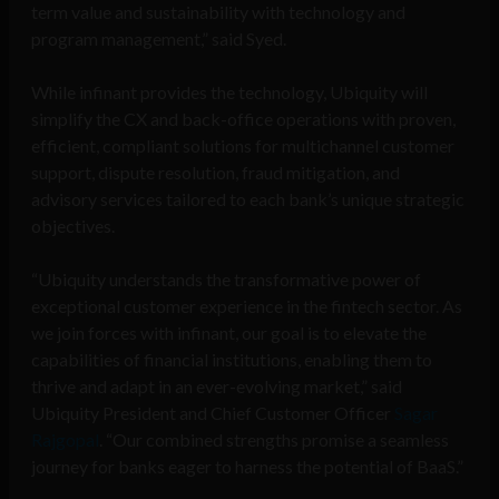
term value and sustainability with technology and
program management,” said Syed.
While infinant provides the technology, Ubiquity will
simplify the CX and back-office operations with proven,
efficient, compliant solutions for multichannel customer
support, dispute resolution, fraud mitigation, and
advisory services tailored to each bank’s unique strategic
objectives.
“Ubiquity understands the transformative power of
exceptional customer experience in the fintech sector. As
we join forces with infinant, our goal is to elevate the
capabilities of financial institutions, enabling them to
thrive and adapt in an ever-evolving market,” said
Ubiquity President and Chief Customer Officer
Sagar
Rajgopal
. “Our combined strengths promise a seamless
journey for banks eager to harness the potential of BaaS.”