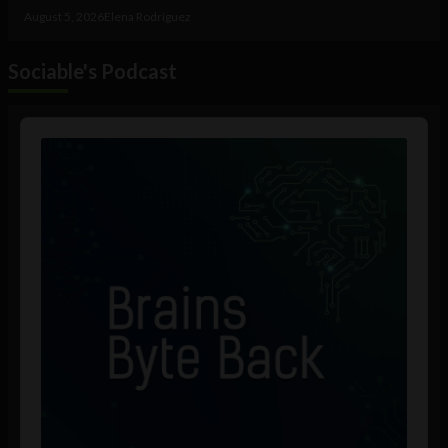
August 5, 2026
Elena Rodríguez
Sociable's Podcast
Audio
Player