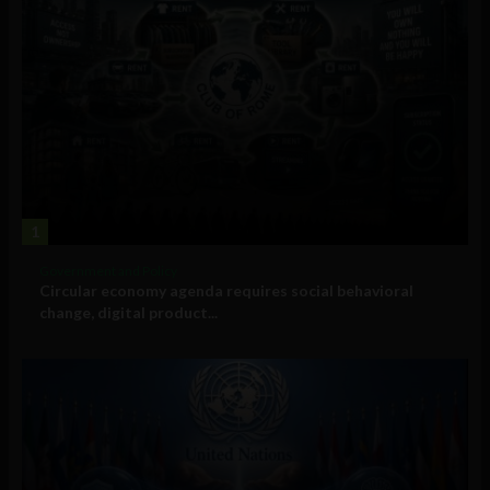
1
Government and Policy
Circular economy agenda requires social behavioral
change, digital product...