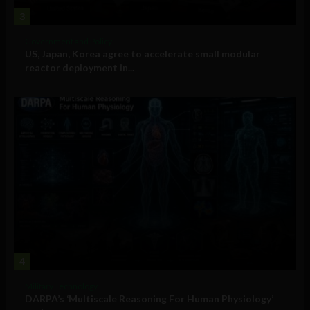
3
Government and Policy
US, Japan, Korea agree to accelerate small modular
reactor deployment in...
4
Military Technology
DARPA’s ‘Multiscale Reasoning For Human Physiology’