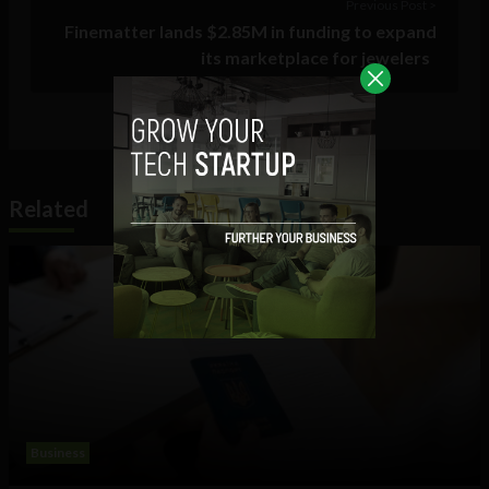
Previous Post >
Finematter lands $2.85M in funding to expand
its marketplace for jewelers
Related
Business