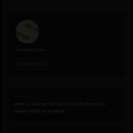
Sociable Team
VIEW ALL POSTS
< Next Post
How to change the face of Latin America’s
underrated tech talent