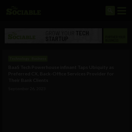
Technology
Business
BaaS Tech Powerhouse infinant Taps Ubiquity as
Preferred CX, Back-Office Services Provider for
Their Bank Clients
September 26, 2023