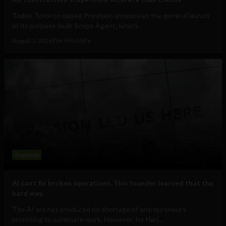
Today, Toronto-based Provision announces the general launch
of its purpose-built Scope Agent, which...
August 5, 2026
Tim Hinchliffe
Business
AI can’t fix broken operations. This founder learned that the
hard way.
The AI era has produced no shortage of entrepreneurs
promising to automate work. However, for Hari...