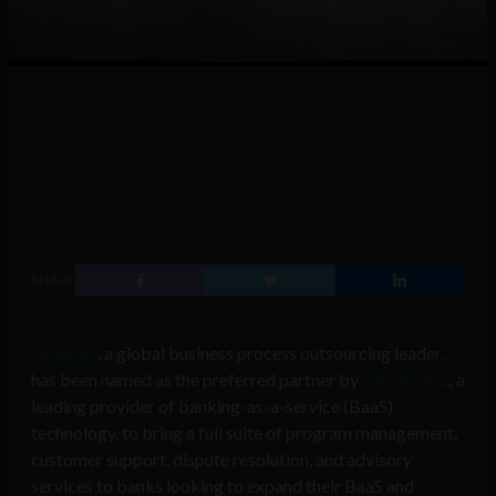
SHARE
Ubiquity
, a global business process outsourcing leader,
has been named as the preferred partner by
infinant Inc
., a
leading provider of banking-as-a-service (BaaS)
technology, to bring a full suite of program management,
customer support, dispute resolution, and advisory
services to banks looking to expand their BaaS and