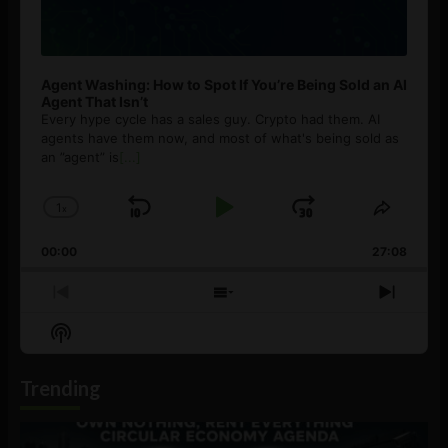
Agent Washing: How to Spot If You’re Being Sold an AI
Agent That Isn’t
Every hype cycle has a sales guy. Crypto had them. AI
agents have them now, and most of what's being sold as
an ”agent” is
[...]
1
x
Skip
Play
Jump
Change
Share
Playback
This
Backward
Pause
Forward
00:00
Rate
27:08
Episod
Previous
Show
Next
Episode
Episodes
Episo
Show
List
Podcast
Information
Trending