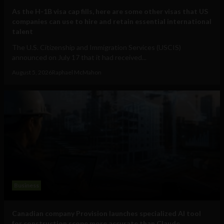
As the H-1B visa cap fills, here are some other visas that US
companies can use to hire and retain essential international
talent
The U.S. Citizenship and Immigration Services (USCIS)
announced on July 17 that it had received...
August 5, 2026
Raphael McMahon
Business
Canadian company Provision launches specialized AI tool
for construction scope more accurate than Claude