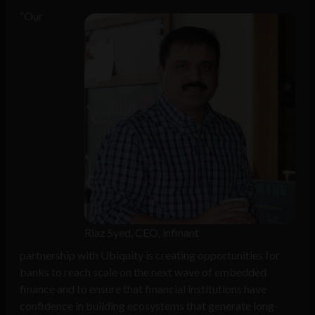
“Our
Riaz Syed, CEO, infinant
partnership with Ubiquity is creating opportunities for
banks to reach scale on the next wave of embedded
finance and to ensure that financial institutions have
confidence in building ecosystems that generate long-