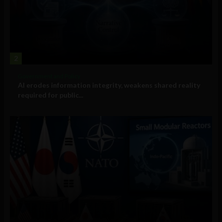
2
Government and Policy
AI erodes information integrity, weakens shared reality
required for public...