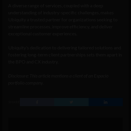
A diverse range of services, coupled with a deep
understanding of industry-specific challenges, makes
Ubiquity a trusted partner for organizations seeking to
streamline processes, improve efficiency, and deliver
exceptional customer experiences.
Ubiquity’s dedication to delivering tailored solutions and
fostering long-term client partnerships sets them apart in
the BPO and CX industry.
Disclosure: This article mentions a client of an Espacio
portfolio company.
SHARE