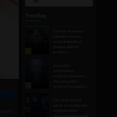
Show
List
Podcast
Information
Trending
Government and Policy
Circular economy
agenda requires
social behavioral
change, digital
1
product...
Government and Policy
AI erodes
information
integrity, weakens
shared reality
2
required for public...
Government and Policy
US, Japan, Korea
agree to accelerate
small modular
 Spotify
reactor deployment