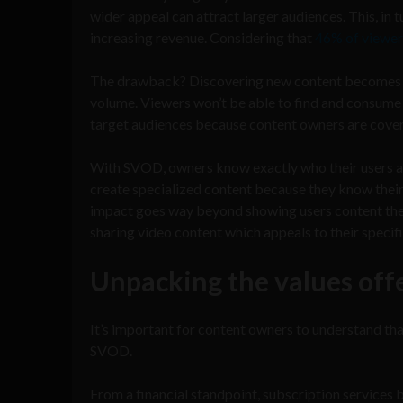
wider appeal can attract larger audiences. This, i
increasing revenue. Considering that
46% of viewer
The drawback? Discovering new content becomes cha
volume. Viewers won’t be able to find and consume ev
target audiences because content owners are cove
With SVOD, owners know exactly who their users are
create specialized content because they know their 
impact goes way beyond showing users content the
sharing video content which appeals to their specifi
Unpacking the values off
It’s important for content owners to understand tha
SVOD.
From a financial standpoint, subscription services