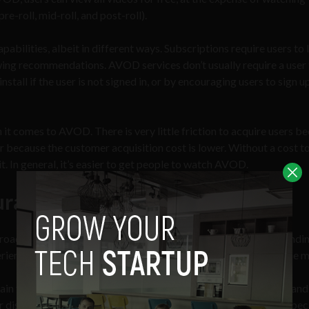
e-roll, mid-roll, and post-roll).
lities, albeit in different ways. Subscriptions require users to 
ewing recommendations. AVOD services don’t usually require a user 
nstall if the user is not signed in, or by encouraging users to sign u
it comes to AVOD. There is very little friction to acquire users b
er because the customer acquisition cost is lower. Without a cost t
 it. In general, it’s easier to get people to watch AVOD.
uration
aches when it comes to curating the content offered — dependi
rience, or offering a broad, expansive library that appeals to the 
attain the biggest reach. Users would simply hop on the platform an
r disposal. These kinds of collections are beneficial for AVOD bec