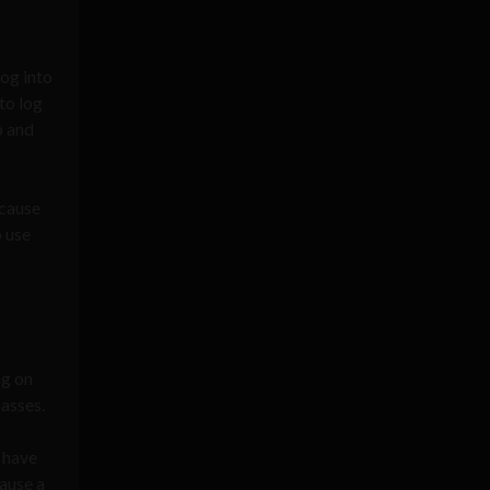
log into
to log
p and
ecause
o use
ng on
masses.
d have
ause a