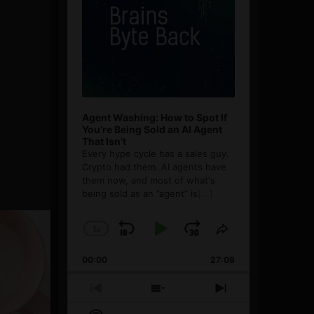
Agent Washing: How to Spot If
You’re Being Sold an AI Agent
That Isn’t
Every hype cycle has a sales guy.
Crypto had them. AI agents have
them now, and most of what's
being sold as an ”agent” is
[...]
1
x
Skip
Play
Jump
Change
Share
Playback
This
Backward
Pause
Forward
00:00
Rate
27:08
Episode
Previous
Show
Next
Episode
Episodes
Episode