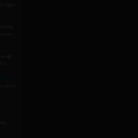
e budget
ability
avenue
 enough
TV.
ayers
 make it
o
els.