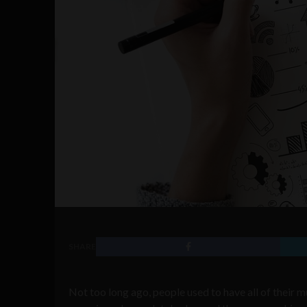
SHARE
Not too long ago, people used to have all of their m