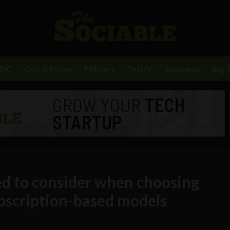
BDC
Gov & Policy
Military
Tech
Business
Big 
d to consider when choosing
bscription-based models