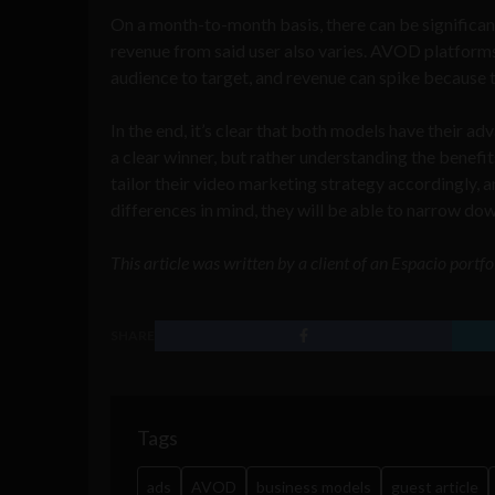
On a month-to-month basis, there can be significan
revenue from said user also varies. AVOD platforms
audience to target, and revenue can spike because th
In the end, it’s clear that both models have their a
a clear winner, but rather understanding the ben
tailor their video marketing strategy accordingly, a
differences in mind, they will be able to narrow do
This article was written by a client of an Espacio portf
SHARE
Tags
ads
AVOD
business models
guest article