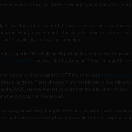
ervices have a more predictable revenue projection, and thus mor
since the lifetime value of the user is more clear, as well as the 
or how much they pay per month. Knowing these factors creates an 
is worth paying in a marketing campaign.
it is superior. The challenge is getting it recognized and having
 many competitors
such as Netflix, Amazon Prime, Hulu, and Direc
 ever before, as the demand for OTT has convinced
other global pl
streaming game. These changes in market players will continue to
che the SVOD service, the less competition there is. And with less
ake the subscription model work.
 deploying a marketing budget. Revenue is based off watch time, s
 time and make more money than they would with subscription mod