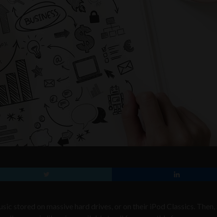
usic stored on massive hard drives, or on their iPod Classics. Then,