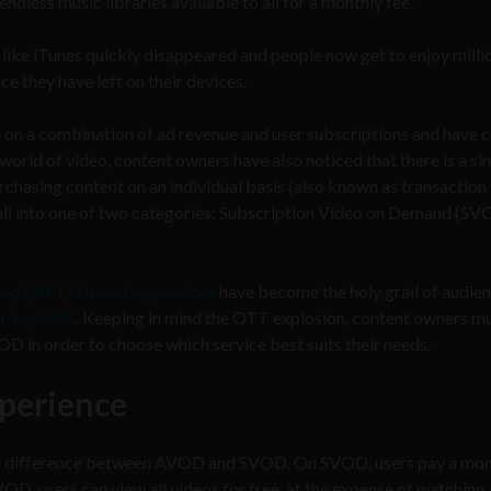
less music libraries available to all for a monthly fee.
ike iTunes quickly disappeared and people now get to enjoy milli
 they have left on their devices.
 on a combination of ad revenue and user subscriptions and have 
orld of video, content owners have also noticed that there is a si
urchasing content on an individual basis (also known as transaction
ll into one of two categories: Subscription Video on Demand (SV
top (OTT) streaming services
have become the holy grail of audie
on by 2023
. Keeping in mind the OTT explosion, content owners m
in order to choose which service best suits their needs.
xperience
the difference between AVOD and SVOD. On SVOD, users pay a mon
OD, users can view all videos for free, at the expense of watching