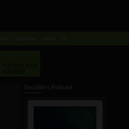
Tech
Subscribe
About
Sociable's Podcast
Audio
Player