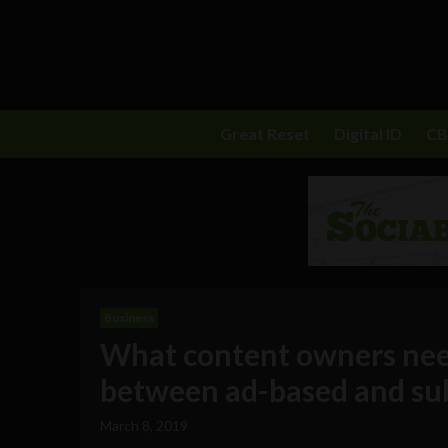
Great Reset
Digital ID
C
Business
What content owners nee
between ad-based and su
March 8, 2019