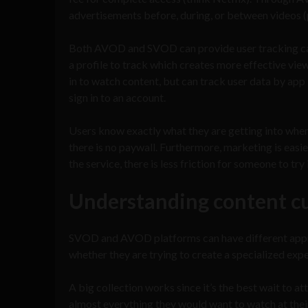
advertisements before, during, or between videos (pr
Both AVOD and SVOD can provide user tracking capabi
a profile to track which creates more effective vi
in to watch content, but can track user data by app i
sign in to an account.
Users know exactly what they are getting into when 
there is no paywall. Furthermore, marketing is easi
the service, there is less friction for someone to try
Understanding content c
SVOD and AVOD platforms can have different appro
whether they are trying to create a specialized expe
A big collection works since it’s the best wait to 
almost everything they would want to watch at thei