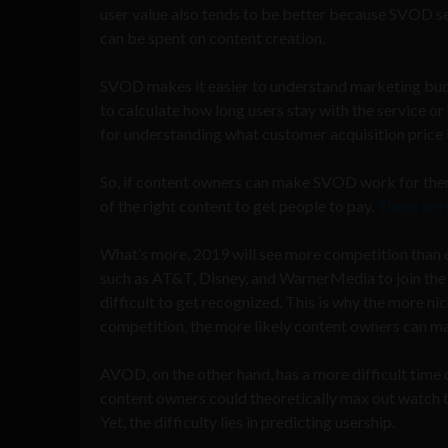
user value also tends to be better because SVOD s
can be spent on content creation.
SVOD makes it easier to understand marketing budget 
to calculate how long users stay with the service 
for understanding what customer acquisition price 
So, if content owners can make SVOD work for them, 
of the right content to get people to pay.
There are
What’s more, 2019 will see more competition than
such as AT&T, Disney, and WarnerMedia to join the 
difficult to get recognized. This is why the more ni
competition, the more likely content owners can m
AVOD, on the other hand, has a more difficult time
content owners could theoretically max out watch
Yet, the difficulty lies in predicting usership.