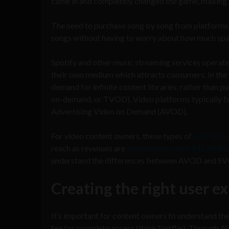
came in and completely changed the game, making end
The need to purchase song by song from platforms l
songs without having to worry about how much space
Spotify and other music streaming services operate
their own medium which attracts consumers. In the w
demand for infinite content libraries, rather than p
on-demand, or TVOD). Video platforms typically fa
Advertising Video on Demand (AVOD).
For video content owners, these types of
over-the-
reach as revenues are
expected to reach $129 billi
understand the differences between AVOD and SVOD 
Creating the right user e
It’s important for content owners to understand 
fee for complete access (think Netflix). Through AV