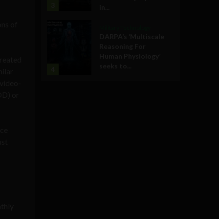
3
in...
ons of
Military Technology
DARPA’s ‘Multiscale
Reasoning For
Human Physiology’
created
seeks to...
4
milar
 video-
OD) or
nce
ust
thly