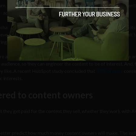
n turn, means more people watching advertisements, and consequent
s
act after they view a video ad, the wider the reach, the better.
llenging because the content is too diverse — mostly due to its
erything within a lifetime. What’s more, it is also more difficult 
ring every demographic.
 and how to cater messages to them. It’s also easier to acquire a
audience, so they can engineer the content to be of interest. And, 
y like. A recent HubSpot study concluded that
83% of users
consi
c interests.
ered to content owners
t they get paid for the content they sell, whether they work with
 better predict how much money content owners will make. The indi