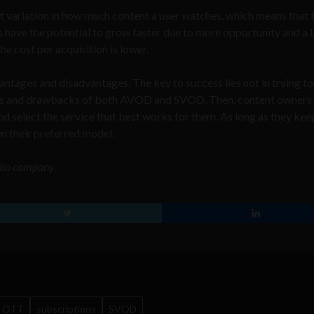
t variation in how much content a user watches, which means that 
 have the potential to grow faster due to more opportunity and a 
e cost per acquisition is lower.
dvantages and disadvantages. The key to success lies not in trying to
efits and drawbacks of both AVOD and SVOD. Then, content owners
nd select the service that best works for them. As long as they kee
wn their preferred model.
olio company.
OTT
subscriptions
SVOD