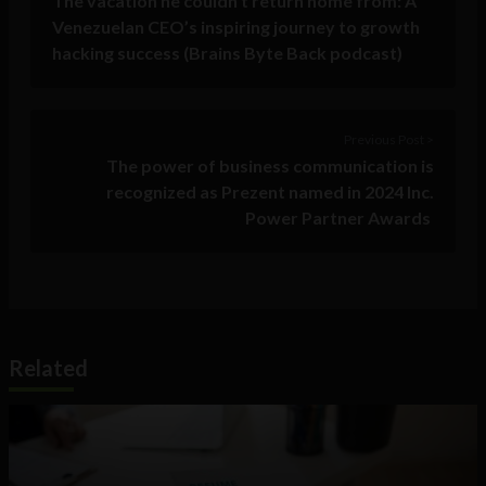
The vacation he couldn’t return home from: A
Venezuelan CEO’s inspiring journey to growth
hacking success (Brains Byte Back podcast)
Previous Post >
The power of business communication is
recognized as Prezent named in 2024 Inc.
Power Partner Awards
Related