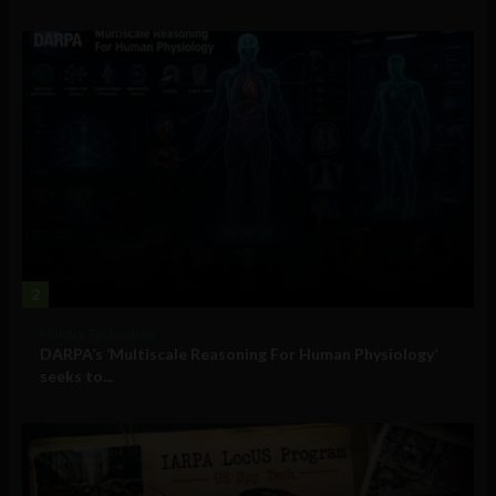
2
Military Technology
DARPA’s ‘Multiscale Reasoning For Human Physiology’
seeks to...