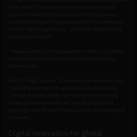
of Dr. Ranjit Tinaikar to our Advisory Board so that
global software initiatives can benefit from forward-
thinking development approaches like those developed
at Ness Digital Engineering,” said Frank-Jürgen Richter,
Chairman of Horasis.
“These solutions have the potential to deliver incredible
economic benefits and improve societal well-being,”
Richter added.
Said Dr. Ranjit Tinaikar, “It’s an honor to represent Ness
Digital Engineering in the global Horasis community.
Through this partnership, we’re committed to driving
meaningful conversations and sharing insights that
encourage growth and efficiency, powered by intelligent
processes.”
Digital innovation for global