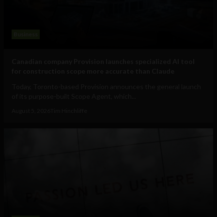
Business
Canadian company Provision launches specialized AI tool
for construction scope more accurate than Claude
Today, Toronto-based Provision announces the general launch
of its purpose-built Scope Agent, which...
August 5, 2026
Tim Hinchliffe