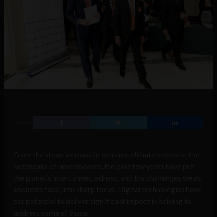
SHARE
From the steep increase in extreme climate events to the
outbreaks of new diseases, the past few years have put
the planet’s interconnectedness, and the challenges we as
societies face, into sharp focus. Digital technologies have
the potential to deliver significant impact in helping to
address some of these.