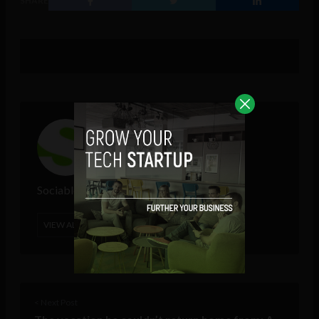
SHARE
Sociable Team
VIEW ALL POSTS
< Next Post