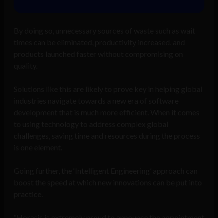
By doing so, unnecessary sources of waste such as wait
times can be eliminated, productivity increased, and
products launched faster without compromising on
quality.
Solutions like this are likely to prove key in helping global
industries navigate towards a new era of software
development that is much more efficient. When it comes
to using technology to address complex global
challenges, saving time and resources during the process
is one element.
Going further, the ‘Intelligent Engineering’ approach can
boost the speed at which new innovations can be put into
practice.
“Horasis is extremely proud to announce the appointment