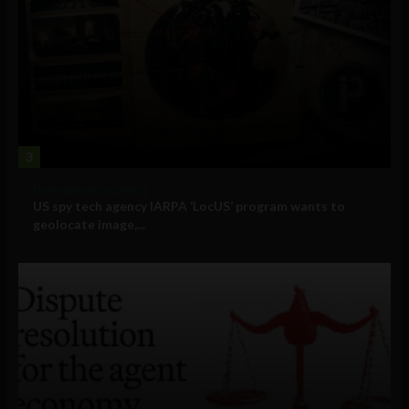
3
Government and Policy
US spy tech agency IARPA ‘LocUS’ program wants to
geolocate image,...