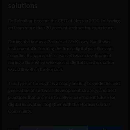
solutions
Dr Tainaikar became the CEO of Ness in 2020, following
on from more than 20 years of tech sector experience.
During his time as a Partner at McKinsey, Ranjit was
instrumental in forming the firm’s digital practice and
founding its approach to lean software development
during a time when widespread digital transformation
was still well on the horizon.
This type of foresight is already helping to guide the next
generation of software development strategy and best
practices that promise to deliver an efficient future for
digital innovation, together with the Horasis Global
Community.