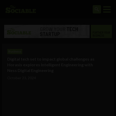
Business
Digital tech set to impact global challenges as
Horasis explores Intelligent Engineering with
Ness Digital Engineering
October 23, 2024