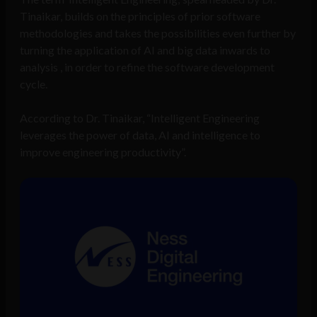
Tinaikar, builds on the principles of prior software
methodologies and takes the possibilities even further by
turning the application of AI and big data inwards to
analysis , in order to refine the software development
cycle.
According to Dr. Tinaikar, “Intelligent Engineering
leverages the power of data, AI and intelligence to
improve engineering productivity”.