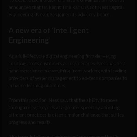
announced that Dr. Ranjit Tinaikar, CEO of Ness Digital
Engineering (Ness), has joined its advisory board.
A new era of ‘Intelligent
Engineering’
As a full-lifecycle digital engineering firm delivering
solutions to its customers across decades, Ness has first
hand experience in everything from working with leading
providers of water management to ed-tech companies to
enhance learning outcomes.
From this position, Ness saw that the ability to move
through release cycles at a greater speed by adopting
efficient practices is often a major challenge that stifles
progress and results.
The term ‘Intelligent Engineering,’ spearheaded by Dr.