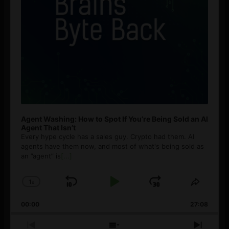
Agent Washing: How to Spot If You’re Being Sold an AI
Agent That Isn’t
Every hype cycle has a sales guy. Crypto had them. AI
agents have them now, and most of what's being sold as
an ”agent” is
[...]
1
x
Skip
Play
Jump
Change
Share
Playback
This
Backward
Pause
Forward
00:00
Rate
27:08
Episod