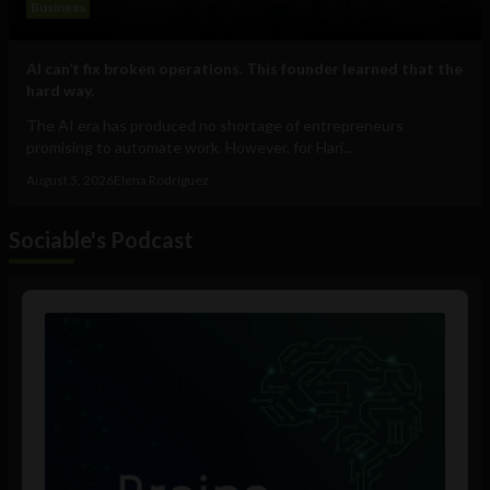
Business
AI can’t fix broken operations. This founder learned that the
hard way.
The AI era has produced no shortage of entrepreneurs
promising to automate work. However, for Hari...
August 5, 2026
Elena Rodríguez
Sociable's Podcast
Audio
Player