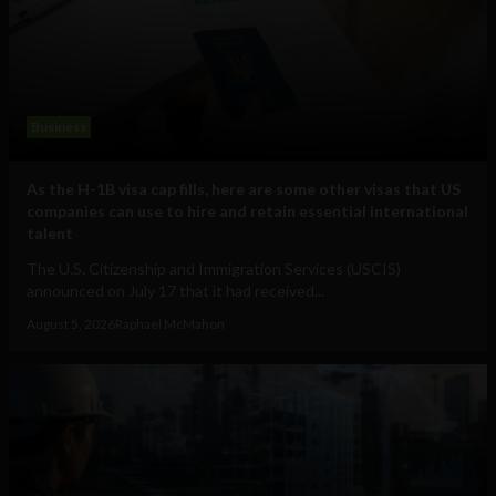
Business
As the H-1B visa cap fills, here are some other visas that US
companies can use to hire and retain essential international
talent
The U.S. Citizenship and Immigration Services (USCIS)
announced on July 17 that it had received...
August 5, 2026
Raphael McMahon