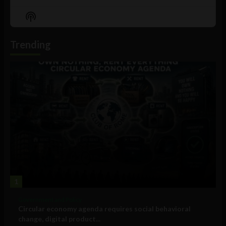
Previous
Show
Next
Episode
Episodes
Episo
Show
List
Podcast
Information
Trending
1
Government and Policy
Circular economy agenda requires social behavioral
change, digital product...