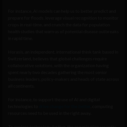
For instance, AI models can help us to better predict and
prepare for floods, leverage visual recognition to monitor
crops in real-time, and crunch the data for population
health studies that warn us of potential disease outbreaks
in rapid time.
Horasis, an independent, international think tank based in
Switzerland, believes that global challenges require
collaborative solutions, with the organization having
spent nearly two decades gathering the most senior
business leaders, policy-makers and heads of state across
all continents.
For instance, to support the use of AI and digital
technologies to
drive change for the better
, computing
resources need to be used in the right away.
To explore technology further, the organization recently