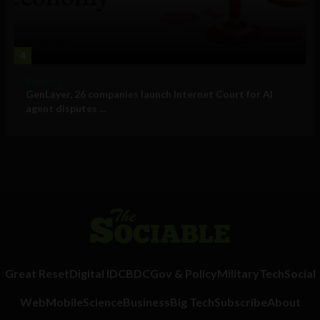
4
Business
GenLayer, 26 companies launch Internet Court for AI
agent disputes ...
Great Reset
Digital ID
CBDC
Gov & Policy
Military
Tech
Social
Web
Mobile
Science
Business
Big Tech
Subscribe
About