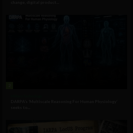
change, digital product...
2
Military Technology
DARPA’s ‘Multiscale Reasoning For Human Physiology’
seeks to...