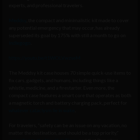
experts, and professional travelers.
Meddsy
,
the compact and minimalistic kit made to cover
any potential emergency that may occur, has already
superseded its goal by 175% with still a month to go on
Indiegogo
.
https://youtu.be/t1WOLVwzseM
The Meddsy kit case houses 70 simple quick-use items to
fix cars, gadgets, and humans, including things like a
whistle, medicine, and a firestarter. Even more, the
compact case features a smart core that operates as both
a magnetic torch and battery charging pack, perfect for
whatever cataclysm lie in wake
.
For travelers, “safety can be an issue on any vacation, no
matter the destination, and should be a top priority,”