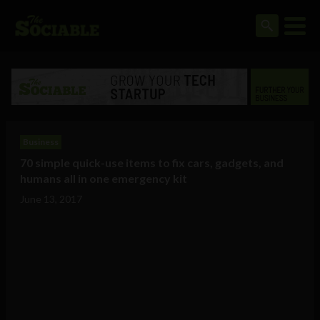
Business
70 simple quick-use items to fix cars, gadgets, and
humans all in one emergency kit
June 13, 2017