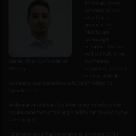
Americans do not
own medical kits,
easy-to-use
products like
Meddsy are
increasingly
important. We can’t
wait to finally bring
Stanley Chup, Co-Founder of
the Meddsy
Meddsy
emergency kit to the
market, and help
customers keep themselves safe,” said Meddsy Co-
founder
Stanley Chup
.
While many traditional kits often contain products that
require some form of training, Meddsy can be used by the
“average joe.”
“Emergencies can happen to anyone, anywhere. So it’s