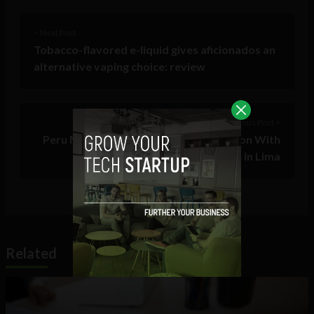
< Next Post
Tobacco-flavored e-liquid gives aficionados an
alternative vaping choice: review
Previous Post >
Peru Moves to Invest in Tech, Innovation With
Venture Capital Conference in Lima
Related