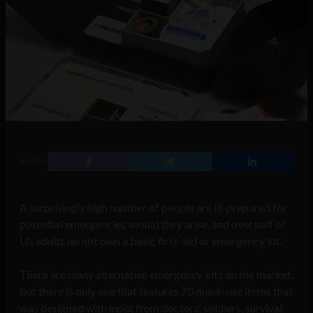
SHARE
A surprisingly high number of people are ill-prepared for
potential emergencies should they arise, and over half of
US adults do not own a basic first-aid or emergency kit.
There are many alternative emergency kits on the market,
but there is only one that features 70 quick-use items that
was designed with input from doctors, soldiers, survival