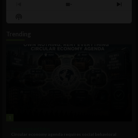
Previous
Show
Next
Episode
Episodes
Episo
Show
List
Podcast
Information
Trending
1
Government and Policy
Circular economy agenda requires social behavioral