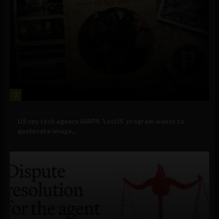
3
Government and Policy
US spy tech agency IARPA ‘LocUS’ program wants to
geolocate image,...