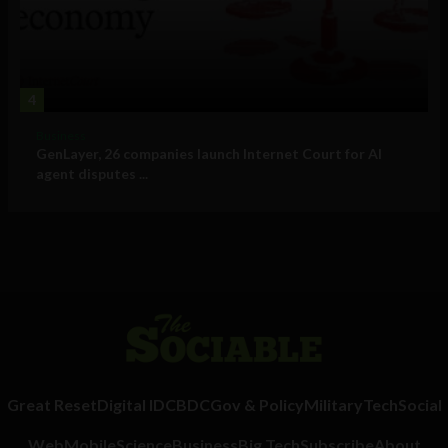
4
Business
GenLayer, 26 companies launch Internet Court for AI
agent disputes ...
Great Reset
Digital ID
CBDC
Gov & Policy
Military
Tech
Social
Web
Mobile
Science
Business
Big Tech
Subscribe
About