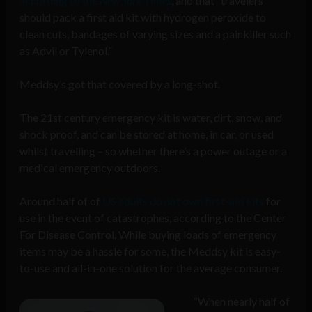
according to the
New York Times
, and that “travelers
should pack a first aid kit with hydrogen peroxide to
clean cuts, bandages of varying sizes and a painkiller such
as Advil or Tylenol.”
Meddsy’s got that covered by a long-shot.
The 21st century emergency kit is water, dirt, snow, and
shock proof, and can be stored at home, in car, or used
whilst travelling – so whether there’s a power outage or a
medical emergency outdoors.
Around half of of
US adults do not own first-aid kits
for
use in the event of catastrophes, according to the Center
For Disease Control. While buying loads of emergency
items may be a hassle for some, the Meddsy kit is easy-
to-use and all-in-one solution for the average consumer.
“When nearly half of