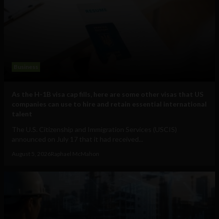
Business
As the H-1B visa cap fills, here are some other visas that US
companies can use to hire and retain essential international
talent
The U.S. Citizenship and Immigration Services (USCIS)
announced on July 17 that it had received...
August 5, 2026
Raphael McMahon