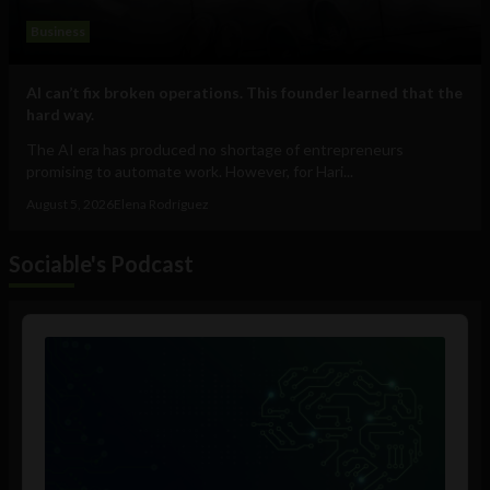
Business
AI can’t fix broken operations. This founder learned that the
hard way.
The AI era has produced no shortage of entrepreneurs
promising to automate work. However, for Hari...
August 5, 2026
Elena Rodríguez
Sociable's Podcast
Audio
Player