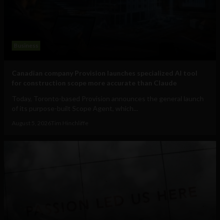
Business
Canadian company Provision launches specialized AI tool
for construction scope more accurate than Claude
Today, Toronto-based Provision announces the general launch
of its purpose-built Scope Agent, which...
August 5, 2026
Tim Hinchliffe