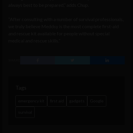
always best to be prepared,” adds Chup.
“After consulting with a number of survival professionals,
we truly believe Meddsy is the most complete first-aid
and rescue kit available for people without special
medical and rescue skills.”
SHARE
Tags
emergency kit
first aid
gadgets
Google
survival