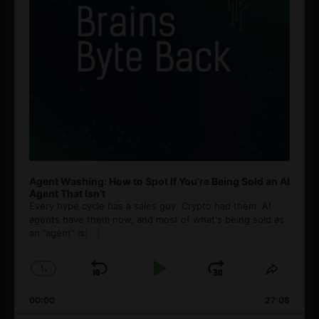
Agent Washing: How to Spot If You’re Being Sold an AI
Agent That Isn’t
Every hype cycle has a sales guy. Crypto had them. AI
agents have them now, and most of what's being sold as
an ”agent” is
[...]
1
x
Skip
Play
Jump
Change
Share
Playback
This
Backward
Pause
Forward
00:00
Rate
27:08
Episod