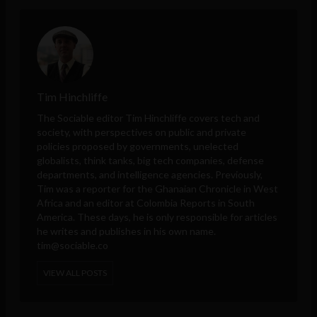
Tim Hinchliffe
The Sociable editor Tim Hinchliffe covers tech and
society, with perspectives on public and private
policies proposed by governments, unelected
globalists, think tanks, big tech companies, defense
departments, and intelligence agencies. Previously,
Tim was a reporter for the Ghanaian Chronicle in West
Africa and an editor at Colombia Reports in South
America. These days, he is only responsible for articles
he writes and publishes in his own name.
tim@sociable.co
VIEW ALL POSTS