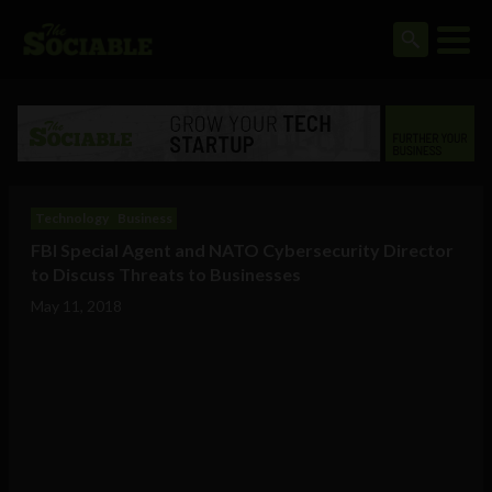
Technology
Business
FBI Special Agent and NATO Cybersecurity Director
to Discuss Threats to Businesses
May 11, 2018