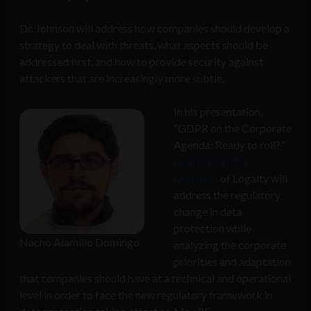
Dr. Johnson will address how companies should develop a
strategy to deal with threats, what aspects should be
addressed first, and how to provide security against
attackers that are increasingly more subtle.
In his presentation,
“GDPR on the Corporate
Agenda: Ready to roll?”
Nacho Alamillo
Domingo
of Logalty will
address the regulatory
change in data
protection while
Nacho Alamillo Domingo
analyzing the corporate
priorities and adaptation
that companies should have at a technical and operational
level in order to face the new regulatory framework in