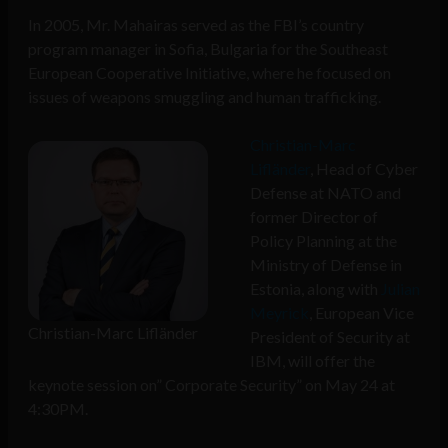
In 2005, Mr. Mahairas served as the FBI’s country
program manager in Sofia, Bulgaria for the Southeast
European Cooperative Initiative, where he focused on
issues of weapons smuggling and human trafficking.
Christian-Marc
Lifländer
, Head of Cyber
Defense at NATO and
former Director of
Policy Planning at the
Ministry of Defense in
Estonia, along with
Julian
Meyrick
, European Vice
Christian-Marc Lifländer
President of Security at
IBM, will offer the
keynote session on” Corporate Security” on May 24 at
4:30PM.