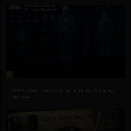
3
Military Technology
DARPA’s ‘Multiscale Reasoning For Human Physiology’
seeks to...