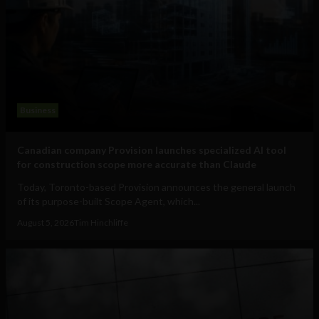
Business
Canadian company Provision launches specialized AI tool
for construction scope more accurate than Claude
Today, Toronto-based Provision announces the general launch
of its purpose-built Scope Agent, which...
August 5, 2026
Tim Hinchliffe