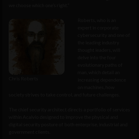
we choose which one’s right.”
Roberts, who is an
expert in corporate
cybersecurity and one of
the leading industry
thought leaders, will
delve into the four
evolutionary paths of
man, which detail an
Chris Roberts
increasing dependence
on machines, how
society strives to take control, and future challenges.
The chief security architect directs a portfolio of services
within Acalvio designed to improve the physical and
digital security posture of both enterprise, industrial and
government clients.