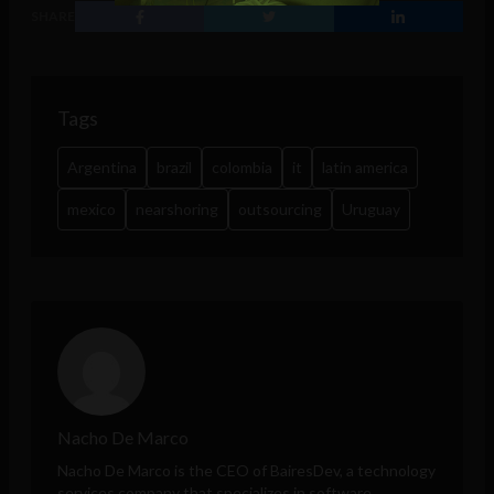
SHARE
Tags
Argentina
brazil
colombia
it
latin america
mexico
nearshoring
outsourcing
Uruguay
Nacho De Marco
Nacho De Marco
is the CEO of
BairesDev
, a technology
services company that specializes in software