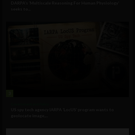
DARPA’s ‘Multiscale Reasoning For Human Physiology’
seeks to...
3
Government and Policy
US spy tech agency IARPA ‘LocUS’ program wants to
geolocate image,...