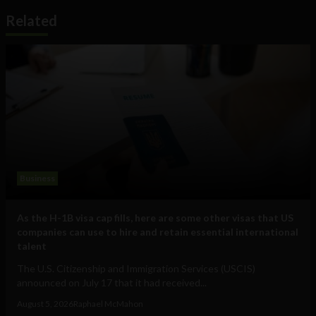
Related
Business
As the H-1B visa cap fills, here are some other visas that US
companies can use to hire and retain essential international
talent
The U.S. Citizenship and Immigration Services (USCIS)
announced on July 17 that it had received...
August 5, 2026
Raphael McMahon