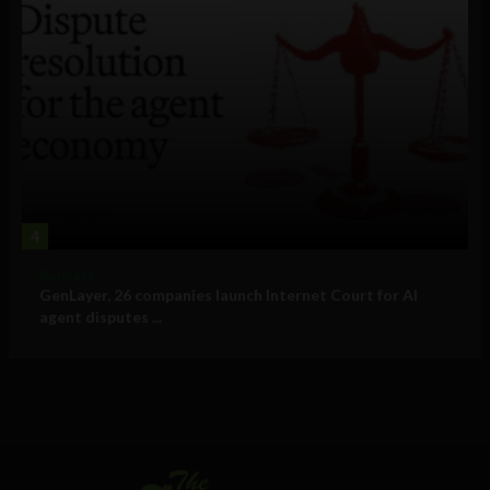
4
Business
GenLayer, 26 companies launch Internet Court for AI
agent disputes ...