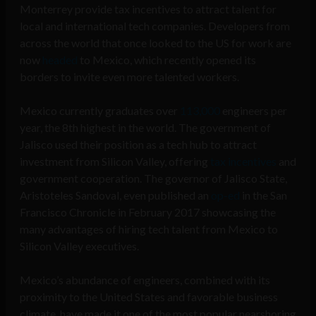
Monterrey provide tax incentives to attract talent for
local and international tech companies. Developers from
across the world that once looked to the US for work are
now
headed
to Mexico, which recently opened its
borders to invite even more talented workers.
Mexico currently graduates over
113,000
engineers per
year, the 8th highest in the world. The government of
Jalisco used their position as a tech hub to attract
investment from Silicon Valley, offering
tax incentives
and
government cooperation. The governor of Jalisco State,
Aristoteles Sandoval, even published an
op-ed
in the San
Francisco Chronicle in February 2017 showcasing the
many advantages of hiring tech talent from Mexico to
Silicon Valley executives.
Mexico’s abundance of engineers, combined with its
proximity to the United States and favorable business
climate, have made it one of the most popular nearshoring