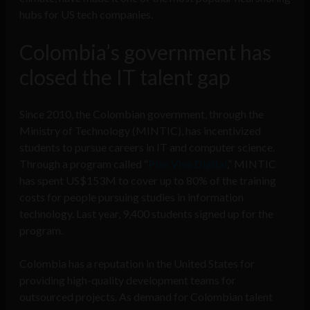
hubs for US tech companies.
Colombia’s government has
closed the IT talent gap
Since 2010, the Colombian government, through the
Ministry of Technology (MINTIC), has incentivized
students to pursue careers in IT and computer science.
Through a program called “
Plan Vive Digital
,” MINTIC
has spent US$153M to cover up to 80% of the training
costs for people pursuing studies in information
technology. Last year, 9,400 students signed up for the
program.
Colombia has a reputation in the United States for
providing high-quality development teams for
outsourced projects. As demand for Colombian talent