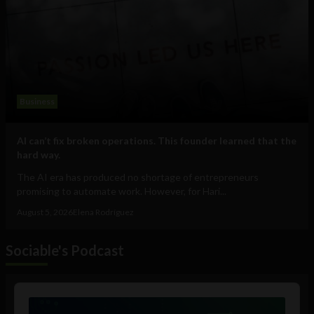
Business
AI can’t fix broken operations. This founder learned that the
hard way.
The AI era has produced no shortage of entrepreneurs
promising to automate work. However, for Hari...
August 5, 2026
Elena Rodríguez
Sociable's Podcast
Audio
Player