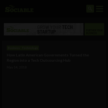
Business
Technology
How Latin American Governments Turned the
Region into a Tech Outsourcing Hub
May 14, 2018