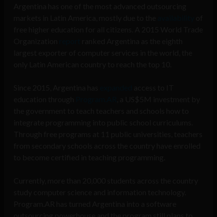
Argentina has one of the most advanced outsourcing
markets in Latin America, mostly due to the
availability
of
free higher education for all citizens. A 2015 World Trade
Organization
report
ranked Argentina as the eighth
largest exporter of computer services in the world, the
only Latin American country to reach the top 10.
Since 2015, Argentina has
expanded
access to IT
education through
Program.AR
, a US$5M investment by
the government to teach teachers and schools how to
integrate programming into public school curriculums.
Through free programs at 11 public universities, teachers
from secondary schools across the country have enrolled
to become certified in teaching programming.
Currently, more than 20,000 students across the country
study computer science and information technology.
Program.AR has turned Argentina into a software
outsourcing powerhouse and the program still plans to