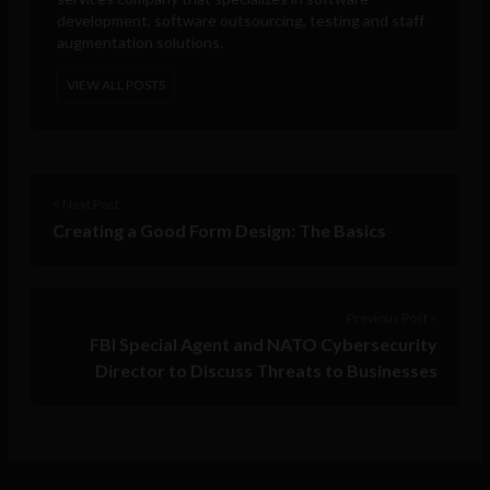
development, software outsourcing, testing and staff
augmentation solutions.
VIEW ALL POSTS
< Next Post
Creating a Good Form Design: The Basics
Previous Post >
FBI Special Agent and NATO Cybersecurity
Director to Discuss Threats to Businesses