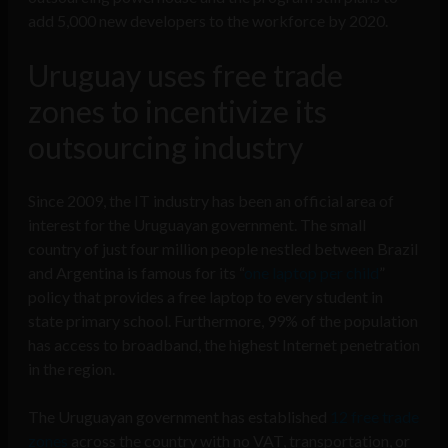
add 5,000 new developers to the workforce by 2020.
Uruguay uses free trade
zones to incentivize its
outsourcing industry
Since 2009, the IT industry has been an official area of
interest for the Uruguayan government. The small
country of just four million people nestled between Brazil
and Argentina is famous for its “
one laptop per child
”
policy that provides a free laptop to every student in
state primary school. Furthermore, 99% of the population
has access to broadband, the highest Internet penetration
in the region.
The Uruguayan government has established
12 free trade
zones
across the country with no VAT, transportation, or