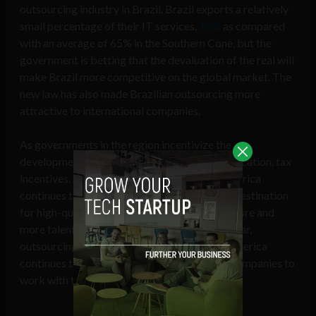
outsourcing industry in Brazil. Brazil exports a relatively
small percentage of their IT services,
18%
as compared
with an average of 65% in the Southern Cone, but the
government is betting that the devaluation of the real will
make Brazil more competitive on the global market. The
new law has also made Brazilian outsourcing more
attractive to international companies.
As governments in the region incentivize the
development of outsourcing hubs through education, tax
incentives, and legislative measures, Latin America
continues to gain global recognition as a top destination
for high-quality software exports. And with more and
more talented developers graduating every year,
outsourcing development projects to Latin America
continues to be one of the best ways for US companies to
work with top tech talent.