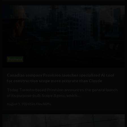
Business
Canadian company Provision launches specialized AI tool
for construction scope more accurate than Claude
Today, Toronto-based Provision announces the general launch
of its purpose-built Scope Agent, which...
August 5, 2026
Tim Hinchliffe