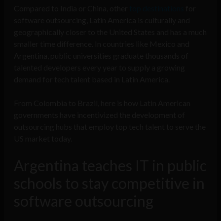
Compared to India or China, other
top destinations
for
software outsourcing, Latin America is culturally and
geographically closer to the United States and has a much
smaller time difference. In countries like Mexico and
Argentina, public universities graduate thousands of
talented developers every year to supply a growing
demand for tech talent based in Latin America.
From Colombia to Brazil, here is how Latin American
governments have incentivized the development of
outsourcing hubs that employ top tech talent to serve the
US market today.
Argentina teaches IT in public
schools to stay competitive in
software outsourcing