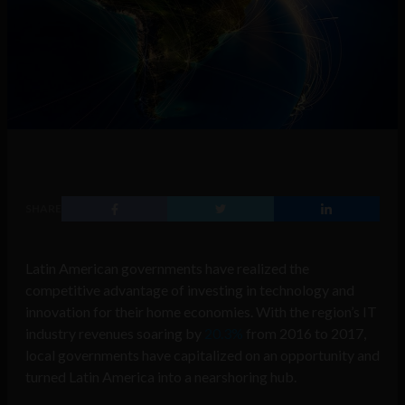
SHARE
Latin American governments have realized the
competitive advantage of investing in technology and
innovation for their home economies.
With the region’s IT
industry revenues soaring by
20.3%
from 2016 to 2017,
local governments have capitalized on an opportunity and
turned Latin America into a nearshoring hub.