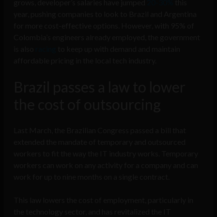
grows, developer’s salaries have jumped
20-30%
this
year, pushing companies to look to Brazil and Argentina
for more cost-effective options. However, with 95% of
Colombia’s engineers already employed, the government
is also
racing
to keep up with demand and maintain
affordable pricing in the local tech industry.
Brazil passes a law to lower
the cost of outsourcing
Last March, the Brazilian Congress passed a bill that
extended the mandate of temporary and outsourced
workers to fit the way the IT industry works. Temporary
workers can work on any activity for a company and can
work for up to nine months on a single contract.
This law lowers the cost of employment, particularly in
the technology sector, and has revitalized the IT