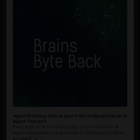
Agent Washing: How to Spot If You’re Being Sold an AI
Agent That Isn’t
Every hype cycle has a sales guy. Crypto had them. AI
agents have them now, and most of what's being sold as
an ”agent” is
[...]