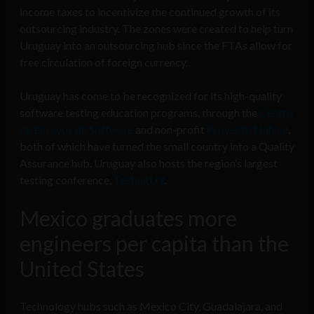
income taxes to incentivize the continued growth of its
outsourcing industry. The zones were created to help turn
Uruguay into an outsourcing hub since the FTAs allow for
free circulation of foreign currency.
Uruguay has come to be recognized for its high-quality
software testing education programs, through the
Centro
de Ensayos de Software
and non-profit
Proyecto Nahual
,
both of which have turned the small country into a Quality
Assurance hub. Uruguay also hosts the region’s largest
testing conference,
TestingUY
.
Mexico graduates more
engineers per capita than the
United States
Technology hubs such as Mexico City, Guadalajara, and