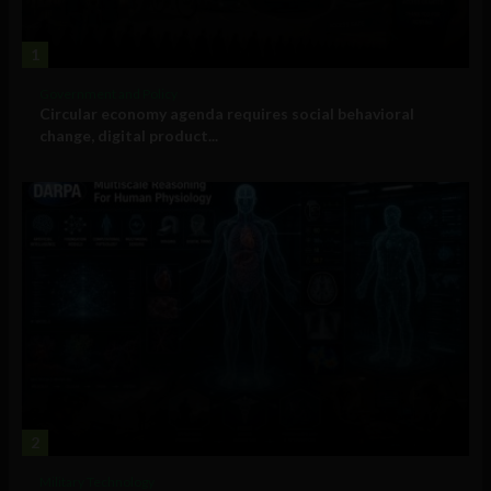
1
Government and Policy
Circular economy agenda requires social behavioral
change, digital product...
2
Military Technology