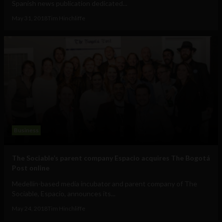
Spanish news publication dedicated...
May 31, 2018
Tim Hinchliffe
Business
The Sociable’s parent company Espacio acquires The Bogotá
Post online
Medellín-based media incubator and parent company of The
Sociable, Espacio, announces its...
May 24, 2018
Tim Hinchliffe