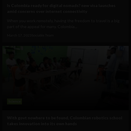
Is Colombia ready for digital nomads? new visa launches
amid concerns over internet connectivity
When you work remotely, having the freedom to travel is a big
part of the appeal for many. Colombia...
March 17, 2023
Sociable Team
Science
With govt nowhere to be found, Colombian robotics school
takes innovation into its own hands