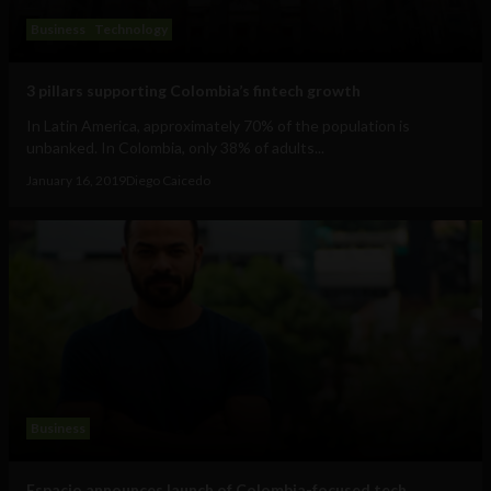
Business
Technology
3 pillars supporting Colombia’s fintech growth
In Latin America, approximately 70% of the population is
unbanked. In Colombia, only 38% of adults...
January 16, 2019
Diego Caicedo
Business
Espacio announces launch of Colombia-focused tech