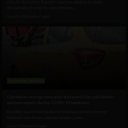
Chocó’s School for Robotics teaches children to think
disruptively, in order to stimulate the...
June 30, 2020
Sophie Foggin
Technology
Business
Colombian startup innovates biosecurity for taxi drivers
and passengers during COVID-19 pandemic
Medellin-based startup Biocab creates a physical barrier
between taxi drivers and passengers, uses...
June 3, 2020
Sophie Foggin