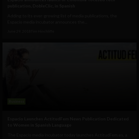
publication, DobleClic, in Spanish
Adding to its ever-growing list of media publications, the
Espacio media incubator announces the...
June 29, 2018
Tim Hinchliffe
Business
Espacio Launches ActitudFem News Publication Dedicated
to Women in Spanish Language
The Espacio media incubator today launches ActitudFem.es, a