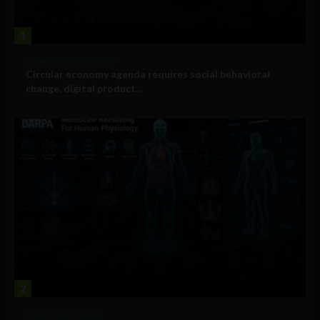
1
Government and Policy
Circular economy agenda requires social behavioral
change, digital product...
2
Military Technology