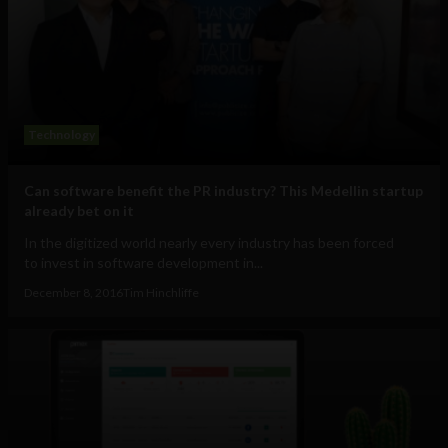
Technology
Can software benefit the PR industry? This Medellin startup
already bet on it
In the digitized world nearly every industry has been forced
to invest in software development in...
December 8, 2016
Tim Hinchliffe