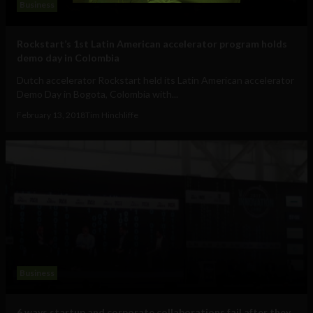
Business
Rockstart’s 1st Latin American accelerator program holds
demo day in Colombia
Dutch accelerator Rockstart held its Latin American accelerator
Demo Day in Bogota, Colombia with...
February 13, 2018
Tim Hinchliffe
Business
6 ways startup and corporate collaborations fail after they