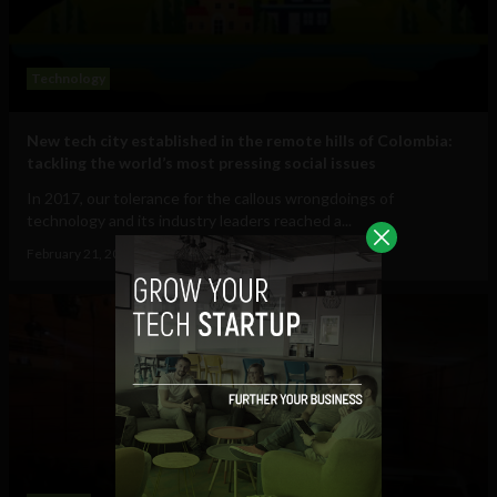
Technology
New tech city established in the remote hills of Colombia:
tackling the world’s most pressing social issues
In 2017, our tolerance for the callous wrongdoings of
technology and its industry leaders reached a...
February 21, 2018
Sam Brake Guia