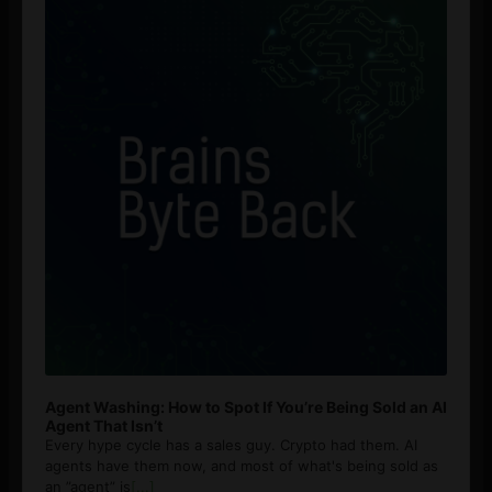
Agent Washing: How to Spot If You’re Being Sold an AI
Agent That Isn’t
Every hype cycle has a sales guy. Crypto had them. AI
agents have them now, and most of what's being sold as
an ”agent” is
[...]