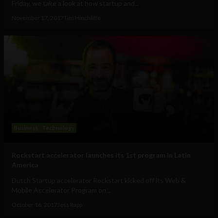
Friday, we take a look at how startup and...
November 17, 2017
Tim Hinchliffe
Business
Technology
Rockstart accelerator launches its 1st program in Latin
America
Dutch Startup accelerator Rockstart kicked off its Web &
Mobile Accelerator Program on...
October 16, 2017
Jess Rapp