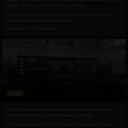
begin: ‘The Corporate Startup’ co-author
Startup and corporate collaborations can fail at least seven
ways before they start, but there are...
November 17, 2017
Tim Hinchliffe
Business
7 ways startup and corporate collaborations fail before
they start: ‘The Corporate Startup’ co-author
As Innovation Land 2017 in Medellin, Colombia winds-down