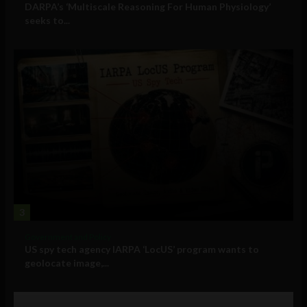
DARPA’s ‘Multiscale Reasoning For Human Physiology’
seeks to...
3
Government and Policy
US spy tech agency IARPA ‘LocUS’ program wants to
geolocate image,...