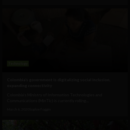
Technology
Colombia’s government is digitalizing social inclusion,
expanding connectivity
Colombia’s Ministry of Information Technologies and
Communications (MinTic) is currently rolling...
March 6, 2020
Sophie Foggin