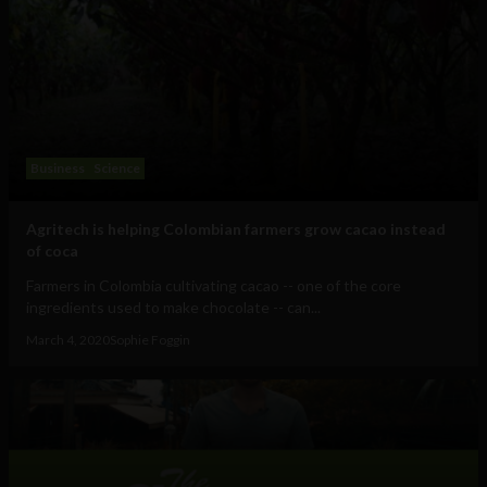
Business
Science
Agritech is helping Colombian farmers grow cacao instead
of coca
Farmers in Colombia cultivating cacao -- one of the core
ingredients used to make chocolate -- can...
March 4, 2020
Sophie Foggin