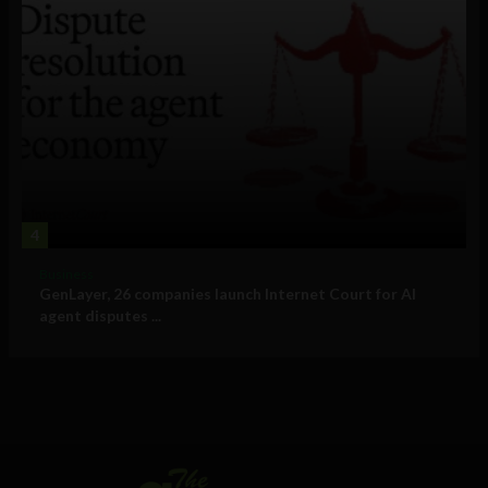
4
Business
GenLayer, 26 companies launch Internet Court for AI
agent disputes ...