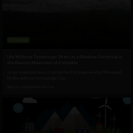
Technology
Life Without Technology: 24 hrs at a Rainbow Gathering in
the Remote Mountains of Colombia
In our everyday lives, it can be hard to imagine what life would
be like without technology. Our...
April 24, 2018
Sam Brake Guia