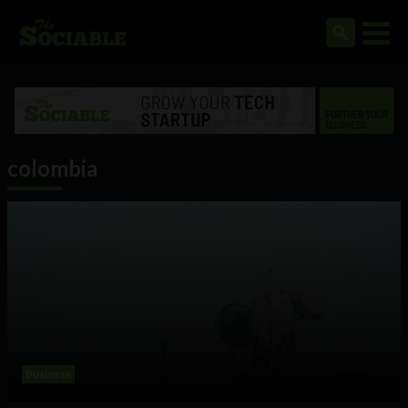
colombia
Business