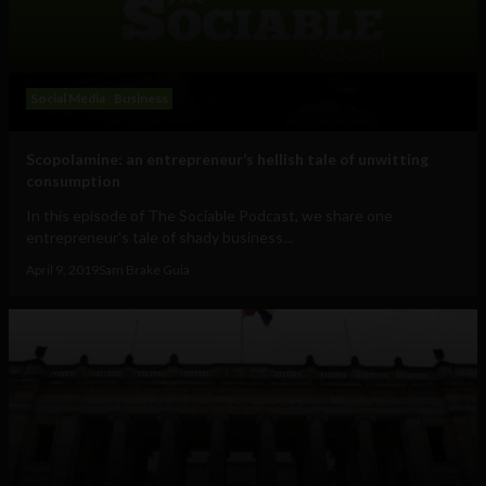
Social Media
Business
Scopolamine: an entrepreneur’s hellish tale of unwitting
consumption
In this episode of The Sociable Podcast, we share one
entrepreneur's tale of shady business...
April 9, 2019
Sam Brake Guia