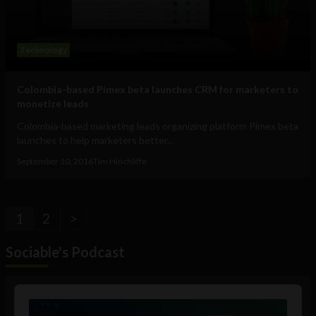
Technology
Colombia-based Pimex beta launches CRM for marketers to
monetize leads
Colombia-based marketing leads organizing platform Pimex beta
launches to help marketers better...
September 10, 2016
Tim Hinchliffe
1
2
>
Sociable's Podcast
Audio
Player