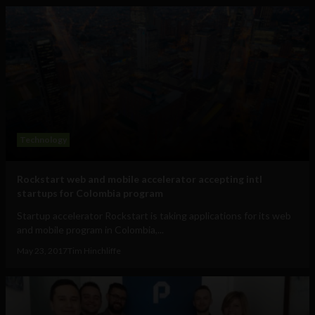
Technology
Rockstart web and mobile accelerator accepting intl
startups for Colombia program
Startup accelerator Rockstart is taking applications for its web
and mobile program in Colombia,...
May 23, 2017
Tim Hinchliffe