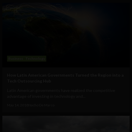
Business
Technology
How Latin American Governments Turned the Region into a
Tech Outsourcing Hub
Latin American governments have realized the competitive
advantage of investing in technology and...
May 14, 2018
Nacho De Marco