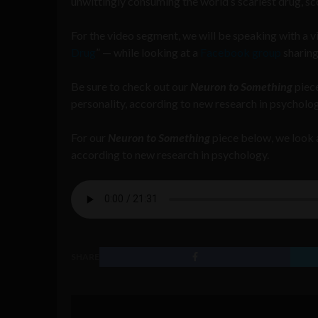
unwittingly consuming the world’s scariest drug, s
For the video segment, we will be speaking with a 
Drug
” — while looking at a
Facebook group
sharing
Be sure to check out our
Neuron to Something
piece
personality, according to new research in psycholog
For our
Neuron to Something
piece below, we look a
according to new research in psychology.
SHARE