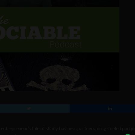
 entrepreneur’s tale of shady business partners, drug-fueled partyi