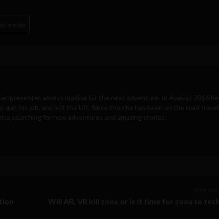
ial media
ter/presenter, always looking for the next adventure. In August 2016 he
y, quit his job, and left the UK. Since then he has been on the road travel
ica searching for new adventures and amazing stories.
Previous 
tion
Will AR, VR kill zoos or is it time for zoos to tec