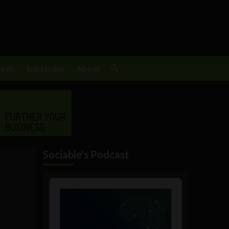
Tech
Subscribe
About
Sociable's Podcast
Audio
Player