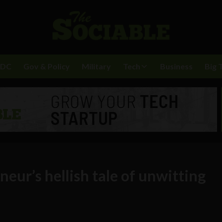
BDC
Gov & Policy
Military
Tech
Business
Big 
eur’s hellish tale of unwitting