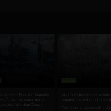
s
Business
n company Provision launches
AI can’t fix broken operations.
ized AI tool for construction
founder learned that the hard
ore accurate than Claude
The AI era has produced no sho