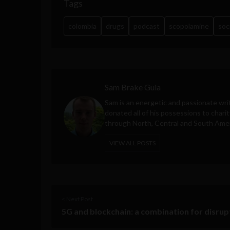
Tags
colombia
drugs
podcast
scopolamine
soc
Sam Brake Guia
Sam is an energetic and passionate wri
donated all of his possessions to charit
through North, Central and South Amer
VIEW ALL POSTS
< Next Post
5G and blockchain: a combination for disrup