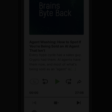
Agent Washing: How to Spot If
You’re Being Sold an AI Agent
That Isn’t
Every hype cycle has a sales guy.
Crypto had them. AI agents have
them now, and most of what's
being sold as an ”agent” is
[...]
1
x
Skip
Play
Jump
Change
Share
Playback
This
Backward
Pause
Forward
00:00
Rate
27:08
Episode
Previous
Show
Next
Episode
Episodes
Episode