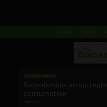
Great Reset
Digital ID
C
Social Media
Business
Scopolamine: an entrepren
consumption
April 9, 2019