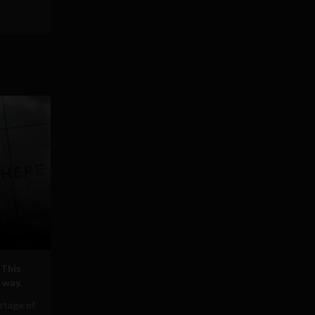
 This
 way.
rtage of