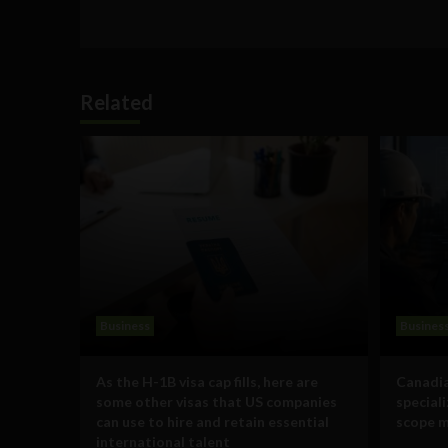
Related
Business
Busines
As the H-1B visa cap fills, here are
Canadia
some other visas that US companies
special
can use to hire and retain essential
scope m
international talent