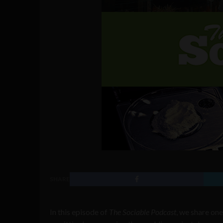
SHARE
In this episode of
The Sociable Podcast
, we share one