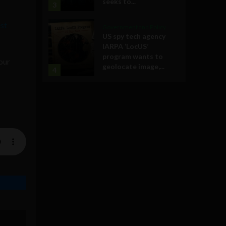
seeks to...
3
st
Government and Policy
US spy tech agency
IARPA ‘LocUS’
program wants to
our
geolocate image,...
4