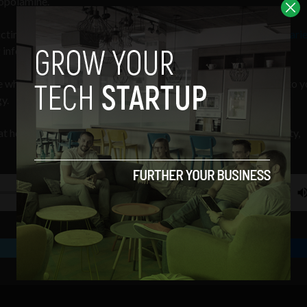
copolamine.
victim of scopolamine — a drug which
VICE
calls the “
World’s Scarie
 information to help stop these attacks.
 where we look at how your choice of films provides insight into y
y.
t how your choice of films provides insight into your personality,