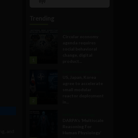
Show
List
Podcast
Information
Trending
Government and Policy
Circular economy
agenda requires
social behavioral
change, digital
1
product...
Government and Policy
US, Japan, Korea
agree to accelerate
small modular
reactor deployment
2
in...
Military Technology
DARPA’s ‘Multiscale
Reasoning For
ng, and
Human Physiology’