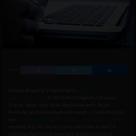
SHARE
Google Shopping is beginning its
transition to a
commercial model
in the United Kingdom, Germany,
France, Japan, Italy, Spain, the Netherlands, Brazil,
Australia, and Switzerland next month – a transition that
was
completed in the United States in October 2012
–
meaning that, for the first time, merchants in said 10
countries must pay to have their products listed on