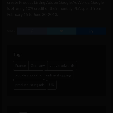
create Product Listing Ads on Google AdWords, Google
is offering 10% credit of their monthly PLA spend from
February 15 to June 30, 2013.
SHARE
Tags
France
Germany
google adwords
google shopping
online shopping
product listing ads
UK