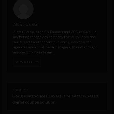
Albizu Garcia
Albizu Garcia is the Co-Founder and CEO of
Gain
-- a
marketing technology company that automates the
social media and content publishing workflow for
agencies and social media managers, their clients and
anyone working in teams.
VIEW ALL POSTS
< Next Post
Google introduces Zavers, a relevance-based
digital coupon solution