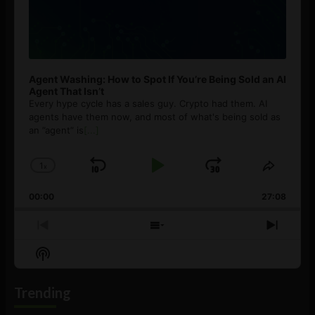
Agent Washing: How to Spot If You’re Being Sold an AI
Agent That Isn’t
Every hype cycle has a sales guy. Crypto had them. AI
agents have them now, and most of what's being sold as
an ”agent” is
[...]
1
x
Skip
Play
Jump
Change
Share
Playback
This
Backward
Pause
Forward
00:00
Rate
27:08
Episod
Previous
Show
Next
Episode
Episodes
Episo
Show
List
Podcast
Information
Trending