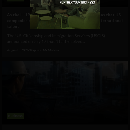
As the H-1B visa cap fills, here are some other visas that US
companies can use to hire and retain essential international
talent
The U.S. Citizenship and Immigration Services (USCIS)
announced on July 17 that it had received...
August 5, 2026
Raphael McMahon
Business