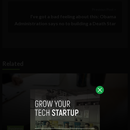
Previous Post >
I’ve got a bad feeling about this: Obama
Administration says no to building a Death Star
Related
Business