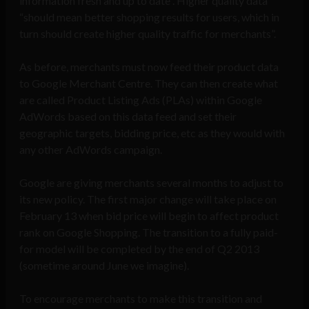
information fresh and up to date”. Higher quality data
“should mean better shopping results for users, which in
turn should create higher quality traffic for merchants”.
As before, merchants must now feed their product data
to Google Merchant Centre. They can then create what
are called Product Listing Ads (PLAs) within Google
AdWords based on this data feed and set their
geographic targets, bidding price, etc as they would with
any other AdWords campaign.
Google are giving merchants several months to adjust to
its new policy. The first major change will take place on
February 13 when bid price will begin to affect product
rank on Google Shopping. The transition to a fully paid-
for model will be completed by the end of Q2 2013
(sometime around June we imagine).
To encourage merchants to make this transition and