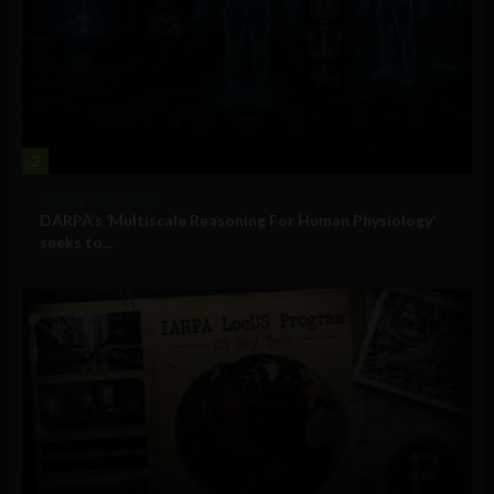
2
Military Technology
DARPA’s ‘Multiscale Reasoning For Human Physiology’
seeks to...