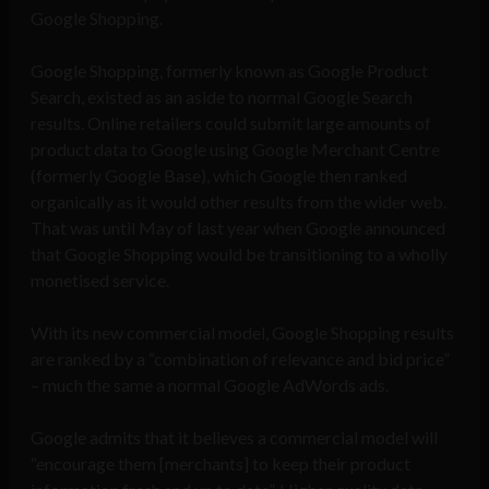
Google Shopping.
Google Shopping, formerly known as Google Product
Search, existed as an aside to normal Google Search
results. Online retailers could submit large amounts of
product data to Google using Google Merchant Centre
(formerly Google Base), which Google then ranked
organically as it would other results from the wider web.
That was until May of last year when Google announced
that Google Shopping would be transitioning to a wholly
monetised service.
With its new commercial model, Google Shopping results
are ranked by a “combination of relevance and bid price”
– much the same a normal Google AdWords ads.
Google admits that it believes a commercial model will
“encourage them [merchants] to keep their product