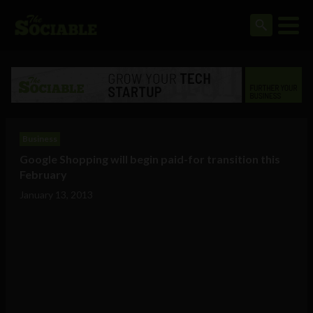
Business
Google Shopping will begin paid-for transition this
February
January 13, 2013