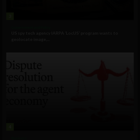
3
Government and Policy
US spy tech agency IARPA ‘LocUS’ program wants to
geolocate image,...
4
Business