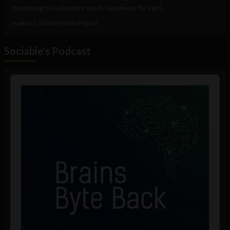
promising to automate work. However, for Hari...
August 5, 2026
Elena Rodríguez
Sociable's Podcast
Audio
Player