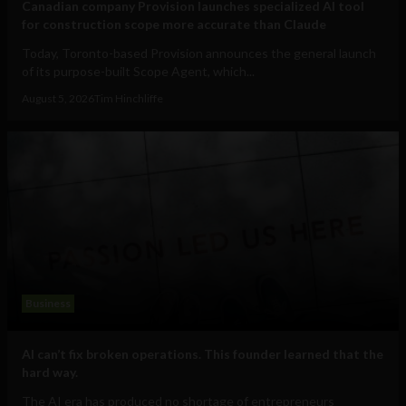
Canadian company Provision launches specialized AI tool
for construction scope more accurate than Claude
Today, Toronto-based Provision announces the general launch
of its purpose-built Scope Agent, which...
August 5, 2026
Tim Hinchliffe
Business
AI can’t fix broken operations. This founder learned that the
hard way.
The AI era has produced no shortage of entrepreneurs