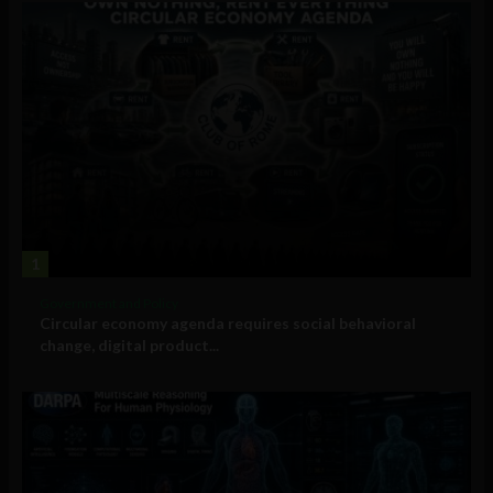
1
Government and Policy
Circular economy agenda requires social behavioral
change, digital product...