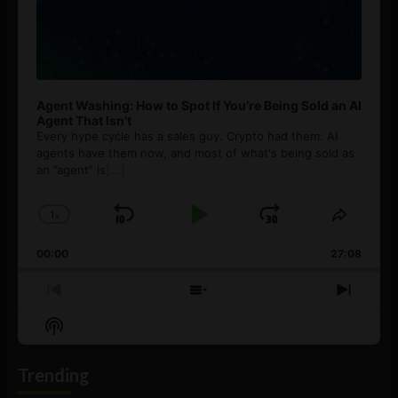
Agent Washing: How to Spot If You’re Being Sold an AI
Agent That Isn’t
Every hype cycle has a sales guy. Crypto had them. AI
agents have them now, and most of what's being sold as
an ”agent” is
[...]
1
x
Skip
Play
Jump
Change
Share
Playback
This
Backward
Pause
Forward
00:00
Rate
27:08
Episod
Previous
Show
Next
Episode
Episodes
Episo
Show
List
Podcast
Information
Trending