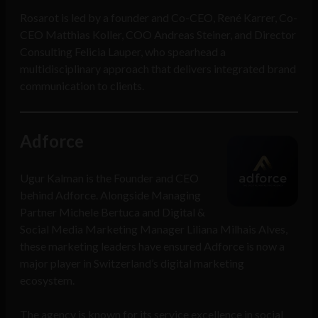
Rosarot is led by a founder and Co-CEO, René Karrer, Co-
CEO Matthias Koller, COO Andreas Steiner, and Director
Consulting Felicia Lauper, who spearhead a
multidisciplinary approach that delivers integrated brand
communication to clients.
Adforce
Ugur Kalman is the Founder and CEO
behind Adforce. Alongside Managing
Partner Michele Bertuca and Digital &
Social Media Marketing Manager Liliana Milhais Alves,
these marketing leaders have ensured Adforce is now a
major player in Switzerland’s digital marketing
ecosystem.
The agency is known for its service excellence in social