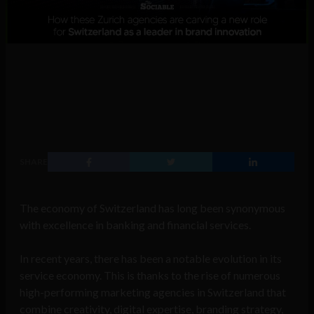
SHARE
The economy of Switzerland has long been synonymous
with excellence in banking and financial services.
In recent years, there has been a notable evolution in its
service economy. This is thanks to the rise of numerous
high-performing marketing agencies in Switzerland that
combine creativity, digital expertise, branding strategy,