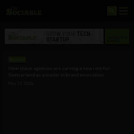
Business
How these agencies are carving a new role for
Switzerland as a leader in brand innovation
May 13, 2026