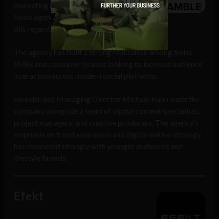
marketing has risen to new heights, and
Swiss agency Ramble is a specialist in
this regard.
The agency has built a strong reputation among Swiss
SMEs and consumer brands looking to increase audience
interaction across modern social platforms.
Founder and Managing Director Michael Kuhn leads the
company alongside a team of digital content specialists,
project managers, and creative producers. The agency’s
emphasis on trend awareness and digital-native strategy
has resonated strongly with younger audiences and
lifestyle brands.
Efekt