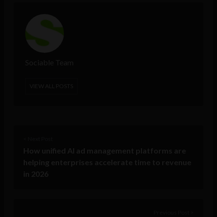
Sociable Team
VIEW ALL POSTS
< Next Post
How unified AI ad management platforms are
helping enterprises accelerate time to revenue
in 2026
Previous Post >