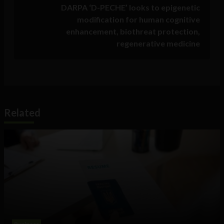
DARPA ‘D-PECHE’ looks to epigenetic
modification for human cognitive
enhancement, biothreat protection,
regenerative medicine
Related