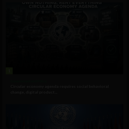
1
Government and Policy
Circular economy agenda requires social behavioral
change, digital product...