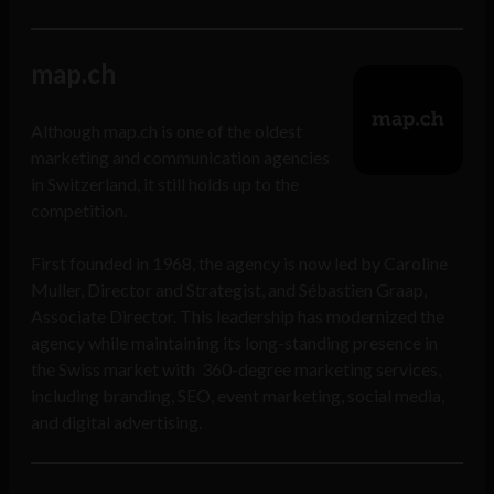
map.ch
Although map.ch is one of the oldest
marketing and communication agencies
in Switzerland, it still holds up to the
competition.
First founded in 1968, the agency is now led by Caroline
Muller, Director and Strategist, and Sébastien Graap,
Associate Director. This leadership has modernized the
agency while maintaining its long-standing presence in
the Swiss market with 360-degree marketing services,
including branding, SEO, event marketing, social media,
and digital advertising.