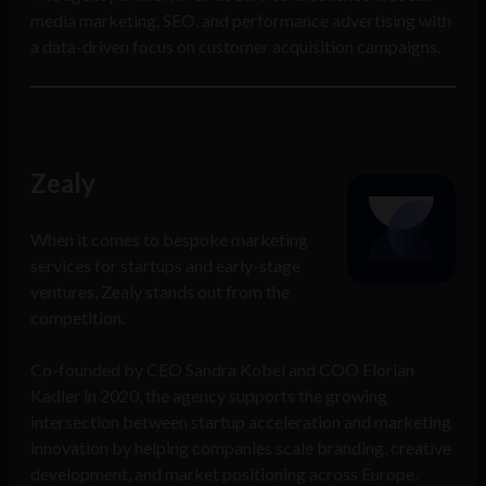
media marketing, SEO, and performance advertising with
a data-driven focus on customer acquisition campaigns.
Zealy
When it comes to bespoke marketing
services for startups and early-stage
ventures, Zealy stands out from the
competition.
Co-founded by CEO Sandra Kobel and COO Florian
Kadler in 2020, the agency supports the growing
intersection between startup acceleration and marketing
innovation by helping companies scale branding, creative
development, and market positioning across Europe.