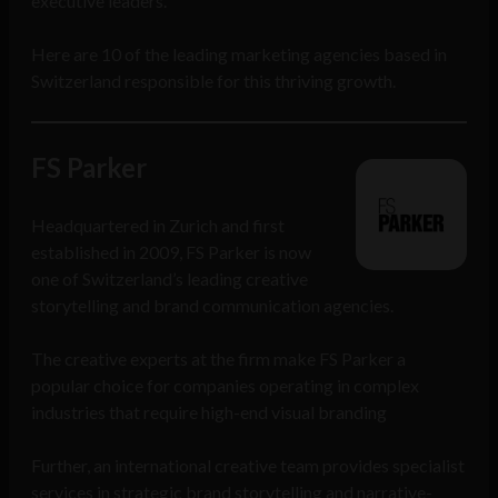
executive leaders.
Here are 10 of the leading marketing agencies based in
Switzerland responsible for this thriving growth.
FS Parker
Headquartered in Zurich and first
established in 2009, FS Parker is now
one of Switzerland’s leading creative
storytelling and brand communication agencies.
The creative experts at the firm make FS Parker a
popular choice for companies operating in complex
industries that require high-end visual branding
Further, an international creative team provides specialist
services in strategic brand storytelling and narrative-