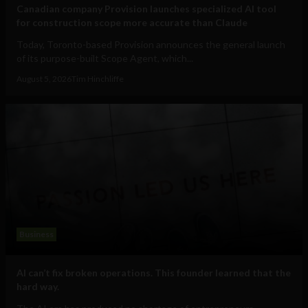
Canadian company Provision launches specialized AI tool
for construction scope more accurate than Claude
Today, Toronto-based Provision announces the general launch
of its purpose-built Scope Agent, which...
August 5, 2026
Tim Hinchliffe
Business
AI can’t fix broken operations. This founder learned that the
hard way.