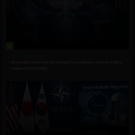
2
Government and Policy
AI erodes information integrity, weakens shared reality
required for public...