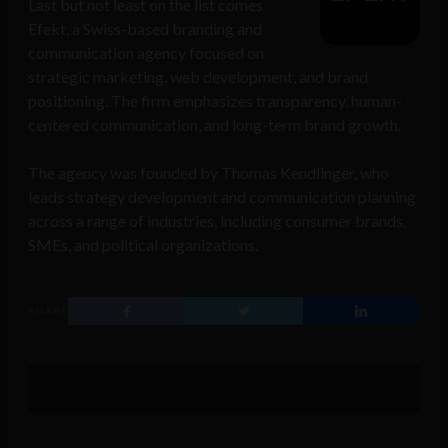
Last but not least on the list comes
Efekt, a Swiss-based branding and
communication agency focused on
strategic marketing, web development, and brand
positioning. The firm emphasizes transparency, human-
centered communication, and long-term brand growth.
The agency was founded by Thomas Kendlinger, who
leads strategy development and communication planning
across a range of industries, including consumer brands,
SMEs, and political organizations.
SHARE