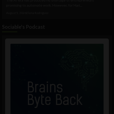
The AI era has produced no shortage of entrepreneurs
promising to automate work. However, for Hari...
August 5, 2026
Elena Rodríguez
Sociable's Podcast
Audio
Player