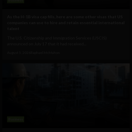
Business
As the H-1B visa cap fills, here are some other visas that US
companies can use to hire and retain essential international
talent
The U.S. Citizenship and Immigration Services (USCIS)
announced on July 17 that it had received...
August 5, 2026
Raphael McMahon
Business