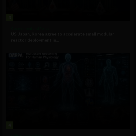
3
Government and Policy
US, Japan, Korea agree to accelerate small modular
reactor deployment in...
4
Military Technology