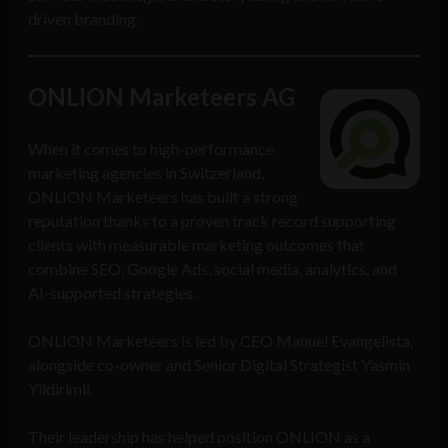
driven branding.
ONLION Marketeers AG
When it comes to high-performance
marketing agencies in Switzerland,
ONLION Marketeers has built a strong
reputation thanks to a proven track record supporting
clients with measurable marketing outcomes that
combine SEO, Google Ads, social media, analytics, and
AI-supported strategies.
ONLION Marketeers is led by CEO Manuel Evangelista,
alongside co-owner and Senior Digital Strategist Yasmin
Yildirimli.
Their leadership has helped position ONLION as a