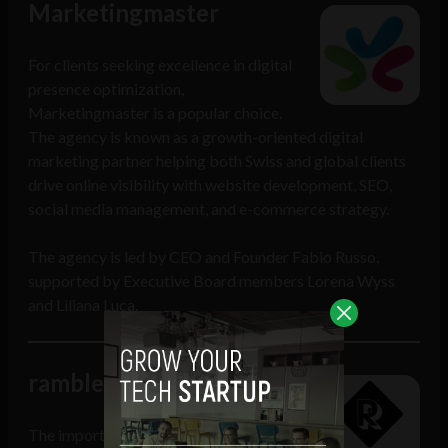
Marketingmaster
For clients seeking excellence in digital
presence optimization,
Marketingmaster is a popular choice.
The agency is known as a growth-oriented digital
marketing partner helping both Swiss and global clients
drive online visibility with website development, SEO,
social media management, and e-commerce strategy.
The agency is led by CEO and Founder Fabio Russo,
supported by Executive Board members Lorena Wyss
and Liliana Luca.
ramble
The importance of social media