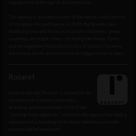
engagement in the age of disconnection.
The agency is also the creator of the world’s only festival
of company-formed bands. In 2026, the Brands Like
Bands Festival will travel across two continents, seven
countries, and eight cities – including São Paulo, Porto,
and the legendary Hard Rock Cafes in Lisbon, Florence,
Barcelona, Berlin, and London in its biggest tour to date.
Rosarot
Next on the list, Rosarot is known for its
excellence in creative campaigns,
branding and social media. Part of the
“Leading Swiss Agencies” network, this agency has built a
reputation for blending bold visual identity work with
modern digital execution.