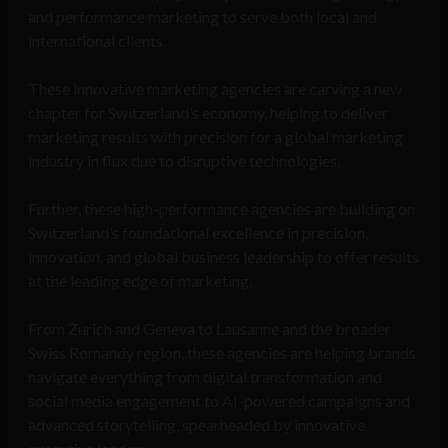
and performance marketing to serve both local and
international clients.
These innovative marketing agencies are carving a new
chapter for Switzerland’s economy, helping to deliver
marketing results with precision for a global marketing
industry in flux due to disruptive technologies.
Further, these high-performance agencies are building on
Switzerland’s foundational excellence in precision,
innovation, and global business leadership to offer results
at the leading edge of marketing.
From Zurich and Geneva to Lausanne and the broader
Swiss Romandy region, these agencies are helping brands
navigate everything from digital transformation and
social media engagement to AI-powered campaigns and
advanced storytelling, spearheaded by innovative