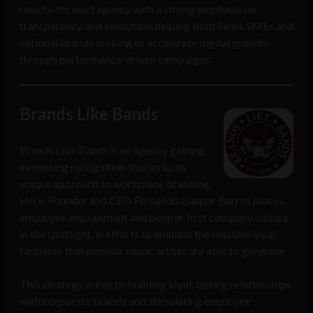
results-focused agency with a strong emphasis on
transparency and execution, helping both Swiss SMEs and
national brands looking to accelerate digital growth
through performance-driven campaigns.
Brands Like Bands
Brands Like Bands is an agency gaining
increasing recognition thanks to its
unique approach to workplace branding.
Here, Founder and CEO Fernando Gaspar Barros places
employee engagement and people-first company culture
in the spotlight, in efforts to emulate the massive loyal
fanbases that popular music artists are able to generate.
This strategy is key to building loyal, lasting relationships
with corporate brands and stimulating employee