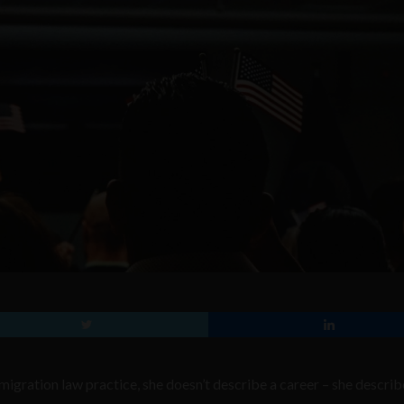
igration law practice, she doesn’t describe a career – she describ