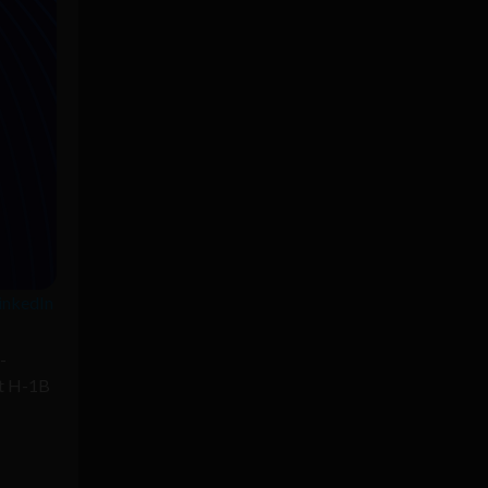
LinkedIn
-
pt H-1B