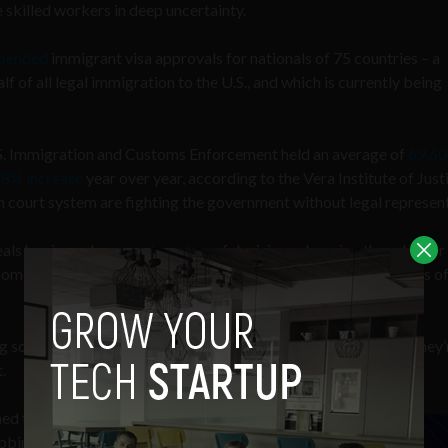
e skilled workers in deep uncertainty.
pended
immigrant visa approvals for nationals of 75 countries – a
 of all legal immigration to the U.S., and which is currently being
U.S. Immigration and Customs Enforcement held an average of
69,60
8% increase
year over year, according to the Vera Institute of Just
on court system are fighting the government without legal represen
als has issued a
record number
of decisions changing the rules for
from deportation, or permanent status in the country – thousands o
ng some of the most consequential legal work in America; and they’
t.
ed to capture the full
bbing victories. There’s