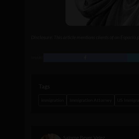
Disclosure: This article mentions clients of an Espacio
SHARE
Tags
immigration
Immigration Attorney
US Immigra
Salome Beyer Velez