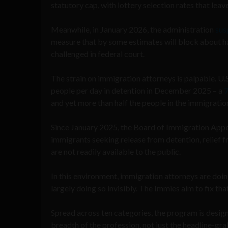
statutory cap, with lottery selection rates that leav
Meanwhile, in January 2026, the administration
sus
measure that by some estimates will block about half
challenged in federal court.
The strain on immigration attorneys is palpable. 
people per day in detention in December 2025 – a
7
and yet more than half the people in the immigrati
Since January 2025, the Board of Immigration Appe
immigrants seeking release from detention, relief 
are not readily available to the public.
In this environment, immigration attorneys are doi
largely doing so invisibly. The Immies aim to fix tha
Spread across ten categories, the program is design
breadth of the profession, not just the headline-gra