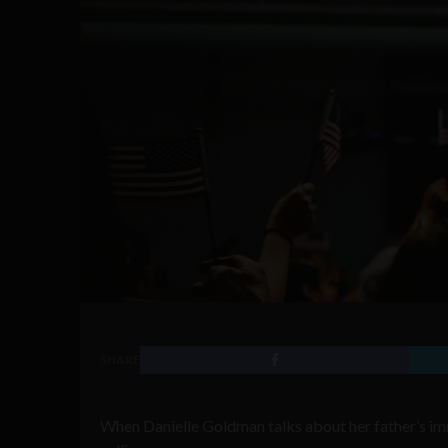
SHARE
When Danielle Goldman talks about her father’s imm