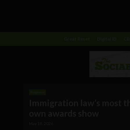
Great Reset
Digital ID
C
Business
Immigration law’s most tha
own awards show
May 18, 2026