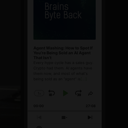
Agent Washing: How to Spot If
You’re Being Sold an AI Agent
That Isn’t
Every hype cycle has a sales guy.
Crypto had them. AI agents have
them now, and most of what's
being sold as an ”agent” is
[...]
1
x
Skip
Play
Jump
Change
Share
Playback
This
Backward
Pause
Forward
00:00
Rate
27:08
Episode
Previous
Show
Next
Episode
Episodes
Episode