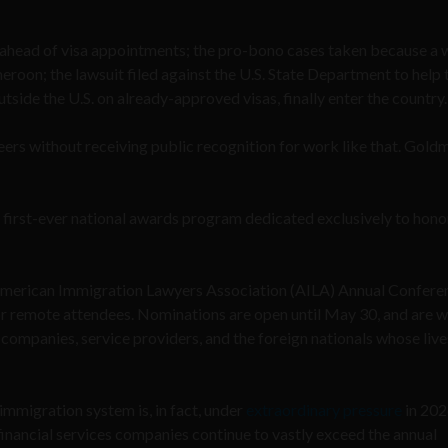
s ahead of visa appointments; the pro-bono cases taken because a
eroon; the lawsuit filed against the U.S. State Department to help 
utside the U.S. on already-approved visas, finally enter the country
eers without receiving public recognition for work like that. Gold
 first-ever national awards program dedicated exclusively to hono
e American Immigration Lawyers Association (AILA) Annual Confere
for remote attendees. Nominations are open until May 30, and are
companies, service providers, and the foreign nationals whose live
mmigration system is, in fact, under
extraordinary pressure
in 202
inancial services companies continue to vastly exceed the annual