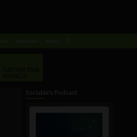
Tech
Subscribe
About
Sociable's Podcast
Audio
Player