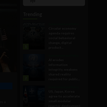
Show
List
Podcast
Information
Trending
Government and Policy
Circular economy
agenda requires
social behavioral
change, digital
1
product...
Government and Policy
AI erodes
information
integrity, weakens
shared reality
2
required for public...
Government and Policy
US, Japan, Korea
agree to accelerate
small modular
es a
reactor deployment