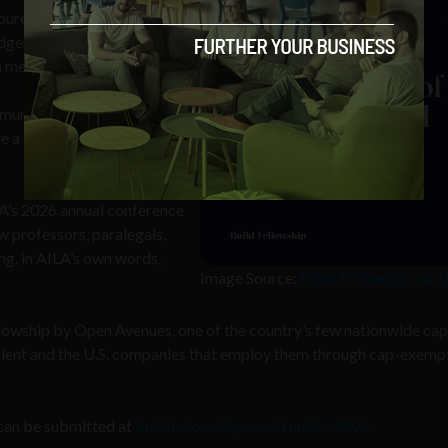
ureaucratic red tape, and
edgement that the people
a mention, for instance.
unity, including the
e a direct say in who gets
LA’s 2026 annual conference
w professors, paralegals,
ng, in AILA’s own words,
Image Source:
Build Fellowship via 
ellowship by Open Avenues, one of the country’s few nationwide cap
alent and the U.S. companies that employ them through cap-exem
can be submitted at
buildfellowship.com/immies-2026