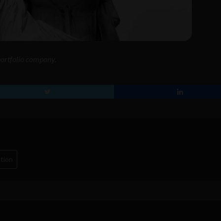
 portfolio company.
tion