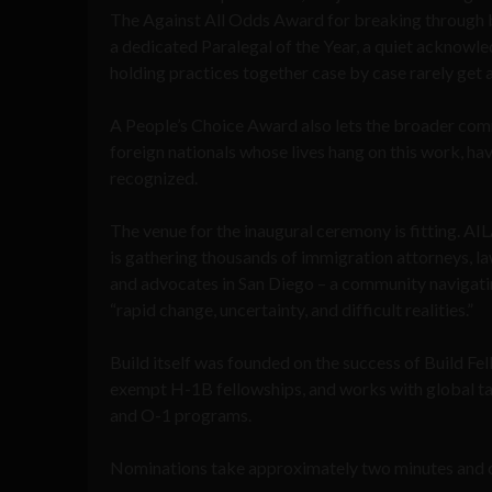
The Against All Odds Award for breaking through b
a dedicated Paralegal of the Year, a quiet acknowl
holding practices together case by case rarely get 
A People’s Choice Award also lets the broader comm
foreign nationals whose lives hang on this work, hav
recognized.
The venue for the inaugural ceremony is fitting. AI
is gathering thousands of immigration attorneys, la
and advocates in San Diego – a community navigati
“rapid change, uncertainty, and difficult realities.”
Build itself was founded on the success of Build F
exempt H-1B fellowships, and works with global t
and O-1 programs.
Nominations take approximately two minutes and 